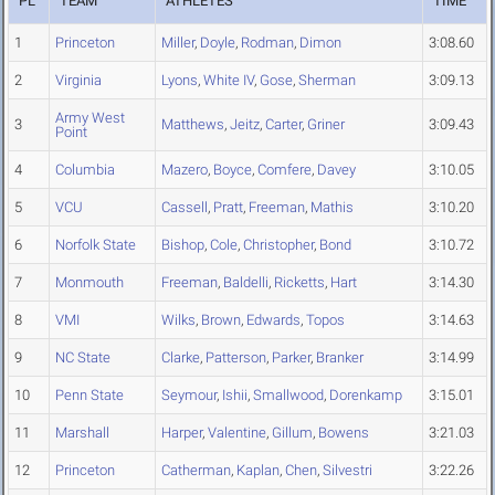
PL
TEAM
ATHLETES
TIME
1
Princeton
Miller
,
Doyle
,
Rodman
,
Dimon
3:08.60
2
Virginia
Lyons
,
White IV
,
Gose
,
Sherman
3:09.13
Army West
3
Matthews
,
Jeitz
,
Carter
,
Griner
3:09.43
Point
4
Columbia
Mazero
,
Boyce
,
Comfere
,
Davey
3:10.05
5
VCU
Cassell
,
Pratt
,
Freeman
,
Mathis
3:10.20
6
Norfolk State
Bishop
,
Cole
,
Christopher
,
Bond
3:10.72
7
Monmouth
Freeman
,
Baldelli
,
Ricketts
,
Hart
3:14.30
8
VMI
Wilks
,
Brown
,
Edwards
,
Topos
3:14.63
9
NC State
Clarke
,
Patterson
,
Parker
,
Branker
3:14.99
10
Penn State
Seymour
,
Ishii
,
Smallwood
,
Dorenkamp
3:15.01
11
Marshall
Harper
,
Valentine
,
Gillum
,
Bowens
3:21.03
12
Princeton
Catherman
,
Kaplan
,
Chen
,
Silvestri
3:22.26