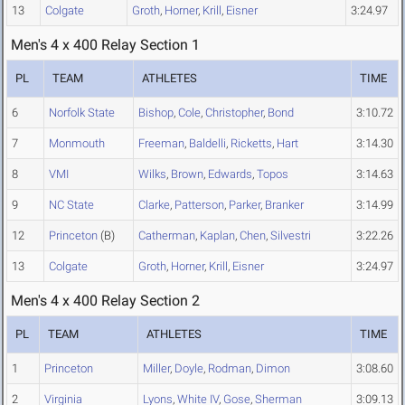
13
Colgate
Groth
,
Horner
,
Krill
,
Eisner
3:24.97
Men's 4 x 400 Relay Section 1
PL
TEAM
ATHLETES
TIME
6
Norfolk State
Bishop
,
Cole
,
Christopher
,
Bond
3:10.72
7
Monmouth
Freeman
,
Baldelli
,
Ricketts
,
Hart
3:14.30
8
VMI
Wilks
,
Brown
,
Edwards
,
Topos
3:14.63
9
NC State
Clarke
,
Patterson
,
Parker
,
Branker
3:14.99
12
Princeton
(B)
Catherman
,
Kaplan
,
Chen
,
Silvestri
3:22.26
13
Colgate
Groth
,
Horner
,
Krill
,
Eisner
3:24.97
Men's 4 x 400 Relay Section 2
PL
TEAM
ATHLETES
TIME
1
Princeton
Miller
,
Doyle
,
Rodman
,
Dimon
3:08.60
2
Virginia
Lyons
,
White IV
,
Gose
,
Sherman
3:09.13