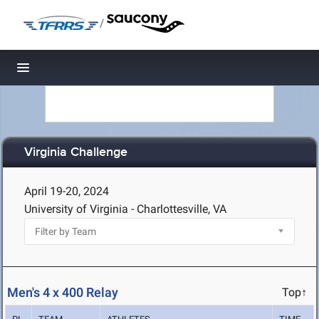
/
Toggle navigation
Virginia Challenge
April 19-20, 2024
University of Virginia - Charlottesville, VA
Men's 4 x 400 Relay
Top↑