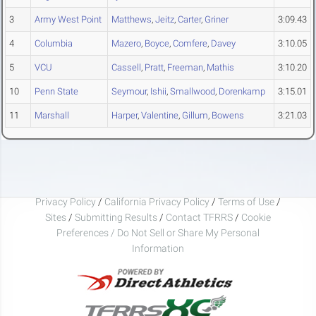
3
Army West Point
Matthews
,
Jeitz
,
Carter
,
Griner
3:09.43
4
Columbia
Mazero
,
Boyce
,
Comfere
,
Davey
3:10.05
5
VCU
Cassell
,
Pratt
,
Freeman
,
Mathis
3:10.20
10
Penn State
Seymour
,
Ishii
,
Smallwood
,
Dorenkamp
3:15.01
11
Marshall
Harper
,
Valentine
,
Gillum
,
Bowens
3:21.03
Privacy Policy
/
California Privacy Policy
/
Terms of Use
/
Sites
/
Submitting Results
/
Contact TFRRS
/
Cookie
Preferences / Do Not Sell or Share My Personal
Information