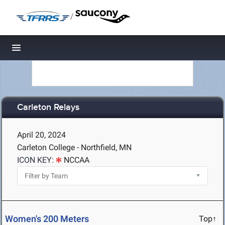
/
Toggle navigation
Carleton Relays
April 20, 2024
Carleton College - Northfield, MN
ICON KEY:
NCCAA
Women's 200 Meters
Top↑