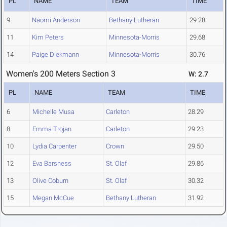
PL
NAME
TEAM
TIME
9
Naomi Anderson
Bethany Lutheran
29.28
11
Kim Peters
Minnesota-Morris
29.68
14
Paige Diekmann
Minnesota-Morris
30.76
Women's 200 Meters Section 3
W: 2.7
PL
NAME
TEAM
TIME
6
Michelle Musa
Carleton
28.29
8
Emma Trojan
Carleton
29.23
10
Lydia Carpenter
Crown
29.50
12
Eva Barsness
St. Olaf
29.86
13
Olive Coburn
St. Olaf
30.32
15
Megan McCue
Bethany Lutheran
31.92