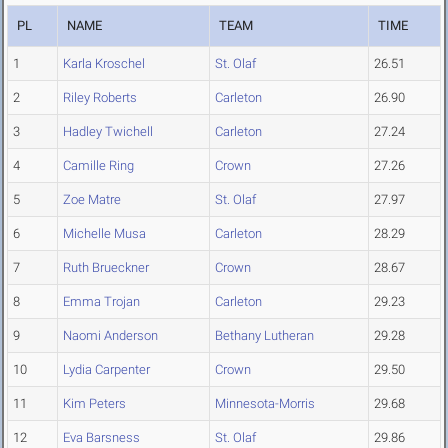
PL
NAME
TEAM
TIME
1
Karla Kroschel
St. Olaf
26.51
2
Riley Roberts
Carleton
26.90
3
Hadley Twichell
Carleton
27.24
4
Camille Ring
Crown
27.26
5
Zoe Matre
St. Olaf
27.97
6
Michelle Musa
Carleton
28.29
7
Ruth Brueckner
Crown
28.67
8
Emma Trojan
Carleton
29.23
9
Naomi Anderson
Bethany Lutheran
29.28
10
Lydia Carpenter
Crown
29.50
11
Kim Peters
Minnesota-Morris
29.68
12
Eva Barsness
St. Olaf
29.86