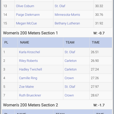
13
Olive Coburn
St. Olaf
30.32
14
Paige Diekmann
Minnesota-Morris
30.76
15
Megan McCue
Bethany Lutheran
31.92
Women's 200 Meters Section 1
W: -0.7
PL
NAME
TEAM
TIME
1
Karla Kroschel
St. Olaf
26.51
2
Riley Roberts
Carleton
26.90
3
Hadley Twichell
Carleton
27.24
4
Camille Ring
Crown
27.26
5
Zoe Matre
St. Olaf
27.97
7
Ruth Brueckner
Crown
28.67
Women's 200 Meters Section 2
W: -1.7