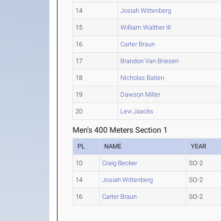
14
Josiah Wittenberg
15
William Walther III
16
Carter Braun
17
Brandon Van Briesen
18
Nicholas Batien
19
Dawson Miller
20
Levi Jaacks
Men's 400 Meters Section 1
PL
NAME
YEAR
10
Craig Becker
SO-2
14
Josiah Wittenberg
SO-2
16
Carter Braun
SO-2