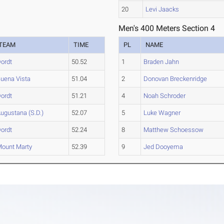
20
Levi Jaacks
Men's 400 Meters Section 4
TEAM
TIME
PL
NAME
ordt
50.52
1
Braden Jahn
uena Vista
51.04
2
Donovan Breckenridge
ordt
51.21
4
Noah Schroder
ugustana (S.D.)
52.07
5
Luke Wagner
ordt
52.24
8
Matthew Schoessow
ount Marty
52.39
9
Jed Dooyema