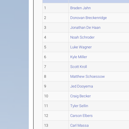
1
Braden Jahn
2
Donovan Breckenridge
3
Jonathan De Haan
4
Noah Schroder
5
Luke Wagner
6
Kyle Miller
7
Scott Kroll
8
Matthew Schoessow
9
Jed Dooyema
10
Craig Becker
11
Tyler Sellin
12
Carson Elbers
13
Carl Massa