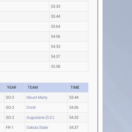
53.33
53.44
53.64
54.06
54.33
54.37
55.58
YEAR
TEAM
TIME
SO-2
Mount Marty
53.44
SO-2
Dordt
54.06
SO-2
Augustana (S.D.)
54.33
FR-1
Dakota State
54.37