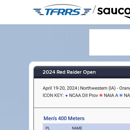
/
2024 Red Raider Open
April 19-20, 2024
|
Northwestern (IA) - Orang
ICON KEY:
NCAA DII Prov
NAIA A
NA
Men's 400 Meters
PL
NAME