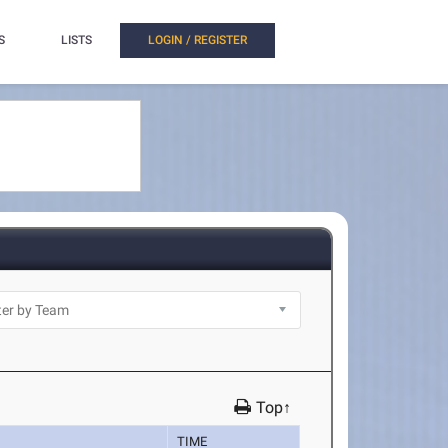
S
LISTS
LOGIN / REGISTER
Top↑
TIME