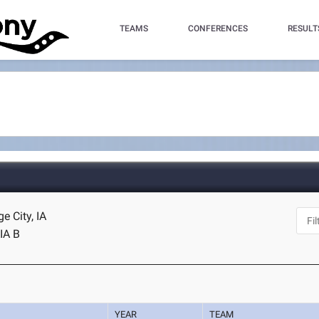
TEAMS
CONFERENCES
RESULT
e City, IA
IA B
YEAR
TEAM