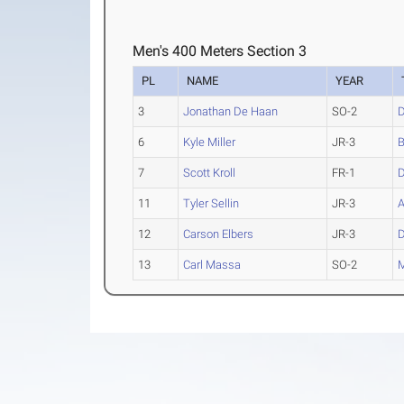
Men's 400 Meters Section 3
PL
NAME
YEAR
3
Jonathan De Haan
SO-2
D
6
Kyle Miller
JR-3
B
7
Scott Kroll
FR-1
D
11
Tyler Sellin
JR-3
A
12
Carson Elbers
JR-3
D
13
Carl Massa
SO-2
M