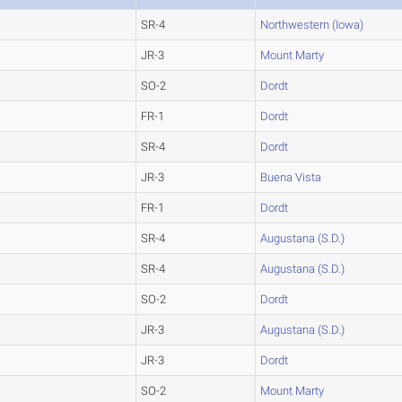
SR-4
Northwestern (Iowa)
JR-3
Mount Marty
SO-2
Dordt
FR-1
Dordt
SR-4
Dordt
JR-3
Buena Vista
FR-1
Dordt
SR-4
Augustana (S.D.)
SR-4
Augustana (S.D.)
SO-2
Dordt
JR-3
Augustana (S.D.)
JR-3
Dordt
SO-2
Mount Marty