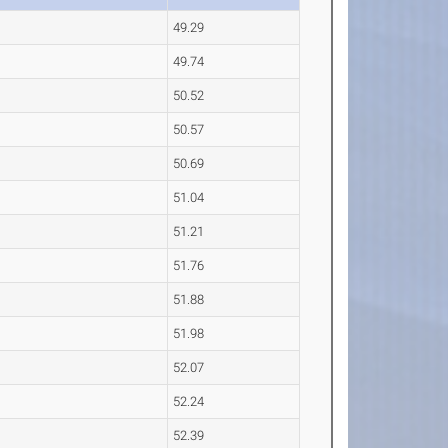
49.29
49.74
50.52
50.57
50.69
51.04
51.21
51.76
51.88
51.98
52.07
52.24
52.39