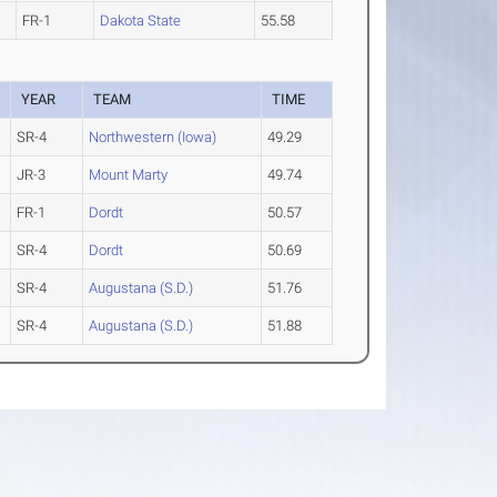
FR-1
Dakota State
55.58
YEAR
TEAM
TIME
SR-4
Northwestern (Iowa)
49.29
JR-3
Mount Marty
49.74
FR-1
Dordt
50.57
SR-4
Dordt
50.69
SR-4
Augustana (S.D.)
51.76
SR-4
Augustana (S.D.)
51.88