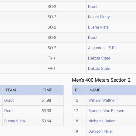
SO-2
Dordt
SO-2
Mount Marty
SO-2
Buena Vista
SO-2
Dordt
SO-2
Augustana (S.D.)
FR-1
Dakota State
FR-1
Dakota State
Men's 400 Meters Section 2
TEAM
TIME
PL
NAME
Dordt
51.98
15
William Walther III
Dordt
53.33
17
Brandon Van Briesen
Buena Vista
53.64
18
Nicholas Batien
19
Dawson Miller