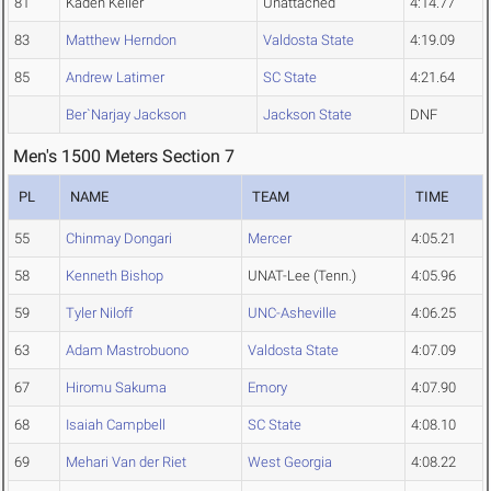
81
Kaden Keller
Unattached
4:14.77
83
Matthew Herndon
Valdosta State
4:19.09
85
Andrew Latimer
SC State
4:21.64
Ber`Narjay Jackson
Jackson State
DNF
Men's 1500 Meters Section 7
PL
NAME
TEAM
TIME
55
Chinmay Dongari
Mercer
4:05.21
58
Kenneth Bishop
UNAT-Lee (Tenn.)
4:05.96
59
Tyler Niloff
UNC-Asheville
4:06.25
63
Adam Mastrobuono
Valdosta State
4:07.09
67
Hiromu Sakuma
Emory
4:07.90
68
Isaiah Campbell
SC State
4:08.10
69
Mehari Van der Riet
West Georgia
4:08.22