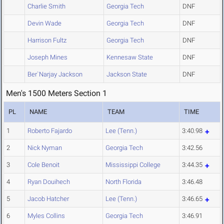
Charlie Smith
Georgia Tech
DNF
Devin Wade
Georgia Tech
DNF
Harrison Fultz
Georgia Tech
DNF
Joseph Mines
Kennesaw State
DNF
Ber`Narjay Jackson
Jackson State
DNF
Men's 1500 Meters Section 1
PL
NAME
TEAM
TIME
1
Roberto Fajardo
Lee (Tenn.)
3:40.98
2
Nick Nyman
Georgia Tech
3:42.56
3
Cole Benoit
Mississippi College
3:44.35
4
Ryan Douihech
North Florida
3:46.48
5
Jacob Hatcher
Lee (Tenn.)
3:46.65
6
Myles Collins
Georgia Tech
3:46.91