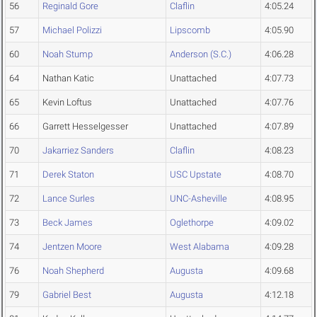
56
Reginald Gore
Claflin
4:05.24
57
Michael Polizzi
Lipscomb
4:05.90
60
Noah Stump
Anderson (S.C.)
4:06.28
64
Nathan Katic
Unattached
4:07.73
65
Kevin Loftus
Unattached
4:07.76
66
Garrett Hesselgesser
Unattached
4:07.89
70
Jakarriez Sanders
Claflin
4:08.23
71
Derek Staton
USC Upstate
4:08.70
72
Lance Surles
UNC-Asheville
4:08.95
73
Beck James
Oglethorpe
4:09.02
74
Jentzen Moore
West Alabama
4:09.28
76
Noah Shepherd
Augusta
4:09.68
79
Gabriel Best
Augusta
4:12.18