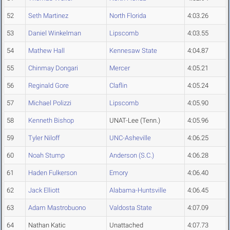
52
Seth Martinez
North Florida
4:03.26
53
Daniel Winkelman
Lipscomb
4:03.55
54
Mathew Hall
Kennesaw State
4:04.87
55
Chinmay Dongari
Mercer
4:05.21
56
Reginald Gore
Claflin
4:05.24
57
Michael Polizzi
Lipscomb
4:05.90
58
Kenneth Bishop
UNAT-Lee (Tenn.)
4:05.96
59
Tyler Niloff
UNC-Asheville
4:06.25
60
Noah Stump
Anderson (S.C.)
4:06.28
61
Haden Fulkerson
Emory
4:06.40
62
Jack Elliott
Alabama-Huntsville
4:06.45
63
Adam Mastrobuono
Valdosta State
4:07.09
64
Nathan Katic
Unattached
4:07.73