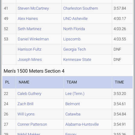
41
Steven McCartney
Charleston Southern
3:57.84
49
Alex Haines
UNC-Asheville
4:00.17
52
Seth Martinez
North Florida
4:03.26
53
Daniel Winkelman
Lipscomb
4:03.55
Harrison Fultz
Georgia Tech
DNF
Joseph Mines
Kennesaw State
DNF
Men's 1500 Meters Section 4
PL
NAME
TEAM
TIME
22
Caleb Guthery
Lee (Tenn.)
3:53.20
24
Zach Brill
Belmont
3:54.61
26
Will Lyons
Catawba
3:54.84
27
Conner Patterson
Alabama-Huntsville
3:54.91
29
Nikhil Makker
Emory
3:55.36