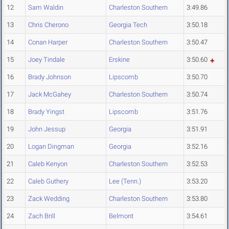
12
Sam Waldin
Charleston Southern
3:49.86
13
Chris Cherono
Georgia Tech
3:50.18
14
Conan Harper
Charleston Southern
3:50.47
15
Joey Tindale
Erskine
3:50.60
16
Brady Johnson
Lipscomb
3:50.70
17
Jack McGahey
Charleston Southern
3:50.74
18
Brady Yingst
Lipscomb
3:51.76
19
John Jessup
Georgia
3:51.91
20
Logan Dingman
Georgia
3:52.16
21
Caleb Kenyon
Charleston Southern
3:52.53
22
Caleb Guthery
Lee (Tenn.)
3:53.20
23
Zack Wedding
Charleston Southern
3:53.80
24
Zach Brill
Belmont
3:54.61