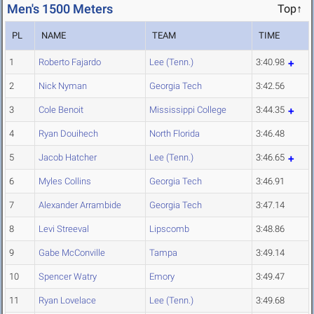
Men's 1500 Meters
Top↑
PL
NAME
TEAM
TIME
1
Roberto Fajardo
Lee (Tenn.)
3:40.98
2
Nick Nyman
Georgia Tech
3:42.56
3
Cole Benoit
Mississippi College
3:44.35
4
Ryan Douihech
North Florida
3:46.48
5
Jacob Hatcher
Lee (Tenn.)
3:46.65
6
Myles Collins
Georgia Tech
3:46.91
7
Alexander Arrambide
Georgia Tech
3:47.14
8
Levi Streeval
Lipscomb
3:48.86
9
Gabe McConville
Tampa
3:49.14
10
Spencer Watry
Emory
3:49.47
11
Ryan Lovelace
Lee (Tenn.)
3:49.68