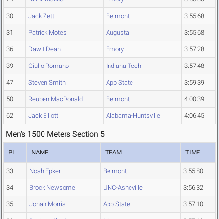
30
Jack Zettl
Belmont
3:55.68
31
Patrick Motes
Augusta
3:55.68
36
Dawit Dean
Emory
3:57.28
39
Giulio Romano
Indiana Tech
3:57.48
47
Steven Smith
App State
3:59.39
50
Reuben MacDonald
Belmont
4:00.39
62
Jack Elliott
Alabama-Huntsville
4:06.45
Men's 1500 Meters Section 5
PL
NAME
TEAM
TIME
33
Noah Epker
Belmont
3:55.80
34
Brock Newsome
UNC-Asheville
3:56.32
35
Jonah Morris
App State
3:57.10