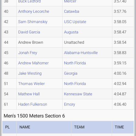
38
Buck Ledford
Mercer
3:57.40
40
Anthony Lecorche
Catawba
3:57.76
42
Sam Shimanskiy
USC Upstate
3:58.05
43
David Garcia
Augusta
3:58.47
44
Andrew Brown
Unattached
3:58.54
45
Jonah Frey
Alabama-Huntsville
3:58.83
46
Andrew Mahorner
North Florida
3:59.15
48
Jake Westing
Georgia
4:00.16
51
Thomas Weiler
North Florida
4:02.94
54
Mathew Hall
Kennesaw State
4:04.87
61
Haden Fulkerson
Emory
4:06.40
Men's 1500 Meters Section 6
PL
NAME
TEAM
TIME