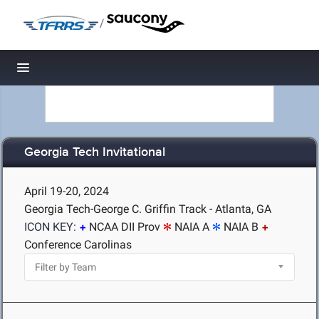
/
Toggle navigation
Georgia Tech Invitational
April 19-20, 2024
Georgia Tech-George C. Griffin Track - Atlanta, GA
ICON KEY:
NCAA DII Prov
NAIA A
NAIA B
Conference Carolinas