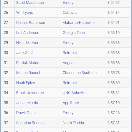
25
Scott Masterson
Emory
3:54.67
26
Will Lyons
Catawba
3:54.84
27
Conner Patterson
Alabama-Huntsville
3:54.91
28
Leif Andersen
Georgia Tech
3:55.19
29
Nikhil Makker
Emory
3:55.36
30
Jack Zettl
Belmont
3:55.68
31
Patrick Motes
Augusta
3:55.68
32
Mason Raasch
Charleston Southern
3:55.78
33
Noah Epker
Belmont
3:55.80
34
Brock Newsome
UNC-Asheville
3:56.32
35
Jonah Morris
App State
3:57.10
36
Dawit Dean
Emory
3:57.28
37
Christian Ruocco
North Florida
3:57.31