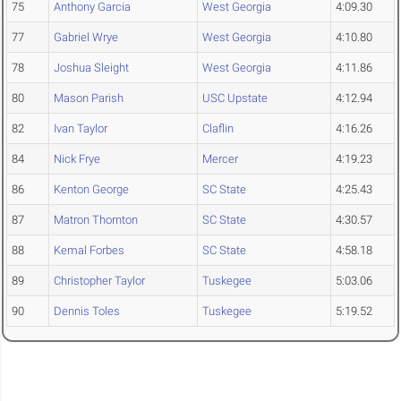
75
Anthony Garcia
West Georgia
4:09.30
77
Gabriel Wrye
West Georgia
4:10.80
78
Joshua Sleight
West Georgia
4:11.86
80
Mason Parish
USC Upstate
4:12.94
82
Ivan Taylor
Claflin
4:16.26
84
Nick Frye
Mercer
4:19.23
86
Kenton George
SC State
4:25.43
87
Matron Thornton
SC State
4:30.57
88
Kemal Forbes
SC State
4:58.18
89
Christopher Taylor
Tuskegee
5:03.06
90
Dennis Toles
Tuskegee
5:19.52