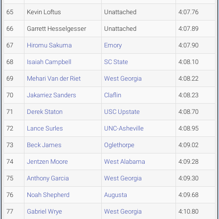
65
Kevin Loftus
Unattached
4:07.76
66
Garrett Hesselgesser
Unattached
4:07.89
67
Hiromu Sakuma
Emory
4:07.90
68
Isaiah Campbell
SC State
4:08.10
69
Mehari Van der Riet
West Georgia
4:08.22
70
Jakarriez Sanders
Claflin
4:08.23
71
Derek Staton
USC Upstate
4:08.70
72
Lance Surles
UNC-Asheville
4:08.95
73
Beck James
Oglethorpe
4:09.02
74
Jentzen Moore
West Alabama
4:09.28
75
Anthony Garcia
West Georgia
4:09.30
76
Noah Shepherd
Augusta
4:09.68
77
Gabriel Wrye
West Georgia
4:10.80