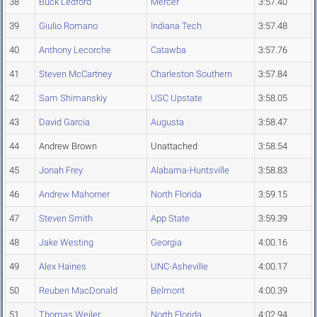
38
Buck Ledford
Mercer
3:57.40
39
Giulio Romano
Indiana Tech
3:57.48
40
Anthony Lecorche
Catawba
3:57.76
41
Steven McCartney
Charleston Southern
3:57.84
42
Sam Shimanskiy
USC Upstate
3:58.05
43
David Garcia
Augusta
3:58.47
44
Andrew Brown
Unattached
3:58.54
45
Jonah Frey
Alabama-Huntsville
3:58.83
46
Andrew Mahorner
North Florida
3:59.15
47
Steven Smith
App State
3:59.39
48
Jake Westing
Georgia
4:00.16
49
Alex Haines
UNC-Asheville
4:00.17
50
Reuben MacDonald
Belmont
4:00.39
51
Thomas Weiler
North Florida
4:02.94