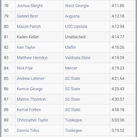
78
Joshua Sleight
West Georgia
4:11.86
79
Gabriel Best
Augusta
4:12.18
80
Mason Parish
USC Upstate
4:12.94
81
Kaden Keller
Unattached
4:14.77
82
Ivan Taylor
Claflin
4:16.26
83
Matthew Herndon
Valdosta State
4:19.09
84
Nick Frye
Mercer
4:19.23
85
Andrew Latimer
SC State
4:21.64
86
Kenton George
SC State
4:25.43
87
Matron Thornton
SC State
4:30.57
88
Kemal Forbes
SC State
4:58.18
89
Christopher Taylor
Tuskegee
5:03.06
90
Dennis Toles
Tuskegee
5:19.52