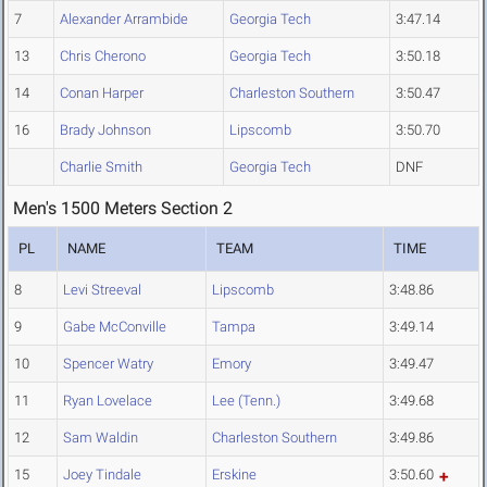
7
Alexander Arrambide
Georgia Tech
3:47.14
13
Chris Cherono
Georgia Tech
3:50.18
14
Conan Harper
Charleston Southern
3:50.47
16
Brady Johnson
Lipscomb
3:50.70
Charlie Smith
Georgia Tech
DNF
Men's 1500 Meters Section 2
PL
NAME
TEAM
TIME
8
Levi Streeval
Lipscomb
3:48.86
9
Gabe McConville
Tampa
3:49.14
10
Spencer Watry
Emory
3:49.47
11
Ryan Lovelace
Lee (Tenn.)
3:49.68
12
Sam Waldin
Charleston Southern
3:49.86
15
Joey Tindale
Erskine
3:50.60