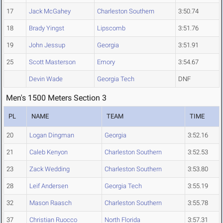
17
Jack McGahey
Charleston Southern
3:50.74
18
Brady Yingst
Lipscomb
3:51.76
19
John Jessup
Georgia
3:51.91
25
Scott Masterson
Emory
3:54.67
Devin Wade
Georgia Tech
DNF
Men's 1500 Meters Section 3
PL
NAME
TEAM
TIME
20
Logan Dingman
Georgia
3:52.16
21
Caleb Kenyon
Charleston Southern
3:52.53
23
Zack Wedding
Charleston Southern
3:53.80
28
Leif Andersen
Georgia Tech
3:55.19
32
Mason Raasch
Charleston Southern
3:55.78
37
Christian Ruocco
North Florida
3:57.31