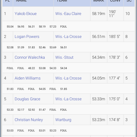
PL
NAME
TEAM
MARK
CONV
SC
190'
1
Yakob Ekoue
Wis.-Eau Claire
58.19m
10
11"
55.04
56.95
56.31
58.19
57.23
FOUL
2
Logan Powers
Wis.-La Crosse
56.51m
185' 5"
8
52.08
51.09
51.83
52.46
53.69
56.51
3
Connor Walechka
Wis.-Stout
54.34m
178' 3"
6
FOUL
FOUL
48.22
53.08
54.33
54.34
4
Aiden Williams
Wis.-La Crosse
54.05m
177' 4"
5
51.83
FOUL
FOUL
54.05
FOUL
51.85
5
Douglas Grace
Wis.-La Crosse
53.33m
175' 0"
4
53.33
52.17
52.92
51.47
FOUL
FOUL
6
Christian Nunley
Wartburg
53.23m
174' 8"
3
53.03
FOUL
FOUL
53.01
53.23
FOUL