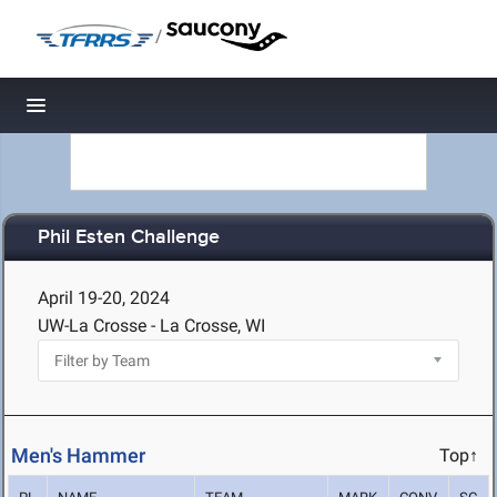
/
Toggle navigation
Phil Esten Challenge
April 19-20, 2024
UW-La Crosse - La Crosse, WI
Men's Hammer
Top↑