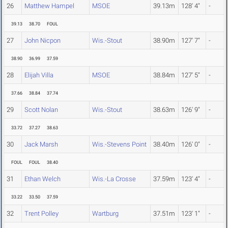
26
Matthew Hampel
MSOE
39.13m
128' 4"
-
39.13
38.70
FOUL
27
John Nicpon
Wis.-Stout
38.90m
127' 7"
-
38.90
36.99
37.59
28
Elijah Villa
MSOE
38.84m
127' 5"
-
37.66
38.84
37.74
29
Scott Nolan
Wis.-Stout
38.63m
126' 9"
-
33.72
37.27
38.63
30
Jack Marsh
Wis.-Stevens Point
38.40m
126' 0"
-
FOUL
FOUL
38.40
31
Ethan Welch
Wis.-La Crosse
37.59m
123' 4"
-
33.22
33.50
37.59
32
Trent Polley
Wartburg
37.51m
123' 1"
-