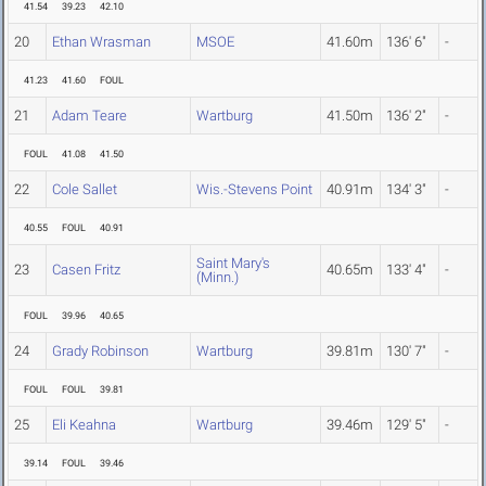
41.54
39.23
42.10
20
Ethan Wrasman
MSOE
41.60m
136' 6"
-
41.23
41.60
FOUL
21
Adam Teare
Wartburg
41.50m
136' 2"
-
FOUL
41.08
41.50
22
Cole Sallet
Wis.-Stevens Point
40.91m
134' 3"
-
40.55
FOUL
40.91
Saint Mary's
23
Casen Fritz
40.65m
133' 4"
-
(Minn.)
FOUL
39.96
40.65
24
Grady Robinson
Wartburg
39.81m
130' 7"
-
FOUL
FOUL
39.81
25
Eli Keahna
Wartburg
39.46m
129' 5"
-
39.14
FOUL
39.46