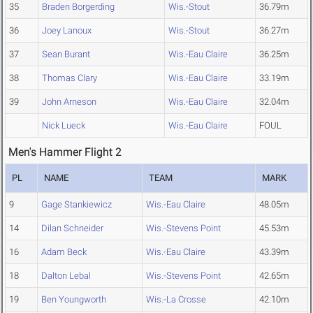
35
Braden Borgerding
Wis.-Stout
36.79m
36
Joey Lanoux
Wis.-Stout
36.27m
37
Sean Burant
Wis.-Eau Claire
36.25m
38
Thomas Clary
Wis.-Eau Claire
33.19m
39
John Arneson
Wis.-Eau Claire
32.04m
Nick Lueck
Wis.-Eau Claire
FOUL
Men's Hammer Flight 2
PL
NAME
TEAM
MARK
9
Gage Stankiewicz
Wis.-Eau Claire
48.05m
14
Dilan Schneider
Wis.-Stevens Point
45.53m
16
Adam Beck
Wis.-Eau Claire
43.39m
18
Dalton Lebal
Wis.-Stevens Point
42.65m
19
Ben Youngworth
Wis.-La Crosse
42.10m