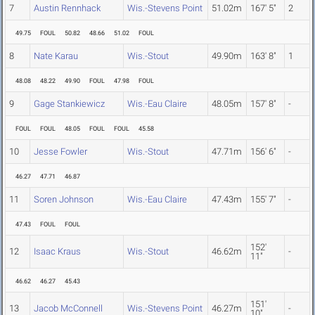
7
Austin Rennhack
Wis.-Stevens Point
51.02m
167' 5"
2
49.75
FOUL
50.82
48.66
51.02
FOUL
8
Nate Karau
Wis.-Stout
49.90m
163' 8"
1
48.08
48.22
49.90
FOUL
47.98
FOUL
9
Gage Stankiewicz
Wis.-Eau Claire
48.05m
157' 8"
-
FOUL
FOUL
48.05
FOUL
FOUL
45.58
10
Jesse Fowler
Wis.-Stout
47.71m
156' 6"
-
46.27
47.71
46.87
11
Soren Johnson
Wis.-Eau Claire
47.43m
155' 7"
-
47.43
FOUL
FOUL
152'
12
Isaac Kraus
Wis.-Stout
46.62m
-
11"
46.62
46.27
45.43
151'
13
Jacob McConnell
Wis.-Stevens Point
46.27m
-
10"