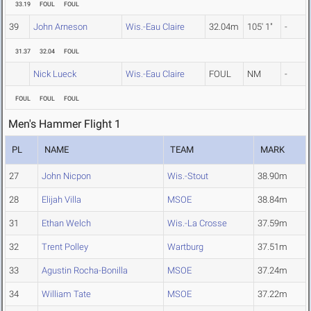
33.19
FOUL
FOUL
39
John Arneson
Wis.-Eau Claire
32.04m
105' 1"
-
31.37
32.04
FOUL
Nick Lueck
Wis.-Eau Claire
FOUL
NM
-
FOUL
FOUL
FOUL
Men's Hammer Flight 1
PL
NAME
TEAM
MARK
27
John Nicpon
Wis.-Stout
38.90m
28
Elijah Villa
MSOE
38.84m
31
Ethan Welch
Wis.-La Crosse
37.59m
32
Trent Polley
Wartburg
37.51m
33
Agustin Rocha-Bonilla
MSOE
37.24m
34
William Tate
MSOE
37.22m