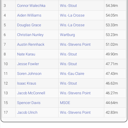
3
Connor Walechka
Wis.-Stout
54.34m
4
Aiden Williams
Wis.-La Crosse
54.05m
5
Douglas Grace
Wis.-La Crosse
53.33m
6
Christian Nunley
Wartburg
53.23m
7
Austin Rennhack
Wis.-Stevens Point
51.02m
8
Nate Karau
Wis.-Stout
49.90m
10
Jesse Fowler
Wis.-Stout
47.71m
11
Soren Johnson
Wis.-Eau Claire
47.43m
12
Isaac Kraus
Wis.-Stout
46.62m
13
Jacob McConnell
Wis.-Stevens Point
46.27m
15
Spencer Davis
MSOE
44.64m
17
Jacob Ulrich
Wis.-Stevens Point
42.83m