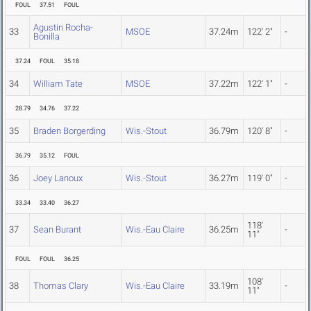
FOUL
37.51
FOUL
Agustin Rocha-
33
MSOE
37.24m
122' 2"
-
Bonilla
37.24
FOUL
35.18
34
William Tate
MSOE
37.22m
122' 1"
-
28.79
34.76
37.22
35
Braden Borgerding
Wis.-Stout
36.79m
120' 8"
-
36.79
35.12
FOUL
36
Joey Lanoux
Wis.-Stout
36.27m
119' 0"
-
33.34
33.40
36.27
118'
37
Sean Burant
Wis.-Eau Claire
36.25m
-
11"
FOUL
FOUL
36.25
108'
38
Thomas Clary
Wis.-Eau Claire
33.19m
-
11"