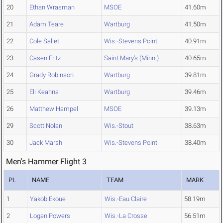
20
Ethan Wrasman
MSOE
41.60m
21
Adam Teare
Wartburg
41.50m
22
Cole Sallet
Wis.-Stevens Point
40.91m
23
Casen Fritz
Saint Mary's (Minn.)
40.65m
24
Grady Robinson
Wartburg
39.81m
25
Eli Keahna
Wartburg
39.46m
26
Matthew Hampel
MSOE
39.13m
29
Scott Nolan
Wis.-Stout
38.63m
30
Jack Marsh
Wis.-Stevens Point
38.40m
Men's Hammer Flight 3
PL
NAME
TEAM
MARK
1
Yakob Ekoue
Wis.-Eau Claire
58.19m
2
Logan Powers
Wis.-La Crosse
56.51m