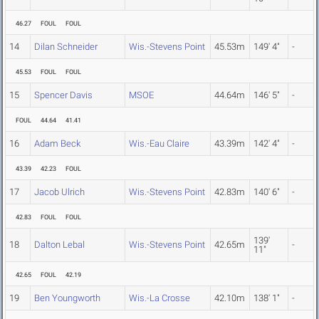
46.27
FOUL
FOUL
14
Dilan Schneider
Wis.-Stevens Point
45.53m
149' 4"
-
45.53
FOUL
FOUL
15
Spencer Davis
MSOE
44.64m
146' 5"
-
FOUL
44.64
41.41
16
Adam Beck
Wis.-Eau Claire
43.39m
142' 4"
-
43.39
42.23
FOUL
17
Jacob Ulrich
Wis.-Stevens Point
42.83m
140' 6"
-
42.83
FOUL
FOUL
139'
18
Dalton Lebal
Wis.-Stevens Point
42.65m
-
11"
42.65
FOUL
42.19
19
Ben Youngworth
Wis.-La Crosse
42.10m
138' 1"
-