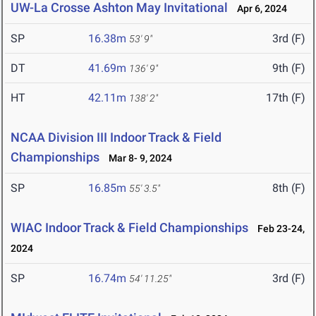
UW-La Crosse Ashton May Invitational
Apr 6, 2024
SP
16.38m
3rd (F)
53' 9"
DT
41.69m
9th (F)
136' 9"
HT
42.11m
17th (F)
138' 2"
NCAA Division III Indoor Track & Field
Championships
Mar 8- 9, 2024
SP
16.85m
8th (F)
55' 3.5"
WIAC Indoor Track & Field Championships
Feb 23-24,
2024
SP
16.74m
3rd (F)
54' 11.25"