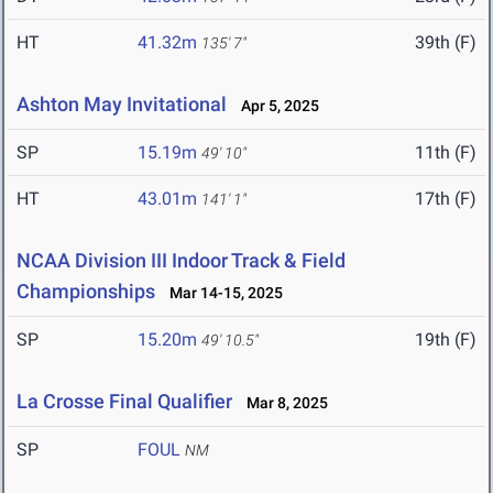
HT
41.32m
39th (F)
135' 7"
Ashton May Invitational
Apr 5, 2025
SP
15.19m
11th (F)
49' 10"
HT
43.01m
17th (F)
141' 1"
NCAA Division III Indoor Track & Field
Championships
Mar 14-15, 2025
SP
15.20m
19th (F)
49' 10.5"
La Crosse Final Qualifier
Mar 8, 2025
SP
FOUL
NM