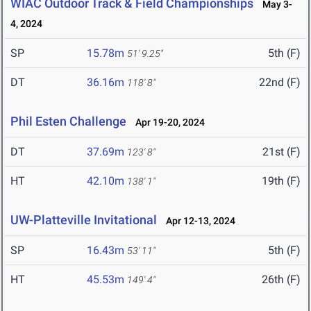
WIAC Outdoor Track & Field Championships
May 3-
4, 2024
SP
15.78m
5th (F)
51' 9.25"
DT
36.16m
22nd (F)
118' 8"
Phil Esten Challenge
Apr 19-20, 2024
DT
37.69m
21st (F)
123' 8"
HT
42.10m
19th (F)
138' 1"
UW-Platteville Invitational
Apr 12-13, 2024
SP
16.43m
5th (F)
53' 11"
HT
45.53m
26th (F)
149' 4"