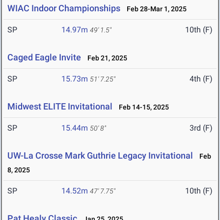
WIAC Indoor Championships
Feb 28-Mar 1, 2025
SP
14.97m
10th (F)
49' 1.5"
Caged Eagle Invite
Feb 21, 2025
SP
15.73m
4th (F)
51' 7.25"
Midwest ELITE Invitational
Feb 14-15, 2025
SP
15.44m
3rd (F)
50' 8"
UW-La Crosse Mark Guthrie Legacy Invitational
Feb
8, 2025
SP
14.52m
10th (F)
47' 7.75"
Pat Healy Classic
Jan 25, 2025