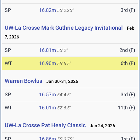
SP
16.82m
3rd (F)
55' 2.25"
UW-La Crosse Mark Guthrie Legacy Invitational
Feb
7, 2026
SP
16.81m
2nd (F)
55' 2"
WT
16.90m
6th (F)
55' 5.5"
Warren Bowlus
Jan 30-31, 2026
SP
16.57m
3rd (F)
54' 4.5"
WT
16.01m
11th (F)
52' 6.5"
UW-La Crosse Pat Healy Classic
Jan 24, 2026
SP
16.86m
1st (F)
55' 3.75"