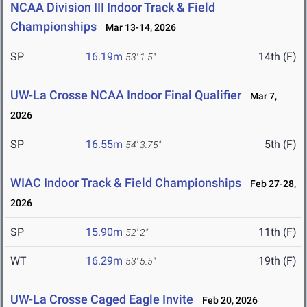
NCAA Division III Indoor Track & Field
Championships
Mar 13-14, 2026
SP
16.19m
14th (F)
53' 1.5"
UW-La Crosse NCAA Indoor Final Qualifier
Mar 7,
2026
SP
16.55m
5th (F)
54' 3.75"
WIAC Indoor Track & Field Championships
Feb 27-28,
2026
SP
15.90m
11th (F)
52' 2"
WT
16.29m
19th (F)
53' 5.5"
UW-La Crosse Caged Eagle Invite
Feb 20, 2026