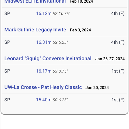
MIdwest ELITE Invitational
Feb 10, 2024
SP
16.12m
4th (F)
52' 10.75"
Mark Guthrie Legacy Invite
Feb 3, 2024
SP
16.31m
4th (F)
53' 6.25"
Leonard "Squig" Converse Invitational
Jan 26-27, 2024
SP
16.17m
1st (F)
53' 0.75"
UW-La Crosse - Pat Healy Classic
Jan 20, 2024
SP
15.40m
1st (F)
50' 6.25"