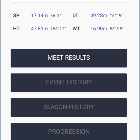
SP
17.14m
DT
49.28m
56' 3"
161' 8"
HT
47.83m
WT
16.90m
156' 11"
55' 5.5"
MEET RESULTS
EVENT HISTORY
SEASON HISTORY
PROGRESSION