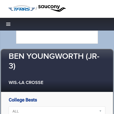
/
Toggle navigation
BEN YOUNGWORTH (JR-
3)
WIS.-LA CROSSE
College Bests