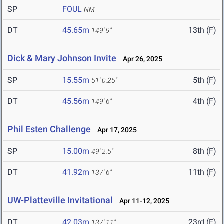
SP
FOUL
NM
DT
45.65m
13th (F)
149' 9"
Dick & Mary Johnson Invite
Apr 26, 2025
SP
15.55m
5th (F)
51' 0.25"
DT
45.56m
4th (F)
149' 6"
Phil Esten Challenge
Apr 17, 2025
SP
15.00m
8th (F)
49' 2.5"
DT
41.92m
11th (F)
137' 6"
UW-Platteville Invitational
Apr 11-12, 2025
DT
42.03m
23rd (F)
137' 11"