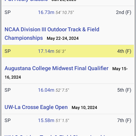
SP
16.73m
2nd (F)
54' 10.75"
NCAA Division III Outdoor Track & Field
Championships
May 22-24, 2024
SP
17.14m
4th (F)
56' 3"
Augustana College Midwest Final Qualifier
May 15-
16, 2024
SP
16.04m
5th (F)
52' 7.5"
UW-La Crosse Eagle Open
May 10, 2024
SP
15.58m
7th (F)
51' 1.5"