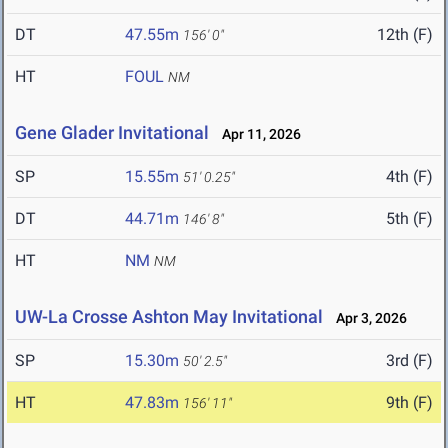
DT
47.55m
12th (F)
156' 0"
HT
FOUL
NM
Gene Glader Invitational
Apr 11, 2026
SP
15.55m
4th (F)
51' 0.25"
DT
44.71m
5th (F)
146' 8"
HT
NM
NM
UW-La Crosse Ashton May Invitational
Apr 3, 2026
SP
15.30m
3rd (F)
50' 2.5"
HT
47.83m
9th (F)
156' 11"