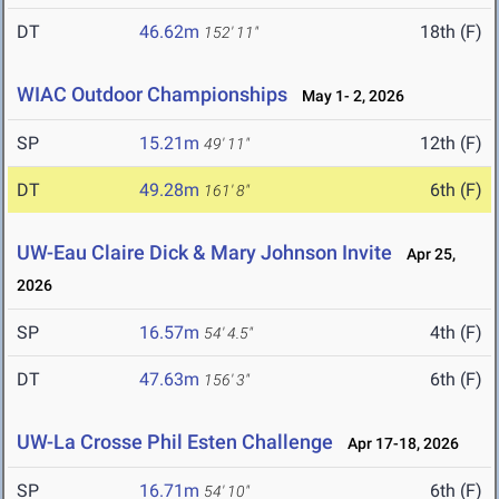
DT
46.62m
18th (F)
152' 11"
WIAC Outdoor Championships
May 1- 2, 2026
SP
15.21m
12th (F)
49' 11"
DT
49.28m
6th (F)
161' 8"
UW-Eau Claire Dick & Mary Johnson Invite
Apr 25,
2026
SP
16.57m
4th (F)
54' 4.5"
DT
47.63m
6th (F)
156' 3"
UW-La Crosse Phil Esten Challenge
Apr 17-18, 2026
SP
16.71m
6th (F)
54' 10"