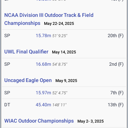
NCAA Division III Outdoor Track & Field
Championships
May 22-24, 2025
SP
15.78m
20th (F)
51' 9.25"
UWL Final Qualifier
May 14, 2025
SP
16.68m
2nd (F)
54' 8.75"
Uncaged Eagle Open
May 9, 2025
SP
15.97m
7th (F)
52' 4.75"
DT
45.40m
13th (F)
148' 11"
WIAC Outdoor Championships
May 2- 3, 2025