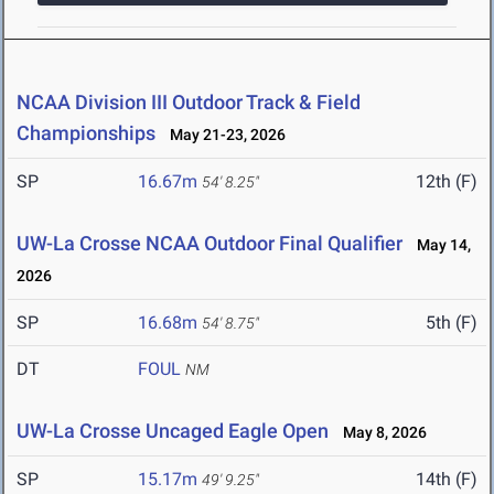
NCAA Division III Outdoor Track & Field
Championships
May 21-23, 2026
SP
16.67m
12th (F)
54' 8.25"
UW-La Crosse NCAA Outdoor Final Qualifier
May 14,
2026
SP
16.68m
5th (F)
54' 8.75"
DT
FOUL
NM
UW-La Crosse Uncaged Eagle Open
May 8, 2026
SP
15.17m
14th (F)
49' 9.25"