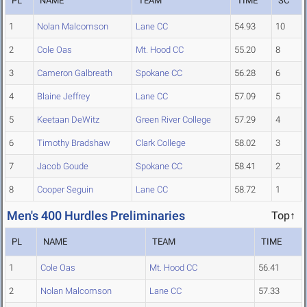
PL
NAME
TEAM
TIME
SC
1
Nolan Malcomson
Lane CC
54.93
10
2
Cole Oas
Mt. Hood CC
55.20
8
3
Cameron Galbreath
Spokane CC
56.28
6
4
Blaine Jeffrey
Lane CC
57.09
5
5
Keetaan DeWitz
Green River College
57.29
4
6
Timothy Bradshaw
Clark College
58.02
3
7
Jacob Goude
Spokane CC
58.41
2
8
Cooper Seguin
Lane CC
58.72
1
Men's 400 Hurdles Preliminaries
Top↑
PL
NAME
TEAM
TIME
1
Cole Oas
Mt. Hood CC
56.41
2
Nolan Malcomson
Lane CC
57.33