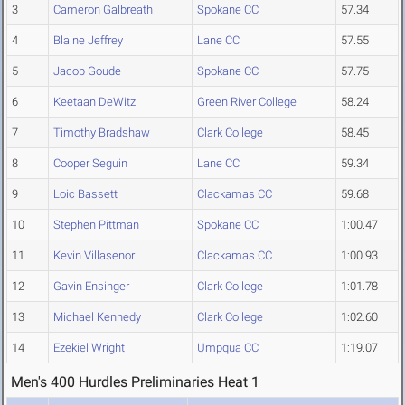
3
Cameron Galbreath
Spokane CC
57.34
4
Blaine Jeffrey
Lane CC
57.55
5
Jacob Goude
Spokane CC
57.75
6
Keetaan DeWitz
Green River College
58.24
7
Timothy Bradshaw
Clark College
58.45
8
Cooper Seguin
Lane CC
59.34
9
Loic Bassett
Clackamas CC
59.68
10
Stephen Pittman
Spokane CC
1:00.47
11
Kevin Villasenor
Clackamas CC
1:00.93
12
Gavin Ensinger
Clark College
1:01.78
13
Michael Kennedy
Clark College
1:02.60
14
Ezekiel Wright
Umpqua CC
1:19.07
Men's 400 Hurdles Preliminaries Heat 1