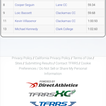
8
Cooper Seguin
Lane CC
59.34
9
Loic Bassett
Clackamas CC
59.68
11
Kevin Villasenor
Clackamas CC
1:00.93
13
Michael Kennedy
Clark College
1:02.60
Privacy Policy
/
California Privacy Policy
/
Terms of Use
/
Sites
/
Submitting Results
/
Contact TFRRS
/
Cookie
Preferences / Do Not Sell or Share My Personal
Information