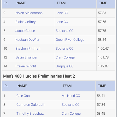
PL
NAME
TEAM
TIME
2
Nolan Malcomson
Lane CC
57.33
4
Blaine Jeffrey
Lane CC
57.55
5
Jacob Goude
Spokane CC
57.75
6
Keetaan DeWitz
Green River College
58.24
10
Stephen Pittman
Spokane CC
1:00.47
12
Gavin Ensinger
Clark College
1:01.78
14
Ezekiel Wright
Umpqua CC
1:19.07
Men's 400 Hurdles Preliminaries Heat 2
PL
NAME
TEAM
TIME
1
Cole Oas
Mt. Hood CC
56.41
3
Cameron Galbreath
Spokane CC
57.34
7
Timothy Bradshaw
Clark College
58.45