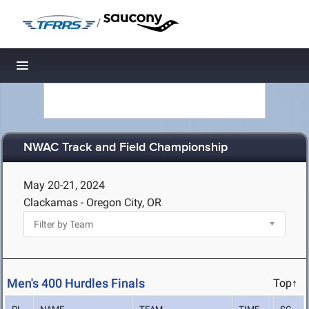
/
Toggle navigation
NWAC Track and Field Championship
May 20-21, 2024
Clackamas - Oregon City, OR
Men's 400 Hurdles Finals
Top↑