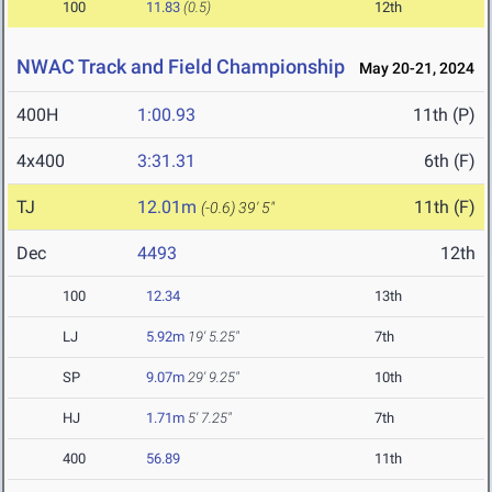
100
11.83
(0.5)
12th
NWAC Track and Field Championship
May 20-21, 2024
400H
1:00.93
11th (P)
4x400
3:31.31
6th (F)
TJ
12.01m
11th (F)
(-0.6)
39' 5"
Dec
4493
12th
100
12.34
13th
LJ
5.92m
19' 5.25"
7th
SP
9.07m
29' 9.25"
10th
HJ
1.71m
5' 7.25"
7th
400
56.89
11th