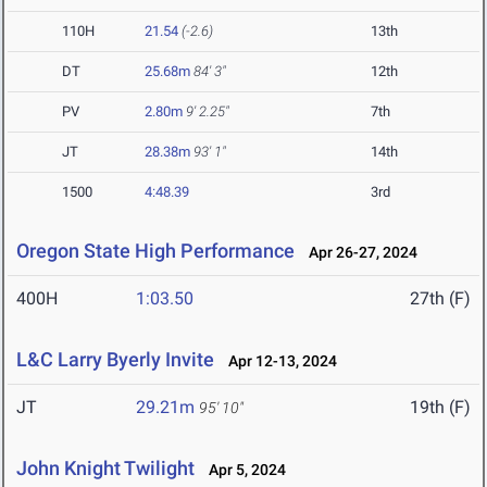
110H
21.54
(-2.6)
13th
DT
25.68m
84' 3"
12th
PV
2.80m
9' 2.25"
7th
JT
28.38m
93' 1"
14th
1500
4:48.39
3rd
Oregon State High Performance
Apr 26-27, 2024
400H
1:03.50
27th (F)
L&C Larry Byerly Invite
Apr 12-13, 2024
JT
29.21m
19th (F)
95' 10"
John Knight Twilight
Apr 5, 2024