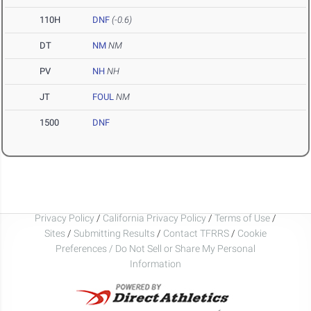
110H
DNF
(-0.6)
DT
NM
NM
PV
NH
NH
JT
FOUL
NM
1500
DNF
Privacy Policy
/
California Privacy Policy
/
Terms of Use
/
Sites
/
Submitting Results
/
Contact TFRRS
/
Cookie
Preferences / Do Not Sell or Share My Personal
Information