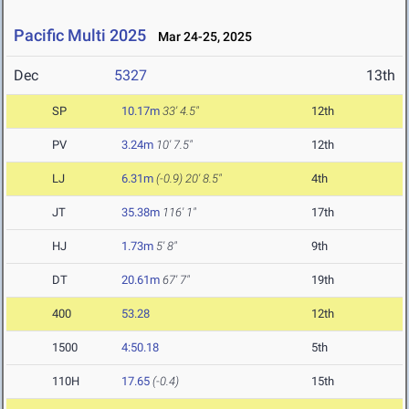
Pacific Multi 2025
Mar 24-25, 2025
Dec
5327
13th
SP
10.17m
33' 4.5"
12th
PV
3.24m
10' 7.5"
12th
LJ
6.31m
(-0.9)
20' 8.5"
4th
JT
35.38m
116' 1"
17th
HJ
1.73m
5' 8"
9th
DT
20.61m
67' 7"
19th
400
53.28
12th
1500
4:50.18
5th
110H
17.65
(-0.4)
15th