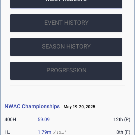
EVENT HISTORY
SEASON HISTORY
PROGRESSION
NWAC Championships
May 19-20, 2025
400H
59.09
12th (P)
HJ
1.79m
8th (F)
5' 10.5"