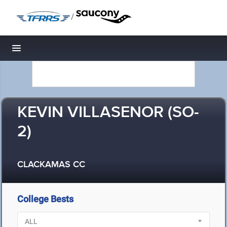
/
Toggle navigation
KEVIN VILLASENOR (SO-
2)
CLACKAMAS CC
College Bests