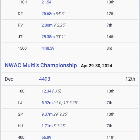
110H
21.54
13th
DT
25.68m
84' 3"
12th
PV
2.80m
9' 2.25"
7th
JT
28.38m
93' 1"
14th
1500
4:48.39
3rd
NWAC Multi's Championship
Apr 29-30, 2024
Dec
4493
12th
100
12.34
(-0.5)
13th
LJ
5.92m
(-1.0)
19' 5.25"
7th
SP
9.07m
29' 9.25"
10th
HJ
1.71m
5' 7.25"
7th
400
56.89
11th