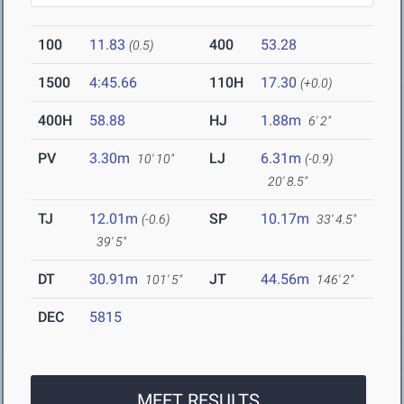
100
11.83
400
53.28
(0.5)
1500
4:45.66
110H
17.30
(+0.0)
400H
58.88
HJ
1.88m
6' 2"
PV
3.30m
LJ
6.31m
10' 10"
(-0.9)
20' 8.5"
TJ
12.01m
SP
10.17m
(-0.6)
33' 4.5"
39' 5"
DT
30.91m
JT
44.56m
101' 5"
146' 2"
DEC
5815
MEET RESULTS