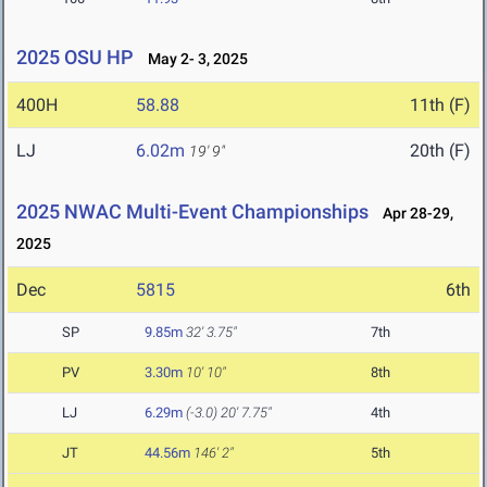
2025 OSU HP
May 2- 3, 2025
400H
58.88
11th (F)
LJ
6.02m
20th (F)
19' 9"
2025 NWAC Multi-Event Championships
Apr 28-29,
2025
Dec
5815
6th
SP
9.85m
32' 3.75"
7th
PV
3.30m
10' 10"
8th
LJ
6.29m
(-3.0)
20' 7.75"
4th
JT
44.56m
146' 2"
5th