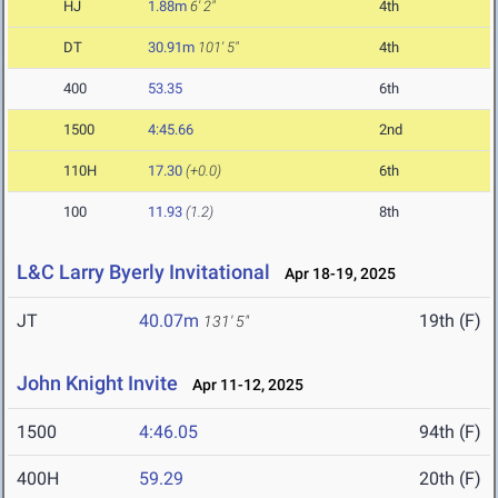
HJ
1.88m
6' 2"
4th
DT
30.91m
101' 5"
4th
400
53.35
6th
1500
4:45.66
2nd
110H
17.30
(+0.0)
6th
100
11.93
(1.2)
8th
L&C Larry Byerly Invitational
Apr 18-19, 2025
JT
40.07m
19th (F)
131' 5"
John Knight Invite
Apr 11-12, 2025
1500
4:46.05
94th (F)
400H
59.29
20th (F)