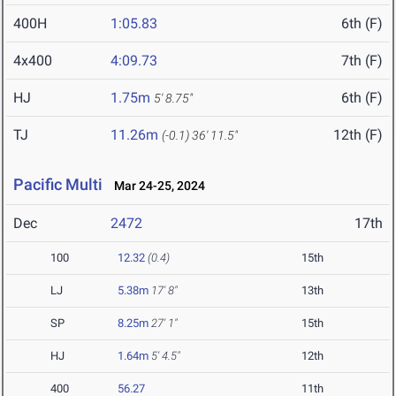
400H
1:05.83
6th (F)
4x400
4:09.73
7th (F)
HJ
1.75m
6th (F)
5' 8.75"
TJ
11.26m
12th (F)
(-0.1)
36' 11.5"
Pacific Multi
Mar 24-25, 2024
Dec
2472
17th
100
12.32
(0.4)
15th
LJ
5.38m
17' 8"
13th
SP
8.25m
27' 1"
15th
HJ
1.64m
5' 4.5"
12th
400
56.27
11th