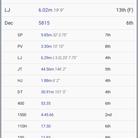
LJ
6.02m
13th (F)
19' 9"
Dec
5815
6th
SP
9.85m
32' 3.75"
7th
PV
3.30m
10' 10"
8th
LJ
6.29m
(-3.0)
20' 7.75"
4th
JT
44.56m
146' 2"
5th
HJ
1.88m
6' 2"
4th
DT
30.91m
101' 5"
4th
400
53.35
6th
1500
4:45.66
2nd
110H
17.30
6th
100
11.93
8th