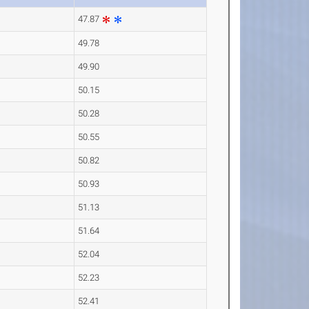
47.87
49.78
49.90
50.15
50.28
50.55
50.82
50.93
51.13
51.64
52.04
52.23
52.41