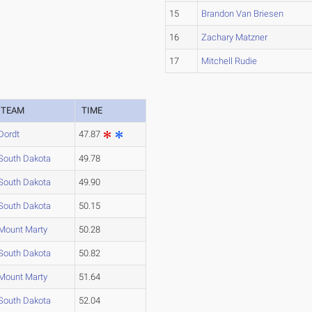
15
Brandon Van Briesen
16
Zachary Matzner
17
Mitchell Rudie
TEAM
TIME
Dordt
47.87
South Dakota
49.78
South Dakota
49.90
South Dakota
50.15
Mount Marty
50.28
South Dakota
50.82
Mount Marty
51.64
South Dakota
52.04