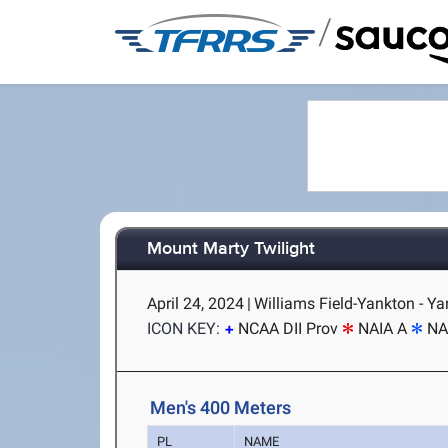
/
Mount Marty Twilight
April 24, 2024
|
Williams Field-Yankton - Y
ICON KEY:
NCAA DII Prov
NAIA A
NA
Men's 400 Meters
PL
NAME