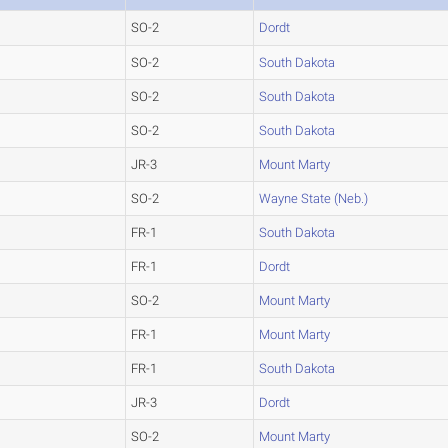
SO-2
Dordt
SO-2
South Dakota
SO-2
South Dakota
SO-2
South Dakota
JR-3
Mount Marty
SO-2
Wayne State (Neb.)
FR-1
South Dakota
FR-1
Dordt
SO-2
Mount Marty
FR-1
Mount Marty
FR-1
South Dakota
JR-3
Dordt
SO-2
Mount Marty