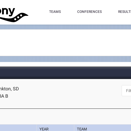
TEAMS
CONFERENCES
RESULT
ankton, SD
IA B
YEAR
TEAM