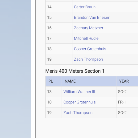
14
Carter Braun
15
Brandon Van Briesen
16
Zachary Matzner
17
Mitchell Rudie
18
Cooper Grotenhuis
19
Zach Thompson
Men's 400 Meters Section 1
PL
NAME
YEAR
13
William Walther III
SO-2
18
Cooper Grotenhuis
FR-1
19
Zach Thompson
SO-2