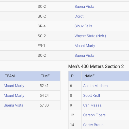
SO-2
Buena Vista
SO-2
Dordt
SR-4
Sioux Falls
SO-2
Wayne State (Neb.)
FR-1
Mount Marty
SO-2
Buena Vista
Men's 400 Meters Section 2
TEAM
TIME
PL
NAME
Mount Marty
52.41
6
Austin Madsen
Mount Marty
54.24
8
Scott Kroll
Buena Vista
57.30
9
Carl Massa
12
Carson Elbers
14
Carter Braun