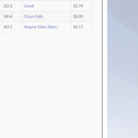
SO-2
Dordt
52.74
SR-4
Sioux Falls
53.00
SO-2
Wayne State (Neb.)
53.17