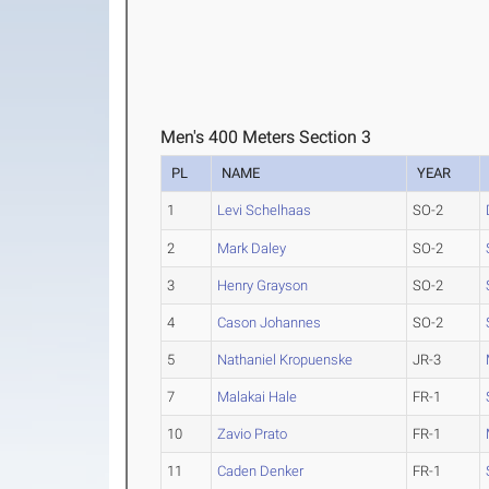
Men's 400 Meters Section 3
PL
NAME
YEAR
1
Levi Schelhaas
SO-2
2
Mark Daley
SO-2
3
Henry Grayson
SO-2
4
Cason Johannes
SO-2
5
Nathaniel Kropuenske
JR-3
7
Malakai Hale
FR-1
10
Zavio Prato
FR-1
11
Caden Denker
FR-1