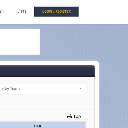
S
LISTS
LOGIN / REGISTER
Top↑
TIME