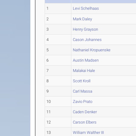
1
Levi Schelhaas
2
Mark Daley
3
Henry Grayson
4
Cason Johannes
5
Nathaniel Kropuenske
6
Austin Madsen
7
Malakai Hale
8
Scott Kroll
9
Carl Massa
10
Zavio Prato
11
Caden Denker
12
Carson Elbers
13
William Walther III