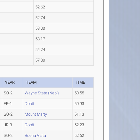
52.62
52.74
53.00
53.17
54.24
57.30
YEAR
TEAM
TIME
SO-2
Wayne State (Neb.)
50.55
FR-1
Dordt
50.93
SO-2
Mount Marty
51.13
JR-3
Dordt
52.23
SO-2
Buena Vista
52.62