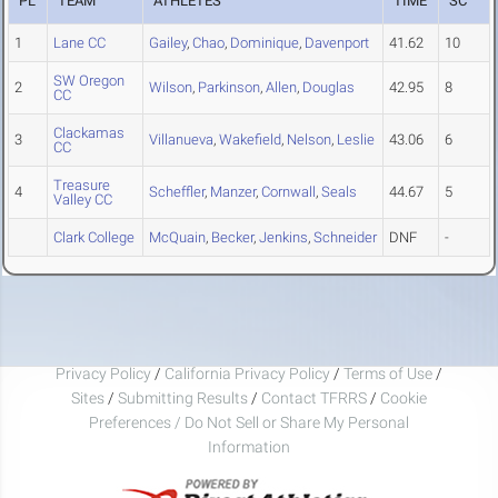
PL
TEAM
ATHLETES
TIME
SC
1
Lane CC
Gailey
,
Chao
,
Dominique
,
Davenport
41.62
10
SW Oregon
2
Wilson
,
Parkinson
,
Allen
,
Douglas
42.95
8
CC
Clackamas
3
Villanueva
,
Wakefield
,
Nelson
,
Leslie
43.06
6
CC
Treasure
4
Scheffler
,
Manzer
,
Cornwall
,
Seals
44.67
5
Valley CC
Clark College
McQuain
,
Becker
,
Jenkins
,
Schneider
DNF
-
Privacy Policy
/
California Privacy Policy
/
Terms of Use
/
Sites
/
Submitting Results
/
Contact TFRRS
/
Cookie
Preferences / Do Not Sell or Share My Personal
Information