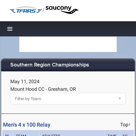
/
Toggle navigation
Southern Region Championships
May 11, 2024
Mount Hood CC - Gresham, OR
Men's 4 x 100 Relay
Top↑