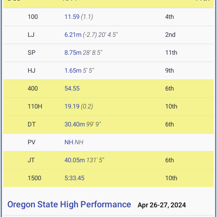
100
11.59
(1.1)
4th
LJ
6.21m
(-2.7)
20' 4.5"
2nd
SP
8.75m
28' 8.5"
11th
HJ
1.65m
5' 5"
9th
400
54.55
6th
110H
19.19
(0.2)
10th
DT
30.40m
99' 9"
6th
PV
NH
NH
JT
40.05m
131' 5"
6th
1500
5:33.45
10th
Oregon State High Performance
Apr 26-27, 2024