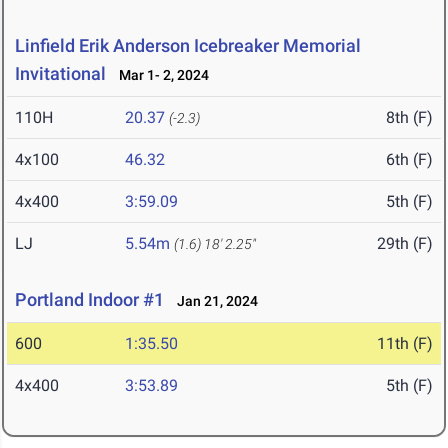
Linfield Erik Anderson Icebreaker Memorial
Invitational
Mar 1- 2, 2024
110H
20.37
8th (F)
(-2.3)
4x100
46.32
6th (F)
4x400
3:59.09
5th (F)
LJ
5.54m
29th (F)
(1.6)
18' 2.25"
Portland Indoor #1
Jan 21, 2024
600
1:35.50
11th (F)
4x400
3:53.89
5th (F)