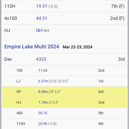
110H
19.91
7th (F)
(-0.5)
4x100
44.31
2nd (F)
HJ
NH
NH
Empire Lake Multi 2024
Mar 22-23, 2024
Dec
4333
3rd
100
11.64
2nd
LJ
6.31m
(0.9)
20' 8.5"
1st
SP
8.98m
29' 5.5"
3rd
HJ
1.74m
5' 8.5"
2nd
400
59.76
5th
110H
20.96
(-0.8)
4th