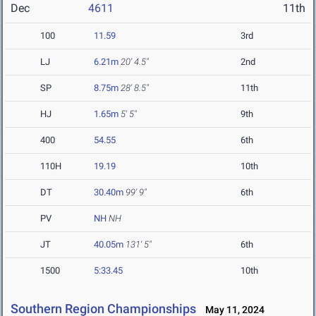
Dec
4611
11th
100
11.59
3rd
LJ
6.21m
20' 4.5"
2nd
SP
8.75m
28' 8.5"
11th
HJ
1.65m
5' 5"
9th
400
54.55
6th
110H
19.19
10th
DT
30.40m
99' 9"
6th
PV
NH
NH
JT
40.05m
131' 5"
6th
1500
5:33.45
10th
Southern Region Championships
May 11, 2024