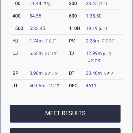
100
11.44
200
23.45
(0.9)
(1.2)
400
54.55
600
1:35.50
1500
5:33.45
110H
19.19
(0.2)
HJ
1.74m
PV
2.28m
5' 8.5"
7' 5.75"
LJ
6.65m
TJ
12.99m
21' 10"
(0.7)
42' 7.5"
SP
8.98m
DT
30.40m
29' 5.5"
99' 9"
JT
40.05m
DEC
4611
131' 5"
MEET RESULTS