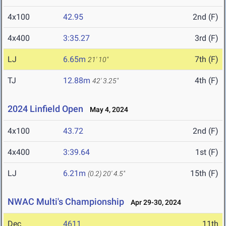
4x100
42.95
2nd (F)
4x400
3:35.27
3rd (F)
LJ
6.65m
7th (F)
21' 10"
TJ
12.88m
4th (F)
42' 3.25"
2024 Linfield Open
May 4, 2024
4x100
43.72
2nd (F)
4x400
3:39.64
1st (F)
LJ
6.21m
15th (F)
(0.2)
20' 4.5"
NWAC Multi's Championship
Apr 29-30, 2024
Dec
4611
11th