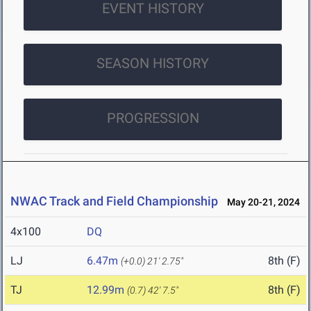
EVENT HISTORY
SEASON HISTORY
PROGRESSION
NWAC Track and Field Championship
May 20-21, 2024
4x100
DQ
LJ
6.47m
8th (F)
(+0.0)
21' 2.75"
TJ
12.99m
8th (F)
(0.7)
42' 7.5"