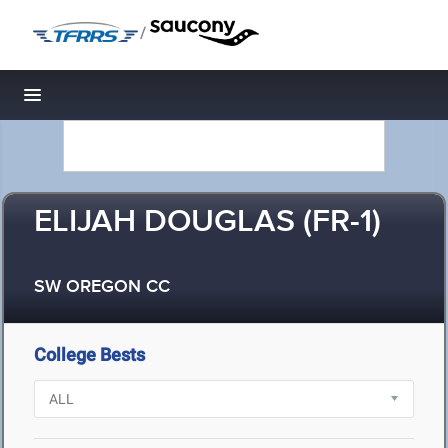
/
Toggle navigation
ELIJAH DOUGLAS (FR-1)
SW OREGON CC
College Bests