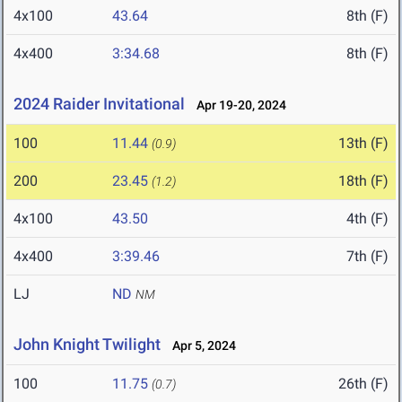
4x100
43.64
8th (F)
4x400
3:34.68
8th (F)
2024 Raider Invitational
Apr 19-20, 2024
100
11.44
13th (F)
(0.9)
200
23.45
18th (F)
(1.2)
4x100
43.50
4th (F)
4x400
3:39.46
7th (F)
LJ
ND
NM
John Knight Twilight
Apr 5, 2024
100
11.75
26th (F)
(0.7)