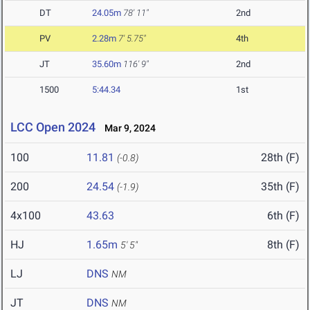
DT
24.05m
78' 11"
2nd
PV
2.28m
7' 5.75"
4th
JT
35.60m
116' 9"
2nd
1500
5:44.34
1st
LCC Open 2024
Mar 9, 2024
100
11.81
28th (F)
(-0.8)
200
24.54
35th (F)
(-1.9)
4x100
43.63
6th (F)
HJ
1.65m
8th (F)
5' 5"
LJ
DNS
NM
JT
DNS
NM