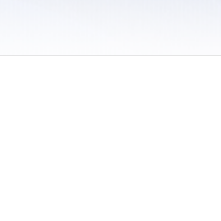
 / Do Not Sell or Share My Personal Information