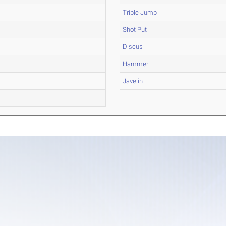
Triple Jump
Shot Put
Discus
Hammer
Javelin