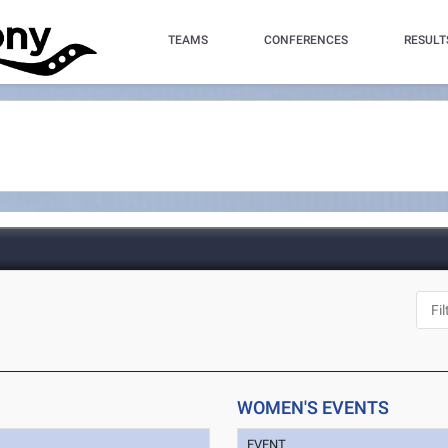
TEAMS
CONFERENCES
RESULT
WOMEN'S EVENTS
EVENT