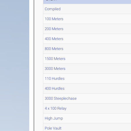
Compiled
100 Meters
200 Meters
400 Meters
800 Meters
1500 Meters
3000 Meters
110 Hurdles
400 Hurdles
3000 Steeplechase
4 x 100 Relay
High Jump
Pole Vault