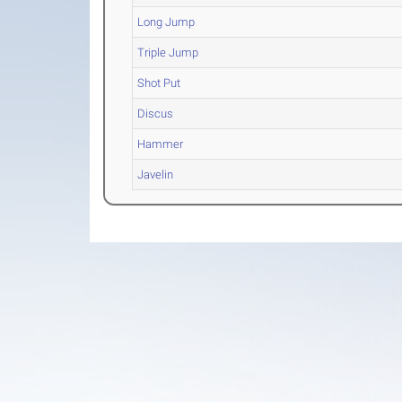
Long Jump
Triple Jump
Shot Put
Discus
Hammer
Javelin