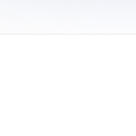
 of Use
/
Sites
/
Submitting Results
/
Contact TFRRS
/
Cookie Preferences