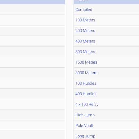
Compiled
100 Meters
200 Meters
400 Meters
800 Meters
1500 Meters
3000 Meters
100 Hurdles
400 Hurdles
4 x 100 Relay
High Jump
Pole Vault
Long Jump