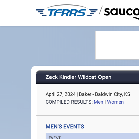
/
Zack Kindler Wildcat Open
April 27, 2024
|
Baker - Baldwin City, KS
COMPILED RESULTS:
Men
|
Women
MEN'S EVENTS
EVENT