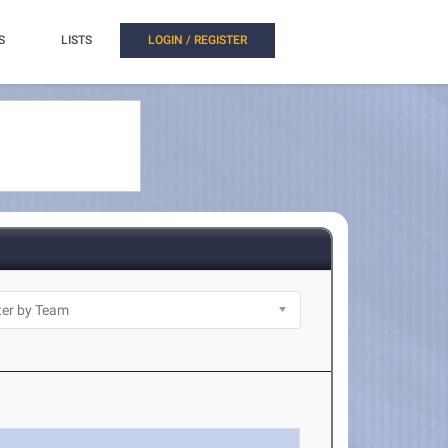
S
LISTS
LOGIN / REGISTER