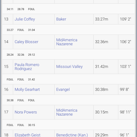
34.11
28.78
FOUL
13
Julie Coffey
Baker
33.27m
109' 2"
33.27
FOUL
31.04
MidAmerica
14
Caley Blosser
32.36m
106' 2"
Nazarene
28.24
32.36
29.12
Paula Romero
15
Missouri Valley
31.42m
103' 1"
Rodriguez
FOUL
FOUL
31.42
16
Molly Gearhart
Evangel
30.38m
99' 8"
30.38
FOUL
FOUL
MidAmerica
17
Nora Powers
30.15m
98' 11"
Nazarene
FOUL
FOUL
30.15
18
Elizabeth Geist
Benedictine (Kan.)
29.29m
96' 1"