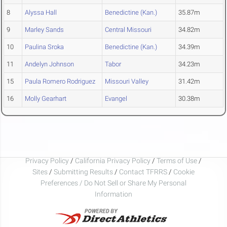
8
Alyssa Hall
Benedictine (Kan.)
35.87m
9
Marley Sands
Central Missouri
34.82m
10
Paulina Sroka
Benedictine (Kan.)
34.39m
11
Andelyn Johnson
Tabor
34.23m
15
Paula Romero Rodriguez
Missouri Valley
31.42m
16
Molly Gearhart
Evangel
30.38m
Privacy Policy
/
California Privacy Policy
/
Terms of Use
/
Sites
/
Submitting Results
/
Contact TFRRS
/
Cookie
Preferences / Do Not Sell or Share My Personal
Information