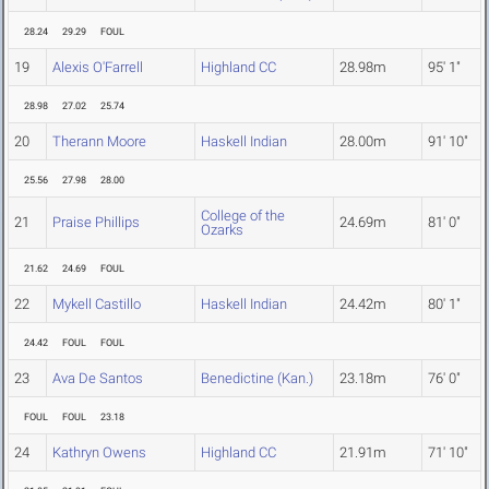
28.24
29.29
FOUL
19
Alexis O'Farrell
Highland CC
28.98m
95' 1"
28.98
27.02
25.74
20
Therann Moore
Haskell Indian
28.00m
91' 10"
25.56
27.98
28.00
College of the
21
Praise Phillips
24.69m
81' 0"
Ozarks
21.62
24.69
FOUL
22
Mykell Castillo
Haskell Indian
24.42m
80' 1"
24.42
FOUL
FOUL
23
Ava De Santos
Benedictine (Kan.)
23.18m
76' 0"
FOUL
FOUL
23.18
24
Kathryn Owens
Highland CC
21.91m
71' 10"