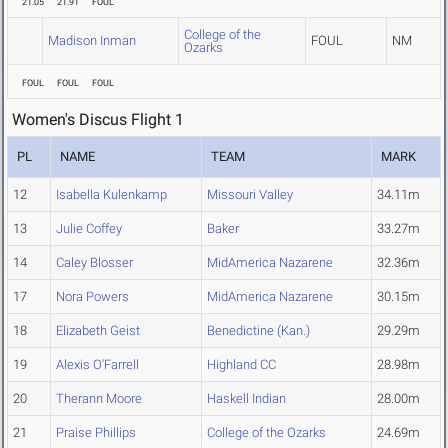
21.05
21.91
FOUL
College of the
Madison Inman
FOUL
NM
Ozarks
FOUL
FOUL
FOUL
Women's Discus Flight 1
PL
NAME
TEAM
MARK
12
Isabella Kulenkamp
Missouri Valley
34.11m
13
Julie Coffey
Baker
33.27m
14
Caley Blosser
MidAmerica Nazarene
32.36m
17
Nora Powers
MidAmerica Nazarene
30.15m
18
Elizabeth Geist
Benedictine (Kan.)
29.29m
19
Alexis O'Farrell
Highland CC
28.98m
20
Therann Moore
Haskell Indian
28.00m
21
Praise Phillips
College of the Ozarks
24.69m