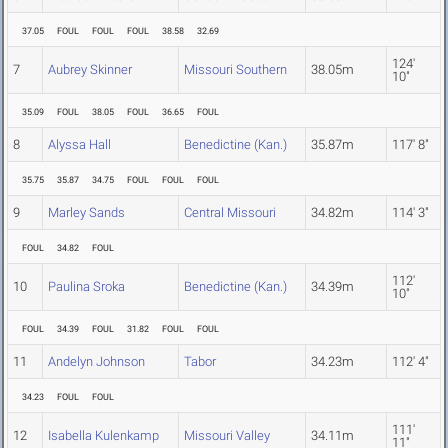
37.05
FOUL
FOUL
FOUL
38.58
32.69
124'
7
Aubrey Skinner
Missouri Southern
38.05m
10"
35.09
FOUL
38.05
FOUL
36.65
FOUL
8
Alyssa Hall
Benedictine (Kan.)
35.87m
117' 8"
35.75
35.87
34.75
FOUL
FOUL
FOUL
9
Marley Sands
Central Missouri
34.82m
114' 3"
FOUL
34.82
FOUL
112'
10
Paulina Sroka
Benedictine (Kan.)
34.39m
10"
FOUL
34.39
FOUL
31.82
FOUL
FOUL
11
Andelyn Johnson
Tabor
34.23m
112' 4"
34.23
FOUL
FOUL
111'
12
Isabella Kulenkamp
Missouri Valley
34.11m
11"