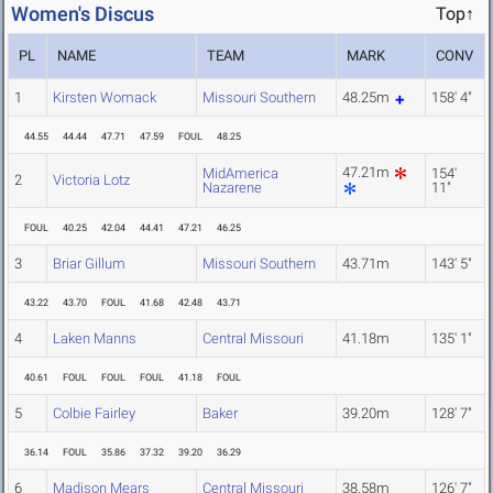
Women's Discus
Top↑
PL
NAME
TEAM
MARK
CONV
1
Kirsten Womack
Missouri Southern
48.25m
158' 4"
44.55
44.44
47.71
47.59
FOUL
48.25
47.21m
MidAmerica
154'
2
Victoria Lotz
Nazarene
11"
FOUL
40.25
42.04
44.41
47.21
46.25
3
Briar Gillum
Missouri Southern
43.71m
143' 5"
43.22
43.70
FOUL
41.68
42.48
43.71
4
Laken Manns
Central Missouri
41.18m
135' 1"
40.61
FOUL
FOUL
FOUL
41.18
FOUL
5
Colbie Fairley
Baker
39.20m
128' 7"
36.14
FOUL
35.86
37.32
39.20
36.29
6
Madison Mears
Central Missouri
38.58m
126' 7"