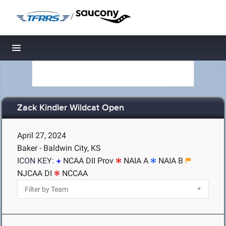
/
Toggle navigation
Zack Kindler Wildcat Open
April 27, 2024
Baker - Baldwin City, KS
ICON KEY:
NCAA DII Prov
NAIA A
NAIA B
NJCAA DI
NCCAA