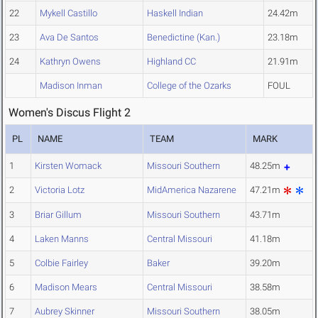
22
Mykell Castillo
Haskell Indian
24.42m
23
Ava De Santos
Benedictine (Kan.)
23.18m
24
Kathryn Owens
Highland CC
21.91m
Madison Inman
College of the Ozarks
FOUL
Women's Discus Flight 2
PL
NAME
TEAM
MARK
1
Kirsten Womack
Missouri Southern
48.25m
2
Victoria Lotz
MidAmerica Nazarene
47.21m
3
Briar Gillum
Missouri Southern
43.71m
4
Laken Manns
Central Missouri
41.18m
5
Colbie Fairley
Baker
39.20m
6
Madison Mears
Central Missouri
38.58m
7
Aubrey Skinner
Missouri Southern
38.05m