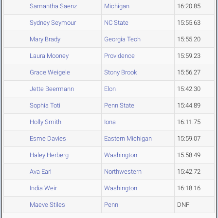
Samantha Saenz
Michigan
16:20.85
Sydney Seymour
NC State
15:55.63
Mary Brady
Georgia Tech
15:55.20
Laura Mooney
Providence
15:59.23
Grace Weigele
Stony Brook
15:56.27
Jette Beermann
Elon
15:42.30
Sophia Toti
Penn State
15:44.89
Holly Smith
Iona
16:11.75
Esme Davies
Eastern Michigan
15:59.07
Haley Herberg
Washington
15:58.49
Ava Earl
Northwestern
15:42.72
India Weir
Washington
16:18.16
Maeve Stiles
Penn
DNF