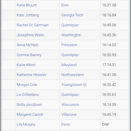
Katie Blount
Elon
16:31.38
Kate Jortberg
Georgia Tech
16:16.84
Rachel St. Germain
Quinnipiac
16:49.06
Josephine Welin
Washington
16:45.36
Anna McNatt
Princeton
16:14.02
Corinne Barney
Quinnipiac
16:50.93
Katie Altieri
Maryland
17:14.51
Katherine Hessler
Northwestern
16:41.26
Morgan Cole
Youngstown St.
16:35.42
Liv DiStefano
Quinnipiac
16:55.61
Bella Jacobsen
Wisconsin
16:14.59
Margaret Carroll
Villanova
16:45.19
Lily Murphy
Penn
DNF