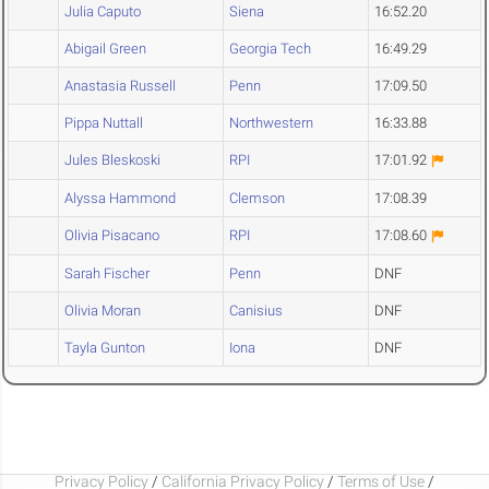
Julia Caputo
Siena
16:52.20
Abigail Green
Georgia Tech
16:49.29
Anastasia Russell
Penn
17:09.50
Pippa Nuttall
Northwestern
16:33.88
Jules Bleskoski
RPI
17:01.92
Alyssa Hammond
Clemson
17:08.39
Olivia Pisacano
RPI
17:08.60
Sarah Fischer
Penn
DNF
Olivia Moran
Canisius
DNF
Tayla Gunton
Iona
DNF
Privacy Policy
/
California Privacy Policy
/
Terms of Use
/