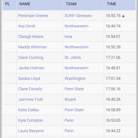
PL
NAME
TEAM
TIME
Penelope Greene
SUNY Geneseo
16:50.74
Ava Criniti
Northwestern
16:44.74
Claragh Keane
Iona
16:54.01
Maddy Whitman
Northwestern
16:50.28
Claire Cushing
St. John's
17:21.06
Jackie Holman
Northwestern
16:48.81
Saskia Lloyd
Washington
17:01.34
Claire Daniels
Penn State
17:06.16
Jasmine Trott
Bryant
16:45.26
Katie Dallas
Penn State
16:58.89
Kyra Compton
Penn
16:53.65
Laura Baeyens
Penn
16:44.22