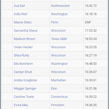
Ava Earl
Northwestern
15:42.72
India Weir
Washington
16:18.16
Maeve Stiles
Penn
DNF
Samantha Stieve
Wisconsin
17:25.32
Madison Brown
Texas A&M
16:53.34
Vivian Hacker
Wisconsin
16:23.55
Shea Ruhly
Wisconsin
16:27.19
Ella Borsheim
Washington
16:48.30
Carolyn Shult
Wisconsin
16:26.07
Andria Scaglione
Manhattan
16:30.61
Maggie Springer
Elon
16:31.56
Caroline Towle
Connecticut
16:39.22
Fiona Max
Princeton
16:36.35