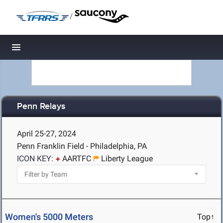
/
Toggle navigation
Penn Relays
April 25-27, 2024
Penn Franklin Field - Philadelphia, PA
ICON KEY:
AARTFC
Liberty League
Women's 5000 Meters
Top↑