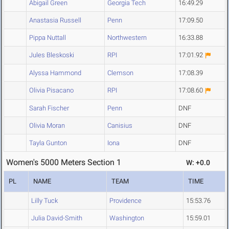
Abigail Green
Georgia Tech
16:49.29
Anastasia Russell
Penn
17:09.50
Pippa Nuttall
Northwestern
16:33.88
Jules Bleskoski
RPI
17:01.92
Alyssa Hammond
Clemson
17:08.39
Olivia Pisacano
RPI
17:08.60
Sarah Fischer
Penn
DNF
Olivia Moran
Canisius
DNF
Tayla Gunton
Iona
DNF
Women's 5000 Meters Section 1
W: +0.0
PL
NAME
TEAM
TIME
Lilly Tuck
Providence
15:53.76
Julia David-Smith
Washington
15:59.01