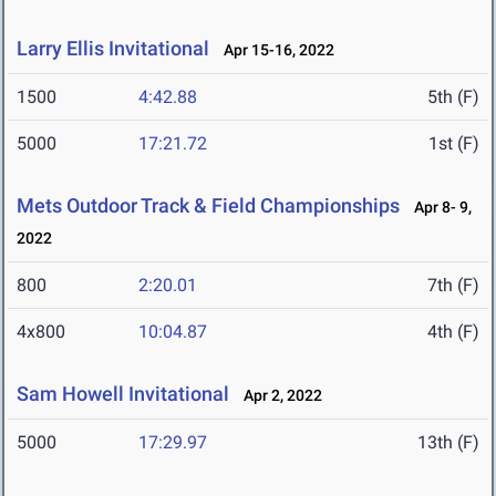
Larry Ellis Invitational
Apr 15-16, 2022
1500
4:42.88
5th (F)
5000
17:21.72
1st (F)
Mets Outdoor Track & Field Championships
Apr 8- 9,
2022
800
2:20.01
7th (F)
4x800
10:04.87
4th (F)
Sam Howell Invitational
Apr 2, 2022
5000
17:29.97
13th (F)