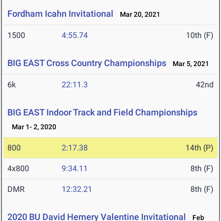
Fordham Icahn Invitational
Mar 20, 2021
1500
4:55.74
10th (F)
BIG EAST Cross Country Championships
Mar 5, 2021
6k
22:11.3
42nd
BIG EAST Indoor Track and Field Championships
Mar 1- 2, 2020
800
2:17.38
14th (P)
4x800
9:34.11
8th (F)
DMR
12:32.21
8th (F)
2020 BU David Hemery Valentine Invitational
Feb