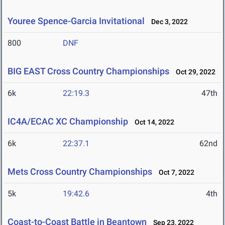
Youree Spence-Garcia Invitational
Dec 3, 2022
800
DNF
BIG EAST Cross Country Championships
Oct 29, 2022
6k
22:19.3
47th
IC4A/ECAC XC Championship
Oct 14, 2022
6k
22:37.1
62nd
Mets Cross Country Championships
Oct 7, 2022
5k
19:42.6
4th
Coast-to-Coast Battle in Beantown
Sep 23, 2022