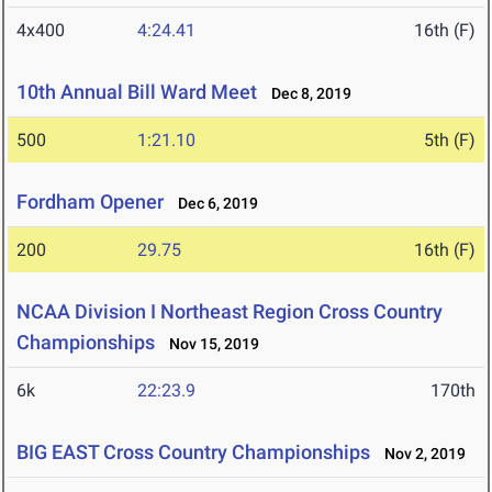
4x400
4:24.41
16th (F)
10th Annual Bill Ward Meet
Dec 8, 2019
500
1:21.10
5th (F)
Fordham Opener
Dec 6, 2019
200
29.75
16th (F)
NCAA Division I Northeast Region Cross Country
Championships
Nov 15, 2019
6k
22:23.9
170th
BIG EAST Cross Country Championships
Nov 2, 2019