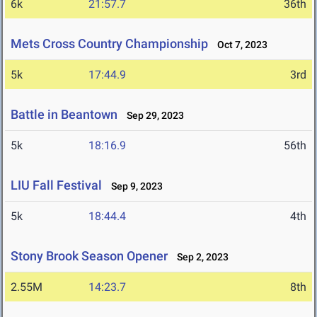
6k
21:57.7
36th
Mets Cross Country Championship
Oct 7, 2023
5k
17:44.9
3rd
Battle in Beantown
Sep 29, 2023
5k
18:16.9
56th
LIU Fall Festival
Sep 9, 2023
5k
18:44.4
4th
Stony Brook Season Opener
Sep 2, 2023
2.55M
14:23.7
8th