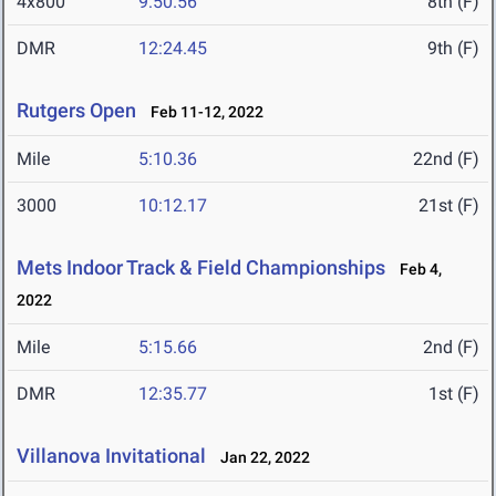
4x800
9:50.56
8th (F)
DMR
12:24.45
9th (F)
Rutgers Open
Feb 11-12, 2022
Mile
5:10.36
22nd (F)
3000
10:12.17
21st (F)
Mets Indoor Track & Field Championships
Feb 4,
2022
Mile
5:15.66
2nd (F)
DMR
12:35.77
1st (F)
Villanova Invitational
Jan 22, 2022