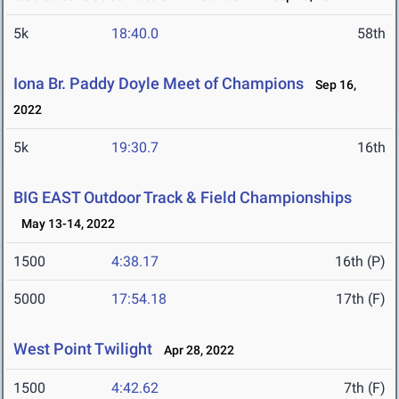
5k
18:40.0
58th
Iona Br. Paddy Doyle Meet of Champions
Sep 16,
2022
5k
19:30.7
16th
BIG EAST Outdoor Track & Field Championships
May 13-14, 2022
1500
4:38.17
16th (P)
5000
17:54.18
17th (F)
West Point Twilight
Apr 28, 2022
1500
4:42.62
7th (F)