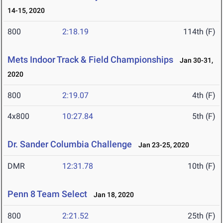
14-15, 2020
800
2:18.19
114th (F)
Mets Indoor Track & Field Championships
Jan 30-31,
2020
800
2:19.07
4th (F)
4x800
10:27.84
5th (F)
Dr. Sander Columbia Challenge
Jan 23-25, 2020
DMR
12:31.78
10th (F)
Penn 8 Team Select
Jan 18, 2020
800
2:21.52
25th (F)