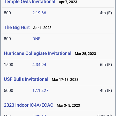
Temple Owls Invitational
Apr 7, 2023
800
2:19.66
4th (F)
The Big Hurt
Apr 1, 2023
800
DNF
Hurricane Collegiate Invitational
Mar 25, 2023
1500
4:34.94
6th (F)
USF Bulls Invitational
Mar 17-18, 2023
5000
17:15.27
4th (F)
2023 Indoor IC4A/ECAC
Mar 3- 5, 2023