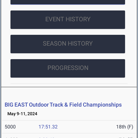
EVENT HISTORY
SEASON HISTORY
PROGRESSION
BIG EAST Outdoor Track & Field Championships
May 9-11, 2024
5000
17:51.32
18th (F)