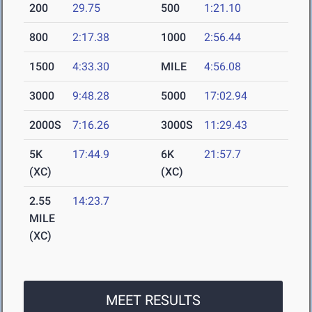
200
29.75
500
1:21.10
800
2:17.38
1000
2:56.44
1500
4:33.30
MILE
4:56.08
3000
9:48.28
5000
17:02.94
2000S
7:16.26
3000S
11:29.43
5K
17:44.9
6K
21:57.7
(XC)
(XC)
2.55
14:23.7
MILE
(XC)
MEET RESULTS