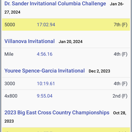
Dr. Sander Invitational Columbia Challenge
Jan 26-
27, 2024
5000
17:02.94
7th (F)
Villanova Invitational
Jan 20, 2024
Mile
4:56.16
4th (F)
Youree Spence-Garcia Invitational
Dec 2, 2023
3000
10:19.61
4th (F)
4x800
9:55.04
2nd (F)
2023 Big East Cross Country Championships
Oct 28,
2023