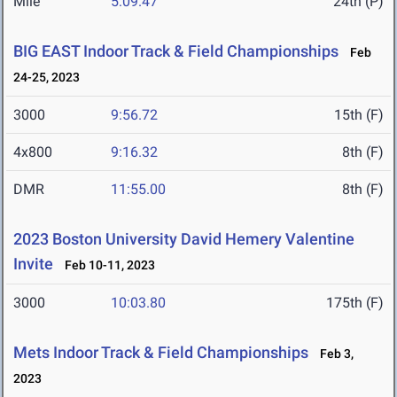
Mile
5:09.47
24th (P)
BIG EAST Indoor Track & Field Championships
Feb
24-25, 2023
3000
9:56.72
15th (F)
4x800
9:16.32
8th (F)
DMR
11:55.00
8th (F)
2023 Boston University David Hemery Valentine
Invite
Feb 10-11, 2023
3000
10:03.80
175th (F)
Mets Indoor Track & Field Championships
Feb 3,
2023