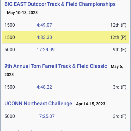
BIG EAST Outdoor Track & Field Championships
May 10-13, 2023
1500
4:49.07
12th (F)
1500
4:33.30
12th (P)
5000
17:29.09
9th (F)
9th Annual Tom Farrell Track & Field Classic
May 6,
2023
1500
4:48.22
3rd (F)
UCONN Northeast Challenge
Apr 14-15, 2023
5000
17:25.07
3rd (F)