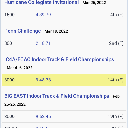
Hurricane Collegiate Invitational
Mar 26, 2022
1500
4:39.79
4th (F)
Penn Challenge
Mar 19, 2022
800
2:18.71
2nd (F)
IC4A/ECAC Indoor Track & Field Championships
Mar 4- 6, 2022
3000
9:48.28
14th (F)
BIG EAST Indoor Track & Field Championships
Feb
25-26, 2022
3000
9:52.45
19th (F)