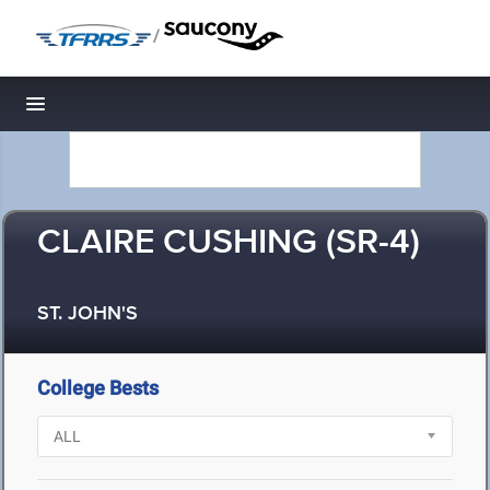
/
Toggle navigation
CLAIRE CUSHING (SR-4)
ST. JOHN'S
College Bests