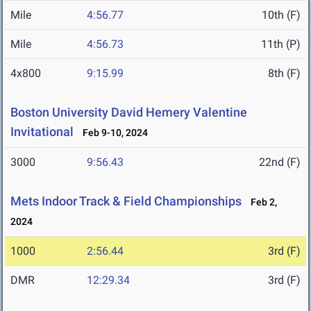
Mile
4:56.77
10th (F)
Mile
4:56.73
11th (P)
4x800
9:15.99
8th (F)
Boston University David Hemery Valentine
Invitational
Feb 9-10, 2024
3000
9:56.43
22nd (F)
Mets Indoor Track & Field Championships
Feb 2,
2024
1000
2:56.44
3rd (F)
DMR
12:29.34
3rd (F)