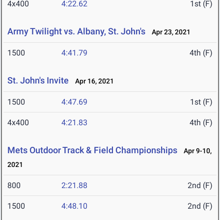
4x400
4:22.62
1st (F)
Army Twilight vs. Albany, St. John's
Apr 23, 2021
1500
4:41.79
4th (F)
St. John's Invite
Apr 16, 2021
1500
4:47.69
1st (F)
4x400
4:21.83
4th (F)
Mets Outdoor Track & Field Championships
Apr 9-10,
2021
800
2:21.88
2nd (F)
1500
4:48.10
2nd (F)