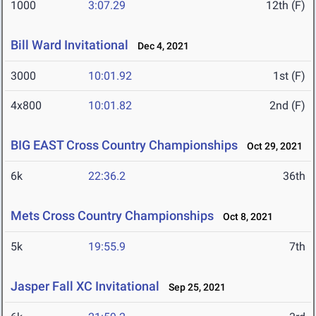
1000
3:07.29
12th (F)
Bill Ward Invitational
Dec 4, 2021
3000
10:01.92
1st (F)
4x800
10:01.82
2nd (F)
BIG EAST Cross Country Championships
Oct 29, 2021
6k
22:36.2
36th
Mets Cross Country Championships
Oct 8, 2021
5k
19:55.9
7th
Jasper Fall XC Invitational
Sep 25, 2021