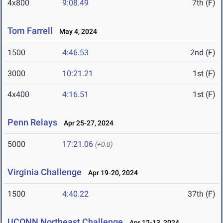
4x800
9:08.49
7th (F)
Tom Farrell
May 4, 2024
1500
4:46.53
2nd (F)
3000
10:21.21
1st (F)
4x400
4:16.51
1st (F)
Penn Relays
Apr 25-27, 2024
5000
17:21.06
(+0.0)
Virginia Challenge
Apr 19-20, 2024
1500
4:40.22
37th (F)
UCONN Northeast Challenge
Apr 12-13, 2024