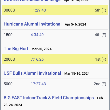
3000S
11:29.43
5th (F)
Hurricane Alumni Invitational
Apr 5- 6, 2024
1500
4:34.49
4th (F)
The Big Hurt
Mar 30, 2024
2000S
7:16.26
1st (F)
USF Bulls Alumni Invitational
Mar 15-16, 2024
5000
17:27.43
2nd (F)
BIG EAST Indoor Track & Field Championships
Feb
23-24, 2024