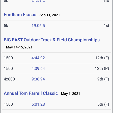
6k
21:59.2
3rd
Fordham Fiasco
Sep 11, 2021
5k
19:06.5
1st
BIG EAST Outdoor Track & Field Championships
May 14-15, 2021
1500
4:44.92
12th (F)
1500
4:39.64
12th (P)
4x800
9:38.94
9th (F)
Annual Tom Farrell Classic
May 1, 2021
1500
5:01.28
5th (F)