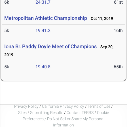
6k
24:31.7
61st
Metropolitan Athletic Championship
Oct 11, 2019
5k
19:41.2
16th
Iona Br. Paddy Doyle Meet of Champions
Sep 20,
2019
5k
19:40.8
65th
Privacy Policy
/
California Privacy Policy
/
Terms of Use
/
Sites
/
Submitting Results
/
Contact TFRRS
/
Cookie
Preferences / Do Not Sell or Share My Personal
Information