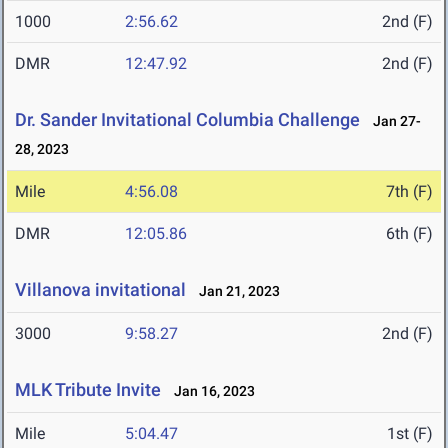
1000
2:56.62
2nd (F)
DMR
12:47.92
2nd (F)
Dr. Sander Invitational Columbia Challenge
Jan 27-
28, 2023
Mile
4:56.08
7th (F)
DMR
12:05.86
6th (F)
Villanova invitational
Jan 21, 2023
3000
9:58.27
2nd (F)
MLK Tribute Invite
Jan 16, 2023
Mile
5:04.47
1st (F)