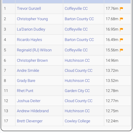
1
Trevor Gunzell
Coffeyville CC
17.76m
2
Christopher Young
Barton County CC
17.68m
3
La'Darion Dudley
Coffeyville CC
16.95m
4
Ricardo Hayles
Barton County CC
16.49m
5
Reginald (RJ) Wilson
Coffeyville CC
15.56m
6
Christopher Brown
Hutchinson CC
14.96m
7
Andre Smikle
Cloud County CC
13.72m
8
Grady Bare
Hutchinson CC
13.52m
11
Rhet Punt
Garden City CC
12.78m
12
Joshua Deiter
Cloud County CC
12.77m
13
Andrew Hildebrand
Hutchinson CC
12.75m
17
Brett Clevenger
Cowley College
12.24m