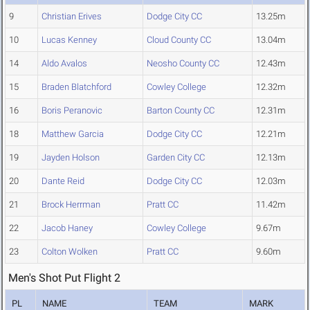
9
Christian Erives
Dodge City CC
13.25m
10
Lucas Kenney
Cloud County CC
13.04m
14
Aldo Avalos
Neosho County CC
12.43m
15
Braden Blatchford
Cowley College
12.32m
16
Boris Peranovic
Barton County CC
12.31m
18
Matthew Garcia
Dodge City CC
12.21m
19
Jayden Holson
Garden City CC
12.13m
20
Dante Reid
Dodge City CC
12.03m
21
Brock Herrman
Pratt CC
11.42m
22
Jacob Haney
Cowley College
9.67m
23
Colton Wolken
Pratt CC
9.60m
Men's Shot Put Flight 2
PL
NAME
TEAM
MARK