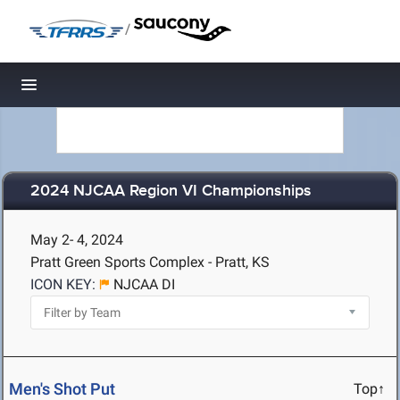
/
Toggle navigation
2024 NJCAA Region VI Championships
May 2- 4, 2024
Pratt Green Sports Complex - Pratt, KS
ICON KEY:
NJCAA DI
Men's Shot Put
Top↑