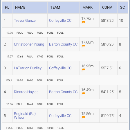
PL
NAME
TEAM
MARK
CONV
SC
17.76m
1
Trevor Gunzell
Coffeyville CC
58' 3.25"
10
17.76
FOUL
FOUL
FOUL
FOUL
FOUL
17.68m
2
Christopher Young
Barton County CC
58' 0.25"
8
17.07
17.68
FOUL
17.62
FOUL
FOUL
16.95m
3
La'Darion Dudley
Coffeyville CC
55' 7.5"
6
FOUL
16.05
16.95
FOUL
FOUL
FOUL
16.49m
4
Ricardo Hayles
Barton County CC
54' 1.25"
5
15.36
FOUL
16.49
FOUL
FOUL
FOUL
Reginald (RJ)
15.56m
5
Coffeyville CC
51' 0.75"
4
Wilson
FOUL
FOUL
13.68
FOUL
13.98
15.56