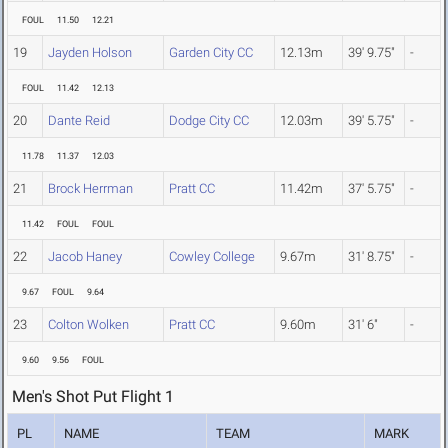
FOUL
11.50
12.21
19
Jayden Holson
Garden City CC
12.13m
39' 9.75"
-
FOUL
11.42
12.13
20
Dante Reid
Dodge City CC
12.03m
39' 5.75"
-
11.78
11.37
12.03
21
Brock Herrman
Pratt CC
11.42m
37' 5.75"
-
11.42
FOUL
FOUL
22
Jacob Haney
Cowley College
9.67m
31' 8.75"
-
9.67
FOUL
9.64
23
Colton Wolken
Pratt CC
9.60m
31' 6"
-
9.60
9.56
FOUL
Men's Shot Put Flight 1
PL
NAME
TEAM
MARK