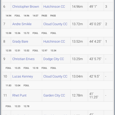
6
Christopher Brown
Hutchinson CC
14.96m
49' 1"
3
14.94
FOUL
14.96
14.07
PASS
PASS
7
Andre Smikle
Cloud County CC
13.72m
45' 0.25"
2
13.58
13.36
13.72
FOUL
FOUL
FOUL
8
Grady Bare
Hutchinson CC
13.52m
44' 4.25"
1
12.55
12.51
13.52
FOUL
12.97
13.34
9
Christian Erives
Dodge City CC
13.25m
43' 5.75"
-
FOUL
13.25
FOUL
13.18
FOUL
FOUL
10
Lucas Kenney
Cloud County CC
13.04m
42' 9.5"
-
11.83
13.04
FOUL
41'
11
Rhet Punt
Garden City CC
12.78m
-
11.25"
FOUL
12.23
12.78
41'