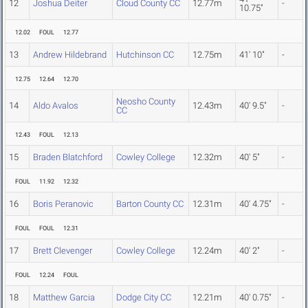
12
Joshua Deiter
Cloud County CC
12.77m
-
10.75"
12.02
FOUL
12.77
13
Andrew Hildebrand
Hutchinson CC
12.75m
41' 10"
-
12.75
12.64
12.70
Neosho County
14
Aldo Avalos
12.43m
40' 9.5"
-
CC
12.43
FOUL
12.13
15
Braden Blatchford
Cowley College
12.32m
40' 5"
-
FOUL
11.92
12.32
16
Boris Peranovic
Barton County CC
12.31m
40' 4.75"
-
FOUL
FOUL
12.31
17
Brett Clevenger
Cowley College
12.24m
40' 2"
-
FOUL
12.24
FOUL
18
Matthew Garcia
Dodge City CC
12.21m
40' 0.75"
-