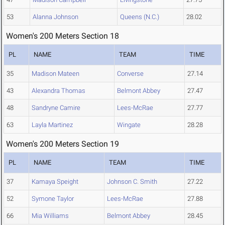
53
Alanna Johnson
Queens (N.C.)
28.02
Women's 200 Meters Section 18
PL
NAME
TEAM
TIME
35
Madison Mateen
Converse
27.14
43
Alexandra Thomas
Belmont Abbey
27.47
48
Sandryne Camire
Lees-McRae
27.77
63
Layla Martinez
Wingate
28.28
Women's 200 Meters Section 19
PL
NAME
TEAM
TIME
37
Kamaya Speight
Johnson C. Smith
27.22
52
Symone Taylor
Lees-McRae
27.88
66
Mia Williams
Belmont Abbey
28.45