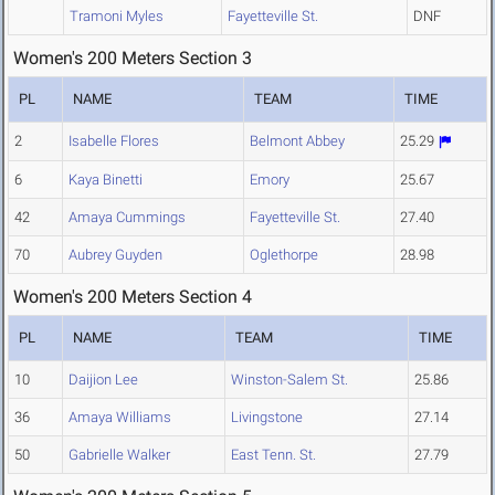
Tramoni Myles
Fayetteville St.
DNF
Women's 200 Meters Section 3
PL
NAME
TEAM
TIME
2
Isabelle Flores
Belmont Abbey
25.29
6
Kaya Binetti
Emory
25.67
42
Amaya Cummings
Fayetteville St.
27.40
70
Aubrey Guyden
Oglethorpe
28.98
Women's 200 Meters Section 4
PL
NAME
TEAM
TIME
10
Daijion Lee
Winston-Salem St.
25.86
36
Amaya Williams
Livingstone
27.14
50
Gabrielle Walker
East Tenn. St.
27.79