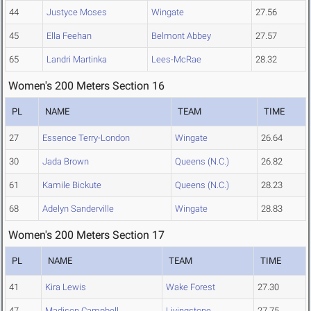
44
Justyce Moses
Wingate
27.56
45
Ella Feehan
Belmont Abbey
27.57
65
Landri Martinka
Lees-McRae
28.32
Women's 200 Meters Section 16
PL
NAME
TEAM
TIME
27
Essence Terry-London
Wingate
26.64
30
Jada Brown
Queens (N.C.)
26.82
61
Kamile Bickute
Queens (N.C.)
28.23
68
Adelyn Sanderville
Wingate
28.83
Women's 200 Meters Section 17
PL
NAME
TEAM
TIME
41
Kira Lewis
Wake Forest
27.30
47
Madison Campbell
Livingstone
27.75