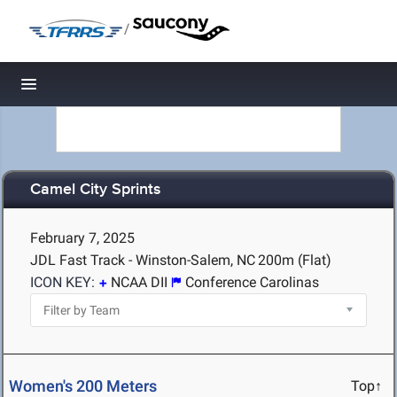
/
Toggle navigation
Camel City Sprints
February 7, 2025
JDL Fast Track - Winston-Salem, NC
200m (Flat)
ICON KEY:
NCAA DII
Conference Carolinas
Women's 200 Meters
Top↑