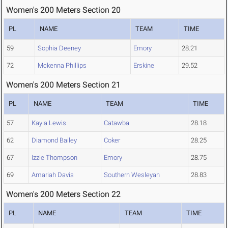
Women's 200 Meters Section 20
PL
NAME
TEAM
TIME
59
Sophia Deeney
Emory
28.21
72
Mckenna Phillips
Erskine
29.52
Women's 200 Meters Section 21
PL
NAME
TEAM
TIME
57
Kayla Lewis
Catawba
28.18
62
Diamond Bailey
Coker
28.25
67
Izzie Thompson
Emory
28.75
69
Amariah Davis
Southern Wesleyan
28.83
Women's 200 Meters Section 22
PL
NAME
TEAM
TIME