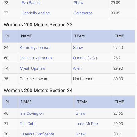
73
Eva Baana
Shaw
29.89
77
Gabriella Andino
Oglethorpe
30.39
Women's 200 Meters Section 23
PL
NAME
TEAM
TIME
34
Kimmley Johnson
Shaw
27.10
60
Marissa Klamorick
Queens (N.C.)
28.21
74
Myiah Upshaw
Allen
29.90
75
Caroline Howard
Unattached
30.09
Women's 200 Meters Section 24
PL
NAME
TEAM
TIME
46
Isis Covington
Shaw
27.66
71
Ellie Cobb
Lees-McRae
29.00
76
Lisandra Confidente
Shaw
30.11