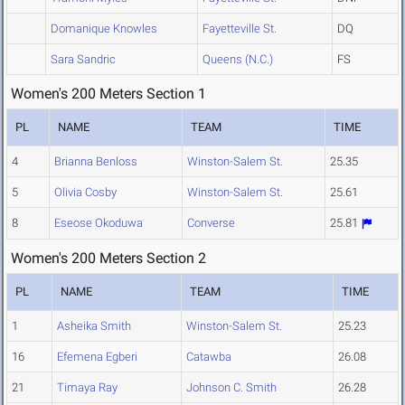
Domanique Knowles
Fayetteville St.
DQ
Sara Sandric
Queens (N.C.)
FS
Women's 200 Meters Section 1
PL
NAME
TEAM
TIME
4
Brianna Benloss
Winston-Salem St.
25.35
5
Olivia Cosby
Winston-Salem St.
25.61
8
Eseose Okoduwa
Converse
25.81
Women's 200 Meters Section 2
PL
NAME
TEAM
TIME
1
Asheika Smith
Winston-Salem St.
25.23
16
Efemena Egberi
Catawba
26.08
21
Timaya Ray
Johnson C. Smith
26.28