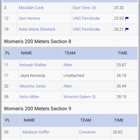
3
Micailah Cook
East Tenn. St.
25.32
12
Geri Herrera
UNC Pembroke
25.92
19
Katie-Marie Sherlock
UNC Pembroke
26.21
Women's 200 Meters Section 8
PL
NAME
TEAM
TIME
11
Keturah Walker
Allen
25.87
17
Jayla Kennedy
Unattached
26.18
32
Measha Jones
Allen
26.94
58
Kelis Miller
Winston-Salem St.
28.19
Women's 200 Meters Section 9
PL
NAME
TEAM
TIME
26
Madison Griffin
Converse
26.62