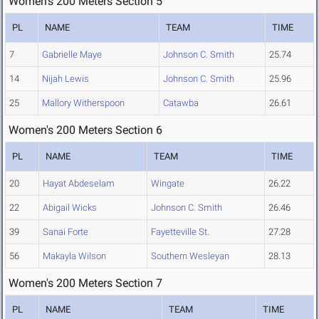
Women's 200 Meters Section 5
PL
NAME
TEAM
TIME
7
Gabrielle Maye
Johnson C. Smith
25.74
14
Nijah Lewis
Johnson C. Smith
25.96
25
Mallory Witherspoon
Catawba
26.61
Women's 200 Meters Section 6
PL
NAME
TEAM
TIME
20
Hayat Abdeselam
Wingate
26.22
22
Abigail Wicks
Johnson C. Smith
26.46
39
Sanai Forte
Fayetteville St.
27.28
56
Makayla Wilson
Southern Wesleyan
28.13
Women's 200 Meters Section 7
PL
NAME
TEAM
TIME