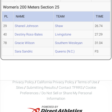
Women's 200 Meters Section 25
PL
NAME
TEAM
TIME
29
Shaneil Johnson
Shaw
26.74
40
Destiny Ross-Bates
Livingstone
27.29
78
Gracie Wilson
Southern Wesleyan
31.04
Sara Sandric
Queens (N.C.)
FS
Privacy Policy
/
California Privacy Policy
/
Terms of Use
/
Sites
/
Submitting Results
/
Contact TFRRS
/
Cookie
Preferences / Do Not Sell or Share My Personal
Information