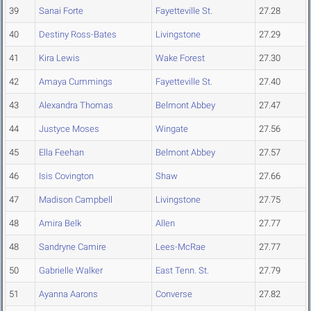
39
Sanai Forte
Fayetteville St.
27.28
40
Destiny Ross-Bates
Livingstone
27.29
41
Kira Lewis
Wake Forest
27.30
42
Amaya Cummings
Fayetteville St.
27.40
43
Alexandra Thomas
Belmont Abbey
27.47
44
Justyce Moses
Wingate
27.56
45
Ella Feehan
Belmont Abbey
27.57
46
Isis Covington
Shaw
27.66
47
Madison Campbell
Livingstone
27.75
48
Amira Belk
Allen
27.77
48
Sandryne Camire
Lees-McRae
27.77
50
Gabrielle Walker
East Tenn. St.
27.79
51
Ayanna Aarons
Converse
27.82