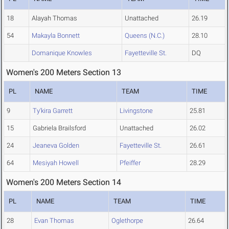
18
Alayah Thomas
Unattached
26.19
54
Makayla Bonnett
Queens (N.C.)
28.10
Domanique Knowles
Fayetteville St.
DQ
Women's 200 Meters Section 13
PL
NAME
TEAM
TIME
9
Ty'kira Garrett
Livingstone
25.81
15
Gabriela Brailsford
Unattached
26.02
24
Jeaneva Golden
Fayetteville St.
26.61
64
Mesiyah Howell
Pfeiffer
28.29
Women's 200 Meters Section 14
PL
NAME
TEAM
TIME
28
Evan Thomas
Oglethorpe
26.64