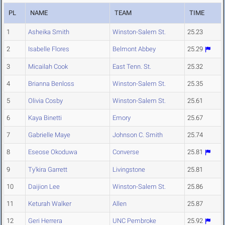
PL
NAME
TEAM
TIME
1
Asheika Smith
Winston-Salem St.
25.23
2
Isabelle Flores
Belmont Abbey
25.29
3
Micailah Cook
East Tenn. St.
25.32
4
Brianna Benloss
Winston-Salem St.
25.35
5
Olivia Cosby
Winston-Salem St.
25.61
6
Kaya Binetti
Emory
25.67
7
Gabrielle Maye
Johnson C. Smith
25.74
8
Eseose Okoduwa
Converse
25.81
9
Ty'kira Garrett
Livingstone
25.81
10
Daijion Lee
Winston-Salem St.
25.86
11
Keturah Walker
Allen
25.87
12
Geri Herrera
UNC Pembroke
25.92