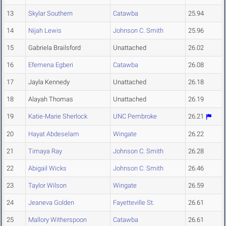
13
Skylar Southern
Catawba
25.94
14
Nijah Lewis
Johnson C. Smith
25.96
15
Gabriela Brailsford
Unattached
26.02
16
Efemena Egberi
Catawba
26.08
17
Jayla Kennedy
Unattached
26.18
18
Alayah Thomas
Unattached
26.19
19
Katie-Marie Sherlock
UNC Pembroke
26.21
20
Hayat Abdeselam
Wingate
26.22
21
Timaya Ray
Johnson C. Smith
26.28
22
Abigail Wicks
Johnson C. Smith
26.46
23
Taylor Wilson
Wingate
26.59
24
Jeaneva Golden
Fayetteville St.
26.61
25
Mallory Witherspoon
Catawba
26.61