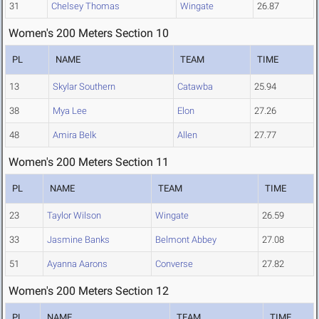
31
Chelsey Thomas
Wingate
26.87
Women's 200 Meters Section 10
PL
NAME
TEAM
TIME
13
Skylar Southern
Catawba
25.94
38
Mya Lee
Elon
27.26
48
Amira Belk
Allen
27.77
Women's 200 Meters Section 11
PL
NAME
TEAM
TIME
23
Taylor Wilson
Wingate
26.59
33
Jasmine Banks
Belmont Abbey
27.08
51
Ayanna Aarons
Converse
27.82
Women's 200 Meters Section 12
PL
NAME
TEAM
TIME