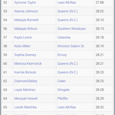
52
Symone Taylor
Lees-McRae
27.88
53
Alanna Johnson
Queens (N.C.)
28.02
54
Makayla Bonnett
Queens (N.C.)
28.10
56
Makayla Wilson
Southern Wesleyan
28.13
57
Kayla Lewis
Catawba
28.18
58
Kelis Miller
Winston-Salem St.
28.19
59
Sophia Deeney
Emory
28.21
60
Marissa Klamorick
Queens (N.C.)
28.21
61
Kamile Bickute
Queens (N.C.)
28.23
62
Diamond Bailey
Coker
28.25
63
Layla Martinez
Wingate
28.28
64
Mesiyah Howell
Pfeiffer
28.29
65
Landri Martinka
Lees-McRae
28.32