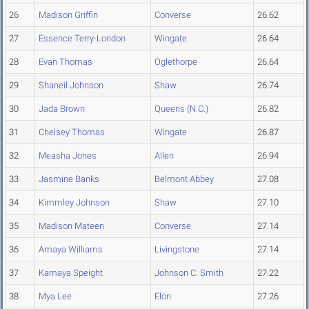
26
Madison Griffin
Converse
26.62
27
Essence Terry-London
Wingate
26.64
28
Evan Thomas
Oglethorpe
26.64
29
Shaneil Johnson
Shaw
26.74
30
Jada Brown
Queens (N.C.)
26.82
31
Chelsey Thomas
Wingate
26.87
32
Measha Jones
Allen
26.94
33
Jasmine Banks
Belmont Abbey
27.08
34
Kimmley Johnson
Shaw
27.10
35
Madison Mateen
Converse
27.14
36
Amaya Williams
Livingstone
27.14
37
Kamaya Speight
Johnson C. Smith
27.22
38
Mya Lee
Elon
27.26