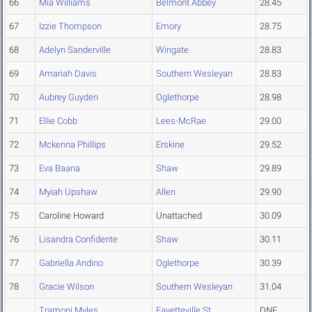
66
Mia Williams
Belmont Abbey
28.45
67
Izzie Thompson
Emory
28.75
68
Adelyn Sanderville
Wingate
28.83
69
Amariah Davis
Southern Wesleyan
28.83
70
Aubrey Guyden
Oglethorpe
28.98
71
Ellie Cobb
Lees-McRae
29.00
72
Mckenna Phillips
Erskine
29.52
73
Eva Baana
Shaw
29.89
74
Myiah Upshaw
Allen
29.90
75
Caroline Howard
Unattached
30.09
76
Lisandra Confidente
Shaw
30.11
77
Gabriella Andino
Oglethorpe
30.39
78
Gracie Wilson
Southern Wesleyan
31.04
Tramoni Myles
Fayetteville St.
DNF