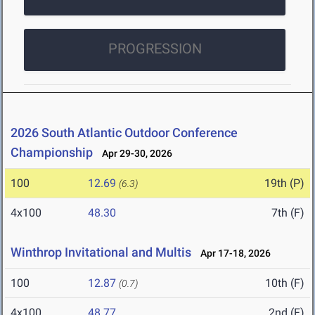
PROGRESSION
2026 South Atlantic Outdoor Conference
Championship
Apr 29-30, 2026
100
12.69
19th (P)
(6.3)
4x100
48.30
7th (F)
Winthrop Invitational and Multis
Apr 17-18, 2026
100
12.87
10th (F)
(0.7)
4x100
48.77
2nd (F)