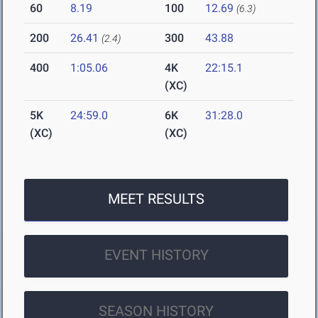
60
8.19
100
12.69
(6.3)
200
26.41
300
43.88
(2.4)
400
1:05.06
4K
22:15.1
(XC)
5K
24:59.0
6K
31:28.0
(XC)
(XC)
MEET RESULTS
EVENT HISTORY
SEASON HISTORY