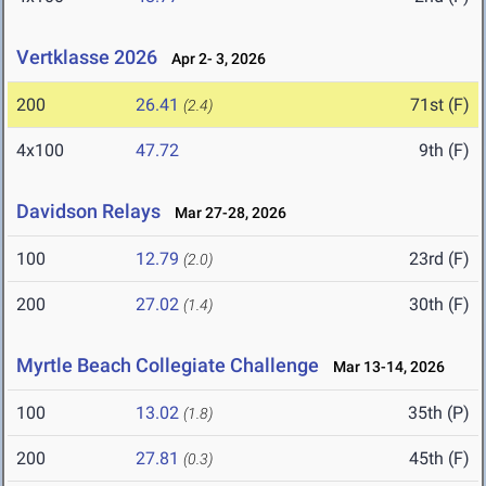
Vertklasse 2026
Apr 2- 3, 2026
200
26.41
71st (F)
(2.4)
4x100
47.72
9th (F)
Davidson Relays
Mar 27-28, 2026
100
12.79
23rd (F)
(2.0)
200
27.02
30th (F)
(1.4)
Myrtle Beach Collegiate Challenge
Mar 13-14, 2026
100
13.02
35th (P)
(1.8)
200
27.81
45th (F)
(0.3)