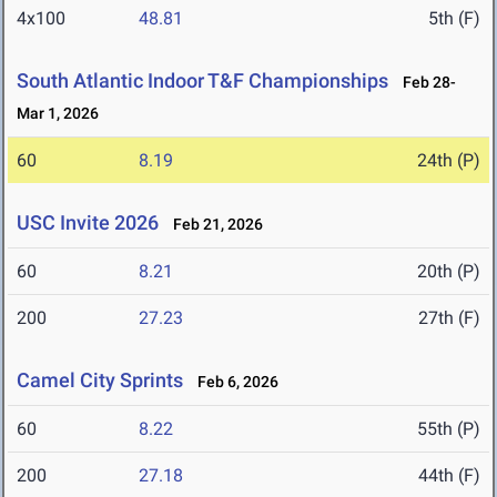
4x100
48.81
5th (F)
South Atlantic Indoor T&F Championships
Feb 28-
Mar 1, 2026
60
8.19
24th (P)
USC Invite 2026
Feb 21, 2026
60
8.21
20th (P)
200
27.23
27th (F)
Camel City Sprints
Feb 6, 2026
60
8.22
55th (P)
200
27.18
44th (F)