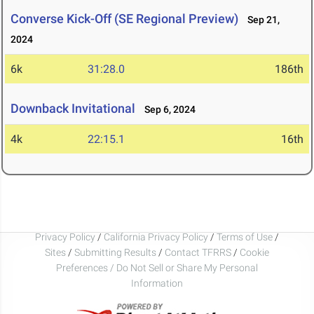
Converse Kick-Off (SE Regional Preview)
Sep 21,
2024
6k
31:28.0
186th
Downback Invitational
Sep 6, 2024
4k
22:15.1
16th
Privacy Policy
/
California Privacy Policy
/
Terms of Use
/
Sites
/
Submitting Results
/
Contact TFRRS
/
Cookie
Preferences / Do Not Sell or Share My Personal
Information