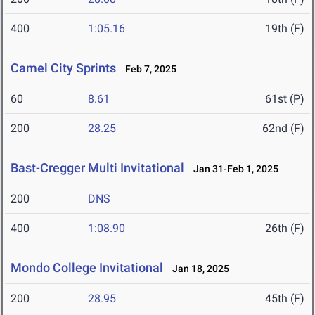
400
1:05.16
19th (F)
Camel City Sprints
Feb 7, 2025
60
8.61
61st (P)
200
28.25
62nd (F)
Bast-Cregger Multi Invitational
Jan 31-Feb 1, 2025
200
DNS
400
1:08.90
26th (F)
Mondo College Invitational
Jan 18, 2025
200
28.95
45th (F)