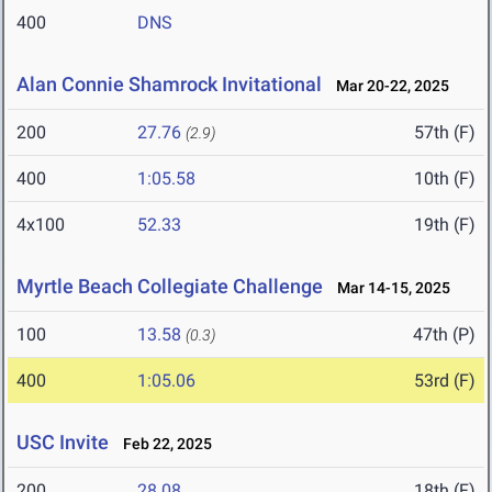
400
DNS
Alan Connie Shamrock Invitational
Mar 20-22, 2025
200
27.76
57th (F)
(2.9)
400
1:05.58
10th (F)
4x100
52.33
19th (F)
Myrtle Beach Collegiate Challenge
Mar 14-15, 2025
100
13.58
47th (P)
(0.3)
400
1:05.06
53rd (F)
USC Invite
Feb 22, 2025
200
28.08
18th (F)