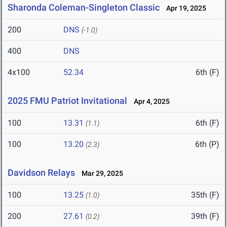
Sharonda Coleman-Singleton Classic
Apr 19, 2025
200
DNS
(-1.0)
400
DNS
4x100
52.34
6th (F)
2025 FMU Patriot Invitational
Apr 4, 2025
100
13.31
6th (F)
(1.1)
100
13.20
6th (P)
(2.3)
Davidson Relays
Mar 29, 2025
100
13.25
35th (F)
(1.0)
200
27.61
39th (F)
(0.2)