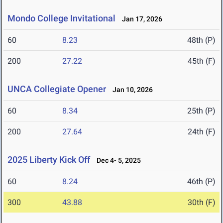
Mondo College Invitational
Jan 17, 2026
60
8.23
48th (P)
200
27.22
45th (F)
UNCA Collegiate Opener
Jan 10, 2026
60
8.34
25th (P)
200
27.64
24th (F)
2025 Liberty Kick Off
Dec 4- 5, 2025
60
8.24
46th (P)
300
43.88
30th (F)