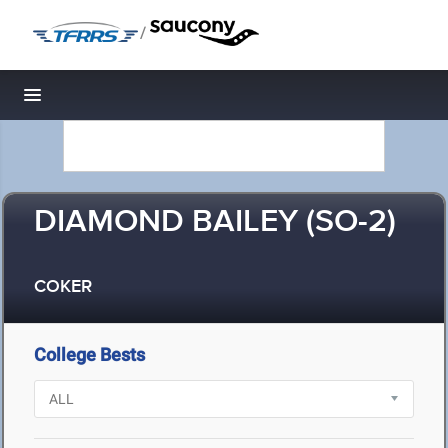
/
Toggle navigation
DIAMOND BAILEY (SO-2)
COKER
College Bests