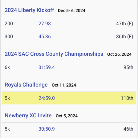
2024 Liberty Kickoff
Dec 5- 6, 2024
200
27.98
47th (F)
300
45.36
36th (F)
2024 SAC Cross County Championships
Oct 26, 2024
6k
31:59.4
95th
Royals Challenge
Oct 11, 2024
5k
24:59.0
118th
Newberry XC Invite
Oct 5, 2024
5k
30:50.9
46th