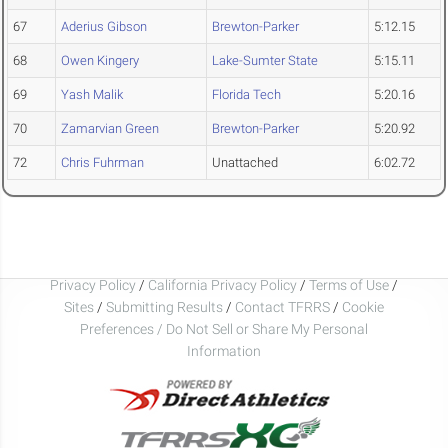
67
Aderius Gibson
Brewton-Parker
5:12.15
68
Owen Kingery
Lake-Sumter State
5:15.11
69
Yash Malik
Florida Tech
5:20.16
70
Zamarvian Green
Brewton-Parker
5:20.92
72
Chris Fuhrman
Unattached
6:02.72
Privacy Policy
/
California Privacy Policy
/
Terms of Use
/
Sites
/
Submitting Results
/
Contact TFRRS
/
Cookie
Preferences / Do Not Sell or Share My Personal
Information