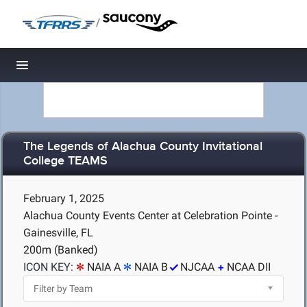
/
Toggle navigation
The Legends of Alachua County Invitational
College TEAMS
February 1, 2025
Alachua County Events Center at Celebration Pointe -
Gainesville, FL
200m (Banked)
ICON KEY:
NAIA A
NAIA B
NJCAA
NCAA DII