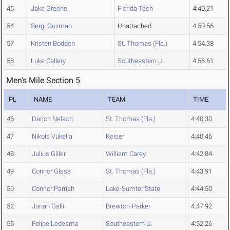
45
Jake Greene
Florida Tech
4:40.21
54
Sergi Guzman
Unattached
4:50.56
57
Kristen Bodden
St. Thomas (Fla.)
4:54.38
58
Luke Callery
Southeastern U.
4:56.61
Men's Mile Section 5
PL
NAME
TEAM
TIME
46
Darion Nelson
St. Thomas (Fla.)
4:40.30
47
Nikola Vukelja
Keiser
4:40.46
48
Julius Giller
William Carey
4:42.84
49
Connor Glass
St. Thomas (Fla.)
4:43.91
50
Connor Parrish
Lake-Sumter State
4:44.50
52
Jonah Galli
Brewton-Parker
4:47.92
55
Felipe Ledesma
Southeastern U.
4:52.26