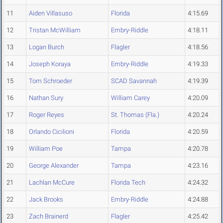
11
Aiden Villasuso
Florida
4:15.69
12
Tristan McWilliam
Embry-Riddle
4:18.11
13
Logan Burch
Flagler
4:18.56
14
Joseph Koraya
Embry-Riddle
4:19.33
15
Tom Schroeder
SCAD Savannah
4:19.39
16
Nathan Sury
William Carey
4:20.09
17
Roger Reyes
St. Thomas (Fla.)
4:20.24
18
Orlando Cicilioni
Florida
4:20.59
19
William Poe
Tampa
4:20.78
20
George Alexander
Tampa
4:23.16
21
Lachlan McCure
Florida Tech
4:24.32
22
Jack Brooks
Embry-Riddle
4:24.88
23
Zach Brainerd
Flagler
4:25.42