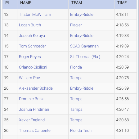
PL
NAME
TEAM
TIME
12
Tristan McWilliam
Embry-Riddle
4:18.11
13
Logan Burch
Flagler
4:18.56
14
Joseph Koraya
Embry-Riddle
4:19.33
15
Tom Schroeder
SCAD Savannah
4:19.39
17
Roger Reyes
St. Thomas (Fla.)
4:20.24
18
Orlando Cicilioni
Florida
4:20.59
19
William Poe
Tampa
4:20.78
26
Aleksander Schade
Embry-Riddle
4:26.39
27
Dominic Brink
Tampa
4:26.56
34
Joshua Hindman
Tampa
4:30.47
35
Xavier England
Tampa
4:30.68
36
Thomas Carpenter
Florida Tech
4:31.10