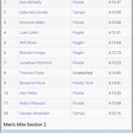
1
Eoin McNally
Florida
4:10.47
2
Gabe McConville
Tampa
4:10.55
3
Emerson Miller
Florida
4:10.68
4
Luke Larkin
Flagler
4:12.41
5
Will Stone
Flagler
4:12.64
6
Brandon Knieja
Flagler
4:12.73
7
Jonathan Pitchford
Florida
4:13.23
8
Thomas Fodor
Unattached
4:14.80
9
Benjamin Peck
Florida Tech
4:14.91
10
Alec Miller
Florida
4:15.20
11
Aiden Villasuso
Florida
4:15.69
20
George Alexander
Tampa
4:23.16
Men's Mile Section 2