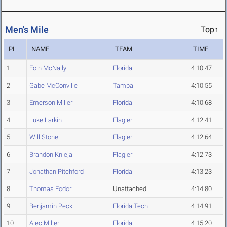
Men's Mile
Top↑
PL
NAME
TEAM
TIME
1
Eoin McNally
Florida
4:10.47
2
Gabe McConville
Tampa
4:10.55
3
Emerson Miller
Florida
4:10.68
4
Luke Larkin
Flagler
4:12.41
5
Will Stone
Flagler
4:12.64
6
Brandon Knieja
Flagler
4:12.73
7
Jonathan Pitchford
Florida
4:13.23
8
Thomas Fodor
Unattached
4:14.80
9
Benjamin Peck
Florida Tech
4:14.91
10
Alec Miller
Florida
4:15.20