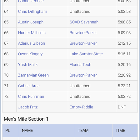
63
Canaan Ponce
Unattached
5:00.63
64
Chris Dillingham
Unattached
5:02.58
65
Austin Joseph
SCAD Savannah
5:08.85
66
Hunter Milhollin
Brewton-Parker
5:09.08
67
Aderius Gibson
Brewton-Parker
5:12.15
68
Owen Kingery
Lake-Sumter State
5:15.11
69
Yash Malik
Florida Tech
5:20.16
70
Zamarvian Green
Brewton-Parker
5:20.92
71
Gabriel Arce
Unattached
5:23.21
72
Chris Fuhrman
Unattached
6:02.72
Jacob Fritz
Embry-Riddle
DNF
Men's Mile Section 1
PL
NAME
TEAM
TIME