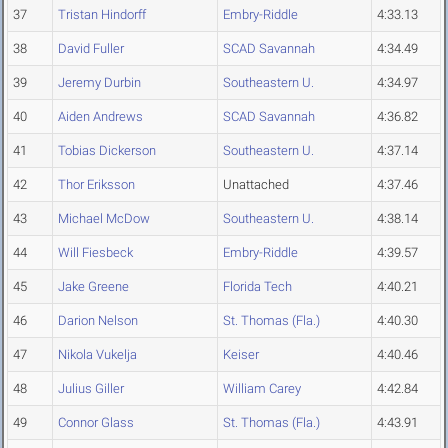
37
Tristan Hindorff
Embry-Riddle
4:33.13
38
David Fuller
SCAD Savannah
4:34.49
39
Jeremy Durbin
Southeastern U.
4:34.97
40
Aiden Andrews
SCAD Savannah
4:36.82
41
Tobias Dickerson
Southeastern U.
4:37.14
42
Thor Eriksson
Unattached
4:37.46
43
Michael McDow
Southeastern U.
4:38.14
44
Will Fiesbeck
Embry-Riddle
4:39.57
45
Jake Greene
Florida Tech
4:40.21
46
Darion Nelson
St. Thomas (Fla.)
4:40.30
47
Nikola Vukelja
Keiser
4:40.46
48
Julius Giller
William Carey
4:42.84
49
Connor Glass
St. Thomas (Fla.)
4:43.91