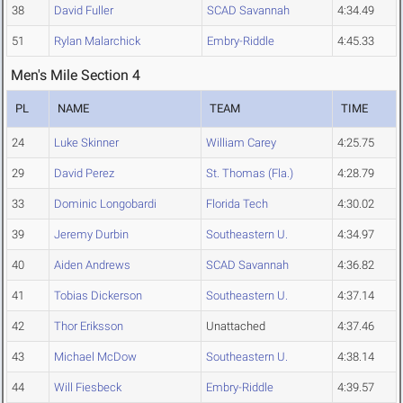
38
David Fuller
SCAD Savannah
4:34.49
51
Rylan Malarchick
Embry-Riddle
4:45.33
Men's Mile Section 4
PL
NAME
TEAM
TIME
24
Luke Skinner
William Carey
4:25.75
29
David Perez
St. Thomas (Fla.)
4:28.79
33
Dominic Longobardi
Florida Tech
4:30.02
39
Jeremy Durbin
Southeastern U.
4:34.97
40
Aiden Andrews
SCAD Savannah
4:36.82
41
Tobias Dickerson
Southeastern U.
4:37.14
42
Thor Eriksson
Unattached
4:37.46
43
Michael McDow
Southeastern U.
4:38.14
44
Will Fiesbeck
Embry-Riddle
4:39.57