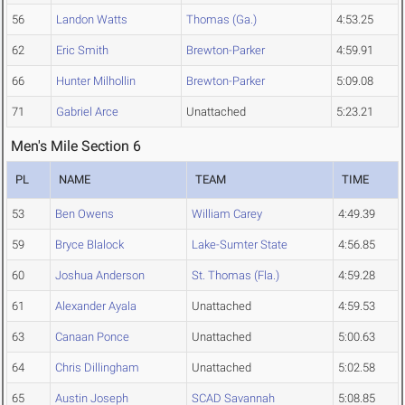
56
Landon Watts
Thomas (Ga.)
4:53.25
62
Eric Smith
Brewton-Parker
4:59.91
66
Hunter Milhollin
Brewton-Parker
5:09.08
71
Gabriel Arce
Unattached
5:23.21
Men's Mile Section 6
PL
NAME
TEAM
TIME
53
Ben Owens
William Carey
4:49.39
59
Bryce Blalock
Lake-Sumter State
4:56.85
60
Joshua Anderson
St. Thomas (Fla.)
4:59.28
61
Alexander Ayala
Unattached
4:59.53
63
Canaan Ponce
Unattached
5:00.63
64
Chris Dillingham
Unattached
5:02.58
65
Austin Joseph
SCAD Savannah
5:08.85