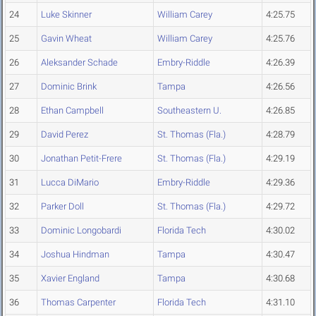
24
Luke Skinner
William Carey
4:25.75
25
Gavin Wheat
William Carey
4:25.76
26
Aleksander Schade
Embry-Riddle
4:26.39
27
Dominic Brink
Tampa
4:26.56
28
Ethan Campbell
Southeastern U.
4:26.85
29
David Perez
St. Thomas (Fla.)
4:28.79
30
Jonathan Petit-Frere
St. Thomas (Fla.)
4:29.19
31
Lucca DiMario
Embry-Riddle
4:29.36
32
Parker Doll
St. Thomas (Fla.)
4:29.72
33
Dominic Longobardi
Florida Tech
4:30.02
34
Joshua Hindman
Tampa
4:30.47
35
Xavier England
Tampa
4:30.68
36
Thomas Carpenter
Florida Tech
4:31.10