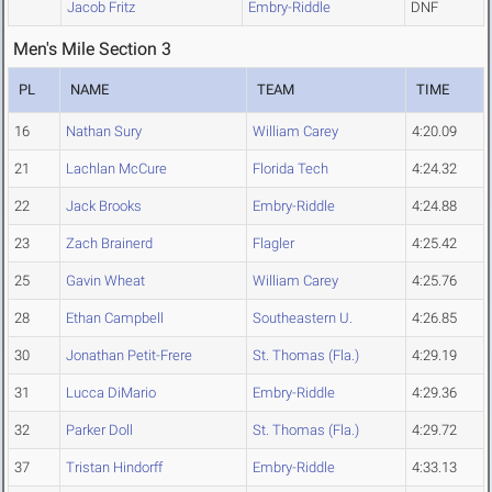
Jacob Fritz
Embry-Riddle
DNF
Men's Mile Section 3
PL
NAME
TEAM
TIME
16
Nathan Sury
William Carey
4:20.09
21
Lachlan McCure
Florida Tech
4:24.32
22
Jack Brooks
Embry-Riddle
4:24.88
23
Zach Brainerd
Flagler
4:25.42
25
Gavin Wheat
William Carey
4:25.76
28
Ethan Campbell
Southeastern U.
4:26.85
30
Jonathan Petit-Frere
St. Thomas (Fla.)
4:29.19
31
Lucca DiMario
Embry-Riddle
4:29.36
32
Parker Doll
St. Thomas (Fla.)
4:29.72
37
Tristan Hindorff
Embry-Riddle
4:33.13