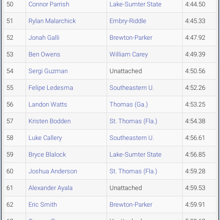
50
Connor Parrish
Lake-Sumter State
4:44.50
51
Rylan Malarchick
Embry-Riddle
4:45.33
52
Jonah Galli
Brewton-Parker
4:47.92
53
Ben Owens
William Carey
4:49.39
54
Sergi Guzman
Unattached
4:50.56
55
Felipe Ledesma
Southeastern U.
4:52.26
56
Landon Watts
Thomas (Ga.)
4:53.25
57
Kristen Bodden
St. Thomas (Fla.)
4:54.38
58
Luke Callery
Southeastern U.
4:56.61
59
Bryce Blalock
Lake-Sumter State
4:56.85
60
Joshua Anderson
St. Thomas (Fla.)
4:59.28
61
Alexander Ayala
Unattached
4:59.53
62
Eric Smith
Brewton-Parker
4:59.91