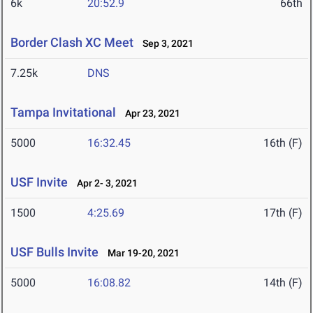
6k
20:52.9
66th
Border Clash XC Meet
Sep 3, 2021
7.25k
DNS
Tampa Invitational
Apr 23, 2021
5000
16:32.45
16th (F)
USF Invite
Apr 2- 3, 2021
1500
4:25.69
17th (F)
USF Bulls Invite
Mar 19-20, 2021
5000
16:08.82
14th (F)