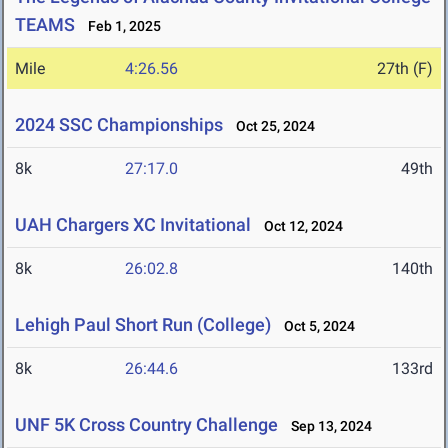
TEAMS
Feb 1, 2025
Mile
4:26.56
27th (F)
2024 SSC Championships
Oct 25, 2024
8k
27:17.0
49th
UAH Chargers XC Invitational
Oct 12, 2024
8k
26:02.8
140th
Lehigh Paul Short Run (College)
Oct 5, 2024
8k
26:44.6
133rd
UNF 5K Cross Country Challenge
Sep 13, 2024