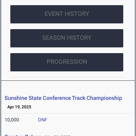
EVENT HISTORY
SEASON HISTORY
PROGRESSION
Sunshine State Conference Track Championship
Apr 19, 2025
10,000
DNF