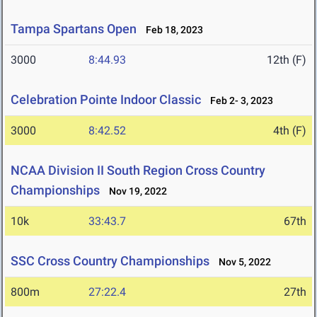
Tampa Spartans Open
Feb 18, 2023
3000
8:44.93
12th (F)
Celebration Pointe Indoor Classic
Feb 2- 3, 2023
3000
8:42.52
4th (F)
NCAA Division II South Region Cross Country
Championships
Nov 19, 2022
10k
33:43.7
67th
SSC Cross Country Championships
Nov 5, 2022
800m
27:22.4
27th