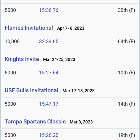
5000
15:36.76
30th (F)
Flames Invitational
Apr 7- 8, 2023
10,000
32:34.65
64th (F)
Knights Invite
Mar 24-25, 2023
5000
15:27.64
10th (F)
USF Bulls Invitational
Mar 17-18, 2023
5000
15:47.17
14th (F)
Tampa Spartans Classic
Mar 3, 2023
5000
15:26.20
19th (F)