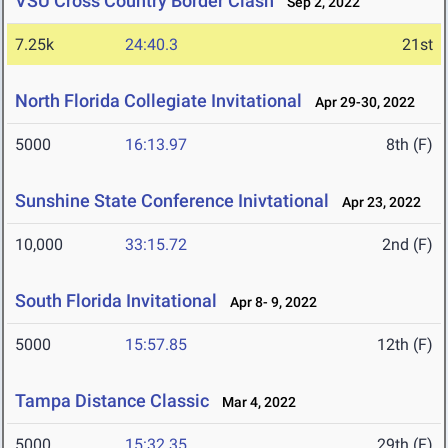
VSU Cross Country Border Clash
Sep 2, 2022
7.25k
24:40.3
21st
North Florida Collegiate Invitational
Apr 29-30, 2022
5000
16:13.97
8th (F)
Sunshine State Conference Inivtational
Apr 23, 2022
10,000
33:15.72
2nd (F)
South Florida Invitational
Apr 8- 9, 2022
5000
15:57.85
12th (F)
Tampa Distance Classic
Mar 4, 2022
5000
15:32.35
29th (F)