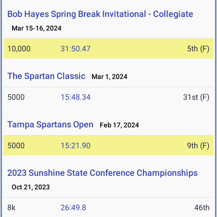
Bob Hayes Spring Break Invitational - Collegiate
Mar 15-16, 2024
10,000
31:50.47
5th (F)
The Spartan Classic
Mar 1, 2024
5000
15:48.34
31st (F)
Tampa Spartans Open
Feb 17, 2024
5000
15:21.90
9th (F)
2023 Sunshine State Conference Championships
Oct 21, 2023
8k
26:49.8
46th