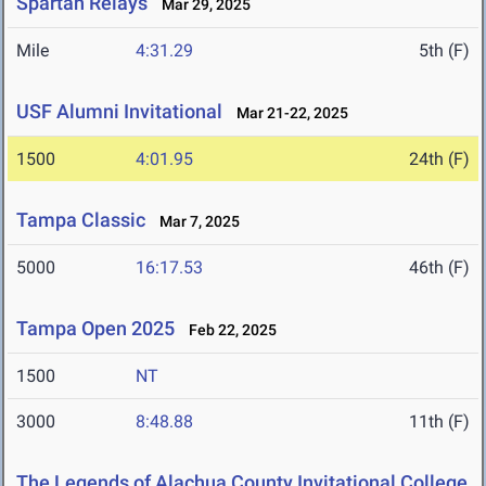
Spartan Relays
Mar 29, 2025
Mile
4:31.29
5th (F)
USF Alumni Invitational
Mar 21-22, 2025
1500
4:01.95
24th (F)
Tampa Classic
Mar 7, 2025
5000
16:17.53
46th (F)
Tampa Open 2025
Feb 22, 2025
1500
NT
3000
8:48.88
11th (F)
The Legends of Alachua County Invitational College