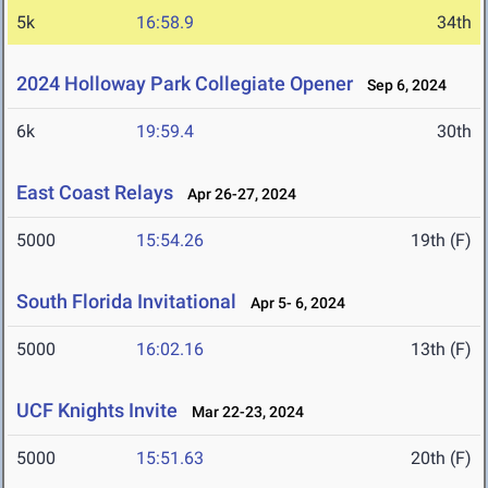
5k
16:58.9
34th
2024 Holloway Park Collegiate Opener
Sep 6, 2024
6k
19:59.4
30th
East Coast Relays
Apr 26-27, 2024
5000
15:54.26
19th (F)
South Florida Invitational
Apr 5- 6, 2024
5000
16:02.16
13th (F)
UCF Knights Invite
Mar 22-23, 2024
5000
15:51.63
20th (F)