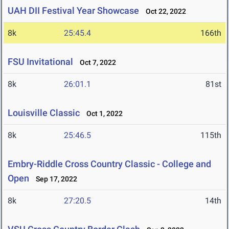
UAH DII Festival Year Showcase
Oct 22, 2022
8k
25:45.4
166th
FSU Invitational
Oct 7, 2022
8k
26:01.1
81st
Louisville Classic
Oct 1, 2022
8k
25:46.5
115th
Embry-Riddle Cross Country Classic - College and
Open
Sep 17, 2022
8k
27:20.5
14th