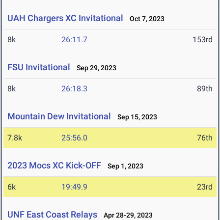
UAH Chargers XC Invitational
Oct 7, 2023
8k
26:11.7
153rd
FSU Invitational
Sep 29, 2023
8k
26:18.3
89th
Mountain Dew Invitational
Sep 15, 2023
7.8k
25:56.0
76th
2023 Mocs XC Kick-OFF
Sep 1, 2023
6k
19:49.9
23rd
UNF East Coast Relays
Apr 28-29, 2023