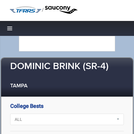
/
Toggle navigation
DOMINIC BRINK (SR-4)
TAMPA
College Bests