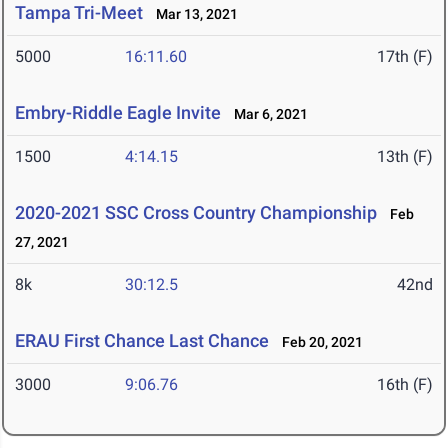
Tampa Tri-Meet
Mar 13, 2021
5000
16:11.60
17th (F)
Embry-Riddle Eagle Invite
Mar 6, 2021
1500
4:14.15
13th (F)
2020-2021 SSC Cross Country Championship
Feb
27, 2021
8k
30:12.5
42nd
ERAU First Chance Last Chance
Feb 20, 2021
3000
9:06.76
16th (F)