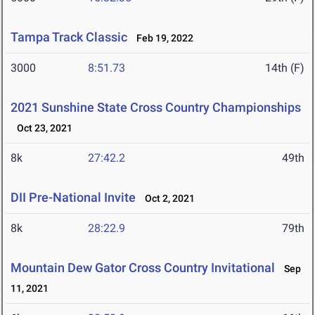
Tampa Track Classic
Feb 19, 2022
3000
8:51.73
14th (F)
2021 Sunshine State Cross Country Championships
Oct 23, 2021
8k
27:42.2
49th
DII Pre-National Invite
Oct 2, 2021
8k
28:22.9
79th
Mountain Dew Gator Cross Country Invitational
Sep
11, 2021