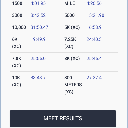
1500
4:01.95
MILE
4:26.56
3000
8:42.52
5000
15:21.90
10,000
31:50.47
5K (XC)
16:58.9
6K
19:49.9
7.25K
24:40.3
(XC)
(XC)
7.8K
25:56.0
8K (XC)
25:45.4
(XC)
10K
33:43.7
800
27:22.4
(XC)
METERS
(XC)
MEET RESULTS