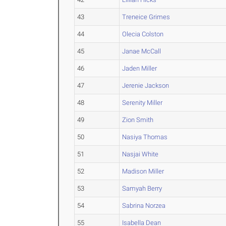
43
Treneice Grimes
44
Olecia Colston
45
Janae McCall
46
Jaden Miller
47
Jerenie Jackson
48
Serenity Miller
49
Zion Smith
50
Nasiya Thomas
51
Nasjai White
52
Madison Miller
53
Samyah Berry
54
Sabrina Norzea
55
Isabella Dean