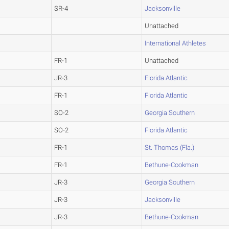
SR-4
Jacksonville
Unattached
International Athletes
FR-1
Unattached
JR-3
Florida Atlantic
FR-1
Florida Atlantic
SO-2
Georgia Southern
SO-2
Florida Atlantic
FR-1
St. Thomas (Fla.)
FR-1
Bethune-Cookman
JR-3
Georgia Southern
JR-3
Jacksonville
JR-3
Bethune-Cookman