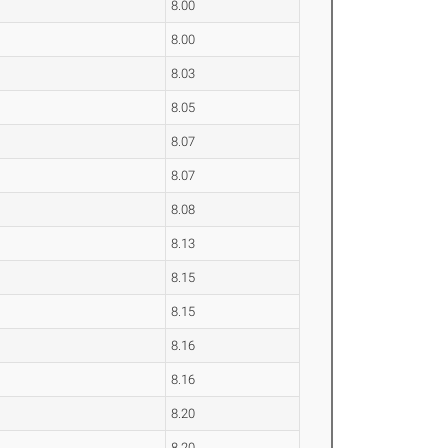
8.00
8.00
8.03
8.05
8.07
8.07
8.08
8.13
8.15
8.15
8.16
8.16
8.20
8.20