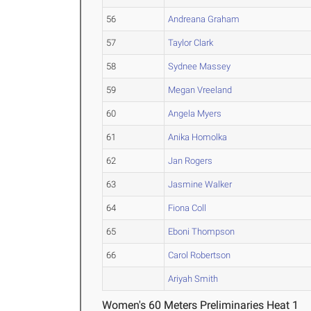
56
Andreana Graham
57
Taylor Clark
58
Sydnee Massey
59
Megan Vreeland
60
Angela Myers
61
Anika Homolka
62
Jan Rogers
63
Jasmine Walker
64
Fiona Coll
65
Eboni Thompson
66
Carol Robertson
Ariyah Smith
Women's 60 Meters Preliminaries Heat 1