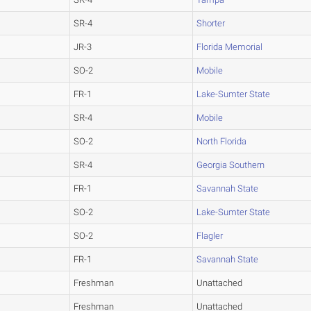
SR-4
Shorter
JR-3
Florida Memorial
SO-2
Mobile
FR-1
Lake-Sumter State
SR-4
Mobile
SO-2
North Florida
SR-4
Georgia Southern
FR-1
Savannah State
SO-2
Lake-Sumter State
SO-2
Flagler
FR-1
Savannah State
Freshman
Unattached
Freshman
Unattached