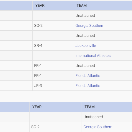
YEAR
TEAM
Unattached
SO-2
Georgia Southern
Unattached
SR-4
Jacksonville
International Athletes
FR-1
Unattached
FR-1
Florida Atlantic
JR-3
Florida Atlantic
YEAR
TEAM
Unattached
SO-2
Georgia Southern