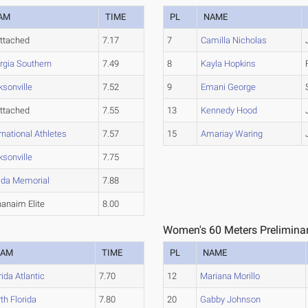
AM
TIME
PL
NAME
ttached
7.17
7
Camilla Nicholas
rgia Southern
7.49
8
Kayla Hopkins
ksonville
7.52
9
Emani George
ttached
7.55
13
Kennedy Hood
rnational Athletes
7.57
15
Amariay Waring
ksonville
7.75
rida Memorial
7.88
anaim Elite
8.00
Women's 60 Meters Preliminar
EAM
TIME
PL
NAME
rida Atlantic
7.70
12
Mariana Morillo
th Florida
7.80
20
Gabby Johnson