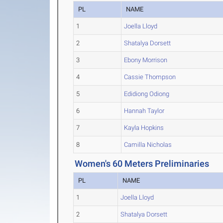
PL
NAME
1
Joella Lloyd
2
Shatalya Dorsett
3
Ebony Morrison
4
Cassie Thompson
5
Edidiong Odiong
6
Hannah Taylor
7
Kayla Hopkins
8
Camilla Nicholas
Women's 60 Meters Preliminaries
PL
NAME
1
Joella Lloyd
2
Shatalya Dorsett