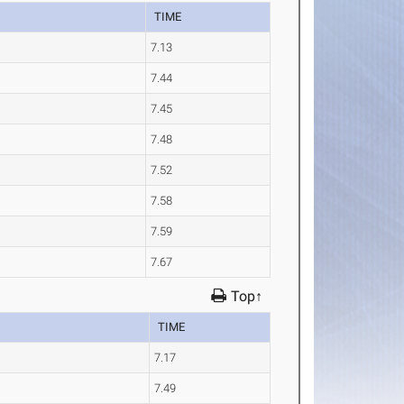
TIME
7.13
7.44
7.45
7.48
7.52
7.58
7.59
7.67
Top↑
TIME
7.17
7.49