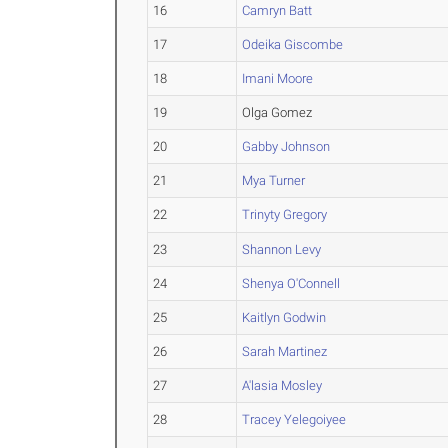
16
Camryn Batt
17
Odeika Giscombe
18
Imani Moore
19
Olga Gomez
20
Gabby Johnson
21
Mya Turner
22
Trinyty Gregory
23
Shannon Levy
24
Shenya O'Connell
25
Kaitlyn Godwin
26
Sarah Martinez
27
A'lasia Mosley
28
Tracey Yelegoiyee