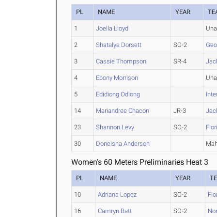
PL
NAME
YEAR
TE
1
Joella Lloyd
Una
2
Shatalya Dorsett
SO-2
Geo
3
Cassie Thompson
SR-4
Jac
4
Ebony Morrison
Una
5
Edidiong Odiong
Inte
14
Mariandree Chacon
JR-3
Jac
23
Shannon Levy
SO-2
Flo
30
Doneisha Anderson
Mah
Women's 60 Meters Preliminaries Heat 3
PL
NAME
YEAR
T
10
Adriana Lopez
SO-2
Flo
16
Camryn Batt
SO-2
Nor