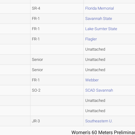
SR-4
Florida Memorial
FR-1
Savannah State
FR-1
Lake-Sumter State
FR-1
Flagler
Unattached
Senior
Unattached
Senior
Unattached
FR-1
Webber
SO-2
SCAD Savannah
Unattached
Unattached
JR-3
Southeastern U.
Women's 60 Meters Preliminar