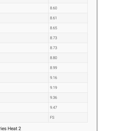
8.60
8.61
8.65
8.73
8.73
8.80
8.99
9.16
9.19
9.36
9.47
FS
ies Heat 2