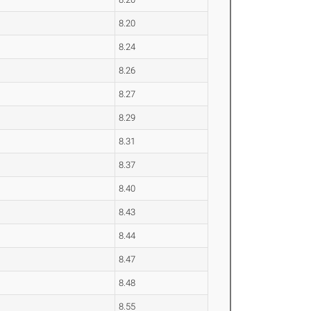
8.20
8.24
8.26
8.27
8.29
8.31
8.37
8.40
8.43
8.44
8.47
8.48
8.55