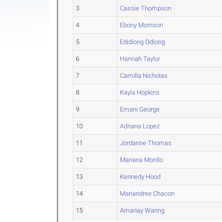
3
Cassie Thompson
4
Ebony Morrison
5
Edidiong Odiong
6
Hannah Taylor
7
Camilla Nicholas
8
Kayla Hopkins
9
Emani George
10
Adriana Lopez
11
Jordanne Thomas
12
Mariana Morillo
13
Kennedy Hood
14
Mariandree Chacon
15
Amariay Waring