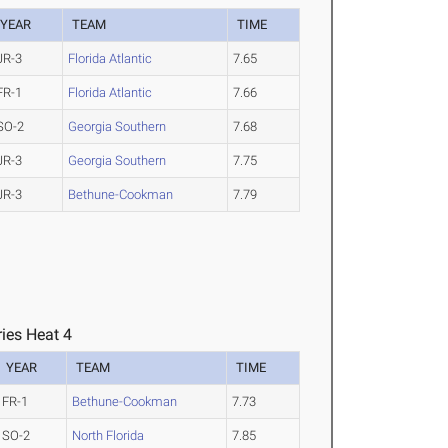
YEAR
TEAM
TIME
JR-3
Florida Atlantic
7.65
FR-1
Florida Atlantic
7.66
SO-2
Georgia Southern
7.68
JR-3
Georgia Southern
7.75
JR-3
Bethune-Cookman
7.79
ies Heat 4
YEAR
TEAM
TIME
FR-1
Bethune-Cookman
7.73
SO-2
North Florida
7.85