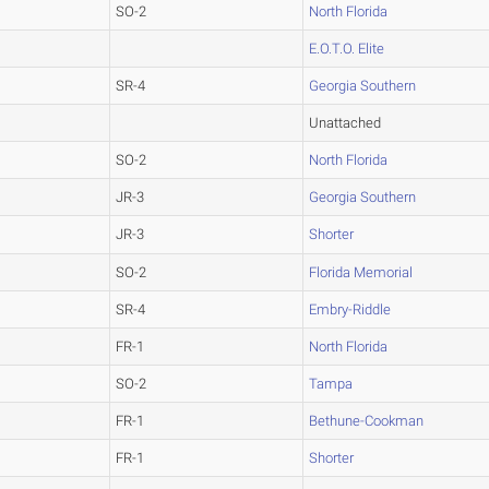
SO-2
North Florida
E.O.T.O. Elite
SR-4
Georgia Southern
Unattached
SO-2
North Florida
JR-3
Georgia Southern
JR-3
Shorter
SO-2
Florida Memorial
SR-4
Embry-Riddle
FR-1
North Florida
SO-2
Tampa
FR-1
Bethune-Cookman
FR-1
Shorter