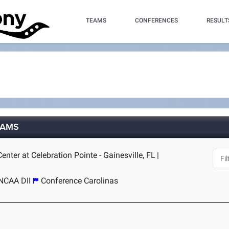
TEAMS
CONFERENCES
RESULT
TEAMS
nter at Celebration Pointe - Gainesville, FL
|
NCAA DII
Conference Carolinas