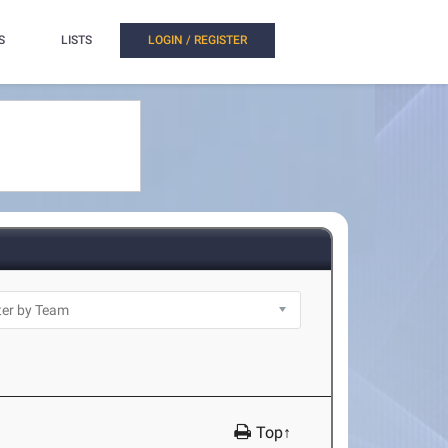
S
LISTS
LOGIN / REGISTER
Top↑