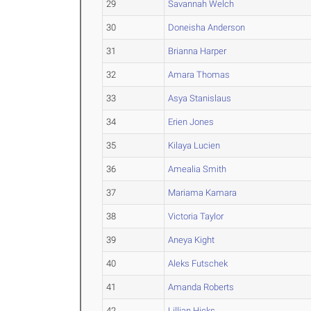
29
Savannah Welch
30
Doneisha Anderson
31
Brianna Harper
32
Amara Thomas
33
Asya Stanislaus
34
Erien Jones
35
Kilaya Lucien
36
Amealia Smith
37
Mariama Kamara
38
Victoria Taylor
39
Aneya Kight
40
Aleks Futschek
41
Amanda Roberts
42
Lillian Hicks