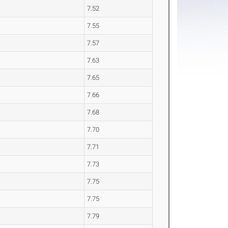
7.52
7.55
7.57
7.63
7.65
7.66
7.68
7.70
7.71
7.73
7.75
7.75
7.79