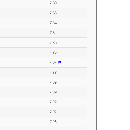
7.80
7.83
7.84
7.84
7.85
7.86
7.87
7.88
7.89
7.89
7.92
7.92
7.96