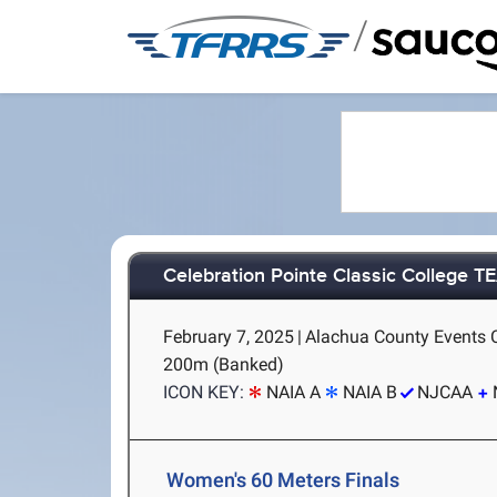
/
Celebration Pointe Classic College 
February 7, 2025
|
Alachua County Events Ce
200m (Banked)
ICON KEY:
NAIA A
NAIA B
NJCAA
Women's 60 Meters Finals