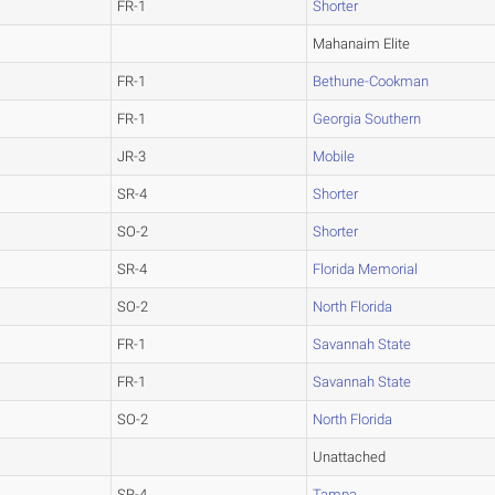
FR-1
Shorter
Mahanaim Elite
FR-1
Bethune-Cookman
FR-1
Georgia Southern
JR-3
Mobile
SR-4
Shorter
SO-2
Shorter
SR-4
Florida Memorial
SO-2
North Florida
FR-1
Savannah State
FR-1
Savannah State
SO-2
North Florida
Unattached
SR-4
Tampa