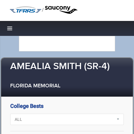
/
Toggle navigation
AMEALIA SMITH (SR-4)
FLORIDA MEMORIAL
College Bests