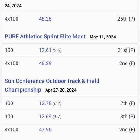
24, 2024
4x100
48.26
25th (P)
PURE Athletics Sprint Elite Meet
May 11, 2024
100
12.61
31st (P)
(2.6)
4x100
48.29
2nd (F)
Sun Conference Outdoor Track & Field
Championship
Apr 27-28, 2024
100
12.78
7th (F)
(0.2)
100
12.69
8th (P)
(1.7)
4x100
47.95
2nd (F)