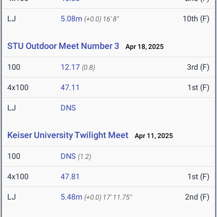
LJ
5.08m
10th (F)
(+0.0)
16' 8"
STU Outdoor Meet Number 3
Apr 18, 2025
100
12.17
3rd (F)
(0.8)
4x100
47.11
1st (F)
LJ
DNS
Keiser University Twilight Meet
Apr 11, 2025
100
DNS
(1.2)
4x100
47.81
1st (F)
LJ
5.48m
2nd (F)
(+0.0)
17' 11.75"