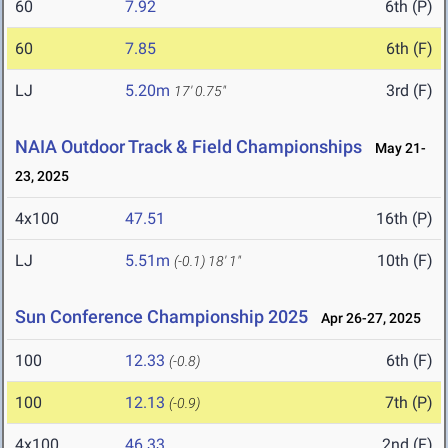
60
7.92
6th (P)
60
7.85
6th (F)
LJ
5.20m
3rd (F)
17' 0.75"
NAIA Outdoor Track & Field Championships
May 21-
23, 2025
4x100
47.51
16th (P)
LJ
5.51m
10th (F)
(-0.1)
18' 1"
Sun Conference Championship 2025
Apr 26-27, 2025
100
12.33
6th (F)
(-0.8)
100
12.13
7th (P)
(-0.9)
4x100
46.33
2nd (F)