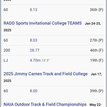
60
8.13
36th (P)
RADD Sports Invitational College TEAMS
Jan 24-25,
2025
60
8.03
27th (P)
200
28.77
46th (F)
LJ
4.70m
19th (F)
15' 5"
2025 Jimmy Carnes Track and Field College
Jan 17,
2025
60
8.00
39th (P)
NAIA Outdoor Track & Field Championships
May 22-