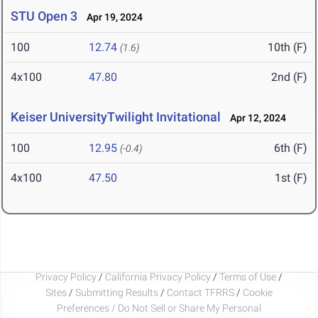
STU Open 3
Apr 19, 2024
100
12.74
10th (F)
(1.6)
4x100
47.80
2nd (F)
Keiser UniversityTwilight Invitational
Apr 12, 2024
100
12.95
6th (F)
(-0.4)
4x100
47.50
1st (F)
Privacy Policy
/
California Privacy Policy
/
Terms of Use
/
Sites
/
Submitting Results
/
Contact TFRRS
/
Cookie
Preferences / Do Not Sell or Share My Personal