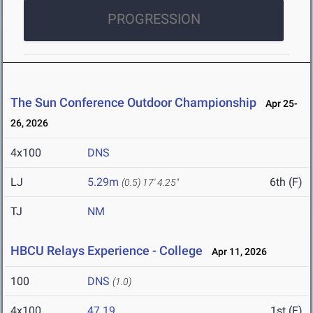
PROGRESSION
The Sun Conference Outdoor Championship
Apr 25-
26, 2026
4x100
DNS
LJ
5.29m
6th (F)
(0.5)
17' 4.25"
TJ
NM
HBCU Relays Experience - College
Apr 11, 2026
100
DNS
(1.0)
4x100
47.19
1st (F)