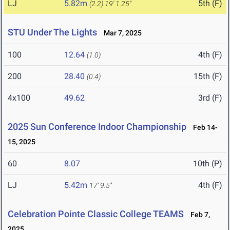
LJ
5.82m
5th (F)
(2.2)
19' 1.25"
STU Under The Lights
Mar 7, 2025
100
12.64
4th (F)
(1.0)
200
28.40
15th (F)
(0.4)
4x100
49.62
3rd (F)
2025 Sun Conference Indoor Championship
Feb 14-
15, 2025
60
8.07
10th (P)
LJ
5.42m
4th (F)
17' 9.5"
Celebration Pointe Classic College TEAMS
Feb 7,
2025