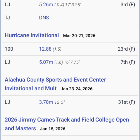
LJ
5.26m
3rd (F)
(-0.4)
17' 3.25"
TJ
DNS
Hurricane Invitational
Mar 20-21, 2026
100
12.88
23rd (F)
(1.5)
LJ
5.07m
7th (F)
(1.6)
16' 7.75"
Alachua County Sports and Event Center
Invitational and Mult
Jan 23-24, 2026
LJ
3.78m
31st (F)
12' 5"
2026 Jimmy Carnes Track and Field College Open
and Masters
Jan 15, 2026