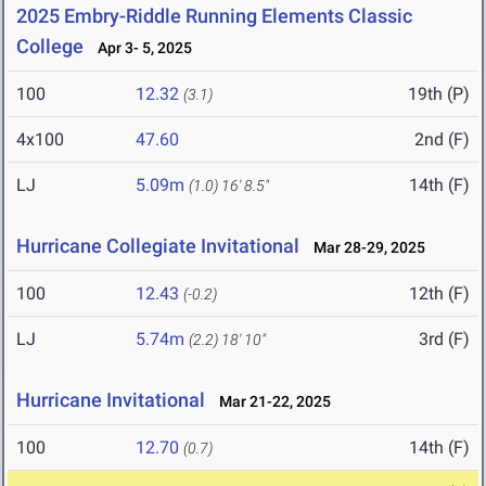
2025 Embry-Riddle Running Elements Classic
College
Apr 3- 5, 2025
100
12.32
19th (P)
(3.1)
4x100
47.60
2nd (F)
LJ
5.09m
14th (F)
(1.0)
16' 8.5"
Hurricane Collegiate Invitational
Mar 28-29, 2025
100
12.43
12th (F)
(-0.2)
LJ
5.74m
3rd (F)
(2.2)
18' 10"
Hurricane Invitational
Mar 21-22, 2025
100
12.70
14th (F)
(0.7)