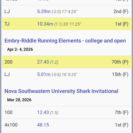
LJ
5.29m
2nd (F)
(-2.0)
17' 4.25"
TJ
10.34m
1st (F)
(1.1)
33' 11.25"
Embry-Riddle Running Elements - college and open
Apr 2- 4, 2026
200
27.43
70th (P)
(1.2)
LJ
5.01m
15th (F)
(-0.6)
16' 5.25"
Nova Southeastern University Shark Invitational
Mar 28, 2026
100
12.43
7th (F)
(1.5)
4x100
48.15
1st (F)