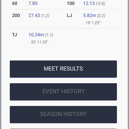
60
7.85
100
12.13
(-0.9)
200
27.43
LJ
5.82m
(1.2)
(2.2)
19' 1.25"
TJ
10.34m
(1.1)
33' 11.25"
MEET RESULTS
EVENT HISTORY
SEASON HISTORY