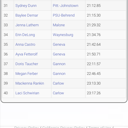
31
Sydney Dunn
Pitt.-Johnstown
21:12.85
32
Baylee Dernar
PSU-Behrend
21:15.30
33
Jenna Lathem
Malone
21:29.32
34
Erin DeLong
Waynesburg
21:34.76
35
Anna Castro
Geneva
21:42.64
36
Ayva Fetterolf
Geneva
21:50.71
37
Doris Taucher
Gannon
22:11.57
38
Megan Ferber
Gannon
22:46.45
39
Mackenna Rankin
Carlow
23:13.30
40
Laci Schwirian
Carlow
23:17.26
Privacy Policy
/
California Privacy Policy
/
Terms of Use
/