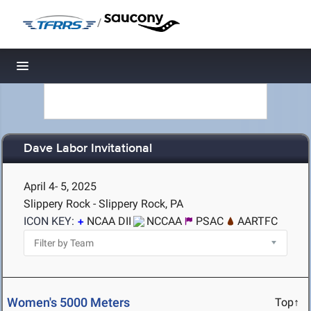
/
Toggle navigation
Dave Labor Invitational
April 4- 5, 2025
Slippery Rock - Slippery Rock, PA
ICON KEY:
NCAA DII
NCCAA
PSAC
AARTFC
Women's 5000 Meters
Top↑