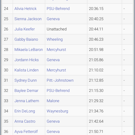
24
Alivia Hetrick
PSU-Behrend
20:36.15
-
25
Sienna Jackson
Geneva
20:40.25
-
26
Julia Keefer
Unattached
20:44.11
-
27
Gabby Baiano
Wheeling
20:46.23
-
28
Mikaela LeBaron
Mercyhurst
20:51.98
-
29
Jordann Hicks
Geneva
21:05.86
-
30
Kalista Linden
Mercyhurst
21:10.02
-
31
Sydney Dunn
Pitt.-Johnstown
21:12.85
-
32
Baylee Dernar
PSU-Behrend
21:15.30
-
33
Jenna Lathem
Malone
21:29.32
-
34
Erin DeLong
Waynesburg
21:34.76
-
35
Anna Castro
Geneva
21:42.64
-
36
Ayva Fetterolf
Geneva
21:50.71
-