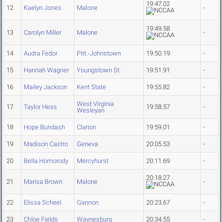
19:47.02
12
Kaelyn Jones
Malone
-
19:49.58
13
Carolyn Miller
Malone
-
14
Audra Fedor
Pitt.-Johnstown
19:50.19
-
15
Hannah Wagner
Youngstown St.
19:51.91
-
16
Mailey Jackson
Kent State
19:55.82
-
West Virginia
17
Taylor Hess
19:58.57
-
Wesleyan
18
Hope Bundash
Clarion
19:59.01
-
19
Madison Castro
Geneva
20:05.53
-
20
Bella Homorody
Mercyhurst
20:11.69
-
20:18.27
21
Marisa Brown
Malone
-
22
Elissa Scheel
Gannon
20:23.67
-
23
Chloe Fields
Waynesburg
20:34.55
-