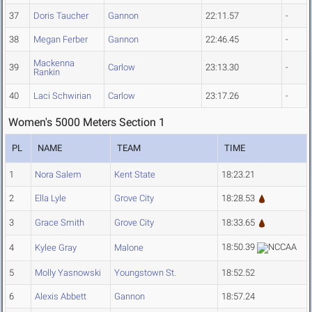
37
Doris Taucher
Gannon
22:11.57
-
38
Megan Ferber
Gannon
22:46.45
-
Mackenna
39
Carlow
23:13.30
-
Rankin
40
Laci Schwirian
Carlow
23:17.26
-
Women's 5000 Meters Section 1
PL
NAME
TEAM
TIME
1
Nora Salem
Kent State
18:23.21
2
Ella Lyle
Grove City
18:28.53
3
Grace Smith
Grove City
18:33.65
18:50.39
4
Kylee Gray
Malone
5
Molly Yasnowski
Youngstown St.
18:52.52
6
Alexis Abbett
Gannon
18:57.24