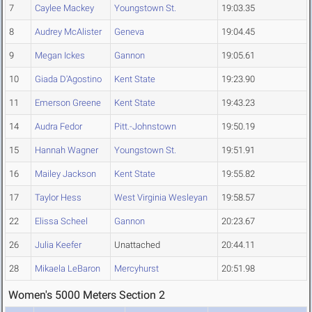
7
Caylee Mackey
Youngstown St.
19:03.35
8
Audrey McAlister
Geneva
19:04.45
9
Megan Ickes
Gannon
19:05.61
10
Giada D'Agostino
Kent State
19:23.90
11
Emerson Greene
Kent State
19:43.23
14
Audra Fedor
Pitt.-Johnstown
19:50.19
15
Hannah Wagner
Youngstown St.
19:51.91
16
Mailey Jackson
Kent State
19:55.82
17
Taylor Hess
West Virginia Wesleyan
19:58.57
22
Elissa Scheel
Gannon
20:23.67
26
Julia Keefer
Unattached
20:44.11
28
Mikaela LeBaron
Mercyhurst
20:51.98
Women's 5000 Meters Section 2