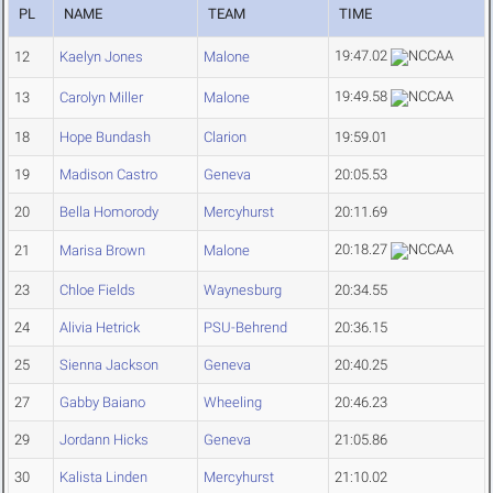
PL
NAME
TEAM
TIME
19:47.02
12
Kaelyn Jones
Malone
19:49.58
13
Carolyn Miller
Malone
18
Hope Bundash
Clarion
19:59.01
19
Madison Castro
Geneva
20:05.53
20
Bella Homorody
Mercyhurst
20:11.69
20:18.27
21
Marisa Brown
Malone
23
Chloe Fields
Waynesburg
20:34.55
24
Alivia Hetrick
PSU-Behrend
20:36.15
25
Sienna Jackson
Geneva
20:40.25
27
Gabby Baiano
Wheeling
20:46.23
29
Jordann Hicks
Geneva
21:05.86
30
Kalista Linden
Mercyhurst
21:10.02