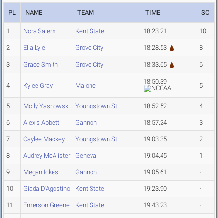
PL
NAME
TEAM
TIME
SC
1
Nora Salem
Kent State
18:23.21
10
2
Ella Lyle
Grove City
18:28.53
8
3
Grace Smith
Grove City
18:33.65
6
18:50.39
4
Kylee Gray
Malone
5
5
Molly Yasnowski
Youngstown St.
18:52.52
4
6
Alexis Abbett
Gannon
18:57.24
3
7
Caylee Mackey
Youngstown St.
19:03.35
2
8
Audrey McAlister
Geneva
19:04.45
1
9
Megan Ickes
Gannon
19:05.61
-
10
Giada D'Agostino
Kent State
19:23.90
-
11
Emerson Greene
Kent State
19:43.23
-