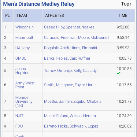
Men's Distance Medley Relay
Top↑
PL
TEAM
ATHLETES
TIME
1
Wisconsin
Casey
,
Hilby
,
Spencer
,
Noakes
9:52.88
2
Monmouth
Caraccio
,
Freeman
,
Moore
,
McDonnell
9:53.14
3
UAlbany
Rogalski
,
Abidi
,
Hines
,
Elmbarki
9:59.93
4
UMBC
Banks
,
Febles
,
Carr
,
Ruffner
10:03.78
Johns
10:10.85
5
Tomov
,
Omonije
,
Kelly
,
Cassidy
Hopkins
Army West
6
Smith
,
Musgrave
,
Taylor
,
Harris
10:17.55
Point
Monroe
7
University
Mbatha
,
Sanneh
,
Ziqubu
,
Mkabela
10:21.78
(NR)
8
NJIT
Mucci
,
Fofana
,
Wilson
,
Herrera
10:24.39
9
FDU
Barreto
,
Hicks
,
Schwabik
,
Lopez
10:26.02
Central