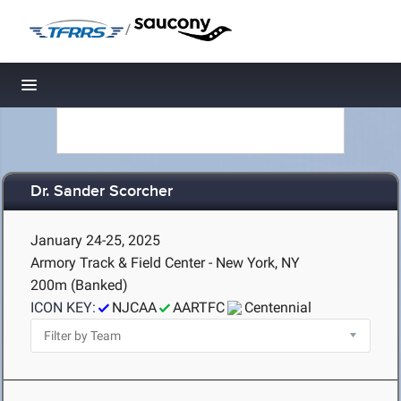
/
Toggle navigation
Dr. Sander Scorcher
January 24-25, 2025
Armory Track & Field Center - New York, NY
200m (Banked)
ICON KEY:
NJCAA
AARTFC
Centennial