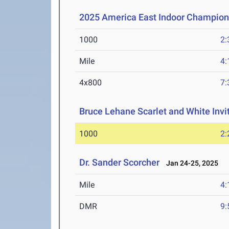
2025 America East Indoor Champion
1000
2:
Mile
4:
4x800
7:
Bruce Lehane Scarlet and White Invi
1000
2:
Dr. Sander Scorcher
Jan 24-25, 2025
Mile
4:
DMR
9: