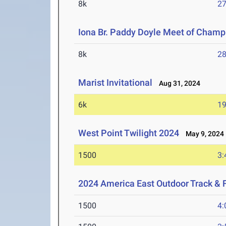
8k
27
Iona Br. Paddy Doyle Meet of Champ
8k
28
Marist Invitational
Aug 31, 2024
6k
19
West Point Twilight 2024
May 9, 2024
1500
3:
2024 America East Outdoor Track & 
1500
4: