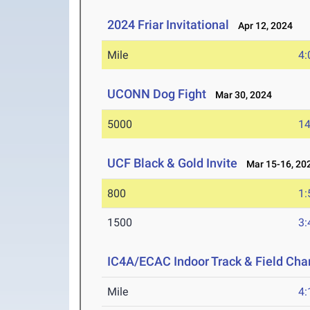
2024 Friar Invitational
Apr 12, 2024
Mile
4:
UCONN Dog Fight
Mar 30, 2024
5000
14
UCF Black & Gold Invite
Mar 15-16, 20
800
1:
1500
3:
IC4A/ECAC Indoor Track & Field Ch
Mile
4: