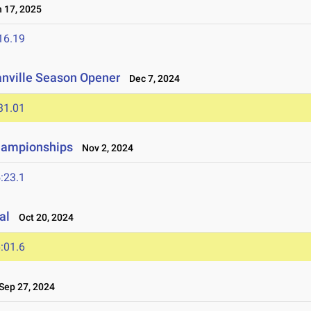
 17, 2025
16.19
anville Season Opener
Dec 7, 2024
31.01
hampionships
Nov 2, 2024
:23.1
al
Oct 20, 2024
:01.6
ep 27, 2024