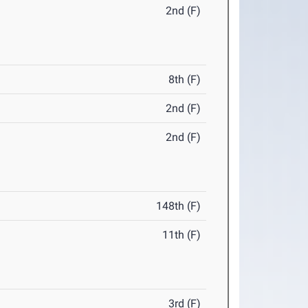
2nd (F)
8th (F)
2nd (F)
2nd (F)
148th (F)
11th (F)
3rd (F)