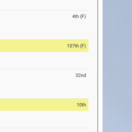
4th (F)
107th (F)
32nd
10th