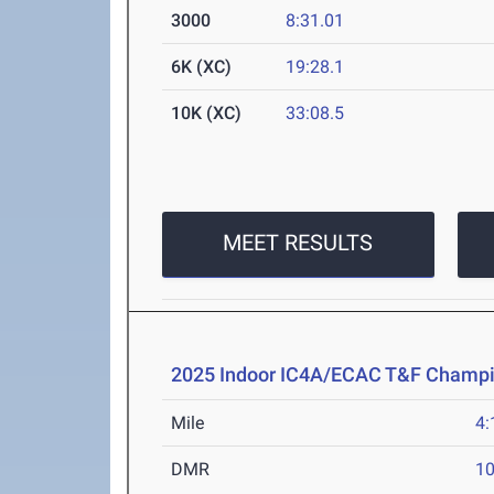
3000
8:31.01
6K (XC)
19:28.1
10K (XC)
33:08.5
MEET RESULTS
2025 Indoor IC4A/ECAC T&F Champ
Mile
4:
DMR
10