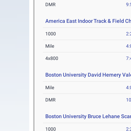
DMR
9:
America East Indoor Track & Field 
1000
2:
Mile
4:
4x800
7:
Boston University David Hemery Vale
Mile
4:
DMR
10
Boston University Bruce Lehane Scar
1000
2: