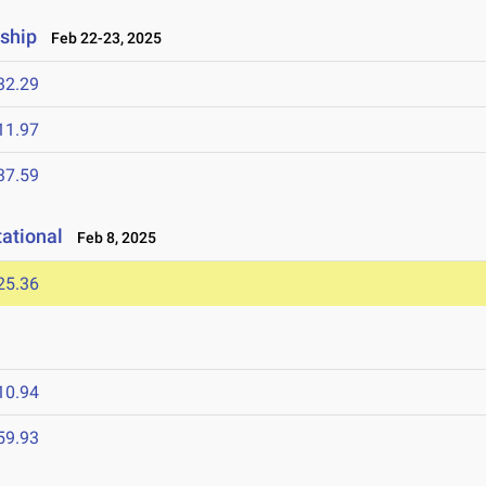
ship
Feb 22-23, 2025
32.29
11.97
37.59
tational
Feb 8, 2025
25.36
10.94
59.93