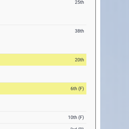
25th
38th
20th
6th (F)
10th (F)