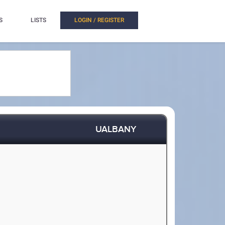
S
LISTS
LOGIN / REGISTER
UALBANY