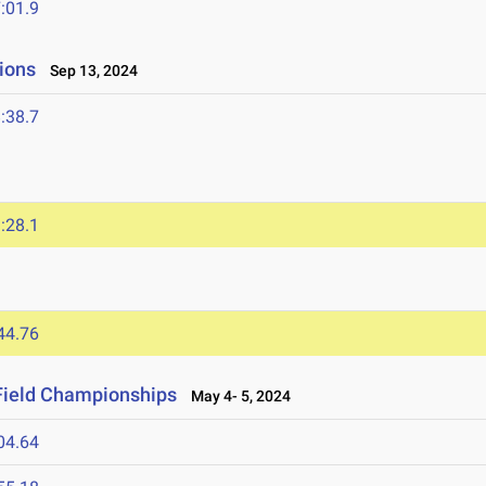
:01.9
ions
Sep 13, 2024
:38.7
:28.1
44.76
Field Championships
May 4- 5, 2024
04.64