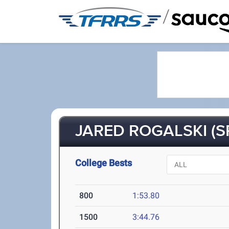
/
JARED ROGALSKI (S
College Bests
800
1:53.80
1500
3:44.76