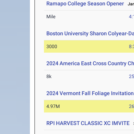
Ramapo College Season Opener
Jan
Mile
4:
Boston University Sharon Colyear-D
3000
8:
2024 America East Cross Country C
8k
25
2024 Vermont Fall Foliage Invitation
4.97M
26
RPI HARVEST CLASSIC XC IMVITE
S