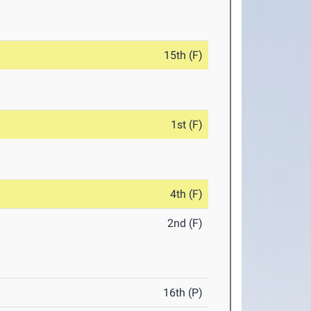
15th (F)
1st (F)
4th (F)
2nd (F)
16th (P)