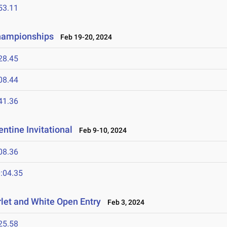
53.11
Championships
Feb 19-20, 2024
28.45
08.44
41.36
ntine Invitational
Feb 9-10, 2024
08.36
:04.35
let and White Open Entry
Feb 3, 2024
25.58