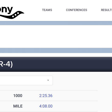
TEAMS
CONFERENCES
RESULT
R-4)
1000
2:25.36
MILE
4:08.00