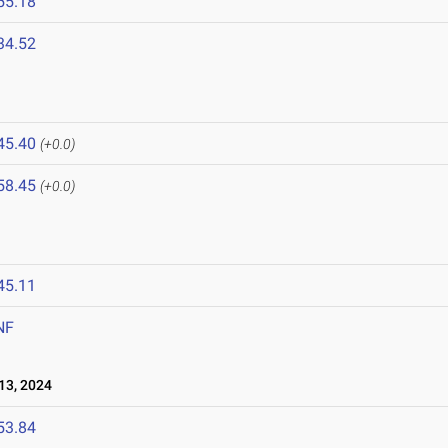
55.18
34.52
45.40
(+0.0)
58.45
(+0.0)
45.11
NF
13, 2024
53.84