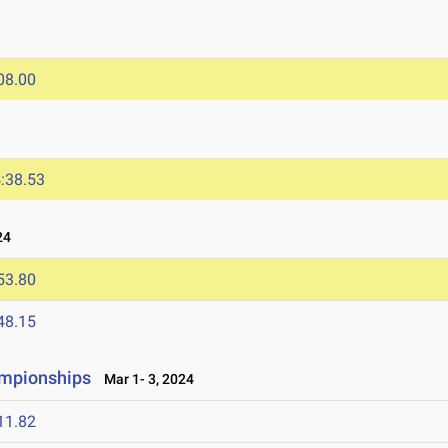
08.00
:38.53
24
53.80
48.15
ampionships
Mar 1- 3, 2024
11.82