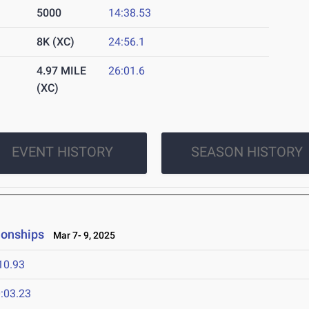
5000
14:38.53
8K (XC)
24:56.1
4.97 MILE
26:01.6
(XC)
EVENT HISTORY
SEASON HISTORY
ionships
Mar 7- 9, 2025
10.93
:03.23