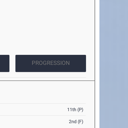
PROGRESSION
11th (P)
2nd (F)