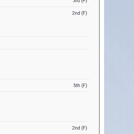
3rd (P)
2nd (F)
5th (F)
2nd (F)