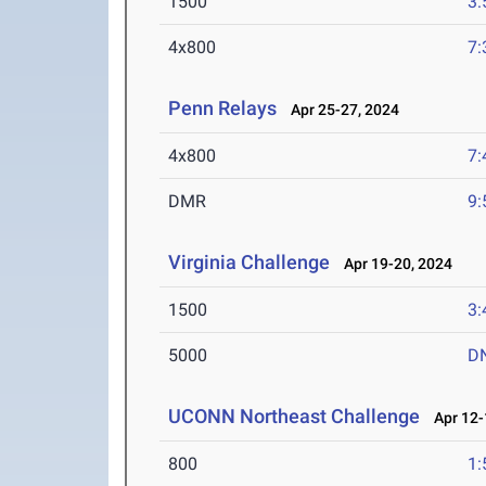
1500
3:
4x800
7:
Penn Relays
Apr 25-27, 2024
4x800
7:
DMR
9:
Virginia Challenge
Apr 19-20, 2024
1500
3:
5000
D
UCONN Northeast Challenge
Apr 12-
800
1: