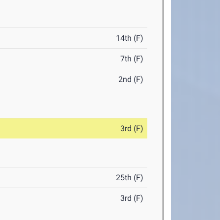
14th (F)
7th (F)
2nd (F)
3rd (F)
25th (F)
3rd (F)