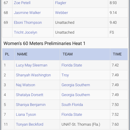
67
Zoe Petell
Flagler
8.93
68
Jasmine Walker
Webber
9.14
69
Eboni Thompson
Unattached
9.40
Tricht Jocelyn
Unattached
FS
Women's 60 Meters Preliminaries Heat 1
PL
NAME
TEAM
TIME
1
Lucy May Sleeman
Florida State
7.42
2
Shanyah Washington
Troy
7.49
3
Naj Watson
Georgia Southern
7.49
4
Shatalya Dorsett
Georgia Southern
7.49
5
Shaniya Benjamin
South Florida
7.50
7
Liana Tyson
Florida State
7.52
11
Tonyan Beckford
UNAT-St. Thomas (Fla.)
7.60