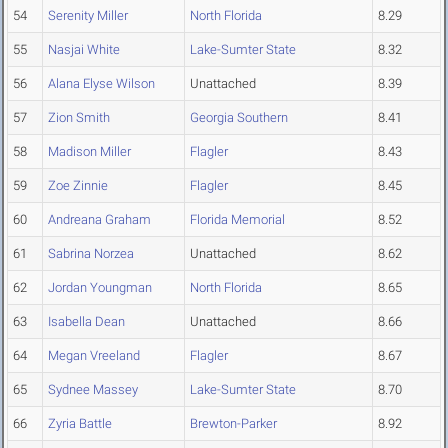
54
Serenity Miller
North Florida
8.29
55
Nasjai White
Lake-Sumter State
8.32
56
Alana Elyse Wilson
Unattached
8.39
57
Zion Smith
Georgia Southern
8.41
58
Madison Miller
Flagler
8.43
59
Zoe Zinnie
Flagler
8.45
60
Andreana Graham
Florida Memorial
8.52
61
Sabrina Norzea
Unattached
8.62
62
Jordan Youngman
North Florida
8.65
63
Isabella Dean
Unattached
8.66
64
Megan Vreeland
Flagler
8.67
65
Sydnee Massey
Lake-Sumter State
8.70
66
Zyria Battle
Brewton-Parker
8.92