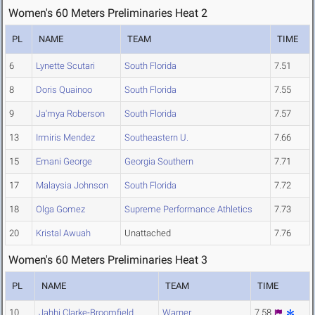
Women's 60 Meters Preliminaries Heat 2
PL
NAME
TEAM
TIME
6
Lynette Scutari
South Florida
7.51
8
Doris Quainoo
South Florida
7.55
9
Ja'mya Roberson
South Florida
7.57
13
Irmiris Mendez
Southeastern U.
7.66
15
Emani George
Georgia Southern
7.71
17
Malaysia Johnson
South Florida
7.72
18
Olga Gomez
Supreme Performance Athletics
7.73
20
Kristal Awuah
Unattached
7.76
Women's 60 Meters Preliminaries Heat 3
PL
NAME
TEAM
TIME
10
Jahhi Clarke-Broomfield
Warner
7.58