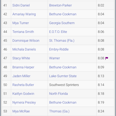
41
Sidni Daniel
Brewton-Parker
8.02
42
Amariay Waring
Bethune-Cookman
8.04
43
Mya Turner
Georgia Southern
8.04
44
Terriana Smith
E.O.T.O. Elite
8.06
45
Dominique Wilson
St. Thomas (Fla.)
8.08
46
Michala Daniels
Embry-Riddle
8.08
47
Stacy White
Warner
8.08
48
Brianna Harper
Bethune-Cookman
8.09
49
Jaden Miller
Lake-Sumter State
8.13
50
Rasheta Butler
Southwest Sprinters
8.14
51
Kaitlyn Godwin
North Florida
8.18
52
Nymera Presley
Bethune-Cookman
8.19
53
Mya McRae
Thomas (Ga.)
8.24