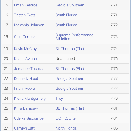
15
Emani George
Georgia Southern
7.71
16
Tristen Evatt
South Florida
7.71
17
Malaysia Johnson
South Florida
7.72
Supreme Performance
18
Olga Gomez
7.73
Athletics
19
Kayla McCray
St. Thomas (Fla.)
7.74
20
Kristal Awuah
Unattached
7.76
21
Jordanne Thomas
St. Thomas (Fla.)
7.76
22
Kennedy Hood
Georgia Southern
7.77
23
Imani Moore
Georgia Southern
7.77
24
Kierra Montgomery
Troy
7.79
25
Khila Darrisaw
St. Thomas (Fla.)
7.81
26
Odeika Giscombe
E.O.T.O. Elite
7.84
27
Camryn Batt
North Florida
7.85