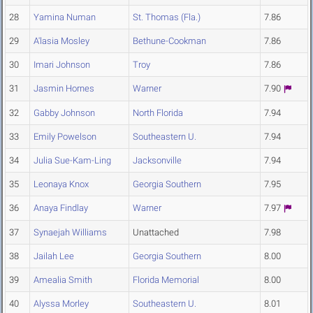
28
Yamina Numan
St. Thomas (Fla.)
7.86
29
A'lasia Mosley
Bethune-Cookman
7.86
30
Imari Johnson
Troy
7.86
31
Jasmin Hornes
Warner
7.90
32
Gabby Johnson
North Florida
7.94
33
Emily Powelson
Southeastern U.
7.94
34
Julia Sue-Kam-Ling
Jacksonville
7.94
35
Leonaya Knox
Georgia Southern
7.95
36
Anaya Findlay
Warner
7.97
37
Synaejah Williams
Unattached
7.98
38
Jailah Lee
Georgia Southern
8.00
39
Amealia Smith
Florida Memorial
8.00
40
Alyssa Morley
Southeastern U.
8.01