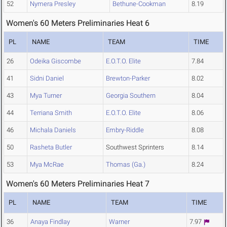
52
Nymera Presley
Bethune-Cookman
8.19
Women's 60 Meters Preliminaries Heat 6
PL
NAME
TEAM
TIME
26
Odeika Giscombe
E.O.T.O. Elite
7.84
41
Sidni Daniel
Brewton-Parker
8.02
43
Mya Turner
Georgia Southern
8.04
44
Terriana Smith
E.O.T.O. Elite
8.06
46
Michala Daniels
Embry-Riddle
8.08
50
Rasheta Butler
Southwest Sprinters
8.14
53
Mya McRae
Thomas (Ga.)
8.24
Women's 60 Meters Preliminaries Heat 7
PL
NAME
TEAM
TIME
36
Anaya Findlay
Warner
7.97