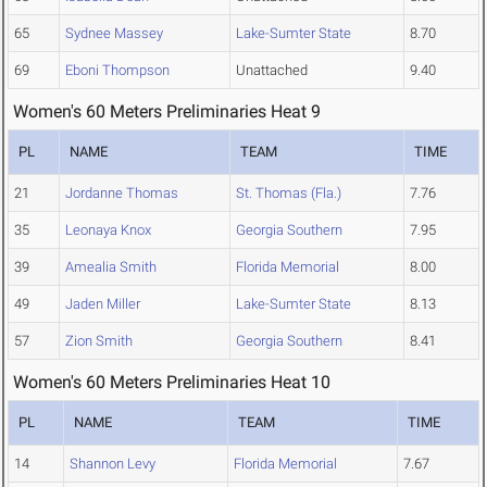
65
Sydnee Massey
Lake-Sumter State
8.70
69
Eboni Thompson
Unattached
9.40
Women's 60 Meters Preliminaries Heat 9
PL
NAME
TEAM
TIME
21
Jordanne Thomas
St. Thomas (Fla.)
7.76
35
Leonaya Knox
Georgia Southern
7.95
39
Amealia Smith
Florida Memorial
8.00
49
Jaden Miller
Lake-Sumter State
8.13
57
Zion Smith
Georgia Southern
8.41
Women's 60 Meters Preliminaries Heat 10
PL
NAME
TEAM
TIME
14
Shannon Levy
Florida Memorial
7.67