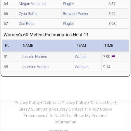
64
Megan Vreeland
Flagler
8.67
66
Zyria Battle
Brewton-Parker
8.92
67
Zoe Petell
Flagler
8.93
Women's 60 Meters Preliminaries Heat 11
PL
NAME
TEAM
TIME
31
Jasmin Hornes
Warner
7.90
68
Jasmine Walker
Webber
9.14
Privacy Policy
/
California Privacy Policy
/
Terms of Use
/
Sites
/
Submitting Results
/
Contact TFRRS
/
Cookie
Preferences / Do Not Sell or Share My Personal
Information