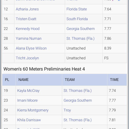
12
Azharia Jones
Florida State
7.64
16
Tristen Evatt
South Florida
7.71
22
Kennedy Hood
Georgia Southern
7.77
28
Yamina Numan
St. Thomas (Fla.)
7.86
56
Alana Elyse Wilson
Unattached
8.39
Tricht Jocelyn
Unattached
FS
Women's 60 Meters Preliminaries Heat 4
PL
NAME
TEAM
TIME
19
Kayla McCray
St. Thomas (Fla.)
7.74
23
Imani Moore
Georgia Southern
7.77
24
Kierra Montgomery
Troy
7.79
25
Khila Darrisaw
St. Thomas (Fla.)
7.81