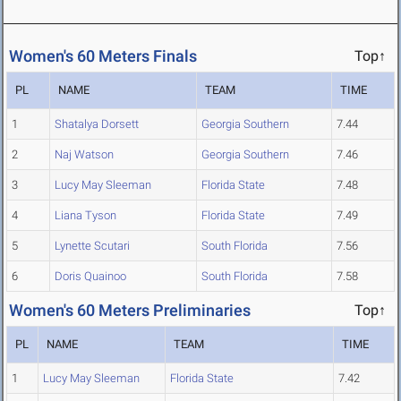
Women's 60 Meters Finals
Top↑
PL
NAME
TEAM
TIME
1
Shatalya Dorsett
Georgia Southern
7.44
2
Naj Watson
Georgia Southern
7.46
3
Lucy May Sleeman
Florida State
7.48
4
Liana Tyson
Florida State
7.49
5
Lynette Scutari
South Florida
7.56
6
Doris Quainoo
South Florida
7.58
Women's 60 Meters Preliminaries
Top↑
PL
NAME
TEAM
TIME
1
Lucy May Sleeman
Florida State
7.42