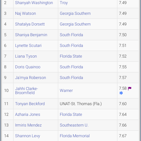
2
Shanyah Washington
Troy
7.49
3
Naj Watson
Georgia Southern
7.49
4
Shatalya Dorsett
Georgia Southern
7.49
5
Shaniya Benjamin
South Florida
7.50
6
Lynette Scutari
South Florida
7.51
7
Liana Tyson
Florida State
7.52
8
Doris Quainoo
South Florida
7.55
9
Ja'mya Roberson
South Florida
7.57
7.58
Jahhi Clarke-
10
Warner
Broomfield
11
Tonyan Beckford
UNAT-St. Thomas (Fla.)
7.60
12
Azharia Jones
Florida State
7.64
13
Irmiris Mendez
Southeastern U.
7.66
14
Shannon Levy
Florida Memorial
7.67