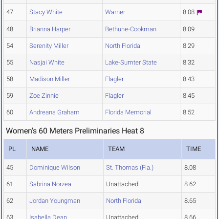
47
Stacy White
Warner
8.08
48
Brianna Harper
Bethune-Cookman
8.09
54
Serenity Miller
North Florida
8.29
55
Nasjai White
Lake-Sumter State
8.32
58
Madison Miller
Flagler
8.43
59
Zoe Zinnie
Flagler
8.45
60
Andreana Graham
Florida Memorial
8.52
Women's 60 Meters Preliminaries Heat 8
PL
NAME
TEAM
TIME
45
Dominique Wilson
St. Thomas (Fla.)
8.08
61
Sabrina Norzea
Unattached
8.62
62
Jordan Youngman
North Florida
8.65
63
Isabella Dean
Unattached
8.66