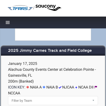
/
Toggle navigation
2025 Jimmy Carnes Track and Field College
January 17, 2025
Alachua County Events Center at Celebration Pointe -
Gainesville, FL
200m (Banked)
ICON KEY:
NAIA A
NAIA B
NJCAA
NCAA DII
NCCAA