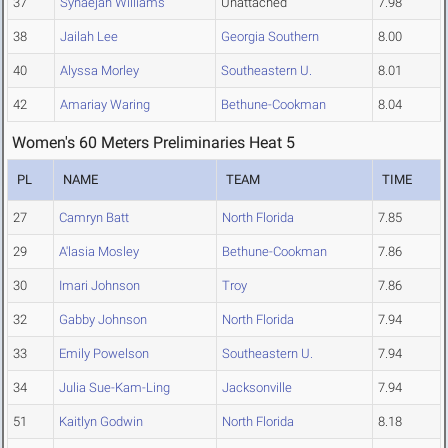
37
Synaejah Williams
Unattached
7.98
38
Jailah Lee
Georgia Southern
8.00
40
Alyssa Morley
Southeastern U.
8.01
42
Amariay Waring
Bethune-Cookman
8.04
Women's 60 Meters Preliminaries Heat 5
PL
NAME
TEAM
TIME
27
Camryn Batt
North Florida
7.85
29
A'lasia Mosley
Bethune-Cookman
7.86
30
Imari Johnson
Troy
7.86
32
Gabby Johnson
North Florida
7.94
33
Emily Powelson
Southeastern U.
7.94
34
Julia Sue-Kam-Ling
Jacksonville
7.94
51
Kaitlyn Godwin
North Florida
8.18