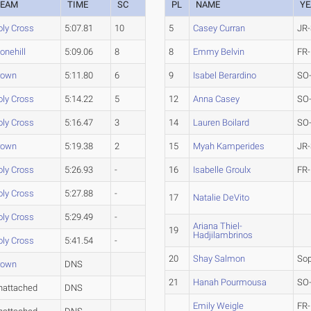
TEAM
TIME
SC
PL
NAME
YE
oly Cross
5:07.81
10
5
Casey Curran
JR-
onehill
5:09.06
8
8
Emmy Belvin
FR-
rown
5:11.80
6
9
Isabel Berardino
SO
oly Cross
5:14.22
5
12
Anna Casey
SO
oly Cross
5:16.47
3
14
Lauren Boilard
SO
rown
5:19.38
2
15
Myah Kamperides
JR-
oly Cross
5:26.93
-
16
Isabelle Groulx
FR-
oly Cross
5:27.88
-
17
Natalie DeVito
oly Cross
5:29.49
-
Ariana Thiel-
19
Hadjilambrinos
oly Cross
5:41.54
-
20
Shay Salmon
So
rown
DNS
21
Hanah Pourmousa
SO
nattached
DNS
Emily Weigle
FR-