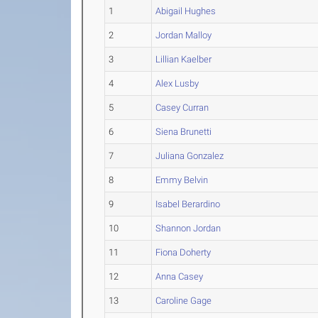
1
Abigail Hughes
2
Jordan Malloy
3
Lillian Kaelber
4
Alex Lusby
5
Casey Curran
6
Siena Brunetti
7
Juliana Gonzalez
8
Emmy Belvin
9
Isabel Berardino
10
Shannon Jordan
11
Fiona Doherty
12
Anna Casey
13
Caroline Gage