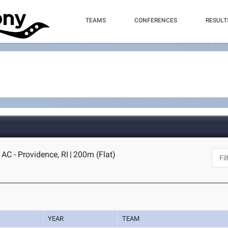
TEAMS
CONFERENCES
RESULT
AC - Providence, RI
|
200m (Flat)
YEAR
TEAM