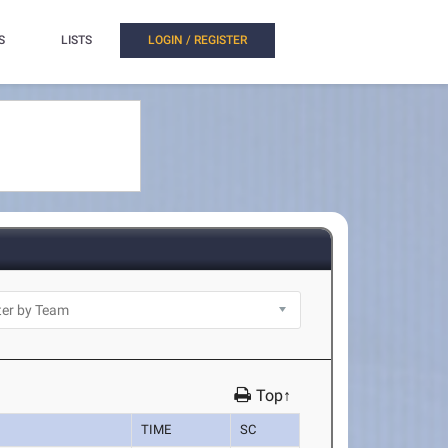
S
LISTS
LOGIN / REGISTER
Top↑
TIME
SC