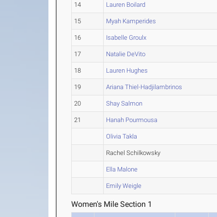
14
Lauren Boilard
15
Myah Kamperides
16
Isabelle Groulx
17
Natalie DeVito
18
Lauren Hughes
19
Ariana Thiel-Hadjilambrinos
20
Shay Salmon
21
Hanah Pourmousa
Olivia Takla
Rachel Schilkowsky
Ella Malone
Emily Weigle
Women's Mile Section 1