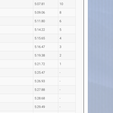
5:07.81
10
5:09.06
8
5:11.80
6
5:14.22
5
5:15.65
4
5:16.47
3
5:19.38
2
5:21.72
1
5:25.47
-
5:26.93
-
5:27.88
-
5:28.68
-
5:29.49
-