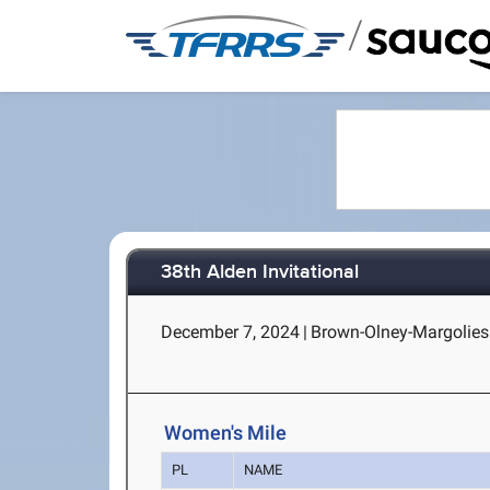
/
38th Alden Invitational
December 7, 2024
|
Brown-Olney-Margolies 
Women's Mile
PL
NAME