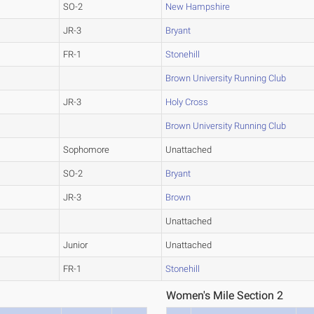
SO-2
New Hampshire
JR-3
Bryant
FR-1
Stonehill
Brown University Running Club
JR-3
Holy Cross
Brown University Running Club
Sophomore
Unattached
SO-2
Bryant
JR-3
Brown
Unattached
Junior
Unattached
FR-1
Stonehill
Women's Mile Section 2