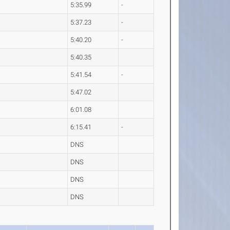
5:35.99
-
5:37.23
-
5:40.20
-
5:40.35
5:41.54
-
5:47.02
6:01.08
6:15.41
-
DNS
DNS
DNS
DNS