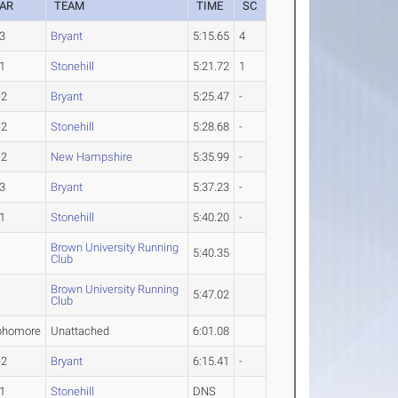
AR
TEAM
TIME
SC
3
Bryant
5:15.65
4
1
Stonehill
5:21.72
1
-2
Bryant
5:25.47
-
-2
Stonehill
5:28.68
-
-2
New Hampshire
5:35.99
-
3
Bryant
5:37.23
-
1
Stonehill
5:40.20
-
Brown University Running
5:40.35
Club
Brown University Running
5:47.02
Club
phomore
Unattached
6:01.08
-2
Bryant
6:15.41
-
1
Stonehill
DNS