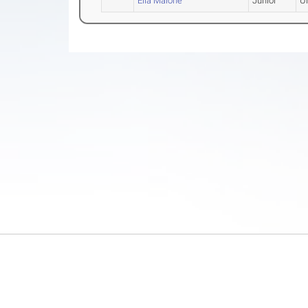
Ella Malone
Junior
U