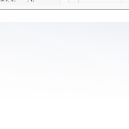
nattached
DNS