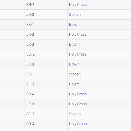
SR-4
Holy Cross
JR-3
Stonehill
FR-1
Brown
JR-3
Holy Cross
JR-3
Bryant
SO-2
Holy Cross
JR-3
Brown
FR-1
Stonehill
SO-2
Bryant
SR-4
Holy Cross
JR-3
Holy Cross
SO-2
Stonehill
SR-4
Holy Cross