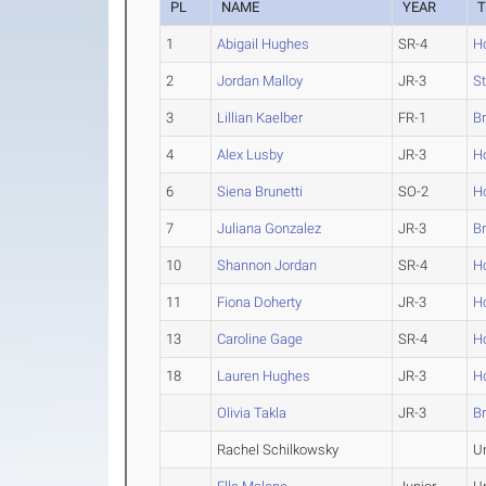
PL
NAME
YEAR
1
Abigail Hughes
SR-4
H
2
Jordan Malloy
JR-3
St
3
Lillian Kaelber
FR-1
B
4
Alex Lusby
JR-3
H
6
Siena Brunetti
SO-2
H
7
Juliana Gonzalez
JR-3
B
10
Shannon Jordan
SR-4
H
11
Fiona Doherty
JR-3
H
13
Caroline Gage
SR-4
H
18
Lauren Hughes
JR-3
H
Olivia Takla
JR-3
B
Rachel Schilkowsky
U