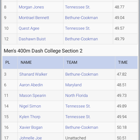
8
Morgan Jones
Tennessee St.
48.77
9
Montrael Bennett
Bethune-Cookman
49.04
10
Quest Agee
Tennessee St.
49.57
12
Dashawn Buist
Bethune-Cookman
49.79
Men's 400m Dash College Section 2
PL
NAME
TEAM
TIME
3
Shanard Walker
Bethune-Cookman
47.82
6
Aaron Abedin
Maryland
48.51
11
Mason Spearin
North Florida
49.73
14
Nigel Simon
Tennessee St.
49.89
15
Kylen Thorp
Tennessee St.
49.94
16
Xavier Bogan
Bethune-Cookman
50.18
17
Johnelle Joe
Unattached
50.51