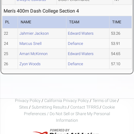
Men's 400m Dash College Section 4
PL
NAME
TEAM
TIME
22
Jahmier Jackson
Edward Waters
53.26
24
Marcus Snell
Defiance
53.91
25
Amari McKinnon
Edward Waters
54.65
26
Zyon Woods
Defiance
57.10
Privacy Policy
/
California Privacy Policy
/
Terms of Use
/
Sites
/
Submitting Results
/
Contact TFRRS
/
Cookie
Preferences / Do Not Sell or Share My Personal
Information