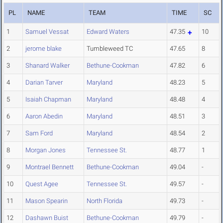
PL
NAME
TEAM
TIME
SC
1
Samuel Vessat
Edward Waters
47.35
10
2
jerome blake
Tumbleweed TC
47.65
8
3
Shanard Walker
Bethune-Cookman
47.82
6
4
Darian Tarver
Maryland
48.23
5
5
Isaiah Chapman
Maryland
48.48
4
6
Aaron Abedin
Maryland
48.51
3
7
Sam Ford
Maryland
48.54
2
8
Morgan Jones
Tennessee St.
48.77
1
9
Montrael Bennett
Bethune-Cookman
49.04
-
10
Quest Agee
Tennessee St.
49.57
-
11
Mason Spearin
North Florida
49.73
-
12
Dashawn Buist
Bethune-Cookman
49.79
-