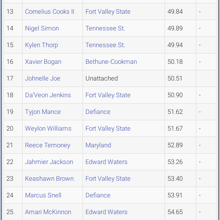
13
Cornelius Cooks II
Fort Valley State
49.84
-
14
Nigel Simon
Tennessee St.
49.89
-
15
Kylen Thorp
Tennessee St.
49.94
-
16
Xavier Bogan
Bethune-Cookman
50.18
-
17
Johnelle Joe
Unattached
50.51
18
Da'Veon Jenkins
Fort Valley State
50.90
-
19
Tyjon Mance
Defiance
51.62
-
20
Weylon Williams
Fort Valley State
51.67
-
21
Reece Temoney
Maryland
52.89
-
22
Jahmier Jackson
Edward Waters
53.26
-
23
Keashawn Brown
Fort Valley State
53.40
-
24
Marcus Snell
Defiance
53.91
-
25
Amari McKinnon
Edward Waters
54.65
-