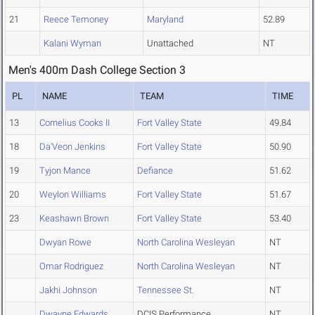
21
Reece Temoney
Maryland
52.89
Kalani Wyman
Unattached
NT
Men's 400m Dash College Section 3
PL
NAME
TEAM
TIME
13
Cornelius Cooks II
Fort Valley State
49.84
18
Da'Veon Jenkins
Fort Valley State
50.90
19
Tyjon Mance
Defiance
51.62
20
Weylon Williams
Fort Valley State
51.67
23
Keashawn Brown
Fort Valley State
53.40
Dwyan Rowe
North Carolina Wesleyan
NT
Omar Rodriguez
North Carolina Wesleyan
NT
Jakhi Johnson
Tennessee St.
NT
Dwayne Edwards
DCIS Performance
NT