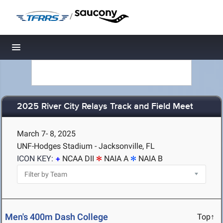
/
Toggle navigation
2025 River City Relays Track and Field Meet
March 7- 8, 2025
UNF-Hodges Stadium - Jacksonville, FL
ICON KEY:
NCAA DII
NAIA A
NAIA B
Men's 400m Dash College
Top↑