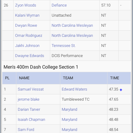
26
Zyon Woods
Defiance
57.10
-
Kalani Wyman
Unattached
NT
Dwyan Rowe
North Carolina Wesleyan
NT
Omar Rodriguez
North Carolina Wesleyan
NT
Jakhi Johnson
Tennessee St.
NT
Dwayne Edwards
DCIS Performance
NT
Men's 400m Dash College Section 1
PL
NAME
TEAM
TIME
1
Samuel Vessat
Edward Waters
47.35
2
jerome blake
Tumbleweed TC
47.65
4
Darian Tarver
Maryland
48.23
5
Isaiah Chapman
Maryland
48.48
7
Sam Ford
Maryland
48.54