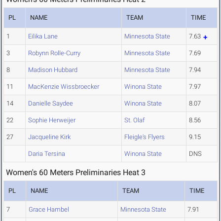
PL
NAME
TEAM
TIME
1
Eilika Lane
Minnesota State
7.63
3
Robynn Rolle-Curry
Minnesota State
7.69
8
Madison Hubbard
Minnesota State
7.94
11
MacKenzie Wissbroecker
Winona State
7.97
14
Danielle Saydee
Winona State
8.07
22
Sophie Herweijer
St. Olaf
8.56
27
Jacqueline Kirk
Fleigle's Flyers
9.15
Daria Tersina
Winona State
DNS
Women's 60 Meters Preliminaries Heat 3
PL
NAME
TEAM
TIME
7
Grace Hambel
Minnesota State
7.91