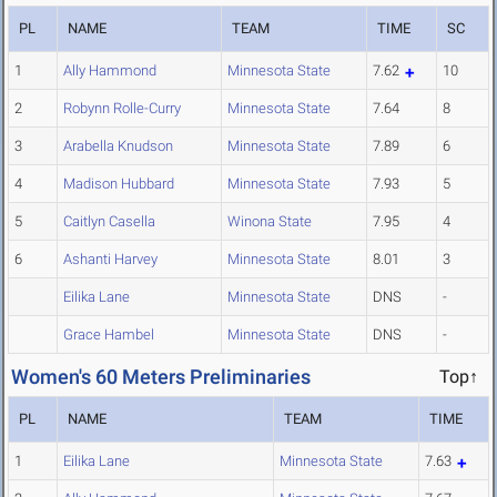
PL
NAME
TEAM
TIME
SC
1
Ally Hammond
Minnesota State
7.62
10
2
Robynn Rolle-Curry
Minnesota State
7.64
8
3
Arabella Knudson
Minnesota State
7.89
6
4
Madison Hubbard
Minnesota State
7.93
5
5
Caitlyn Casella
Winona State
7.95
4
6
Ashanti Harvey
Minnesota State
8.01
3
Eilika Lane
Minnesota State
DNS
-
Grace Hambel
Minnesota State
DNS
-
Women's 60 Meters Preliminaries
Top↑
PL
NAME
TEAM
TIME
1
Eilika Lane
Minnesota State
7.63