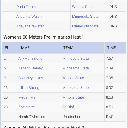
Daria Tersina
Winona State
DNS
Antianna Walsh
Minnesota State
DNS
Adeyah Brewster
Minnesota State
DNS
Women's 60 Meters Preliminaries Heat 1
PL
NAME
TEAM
TIME
2
Ally Hammond
Minnesota State
7.67
5
Ashanti Harvey
Minnesota State
7.89
9
Courtney Lukas
Winona State
7.95
13
Lillian Strong
Minnesota State
8.02
20
Megan Marr
Winona State
8.53
23
Zoe Matre
St. Olaf
8.56
Norah D'Almeida
Unattached
DNS
Women's 60 Meters Preliminaries Heat 2