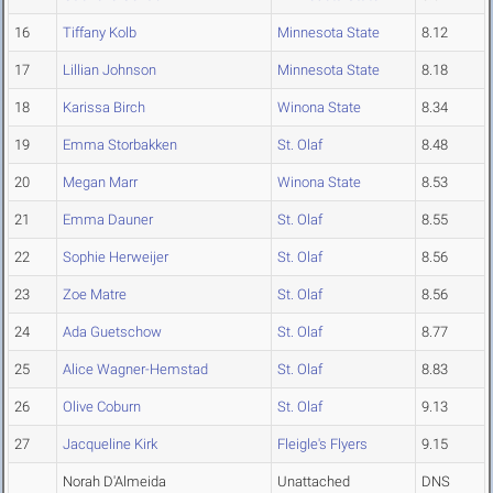
16
Tiffany Kolb
Minnesota State
8.12
17
Lillian Johnson
Minnesota State
8.18
18
Karissa Birch
Winona State
8.34
19
Emma Storbakken
St. Olaf
8.48
20
Megan Marr
Winona State
8.53
21
Emma Dauner
St. Olaf
8.55
22
Sophie Herweijer
St. Olaf
8.56
23
Zoe Matre
St. Olaf
8.56
24
Ada Guetschow
St. Olaf
8.77
25
Alice Wagner-Hemstad
St. Olaf
8.83
26
Olive Coburn
St. Olaf
9.13
27
Jacqueline Kirk
Fleigle's Flyers
9.15
Norah D'Almeida
Unattached
DNS