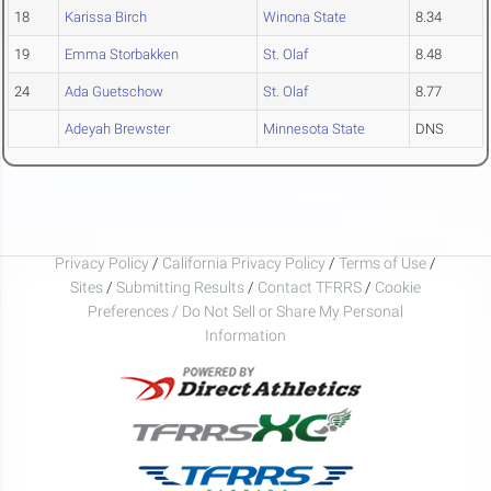
18
Karissa Birch
Winona State
8.34
19
Emma Storbakken
St. Olaf
8.48
24
Ada Guetschow
St. Olaf
8.77
Adeyah Brewster
Minnesota State
DNS
Privacy Policy
/
California Privacy Policy
/
Terms of Use
/
Sites
/
Submitting Results
/
Contact TFRRS
/
Cookie
Preferences / Do Not Sell or Share My Personal
Information