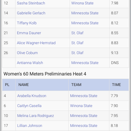
12
Sasha Steinbach
Winona State
7.98
14
Gabrielle Gerlach
Minnesota State
8.07
16
Tiffany Kolb
Minnesota State
8.12
21
Emma Dauner
St. Olaf
8.55
25
Alice Wagner-Hemstad
St. Olaf
8.83
26
Olive Coburn
St. Olaf
9.13
Antianna Walsh
Minnesota State
DNS
Women's 60 Meters Preliminaries Heat 4
PL
NAME
TEAM
TIME
4
Arabella Knudson
Minnesota State
7.79
6
Caitlyn Casella
Winona State
7.90
10
Melina Lara Rodriguez
Minnesota State
7.95
17
Lillian Johnson
Minnesota State
8.18