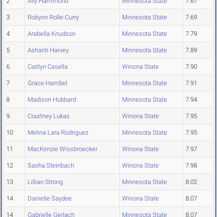
2
Ally Hammond
Minnesota State
7.67
3
Robynn Rolle-Curry
Minnesota State
7.69
4
Arabella Knudson
Minnesota State
7.79
5
Ashanti Harvey
Minnesota State
7.89
6
Caitlyn Casella
Winona State
7.90
7
Grace Hambel
Minnesota State
7.91
8
Madison Hubbard
Minnesota State
7.94
9
Courtney Lukas
Winona State
7.95
10
Melina Lara Rodriguez
Minnesota State
7.95
11
MacKenzie Wissbroecker
Winona State
7.97
12
Sasha Steinbach
Winona State
7.98
13
Lillian Strong
Minnesota State
8.02
14
Danielle Saydee
Winona State
8.07
14
Gabrielle Gerlach
Minnesota State
8.07