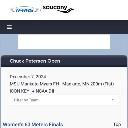
/
Toggle navigation
Chuck Petersen Open
December 7, 2024
MSU-Mankato-Myers FH - Mankato, MN
200m (Flat)
ICON KEY:
NCAA DII
Women's 60 Meters Finals
Top↑