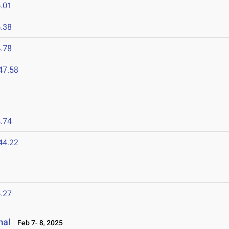
.01
.38
.78
47.58
.74
44.22
.27
nal
Feb 7- 8, 2025