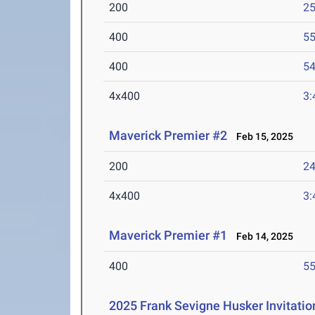
200
25
400
55
400
54
4x400
3:
Maverick Premier #2
Feb 15, 2025
200
24
4x400
3:
Maverick Premier #1
Feb 14, 2025
400
55
2025 Frank Sevigne Husker Invitatio