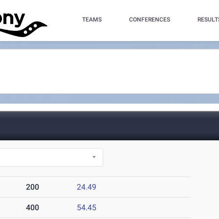
TEAMS
CONFERENCES
RESULT
200
24.49
400
54.45