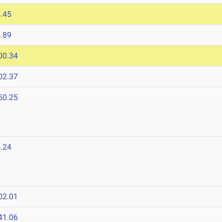
.45
.89
00.34
02.37
50.25
.24
02.01
41.06