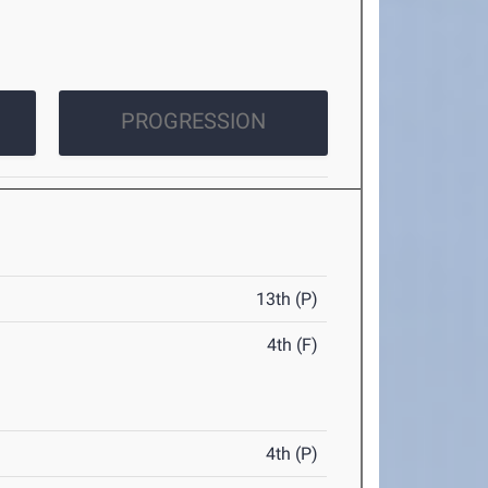
PROGRESSION
13th (P)
4th (F)
4th (P)