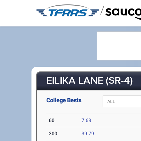
/
EILIKA LANE (SR-4)
College Bests
60
7.63
300
39.79