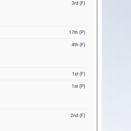
3rd (F)
17th (P)
4th (F)
1st (F)
1st (P)
2nd (F)