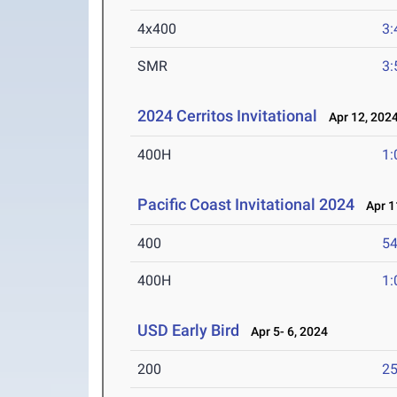
4x400
3:
SMR
3:
2024 Cerritos Invitational
Apr 12, 202
400H
1:
Pacific Coast Invitational 2024
Apr 1
400
54
400H
1:
USD Early Bird
Apr 5- 6, 2024
200
25