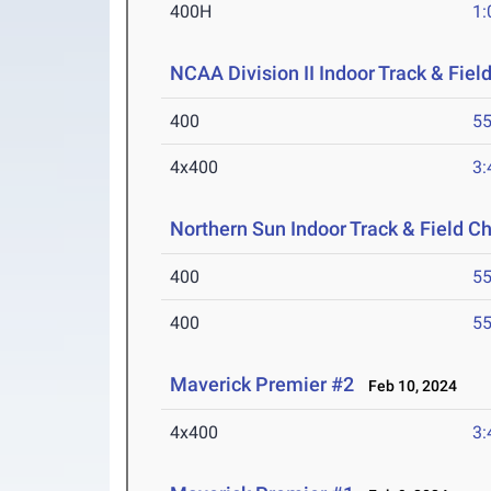
400H
1:
NCAA Division II Indoor Track & Fie
400
55
4x400
3:
Northern Sun Indoor Track & Field 
400
55
400
55
Maverick Premier #2
Feb 10, 2024
4x400
3: