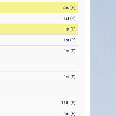
2nd (F)
1st (P)
1st (F)
1st (P)
1st (F)
1st (F)
11th (F)
2nd (F)