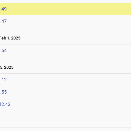
.49
.47
eb 1, 2025
.64
5, 2025
.12
.55
42.42