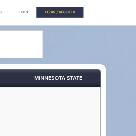
S
LISTS
LOGIN / REGISTER
MINNESOTA STATE