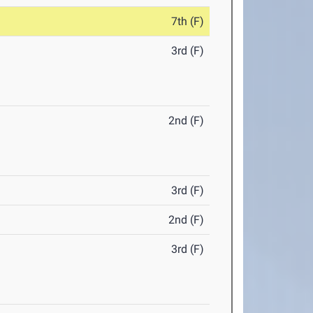
7th (F)
3rd (F)
2nd (F)
3rd (F)
2nd (F)
3rd (F)