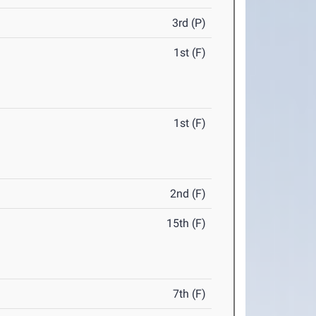
3rd (P)
1st (F)
1st (F)
2nd (F)
15th (F)
7th (F)