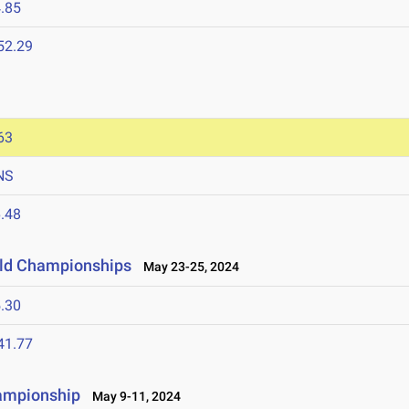
.85
52.29
63
NS
.48
ield Championships
May 23-25, 2024
.30
41.77
hampionship
May 9-11, 2024