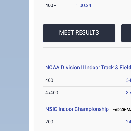
400H
1:00.34
MEET RESULTS
NCAA Division II Indoor Track & Fie
400
54
4x400
3:
NSIC Indoor Championship
Feb 28-Ma
200
24