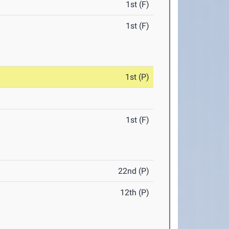
1st (F)
1st (F)
1st (P)
1st (F)
22nd (P)
12th (P)