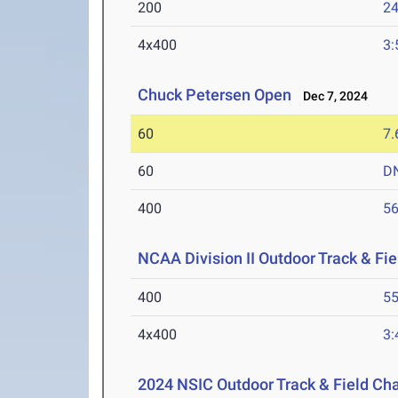
200
24
4x400
3:
Chuck Petersen Open
Dec 7, 2024
60
7.
60
D
400
56
NCAA Division II Outdoor Track & F
400
55
4x400
3:
2024 NSIC Outdoor Track & Field C