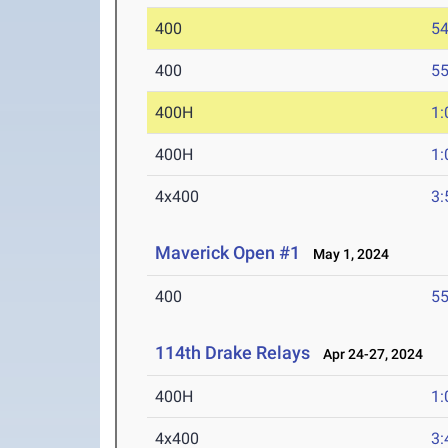
400
54
400
55
400H
1:
400H
1:
4x400
3:
Maverick Open #1
May 1, 2024
400
55
114th Drake Relays
Apr 24-27, 2024
400H
1:
4x400
3: