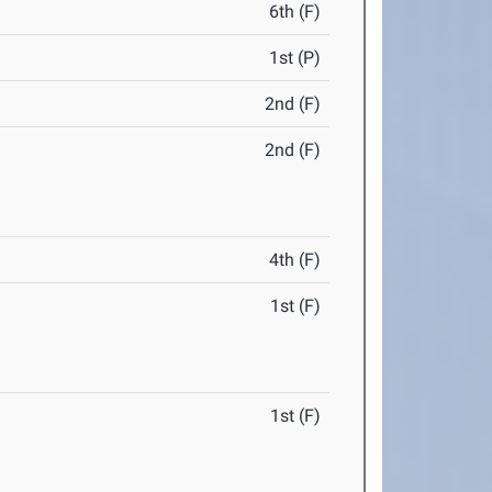
6th (F)
1st (P)
2nd (F)
2nd (F)
4th (F)
1st (F)
1st (F)