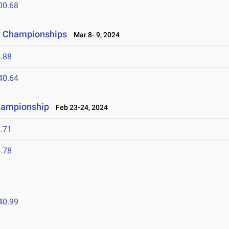
00.68
ld Championships
Mar 8- 9, 2024
.88
40.64
Championship
Feb 23-24, 2024
.71
.78
40.99