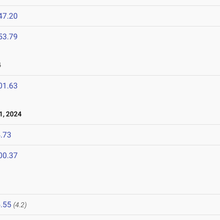
47.20
53.79
4
01.63
1, 2024
.73
00.37
.55
(4.2)