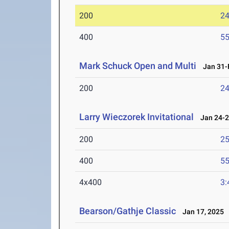
200
24
400
55
Mark Schuck Open and Multi
Jan 31-F
200
24
Larry Wieczorek Invitational
Jan 24-2
200
25
400
55
4x400
3:
Bearson/Gathje Classic
Jan 17, 2025