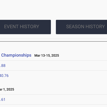
EVENT HISTORY
SEASON HISTORY
ld Championships
Mar 13-15, 2025
.88
40.76
r 1, 2025
.61