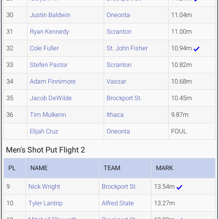
30
Justin Baldwin
Oneonta
11.04m
31
Ryan Kennedy
Scranton
11.00m
32
Cole Fuller
St. John Fisher
10.94m
33
Stefen Pastor
Scranton
10.82m
34
Adam Finnimore
Vassar
10.68m
35
Jacob DeWilde
Brockport St.
10.45m
36
Tim Mulkerin
Ithaca
9.87m
Elijah Cruz
Oneonta
FOUL
Men's Shot Put Flight 2
PL
NAME
TEAM
MARK
9
Nick Wright
Brockport St.
13.54m
10
Tyler Lantrip
Alfred State
13.27m