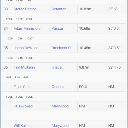
33
Stefen Pastor
Scranton
10.82m
35' 6"
FOUL
10.82
FOUL
34
Adam Finnimore
Vassar
10.68m
35' 0.5"
10.09
10.68
10.67
35
Jacob DeWilde
Brockport St.
10.45m
34' 3.5"
10.33
10.45
FOUL
36
Tim Mulkerin
Ithaca
9.87m
32' 4.75"
9.87
9.49
8.67
Elijah Cruz
Oneonta
FOUL
NM
FOUL
FOUL
FOUL
KC Nwokedi
Marywood
NM
NM
Will Kalinich
Marywood
NM
NM