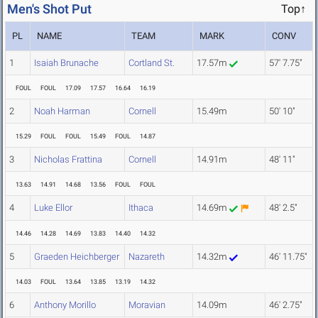
Men's Shot Put
Top↑
PL
NAME
TEAM
MARK
CONV
1
Isaiah Brunache
Cortland St.
17.57m
57' 7.75"
FOUL
FOUL
17.09
17.57
16.64
16.19
2
Noah Harman
Cornell
15.49m
50' 10"
15.29
FOUL
FOUL
15.49
FOUL
14.87
3
Nicholas Frattina
Cornell
14.91m
48' 11"
13.63
14.91
14.68
13.56
FOUL
FOUL
4
Luke Ellor
Ithaca
14.69m
48' 2.5"
14.46
14.28
14.69
13.83
14.40
14.32
5
Graeden Heichberger
Nazareth
14.32m
46' 11.75"
14.03
FOUL
13.64
13.85
13.19
14.32
6
Anthony Morillo
Moravian
14.09m
46' 2.75"