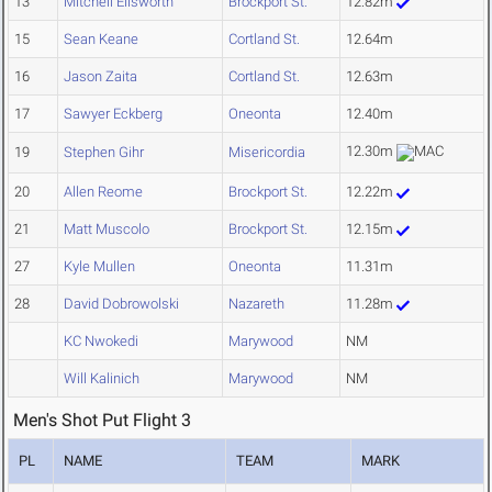
13
Mitchell Ellsworth
Brockport St.
12.82m
15
Sean Keane
Cortland St.
12.64m
16
Jason Zaita
Cortland St.
12.63m
17
Sawyer Eckberg
Oneonta
12.40m
12.30m
19
Stephen Gihr
Misericordia
20
Allen Reome
Brockport St.
12.22m
21
Matt Muscolo
Brockport St.
12.15m
27
Kyle Mullen
Oneonta
11.31m
28
David Dobrowolski
Nazareth
11.28m
KC Nwokedi
Marywood
NM
Will Kalinich
Marywood
NM
Men's Shot Put Flight 3
PL
NAME
TEAM
MARK