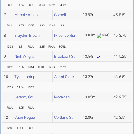
FOUL
13.64
FOUL
13.63
13.92
14.09
7
Mannie Arbabi
Cornell
13.93m
45' 8.5"
FOUL
13.05
13.57
13.93
13.46
13.91
13.81m
8
Brayden Brown
Misericordia
45' 3.75"
13.36
13.81
FOUL
13.65
FOUL
FOUL
9
Nick Wright
Brockport St.
13.54m
44' 5.25"
10.96
12.06
13.54
FOUL
12.79
12.29
10
Tyler Lantrip
Alfred State
13.27m
43' 6.5"
12.17
13.04
13.27
11
Jeremy Goll
Moravian
13.05m
42' 9.75"
FOUL
13.05
FOUL
12
Cabe Hogue
Cortland St.
12.89m
42' 3.5"
12.89
FOUL
FOUL