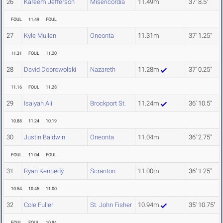
26
Kareem Jefferson
Misericordia
11.49m
37' 8.5"
FOUL
11.49
FOUL
27
Kyle Mullen
Oneonta
11.31m
37' 1.25"
11.31
FOUL
11.20
28
David Dobrowolski
Nazareth
11.28m
37' 0.25"
11.16
FOUL
11.28
29
Isaiyah Ali
Brockport St.
11.24m
36' 10.5"
10.88
11.24
10.19
30
Justin Baldwin
Oneonta
11.04m
36' 2.75"
FOUL
11.04
FOUL
31
Ryan Kennedy
Scranton
11.00m
36' 1.25"
10.54
10.45
11.00
32
Cole Fuller
St. John Fisher
10.94m
35' 10.75"
FOUL
FOUL
10.94