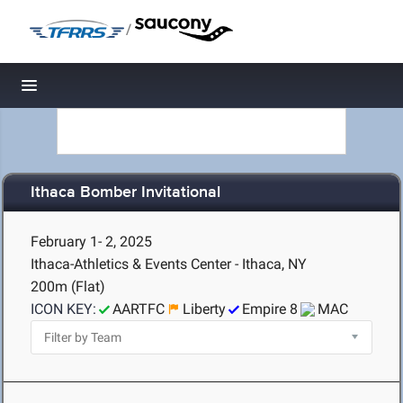
/
Toggle navigation
Ithaca Bomber Invitational
February 1- 2, 2025
Ithaca-Athletics & Events Center - Ithaca, NY
200m (Flat)
ICON KEY:
AARTFC
Liberty
Empire 8
MAC