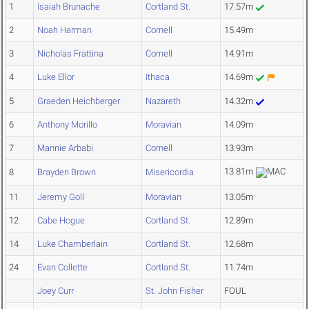
1
Isaiah Brunache
Cortland St.
17.57m
2
Noah Harman
Cornell
15.49m
3
Nicholas Frattina
Cornell
14.91m
4
Luke Ellor
Ithaca
14.69m
5
Graeden Heichberger
Nazareth
14.32m
6
Anthony Morillo
Moravian
14.09m
7
Mannie Arbabi
Cornell
13.93m
13.81m
8
Brayden Brown
Misericordia
11
Jeremy Goll
Moravian
13.05m
12
Cabe Hogue
Cortland St.
12.89m
14
Luke Chamberlain
Cortland St.
12.68m
24
Evan Collette
Cortland St.
11.74m
Joey Curr
St. John Fisher
FOUL