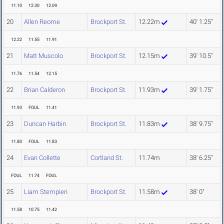
11.10
12.30
12.09
20
Allen Reome
Brockport St.
12.22m
40' 1.25"
12.22
11.55
11.91
21
Matt Muscolo
Brockport St.
12.15m
39' 10.5"
11.76
11.54
12.15
22
Brian Calderon
Brockport St.
11.93m
39' 1.75"
11.93
FOUL
11.41
23
Duncan Harbin
Brockport St.
11.83m
38' 9.75"
11.80
FOUL
11.83
24
Evan Collette
Cortland St.
11.74m
38' 6.25"
FOUL
11.74
FOUL
25
Liam Stempien
Brockport St.
11.58m
38' 0"
11.58
10.75
11.42