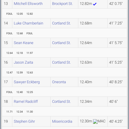
13
Mitchell Ellsworth
Brockport St.
12.82m
42' 0.75"
FOUL
12.05
12.82
14
Luke Chamberlain
Cortland St.
12.68m
41' 7.25"
FOUL
12.68
FOUL
15
Sean Keane
Cortland St.
12.64m
41' 5.75"
12.64
12.18
11.97
16
Jason Zaita
Cortland St.
12.63m
41' 5.25"
12.47
12.59
12.63
17
Sawyer Eckberg
Oneonta
12.40m
40' 8.25"
FOUL
12.40
12.25
18
Ramel Radcliff
Cortland St.
12.34m
40' 6"
11.71
12.34
11.30
12.30m
19
Stephen Gihr
Misericordia
40' 4.25"