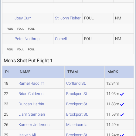
Joey Curr
St. John Fisher
FOUL
NM
FOUL
FOUL
FOUL
Peter Northrup
Cornell
FOUL
NM
FOUL
FOUL
FOUL
Men's Shot Put Flight 1
PL
NAME
TEAM
MARK
18
Ramel Radcliff
Cortland St.
12.34m
22
Brian Calderon
Brockport St.
11.93m
23
Duncan Harbin
Brockport St.
11.83m
25
Liam Stempien
Brockport St.
11.58m
26
Kareem Jefferson
Misericordia
11.49m
29
Isaiyah Ali
Brockport St.
11.24m