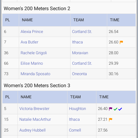
Women's 200 Meters Section 2
PL
NAME
TEAM
TIME
6
Alexia Prince
Cortland St.
26.54
7
Ava Butler
Ithaca
26.60
36
Rachele Grigoli
Moravian
28.00
66
Eilise Marino
Cortland St.
29.39
73
Miranda Sposato
Oneonta
30.16
Women's 200 Meters Section 3
PL
NAME
TEAM
TIME
5
Victoria Brewster
Houghton
26.40
15
Natalie MacArthur
Ithaca
27.21
25
Audrey Hubbell
Cornell
27.56