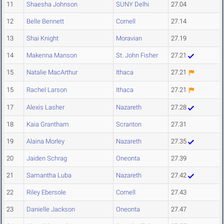
11
Shaesha Johnson
SUNY Delhi
27.04
12
Belle Bennett
Cornell
27.14
13
Shai Knight
Moravian
27.19
14
Makenna Manson
St. John Fisher
27.21
15
Natalie MacArthur
Ithaca
27.21
15
Rachel Larson
Ithaca
27.21
17
Alexis Lasher
Nazareth
27.28
18
Kaia Grantham
Scranton
27.31
19
Alaina Morley
Nazareth
27.35
20
Jaiden Schrag
Oneonta
27.39
21
Samantha Luba
Nazareth
27.42
22
Riley Ebersole
Cornell
27.43
23
Danielle Jackson
Oneonta
27.47