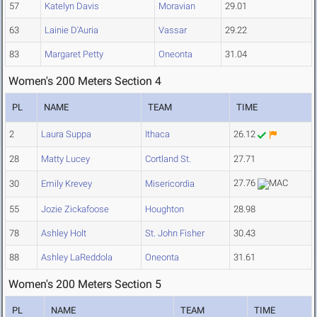
57
Katelyn Davis
Moravian
29.01
63
Lainie D'Auria
Vassar
29.22
83
Margaret Petty
Oneonta
31.04
Women's 200 Meters Section 4
PL
NAME
TEAM
TIME
2
Laura Suppa
Ithaca
26.12
28
Matty Lucey
Cortland St.
27.71
27.76
30
Emily Krevey
Misericordia
55
Jozie Zickafoose
Houghton
28.98
78
Ashley Holt
St. John Fisher
30.43
88
Ashley LaReddola
Oneonta
31.61
Women's 200 Meters Section 5
PL
NAME
TEAM
TIME