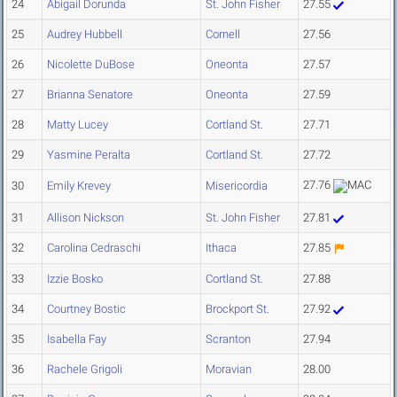
24
Abigail Dorunda
St. John Fisher
27.55
25
Audrey Hubbell
Cornell
27.56
26
Nicolette DuBose
Oneonta
27.57
27
Brianna Senatore
Oneonta
27.59
28
Matty Lucey
Cortland St.
27.71
29
Yasmine Peralta
Cortland St.
27.72
27.76
30
Emily Krevey
Misericordia
31
Allison Nickson
St. John Fisher
27.81
32
Carolina Cedraschi
Ithaca
27.85
33
Izzie Bosko
Cortland St.
27.88
34
Courtney Bostic
Brockport St.
27.92
35
Isabella Fay
Scranton
27.94
36
Rachele Grigoli
Moravian
28.00