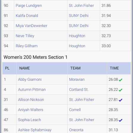
90
Paige Lundgren
St. John Fisher
31.86
91
Kalifa Donald
SUNY Delhi
31.94
92
Miya VanDewerker
SUNY Delhi
32.30
93
Neve Tilley
Houghton
32.73
94
Riley Gillham
Houghton
33.00
Women's 200 Meters Section 1
PL
NAME
TEAM
TIME
1
Abby Giamoni
Moravian
26.08
4
Autumn Pittman
Cortland St.
26.22
31
Allison Nickson
St. John Fisher
27.81
46
Aniyah Walters
Cornell
28.35
47
Sophia Leach
St. John Fisher
28.35
86
Ashlee Sphabmixay
Oneonta
31.13