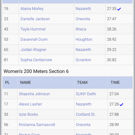
19
Alaina Morley
Nazareth
27.35
23
Danielle Jackson
Oneonta
27.47
43
Tayla Hummel
Ithaca
28.26
53
Davannah Dunn
Houghton
28.92
65
Jordan Wagner
Nazareth
29.22
81
Sophia Centamore
Scranton
30.82
Women's 200 Meters Section 6
PL
NAME
TEAM
TIME
11
Shaesha Johnson
SUNY Delhi
27.04
17
Alexis Lasher
Nazareth
27.28
33
Izzie Bosko
Cortland St.
27.88
56
Kristanna Samascott
Oneonta
28.99
71
Peytyn Geer
Nazareth
29.93