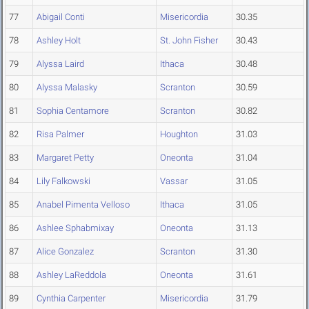
77
Abigail Conti
Misericordia
30.35
78
Ashley Holt
St. John Fisher
30.43
79
Alyssa Laird
Ithaca
30.48
80
Alyssa Malasky
Scranton
30.59
81
Sophia Centamore
Scranton
30.82
82
Risa Palmer
Houghton
31.03
83
Margaret Petty
Oneonta
31.04
84
Lily Falkowski
Vassar
31.05
85
Anabel Pimenta Velloso
Ithaca
31.05
86
Ashlee Sphabmixay
Oneonta
31.13
87
Alice Gonzalez
Scranton
31.30
88
Ashley LaReddola
Oneonta
31.61
89
Cynthia Carpenter
Misericordia
31.79