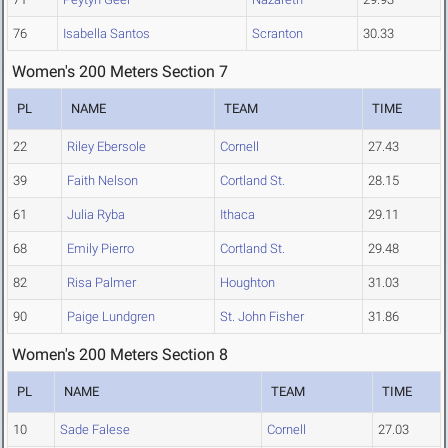
76
Isabella Santos
Scranton
30.33
Women's 200 Meters Section 7
PL
NAME
TEAM
TIME
22
Riley Ebersole
Cornell
27.43
39
Faith Nelson
Cortland St.
28.15
61
Julia Ryba
Ithaca
29.11
68
Emily Pierro
Cortland St.
29.48
82
Risa Palmer
Houghton
31.03
90
Paige Lundgren
St. John Fisher
31.86
Women's 200 Meters Section 8
PL
NAME
TEAM
TIME
10
Sade Falese
Cornell
27.03