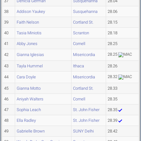
37
Denicia German
Susquehanna
28.04
38
Addison Yaukey
Susquehanna
28.06
39
Faith Nelson
Cortland St.
28.15
40
Tasia Miniotis
Scranton
28.18
41
Abby Jones
Cornell
28.25
28.25
42
Gianna Iglesias
Misericordia
43
Tayla Hummel
Ithaca
28.26
28.32
44
Cara Doyle
Misericordia
45
Gianna Motto
Cortland St.
28.33
46
Aniyah Walters
Cornell
28.35
47
Sophia Leach
St. John Fisher
28.35
48
Ella Radley
St. John Fisher
28.39
49
Gabrielle Brown
SUNY Delhi
28.42