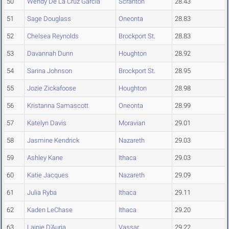
50
Wendy De La Cruz Garcia
Scranton
28.43
51
Sage Douglass
Oneonta
28.83
52
Chelsea Reynolds
Brockport St.
28.83
53
Davannah Dunn
Houghton
28.92
54
Sarina Johnson
Brockport St.
28.95
55
Jozie Zickafoose
Houghton
28.98
56
Kristanna Samascott
Oneonta
28.99
57
Katelyn Davis
Moravian
29.01
58
Jasmine Kendrick
Nazareth
29.03
59
Ashley Kane
Ithaca
29.03
60
Katie Jacques
Nazareth
29.09
61
Julia Ryba
Ithaca
29.11
62
Kaden LeChase
Ithaca
29.20
63
Lainie D'Auria
Vassar
29.22