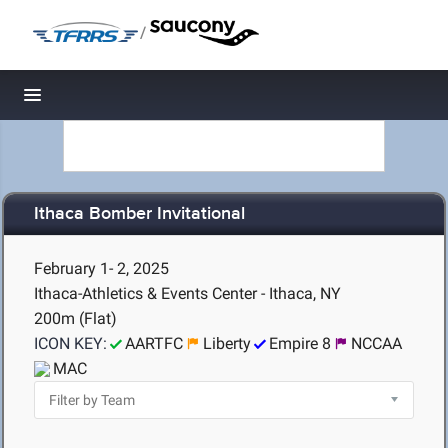
/
Toggle navigation
Ithaca Bomber Invitational
February 1- 2, 2025
Ithaca-Athletics & Events Center - Ithaca, NY
200m (Flat)
ICON KEY:
AARTFC
Liberty
Empire 8
NCCAA
MAC