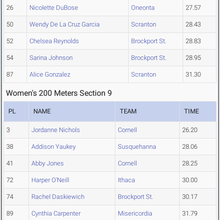
26
Nicolette DuBose
Oneonta
27.57
50
Wendy De La Cruz Garcia
Scranton
28.43
52
Chelsea Reynolds
Brockport St.
28.83
54
Sarina Johnson
Brockport St.
28.95
87
Alice Gonzalez
Scranton
31.30
Women's 200 Meters Section 9
PL
NAME
TEAM
TIME
3
Jordanne Nichols
Cornell
26.20
38
Addison Yaukey
Susquehanna
28.06
41
Abby Jones
Cornell
28.25
72
Harper O'Neill
Ithaca
30.00
74
Rachel Daskiewich
Brockport St.
30.17
89
Cynthia Carpenter
Misericordia
31.79