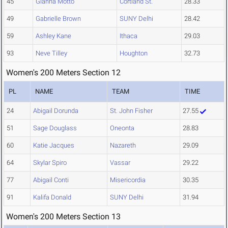
45
Gianna Motto
Cortland St.
28.33
49
Gabrielle Brown
SUNY Delhi
28.42
59
Ashley Kane
Ithaca
29.03
93
Neve Tilley
Houghton
32.73
Women's 200 Meters Section 12
PL
NAME
TEAM
TIME
24
Abigail Dorunda
St. John Fisher
27.55
51
Sage Douglass
Oneonta
28.83
60
Katie Jacques
Nazareth
29.09
64
Skylar Spiro
Vassar
29.22
77
Abigail Conti
Misericordia
30.35
91
Kalifa Donald
SUNY Delhi
31.94
Women's 200 Meters Section 13