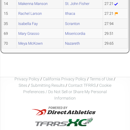
14
Makenna Manson
St. John Fisher
27.21
15
Rachel Larson
Ithaca
27.21
35
Isabella Fay
Scranton
27.94
69
Mary Grasso
Misericordia
29.51
70
Meya McKown
Nazareth
29.65
Privacy Policy
/
California Privacy Policy
/
Terms of Use
/
Sites
/
Submitting Results
/
Contact TFRRS
/
Cookie
Preferences / Do Not Sell or Share My Personal
Information