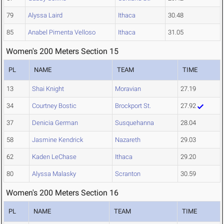
79
Alyssa Laird
Ithaca
30.48
85
Anabel Pimenta Velloso
Ithaca
31.05
Women's 200 Meters Section 15
PL
NAME
TEAM
TIME
13
Shai Knight
Moravian
27.19
34
Courtney Bostic
Brockport St.
27.92
37
Denicia German
Susquehanna
28.04
58
Jasmine Kendrick
Nazareth
29.03
62
Kaden LeChase
Ithaca
29.20
80
Alyssa Malasky
Scranton
30.59
Women's 200 Meters Section 16
PL
NAME
TEAM
TIME