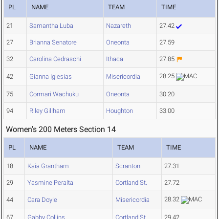
PL
NAME
TEAM
TIME
21
Samantha Luba
Nazareth
27.42
27
Brianna Senatore
Oneonta
27.59
32
Carolina Cedraschi
Ithaca
27.85
28.25
42
Gianna Iglesias
Misericordia
75
Cormari Wachuku
Oneonta
30.20
94
Riley Gillham
Houghton
33.00
Women's 200 Meters Section 14
PL
NAME
TEAM
TIME
18
Kaia Grantham
Scranton
27.31
29
Yasmine Peralta
Cortland St.
27.72
28.32
44
Cara Doyle
Misericordia
67
Gabby Collins
Cortland St.
29.42