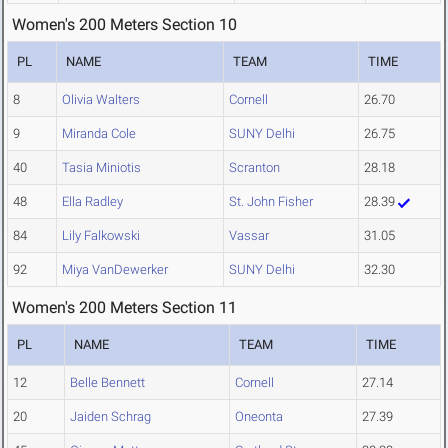
Women's 200 Meters Section 10
PL
NAME
TEAM
TIME
8
Olivia Walters
Cornell
26.70
9
Miranda Cole
SUNY Delhi
26.75
40
Tasia Miniotis
Scranton
28.18
48
Ella Radley
St. John Fisher
28.39
84
Lily Falkowski
Vassar
31.05
92
Miya VanDewerker
SUNY Delhi
32.30
Women's 200 Meters Section 11
PL
NAME
TEAM
TIME
12
Belle Bennett
Cornell
27.14
20
Jaiden Schrag
Oneonta
27.39