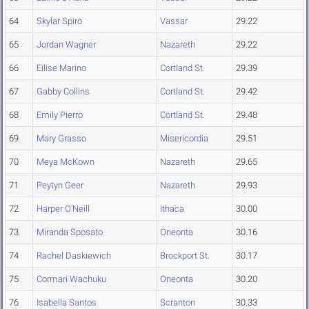
64
Skylar Spiro
Vassar
29.22
65
Jordan Wagner
Nazareth
29.22
66
Eilise Marino
Cortland St.
29.39
67
Gabby Collins
Cortland St.
29.42
68
Emily Pierro
Cortland St.
29.48
69
Mary Grasso
Misericordia
29.51
70
Meya McKown
Nazareth
29.65
71
Peytyn Geer
Nazareth
29.93
72
Harper O'Neill
Ithaca
30.00
73
Miranda Sposato
Oneonta
30.16
74
Rachel Daskiewich
Brockport St.
30.17
75
Cormari Wachuku
Oneonta
30.20
76
Isabella Santos
Scranton
30.33