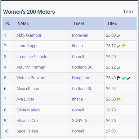
Women's 200 Meters
Top↑
PL
NAME
TEAM
TIME
1
Abby Giamoni
Moravian
26.08
2
Laura Suppa
Ithaca
26.12
3
Jordanne Nichols
Cornell
26.20
4
Autumn Pittman
Cortland St.
26.22
5
Victoria Brewster
Houghton
26.40
6
Alexia Prince
Cortland St.
26.54
7
Ava Butler
Ithaca
26.60
8
Olivia Walters
Cornell
26.70
9
Miranda Cole
SUNY Delhi
26.75
10
Sade Falese
Cornell
27.03