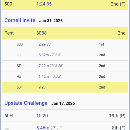
500
1:24.85
2nd (F)
Cornell Invite
Jan 31, 2026
Pent
3088
2nd
800
2:29.83
1st
LJ
5.32m
17' 5.5"
2nd
SP
7.22m
23' 8.25"
2nd
HJ
1.42m
4' 7.75"
2nd
60H
9.23
2nd
Upstate Challenge
Jan 17, 2026
60H
10.20
19th (P)
LJ
5.46m
8th (F)
17' 11"