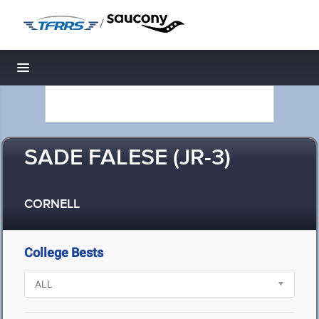
/
Toggle navigation
SADE FALESE (JR-3)
CORNELL
College Bests