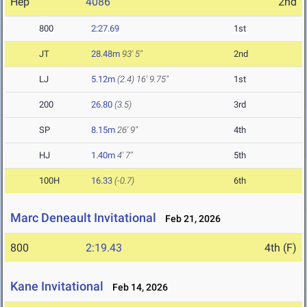
Hep
4086
2nd
800
2:27.69
1st
JT
28.48m
93' 5"
2nd
LJ
5.12m
(2.4)
16' 9.75"
1st
200
26.80
(3.5)
3rd
SP
8.15m
26' 9"
4th
HJ
1.40m
4' 7"
5th
100H
16.33
(-0.7)
6th
Marc Deneault Invitational
Feb 21, 2026
800
2:19.43
4th (F)
Kane Invitational
Feb 14, 2026