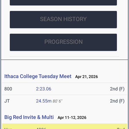
SEASON HISTORY
PROGRESSION
Ithaca College Tuesday Meet
Apr 21, 2026
800
2:23.06
2nd (F)
JT
24.55m
2nd (F)
80' 6"
Big Red Invite & Multi
Apr 11-12, 2026