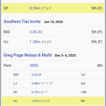
SP
8.39m
9th (F)
27' 6.5"
Southern Tier Invite
Jan 10, 2026
800
2:26.22
5th (F)
HJ
1.38m
9th (F)
4' 6.25"
Greg Page Relays & Multi
Dec 5- 6, 2025
Pent
3050
4th
800
2:32.84
1st
LJ
5.48m
17' 11.75"
3rd
SP
6.73m
22' 1"
13th
HJ
1.47m
4' 9.75"
5th