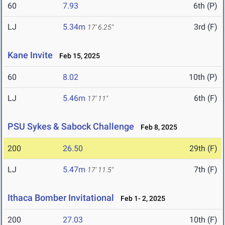
60
7.93
6th (P)
LJ
5.34m
3rd (F)
17' 6.25"
Kane Invite
Feb 15, 2025
60
8.02
10th (P)
LJ
5.46m
6th (F)
17' 11"
PSU Sykes & Sabock Challenge
Feb 8, 2025
200
26.50
29th (F)
LJ
5.47m
7th (F)
17' 11.5"
Ithaca Bomber Invitational
Feb 1- 2, 2025
200
27.03
10th (F)