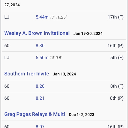
27, 2024
LJ
5.44m
17th (F)
17' 10.25"
Wesley A. Brown Invitational
Jan 19-20, 2024
60
8.30
16th (P)
LJ
5.50m
5th (F)
18' 0.5"
Southern Tier Invite
Jan 13, 2024
60
8.20
8th (F)
60
8.21
8th (P)
Greg Pages Relays & Multi
Dec 1- 2, 2023
60
8.07
16th (P)