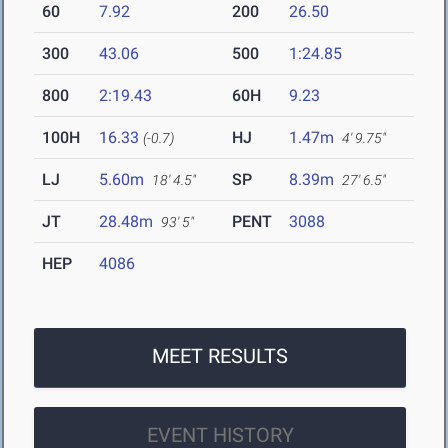
60
7.92
200
26.50
300
43.06
500
1:24.85
800
2:19.43
60H
9.23
100H
16.33
HJ
1.47m
(-0.7)
4' 9.75"
LJ
5.60m
SP
8.39m
18' 4.5"
27' 6.5"
JT
28.48m
PENT
3088
93' 5"
HEP
4086
MEET RESULTS
EVENT HISTORY