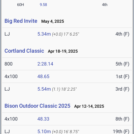
60H
9.58
4th
Big Red Invite
May 4, 2025
LJ
5.34m
4th (F)
(+0.0)
17' 6.25"
Cortland Classic
Apr 18-19, 2025
800
2:28.14
5th (F)
4x100
48.65
1st (F)
LJ
5.54m
3rd (F)
(1.1)
18' 2.25"
Bison Outdoor Classic 2025
Apr 12-14, 2025
4x100
48.33
8th (F)
LJ
5.10m
19th (F)
(+0.0)
16' 8.75"