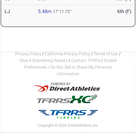
LJ
5.48m
6th (F)
17' 11.75"
Privacy Policy
/
California Privacy Policy
/
Terms of Use
/
Sites
/
Submitting Results
/
Contact TFRRS
/
Cookie
Preferences / Do Not Sell or Share My Personal
Information
Copyright © 2026 DirectAthletics, Inc.