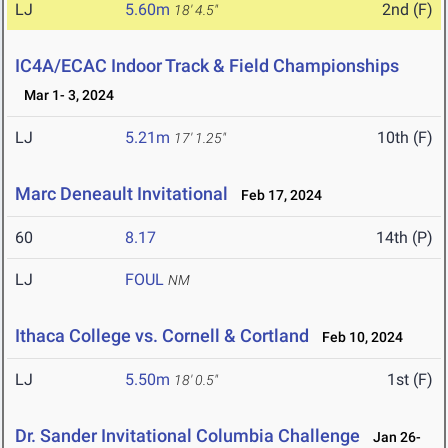
LJ
5.60m
2nd (F)
18' 4.5"
IC4A/ECAC Indoor Track & Field Championships
Mar 1- 3, 2024
LJ
5.21m
10th (F)
17' 1.25"
Marc Deneault Invitational
Feb 17, 2024
60
8.17
14th (P)
LJ
FOUL
NM
Ithaca College vs. Cornell & Cortland
Feb 10, 2024
LJ
5.50m
1st (F)
18' 0.5"
Dr. Sander Invitational Columbia Challenge
Jan 26-