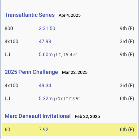
Transatlantic Series
Apr 4, 2025
800
2:31.50
9th (F)
4x100
47.98
3rd (F)
LJ
5.60m
9th (F)
(1.1)
18' 4.5"
2025 Penn Challenge
Mar 22, 2025
4x100
49.34
3rd (F)
LJ
5.32m
6th (F)
(+0.0)
17' 5.5"
Marc Deneault Invitational
Feb 22, 2025
60
7.92
6th (F)