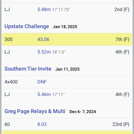
LJ
5.48m
2nd (F)
17' 11.75"
Upstate Challenge
Jan 18, 2025
300
43.06
7th (F)
LJ
5.52m
4th (F)
18' 1.5"
Southern Tier Invite
Jan 11, 2025
4x400
DNF
LJ
5.46m
4th (F)
17' 11"
Greg Page Relays & Multi
Dec 6- 7, 2024
60
8.03
23rd (P)