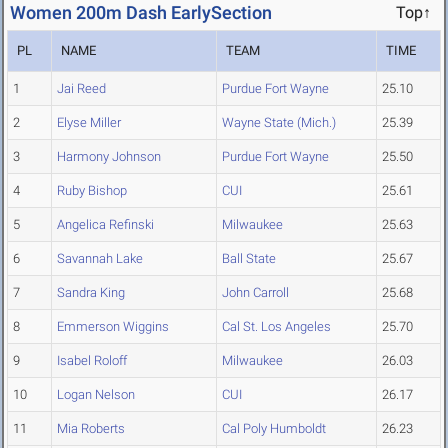
Women 200m Dash EarlySection
Top↑
PL
NAME
TEAM
TIME
1
Jai Reed
Purdue Fort Wayne
25.10
2
Elyse Miller
Wayne State (Mich.)
25.39
3
Harmony Johnson
Purdue Fort Wayne
25.50
4
Ruby Bishop
CUI
25.61
5
Angelica Refinski
Milwaukee
25.63
6
Savannah Lake
Ball State
25.67
7
Sandra King
John Carroll
25.68
8
Emmerson Wiggins
Cal St. Los Angeles
25.70
9
Isabel Roloff
Milwaukee
26.03
10
Logan Nelson
CUI
26.17
11
Mia Roberts
Cal Poly Humboldt
26.23