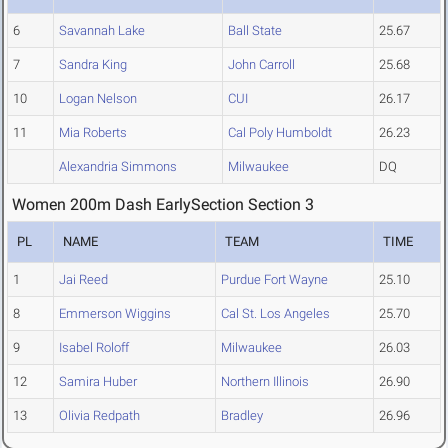
6
Savannah Lake
Ball State
25.67
7
Sandra King
John Carroll
25.68
10
Logan Nelson
CUI
26.17
11
Mia Roberts
Cal Poly Humboldt
26.23
Alexandria Simmons
Milwaukee
DQ
Women 200m Dash EarlySection Section 3
PL
NAME
TEAM
TIME
1
Jai Reed
Purdue Fort Wayne
25.10
8
Emmerson Wiggins
Cal St. Los Angeles
25.70
9
Isabel Roloff
Milwaukee
26.03
12
Samira Huber
Northern Illinois
26.90
13
Olivia Redpath
Bradley
26.96