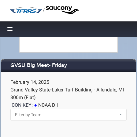
/
Toggle navigation
GVSU Big Meet- Friday
February 14, 2025
Grand Valley State-Laker Turf Building - Allendale, MI
300m (Flat)
ICON KEY:
NCAA DII