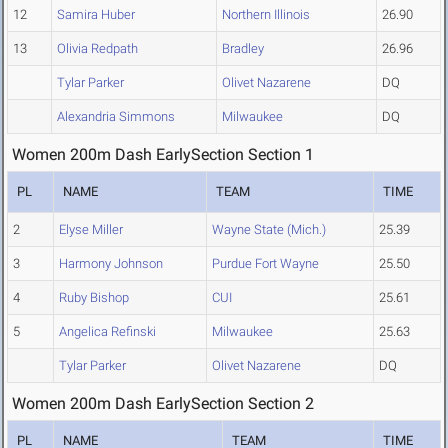
12
Samira Huber
Northern Illinois
26.90
13
Olivia Redpath
Bradley
26.96
Tylar Parker
Olivet Nazarene
DQ
Alexandria Simmons
Milwaukee
DQ
Women 200m Dash EarlySection Section 1
PL
NAME
TEAM
TIME
2
Elyse Miller
Wayne State (Mich.)
25.39
3
Harmony Johnson
Purdue Fort Wayne
25.50
4
Ruby Bishop
CUI
25.61
5
Angelica Refinski
Milwaukee
25.63
Tylar Parker
Olivet Nazarene
DQ
Women 200m Dash EarlySection Section 2
PL
NAME
TEAM
TIME