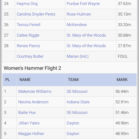
24
Hayma Ong
Purdue Fort Wayne
37.62m
25
Carolina Snyder-Perez
Rose-Hulman
35.13m
26
Tenisa Ferrell
McKendree
33.20m
27
Callee Riggle
St. Mary-of-the-Woods
30.68m
28
Renee Pierce
St. Mary-of-the-Woods
27.87m
Courtney Butler
Marian (Ind.)
FOUL
Women's Hammer Flight 2
PL
NAME
TEAM
MARK
1
Makenzie Williams
SE Missouri
56.44m
2
Niesha Anderson
Indiana State
52.91m
3
Bailie Hux
SE Missouri
51.46m
4
Jillian Yates
Dayton
49.96m
5
Maggie Hofner
Dayton
48.95m