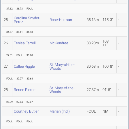
37.62
36.73
FOUL
Carolina Snyder-
25
Rose-Hulman
35.13m
115' 3"
-
Perez
34.67
35.11
35.13
108'
26
Tenisa Ferrell
McKendree
33.20m
-
11"
27.01
FOUL
33.20
St. Mary-of-the-
27
Callee Riggle
30.68m
100' 8"
-
Woods
FOUL
30.27
30.68
St. Mary-of-the-
28
Renee Pierce
27.87m
91' 5"
-
Woods
26.09
27.64
27.87
Courtney Butler
Marian (Ind.)
FOUL
NM
-
FOUL
FOUL
FOUL