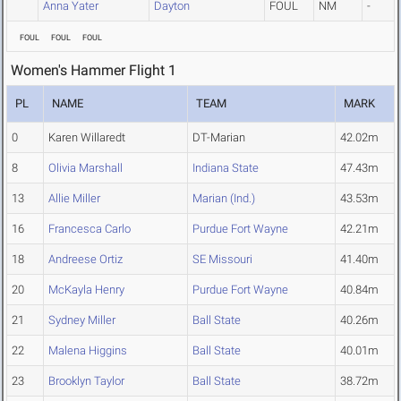
Anna Yater
Dayton
FOUL
NM
-
FOUL
FOUL
FOUL
Women's Hammer Flight 1
PL
NAME
TEAM
MARK
0
Karen Willaredt
DT-Marian
42.02m
8
Olivia Marshall
Indiana State
47.43m
13
Allie Miller
Marian (Ind.)
43.53m
16
Francesca Carlo
Purdue Fort Wayne
42.21m
18
Andreese Ortiz
SE Missouri
41.40m
20
McKayla Henry
Purdue Fort Wayne
40.84m
21
Sydney Miller
Ball State
40.26m
22
Malena Higgins
Ball State
40.01m
23
Brooklyn Taylor
Ball State
38.72m