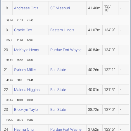
135'
18
Andreese Ortiz
SE Missouri
41.40m
-
10"
38.10
41.22
41.40
19
Gracie Cox
Eastern Illinois
41.07m
134' 9"
-
FOUL
41.07
FOUL
20
McKayla Henry
Purdue Fort Wayne
40.84m
134' 0"
-
38.91
39.36
40.84
21
Sydney Miller
Ball State
40.26m
132' 1"
-
40.26
FOUL
39.41
22
Malena Higgins
Ball State
40.01m
131' 3"
-
39.65
40.01
40.01
23
Brooklyn Taylor
Ball State
38.72m
127' 0"
-
FOUL
38.72
FOUL
24
Hayma Ong
Purdue Fort Wayne
37.62m
123' 5"
-