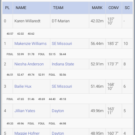
PL
NAME
TEAM
MARK
CONV
SC
137'
0
Karen Willaredt
DT-Marian
42.02m
-
10"
40.57
42.02
40.62
1
Makenzie Williams
SE Missouri
56.44m
185' 2"
10
FOUL
53.99
51.78
FOUL
53.15
56.44
2
Niesha Anderson
Indiana State
52.91m
173' 7"
8
46.51
52.47
49.74
52.91
FOUL
50.56
168'
3
Bailie Hux
SE Missouri
51.46m
6
10"
FOUL
47.65
51.46
49.69
44.40
49.18
163'
4
Jillian Yates
Dayton
49.96m
5
11"
49.33
49.96
FOUL
FOUL
FOUL
44.98
5
Maggie Hofner
Dayton
48.95m
160' 7"
4