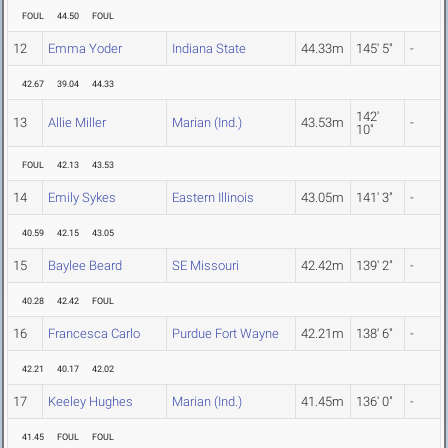
FOUL
44.50
FOUL
12
Emma Yoder
Indiana State
44.33m
145' 5"
-
42.67
39.04
44.33
142'
13
Allie Miller
Marian (Ind.)
43.53m
-
10"
FOUL
42.13
43.53
14
Emily Sykes
Eastern Illinois
43.05m
141' 3"
-
40.59
42.15
43.05
15
Baylee Beard
SE Missouri
42.42m
139' 2"
-
40.28
42.42
FOUL
16
Francesca Carlo
Purdue Fort Wayne
42.21m
138' 6"
-
42.21
40.17
42.02
17
Keeley Hughes
Marian (Ind.)
41.45m
136' 0"
-
41.45
FOUL
FOUL