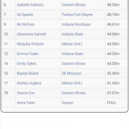
6
Isabella Fabrizio
Eastern Illinois
48.33m
7
Ali Sparks
Purdue Fort Wayne
48.13m
9
Bri Nichols
Indiana Wesleyan
46.61m
10
Aliseonna Garnett
Indiana State
44.95m
11
Nhaydia Watson
Marian (Ind.)
44.50m
12
Emma Yoder
Indiana State
44.33m
14
Emily Sykes
Eastern Illinois
43.05m
15
Baylee Beard
SE Missouri
42.42m
17
Keeley Hughes
Marian (Ind.)
41.45m
19
Gracie Cox
Eastern Illinois
41.07m
Anna Yater
Dayton
FOUL