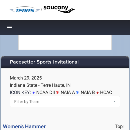
/
Toggle navigation
Pacesetter Sports Invitational
March 29, 2025
Indiana State - Terre Haute, IN
ICON KEY:
NCAA DII
NAIA A
NAIA B
HCAC
Women's Hammer
Top↑