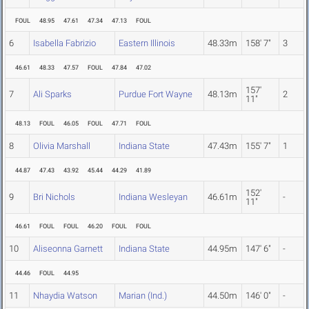
FOUL
48.95
47.61
47.34
47.13
FOUL
6
Isabella Fabrizio
Eastern Illinois
48.33m
158' 7"
3
46.61
48.33
47.57
FOUL
47.84
47.02
157'
7
Ali Sparks
Purdue Fort Wayne
48.13m
2
11"
48.13
FOUL
46.05
FOUL
47.71
FOUL
8
Olivia Marshall
Indiana State
47.43m
155' 7"
1
44.87
47.43
43.92
45.44
44.29
41.89
152'
9
Bri Nichols
Indiana Wesleyan
46.61m
-
11"
46.61
FOUL
FOUL
46.20
FOUL
FOUL
10
Aliseonna Garnett
Indiana State
44.95m
147' 6"
-
44.46
FOUL
44.95
11
Nhaydia Watson
Marian (Ind.)
44.50m
146' 0"
-