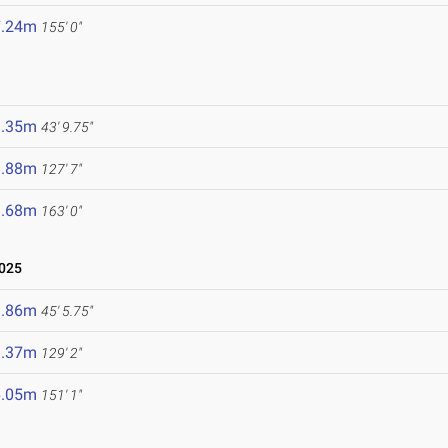
7.24m
155' 0"
3.35m
43' 9.75"
8.88m
127' 7"
9.68m
163' 0"
2025
3.86m
45' 5.75"
9.37m
129' 2"
6.05m
151' 1"