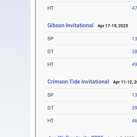
HT
4
Gibson Invitational
Apr 17-19, 2025
SP
1
DT
3
HT
4
Crimson Tide Invitational
Apr 11-12, 
SP
1
DT
3
HT
4