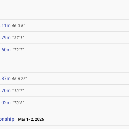
4.11m
46' 3.5"
1.79m
137' 1"
2.60m
172' 7"
3.87m
45' 6.25"
3.70m
110' 7"
2.02m
170' 8"
onship
Mar 1- 2, 2026