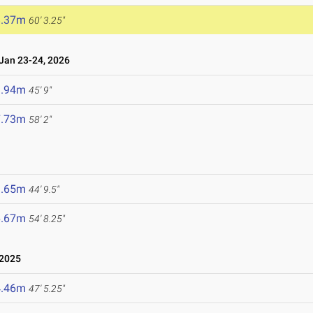
8.37m
60' 3.25"
an 23-24, 2026
3.94m
45' 9"
7.73m
58' 2"
3.65m
44' 9.5"
6.67m
54' 8.25"
 2025
4.46m
47' 5.25"