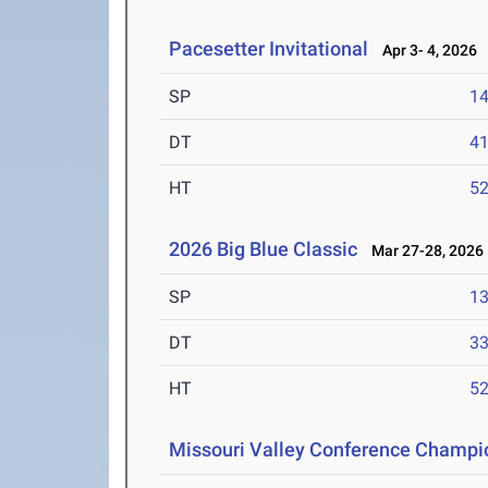
Pacesetter Invitational
Apr 3- 4, 2026
SP
1
DT
4
HT
5
2026 Big Blue Classic
Mar 27-28, 2026
SP
1
DT
3
HT
5
Missouri Valley Conference Champi