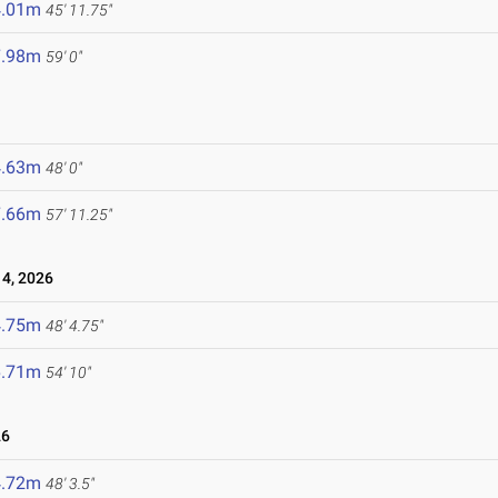
4.01m
45' 11.75"
7.98m
59' 0"
4.63m
48' 0"
7.66m
57' 11.25"
4, 2026
4.75m
48' 4.75"
6.71m
54' 10"
26
4.72m
48' 3.5"