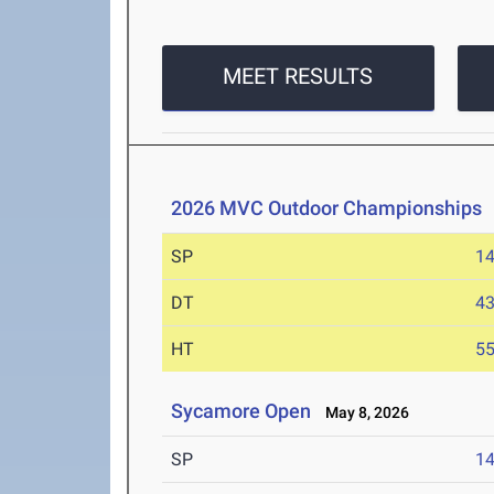
MEET RESULTS
2026 MVC Outdoor Championships
SP
1
DT
4
HT
5
Sycamore Open
May 8, 2026
SP
1