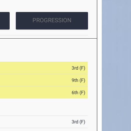
PROGRESSION
3rd (F)
9th (F)
6th (F)
3rd (F)