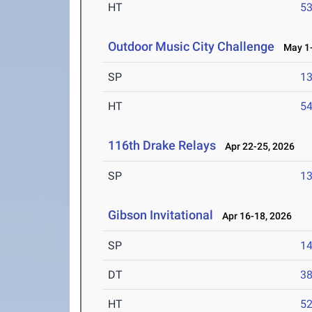
HT
5
Outdoor Music City Challenge
May 1-
SP
1
HT
5
116th Drake Relays
Apr 22-25, 2026
SP
1
Gibson Invitational
Apr 16-18, 2026
SP
1
DT
3
HT
5