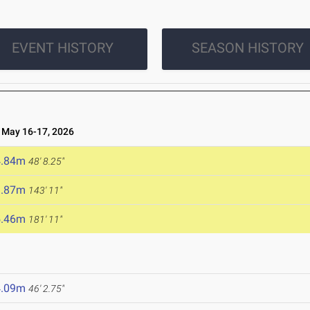
EVENT HISTORY
SEASON HISTORY
May 16-17, 2026
4.84m
48' 8.25"
3.87m
143' 11"
5.46m
181' 11"
4.09m
46' 2.75"