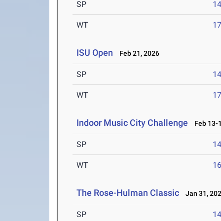
SP
1
WT
1
ISU Open
Feb 21, 2026
SP
1
WT
1
Indoor Music City Challenge
Feb 13-1
SP
1
WT
1
The Rose-Hulman Classic
Jan 31, 20
SP
1