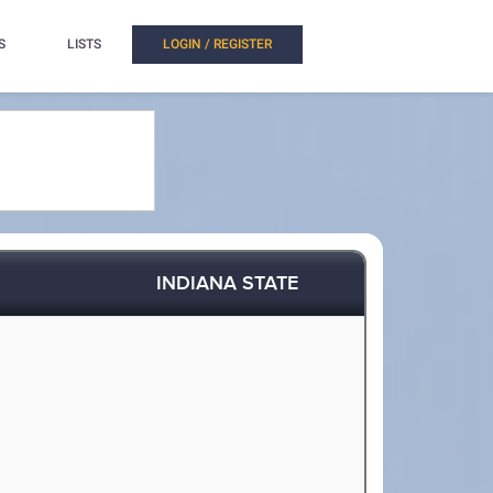
S
LISTS
LOGIN / REGISTER
INDIANA STATE