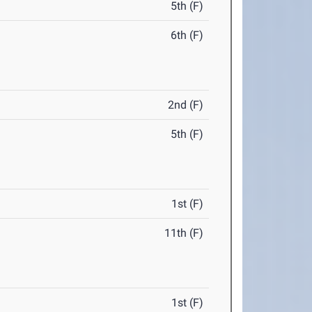
5th (F)
6th (F)
2nd (F)
5th (F)
1st (F)
11th (F)
1st (F)