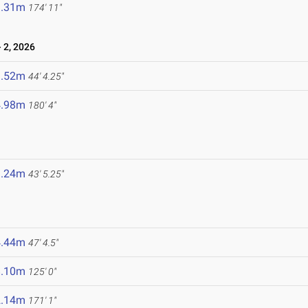
3.31m
174' 11"
 2, 2026
3.52m
44' 4.25"
4.98m
180' 4"
3.24m
43' 5.25"
4.44m
47' 4.5"
8.10m
125' 0"
2.14m
171' 1"