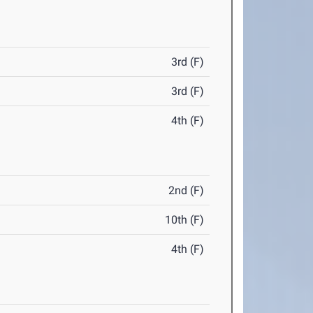
3rd (F)
3rd (F)
4th (F)
2nd (F)
10th (F)
4th (F)