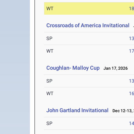
WT
1
Crossroads of America Invitational
J
SP
1
WT
1
Coughlan- Malloy Cup
Jan 17, 2026
SP
1
WT
1
John Gartland Invitational
Dec 12-13,
SP
1