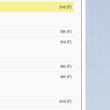
2nd (F)
5th (F)
3rd (F)
4th (F)
4th (F)
2nd (F)