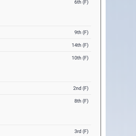
6th (F)
9th (F)
14th (F)
10th (F)
2nd (F)
8th (F)
3rd (F)