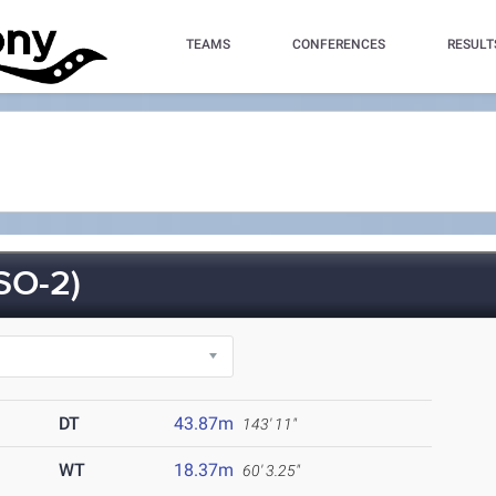
TEAMS
CONFERENCES
RESULT
SO-2)
DT
43.87m
143' 11"
WT
18.37m
60' 3.25"