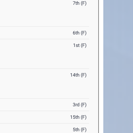
7th (F)
6th (F)
1st (F)
14th (F)
3rd (F)
15th (F)
5th (F)