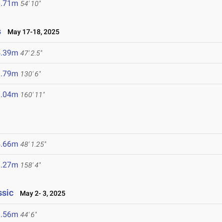
6.71m
54' 10"
s
May 17-18, 2025
4.39m
47' 2.5"
9.79m
130' 6"
9.04m
160' 11"
4.66m
48' 1.25"
8.27m
158' 4"
ssic
May 2- 3, 2025
3.56m
44' 6"