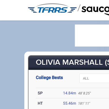
/
OLIVIA MARSHALL (
College Bests
SP
14.84m
48' 8.25"
HT
55.46m
181' 11"