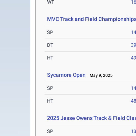
WT
1
MVC Track and Field Championship
SP
1
DT
3
HT
4
Sycamore Open
May 9, 2025
SP
1
HT
4
2025 Jesse Owens Track & Field Cla
SP
1