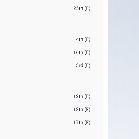
25th (F)
4th (F)
16th (F)
3rd (F)
12th (F)
18th (F)
17th (F)