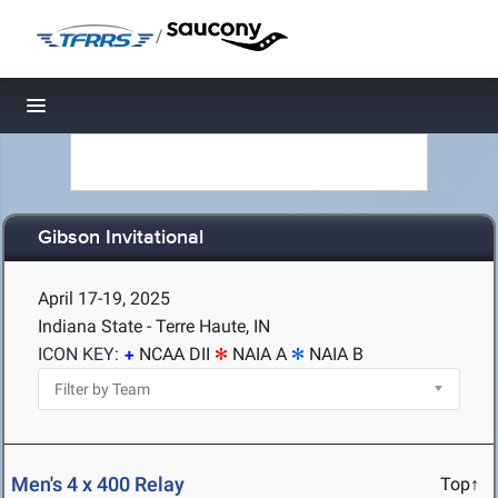
/
Toggle navigation
Gibson Invitational
April 17-19, 2025
Indiana State - Terre Haute, IN
ICON KEY:
NCAA DII
NAIA A
NAIA B
Men's 4 x 400 Relay
Top↑