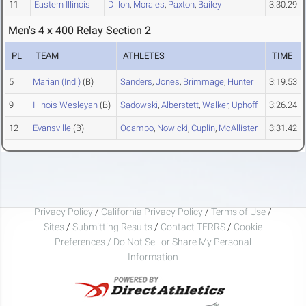
11
Eastern Illinois
Dillon
,
Morales
,
Paxton
,
Bailey
3:30.29
Men's 4 x 400 Relay Section 2
PL
TEAM
ATHLETES
TIME
5
Marian (Ind.)
(B)
Sanders
,
Jones
,
Brimmage
,
Hunter
3:19.53
9
Illinois Wesleyan
(B)
Sadowski
,
Alberstett
,
Walker
,
Uphoff
3:26.24
12
Evansville
(B)
Ocampo
,
Nowicki
,
Cuplin
,
McAllister
3:31.42
Privacy Policy
/
California Privacy Policy
/
Terms of Use
/
Sites
/
Submitting Results
/
Contact TFRRS
/
Cookie
Preferences / Do Not Sell or Share My Personal
Information