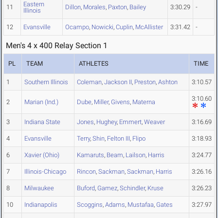
Eastern
11
Dillon
,
Morales
,
Paxton
,
Bailey
3:30.29
-
Illinois
12
Evansville
Ocampo
,
Nowicki
,
Cuplin
,
McAllister
3:31.42
-
Men's 4 x 400 Relay Section 1
PL
TEAM
ATHLETES
TIME
1
Southern Illinois
Coleman
,
Jackson II
,
Preston
,
Ashton
3:10.57
3:10.60
2
Marian (Ind.)
Dube
,
Miller
,
Givens
,
Materna
3
Indiana State
Jones
,
Hughey
,
Emmert
,
Weaver
3:16.69
4
Evansville
Terry
,
Shin
,
Felton III
,
Flipo
3:18.93
6
Xavier (Ohio)
Kamaruts
,
Beam
,
Lailson
,
Harris
3:24.77
7
Illinois-Chicago
Rincon
,
Sackman
,
Sackman
,
Harris
3:26.16
8
Milwaukee
Buford
,
Gamez
,
Schindler
,
Kruse
3:26.23
10
Indianapolis
Scoggins
,
Adams
,
Mustafaa
,
Gates
3:27.97