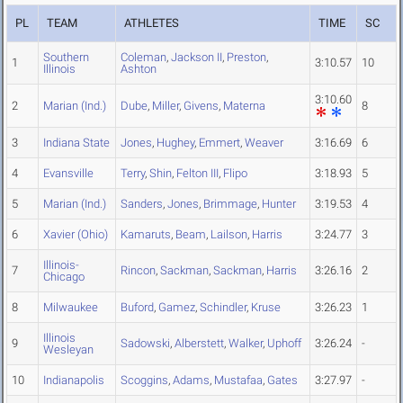
PL
TEAM
ATHLETES
TIME
SC
Southern
Coleman
,
Jackson II
,
Preston
,
1
3:10.57
10
Illinois
Ashton
3:10.60
2
Marian (Ind.)
Dube
,
Miller
,
Givens
,
Materna
8
3
Indiana State
Jones
,
Hughey
,
Emmert
,
Weaver
3:16.69
6
4
Evansville
Terry
,
Shin
,
Felton III
,
Flipo
3:18.93
5
5
Marian (Ind.)
Sanders
,
Jones
,
Brimmage
,
Hunter
3:19.53
4
6
Xavier (Ohio)
Kamaruts
,
Beam
,
Lailson
,
Harris
3:24.77
3
Illinois-
7
Rincon
,
Sackman
,
Sackman
,
Harris
3:26.16
2
Chicago
8
Milwaukee
Buford
,
Gamez
,
Schindler
,
Kruse
3:26.23
1
Illinois
9
Sadowski
,
Alberstett
,
Walker
,
Uphoff
3:26.24
-
Wesleyan
10
Indianapolis
Scoggins
,
Adams
,
Mustafaa
,
Gates
3:27.97
-