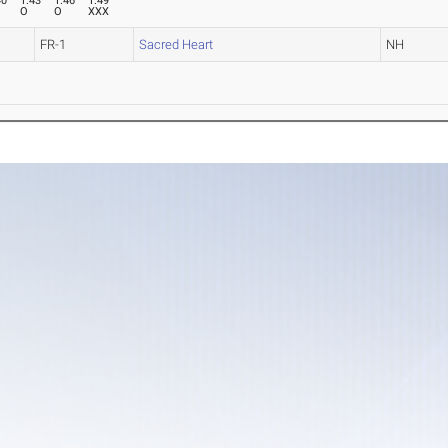
40
1.43
1.46
1.49
O
O
XXX
FR-1
Sacred Heart
NH