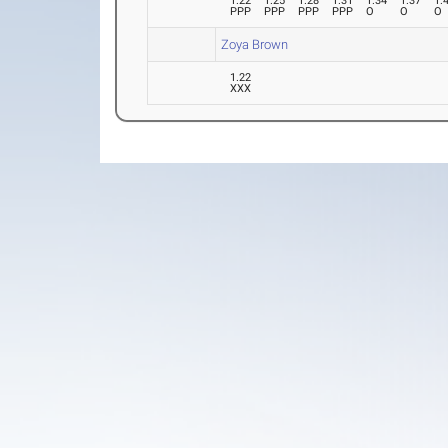
1.22
1.25
1.28
1.31
1.34
1.37
1.
PPP
PPP
PPP
PPP
O
O
O
Zoya Brown
1.22
XXX