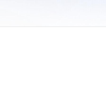
 of Use
/
Sites
/
Submitting Results
/
Contact TFRRS
/
Cookie Preferences