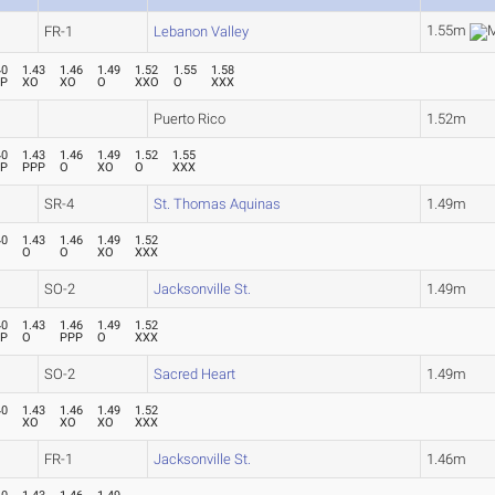
1.55m
FR-1
Lebanon Valley
40
1.43
1.46
1.49
1.52
1.55
1.58
PP
XO
XO
O
XXO
O
XXX
Puerto Rico
1.52m
40
1.43
1.46
1.49
1.52
1.55
PP
PPP
O
XO
O
XXX
SR-4
St. Thomas Aquinas
1.49m
40
1.43
1.46
1.49
1.52
O
O
XO
XXX
SO-2
Jacksonville St.
1.49m
40
1.43
1.46
1.49
1.52
PP
O
PPP
O
XXX
SO-2
Sacred Heart
1.49m
40
1.43
1.46
1.49
1.52
XO
XO
XO
XXX
FR-1
Jacksonville St.
1.46m