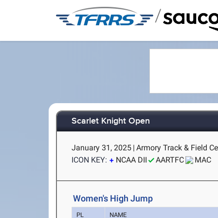
/
Scarlet Knight Open
January 31, 2025
|
Armory Track & Field Ce
ICON KEY:
NCAA DII
AARTFC
MAC
Women's High Jump
PL
NAME