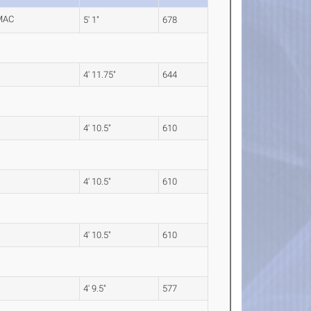
5' 1"
678
4' 11.75"
644
4' 10.5"
610
4' 10.5"
610
4' 10.5"
610
4' 9.5"
577