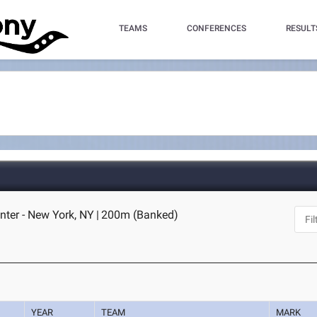
TEAMS
CONFERENCES
RESULT
nter - New York, NY
|
200m (Banked)
YEAR
TEAM
MARK