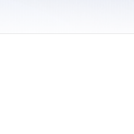
 / Do Not Sell or Share My Personal Information