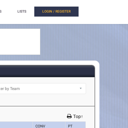
S
LISTS
LOGIN / REGISTER
Top↑
CONV
PT