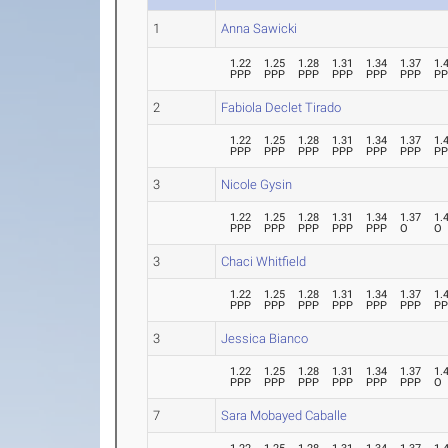
1
Anna Sawicki
1.22
1.25
1.28
1.31
1.34
1.37
1.
PPP
PPP
PPP
PPP
PPP
PPP
P
2
Fabiola Declet Tirado
1.22
1.25
1.28
1.31
1.34
1.37
1.
PPP
PPP
PPP
PPP
PPP
PPP
P
3
Nicole Gysin
1.22
1.25
1.28
1.31
1.34
1.37
1.
PPP
PPP
PPP
PPP
PPP
O
O
3
Chaci Whitfield
1.22
1.25
1.28
1.31
1.34
1.37
1.
PPP
PPP
PPP
PPP
PPP
PPP
P
3
Jessica Bianco
1.22
1.25
1.28
1.31
1.34
1.37
1.
PPP
PPP
PPP
PPP
PPP
PPP
O
7
Sara Mobayed Caballe