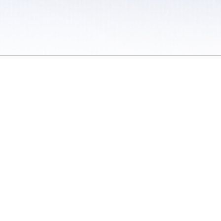
 / Do Not Sell or Share My Personal Information