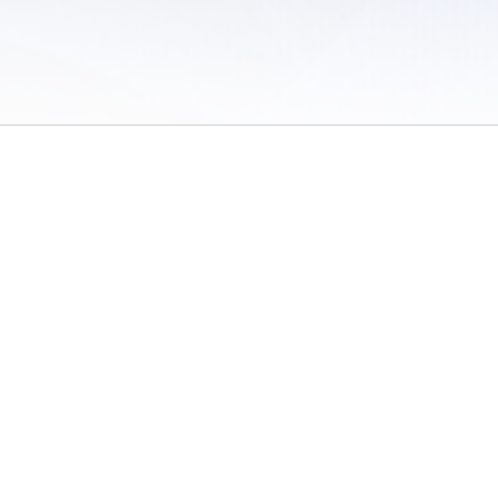
 of Use
/
Sites
/
Submitting Results
/
Contact TFRRS
/
Cookie Preferences