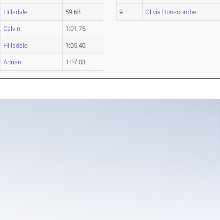
Hillsdale
59.68
9
Olivia Dunscombe
Calvin
1:01.75
Hillsdale
1:05.40
Adrian
1:07.03