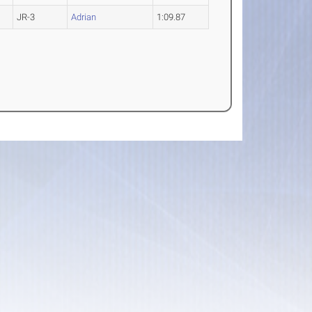
JR-3
Adrian
1:09.87