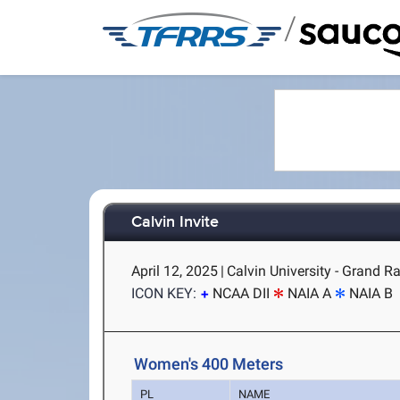
/
Calvin Invite
April 12, 2025
|
Calvin University - Grand R
ICON KEY:
NCAA DII
NAIA A
NAIA B
Women's 400 Meters
PL
NAME