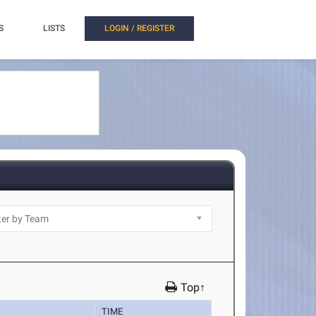
S
LISTS
LOGIN / REGISTER
Top↑
TIME