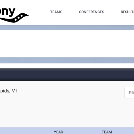
TEAMS
CONFERENCES
RESULT
apids, MI
YEAR
TEAM