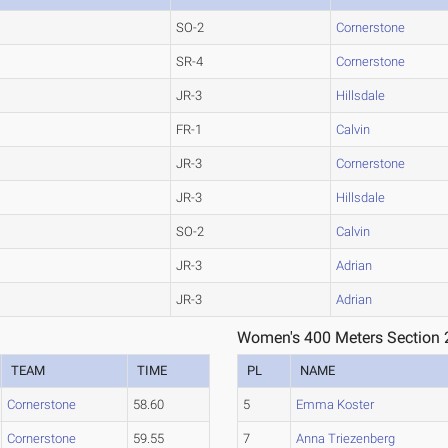
SO-2
Cornerstone
SR-4
Cornerstone
JR-3
Hillsdale
FR-1
Calvin
JR-3
Cornerstone
JR-3
Hillsdale
SO-2
Calvin
JR-3
Adrian
JR-3
Adrian
Women's 400 Meters Section 
TEAM
TIME
PL
NAME
Cornerstone
58.60
5
Emma Koster
Cornerstone
59.55
7
Anna Triezenberg