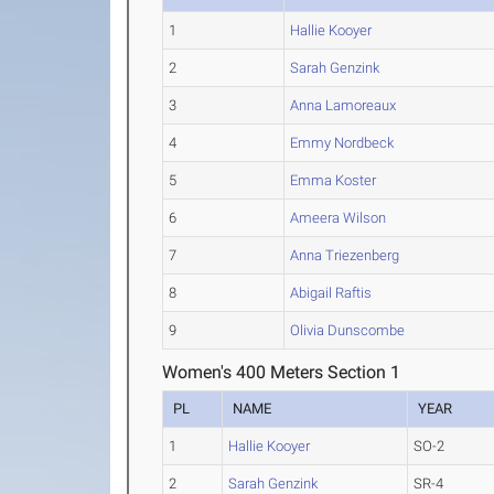
1
Hallie Kooyer
2
Sarah Genzink
3
Anna Lamoreaux
4
Emmy Nordbeck
5
Emma Koster
6
Ameera Wilson
7
Anna Triezenberg
8
Abigail Raftis
9
Olivia Dunscombe
Women's 400 Meters Section 1
PL
NAME
YEAR
1
Hallie Kooyer
SO-2
2
Sarah Genzink
SR-4