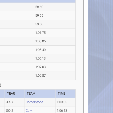
58.60
59.55
59.68
1:01.75
1:03.05
1:05.40
1:06.13
1:07.03
1:09.87
2
YEAR
TEAM
TIME
JR-3
Cornerstone
1:03.05
SO-2
Calvin
1:06.13