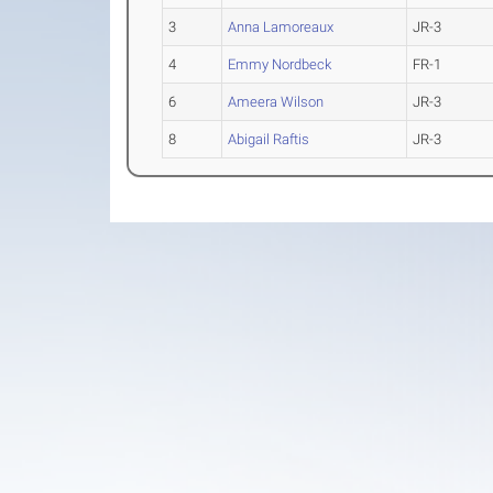
3
Anna Lamoreaux
JR-3
4
Emmy Nordbeck
FR-1
6
Ameera Wilson
JR-3
8
Abigail Raftis
JR-3