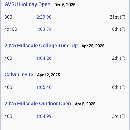
GVSU Holiday Open
Dec 5, 2025
800
2:29.90
21st (F)
4x400
4:03.74
8th (F)
2025 Hillsdale College Tune-Up
Apr 25, 2025
400
1:04.26
12th (F)
Calvin Invite
Apr 12, 2025
400
1:05.40
6th (F)
2025 Hillsdale Outdoor Open
Apr 5, 2025
400
1:04.99
3rd (F)