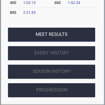
400
1:03.15
600
1:42.34
800
2:21.85
MEET RESULTS
EVENT HISTORY
SEASON HISTORY
PROGRESSION