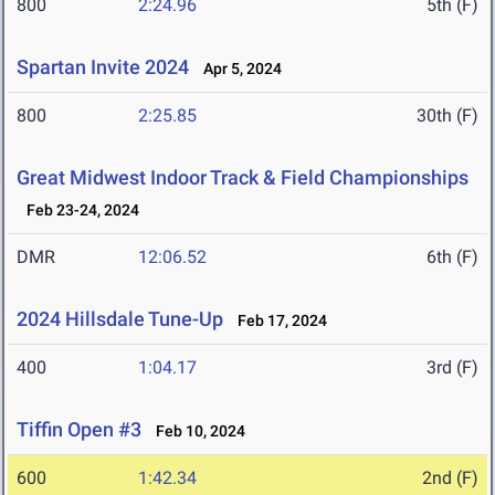
800
2:24.96
5th (F)
Spartan Invite 2024
Apr 5, 2024
800
2:25.85
30th (F)
Great Midwest Indoor Track & Field Championships
Feb 23-24, 2024
DMR
12:06.52
6th (F)
2024 Hillsdale Tune-Up
Feb 17, 2024
400
1:04.17
3rd (F)
Tiffin Open #3
Feb 10, 2024
600
1:42.34
2nd (F)