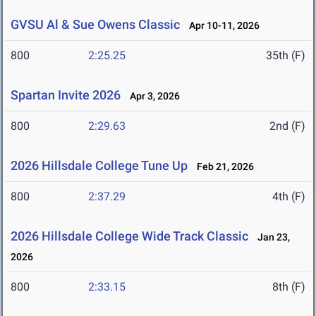
GVSU Al & Sue Owens Classic
Apr 10-11, 2026
800
2:25.25
35th (F)
Spartan Invite 2026
Apr 3, 2026
800
2:29.63
2nd (F)
2026 Hillsdale College Tune Up
Feb 21, 2026
800
2:37.29
4th (F)
2026 Hillsdale College Wide Track Classic
Jan 23,
2026
800
2:33.15
8th (F)