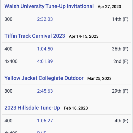
Walsh University Tune-Up Invitational
Apr 27, 2023
800
2:32.03
14th (F)
Tiffin Track Carnival 2023
Apr 14-15, 2023
400
1:04.50
36th (F)
4x400
4:01.89
2nd (F)
Yellow Jacket Collegiate Outdoor
Mar 25, 2023
800
2:45.63
29th (F)
2023 Hillsdale Tune-Up
Feb 18, 2023
400
1:06.27
4th (F)