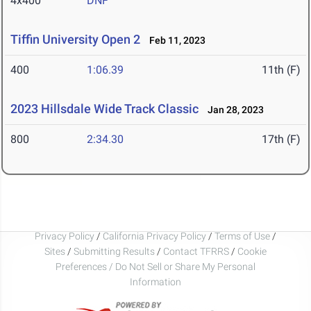
4x400
DNF
Tiffin University Open 2
Feb 11, 2023
400
1:06.39
11th (F)
2023 Hillsdale Wide Track Classic
Jan 28, 2023
800
2:34.30
17th (F)
Privacy Policy
/
California Privacy Policy
/
Terms of Use
/
Sites
/
Submitting Results
/
Contact TFRRS
/
Cookie
Preferences / Do Not Sell or Share My Personal
Information