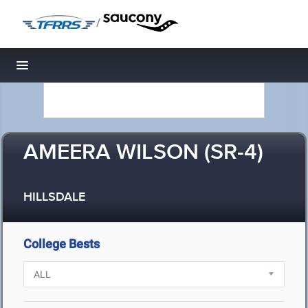
/
Toggle navigation
AMEERA WILSON (SR-4)
HILLSDALE
College Bests