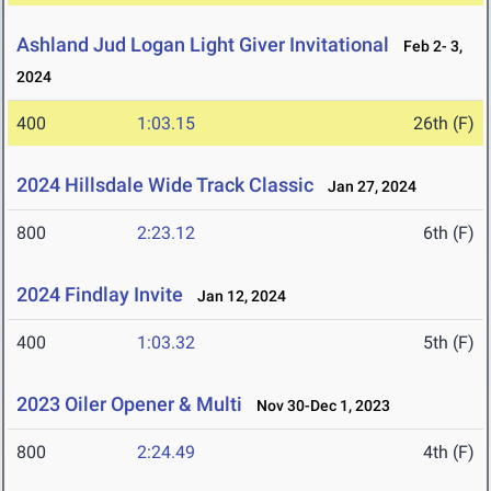
Ashland Jud Logan Light Giver Invitational
Feb 2- 3,
2024
400
1:03.15
26th (F)
2024 Hillsdale Wide Track Classic
Jan 27, 2024
800
2:23.12
6th (F)
2024 Findlay Invite
Jan 12, 2024
400
1:03.32
5th (F)
2023 Oiler Opener & Multi
Nov 30-Dec 1, 2023
800
2:24.49
4th (F)