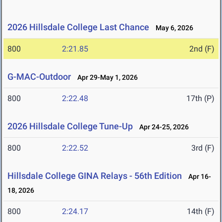
2026 Hillsdale College Last Chance
May 6, 2026
800
2:21.85
2nd (F)
G-MAC-Outdoor
Apr 29-May 1, 2026
800
2:22.48
17th (P)
2026 Hillsdale College Tune-Up
Apr 24-25, 2026
800
2:22.52
3rd (F)
Hillsdale College GINA Relays - 56th Edition
Apr 16-
18, 2026
800
2:24.17
14th (F)