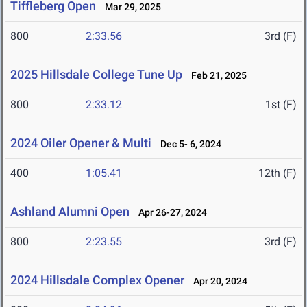
Tiffleberg Open
Mar 29, 2025
800
2:33.56
3rd (F)
2025 Hillsdale College Tune Up
Feb 21, 2025
800
2:33.12
1st (F)
2024 Oiler Opener & Multi
Dec 5- 6, 2024
400
1:05.41
12th (F)
Ashland Alumni Open
Apr 26-27, 2024
800
2:23.55
3rd (F)
2024 Hillsdale Complex Opener
Apr 20, 2024