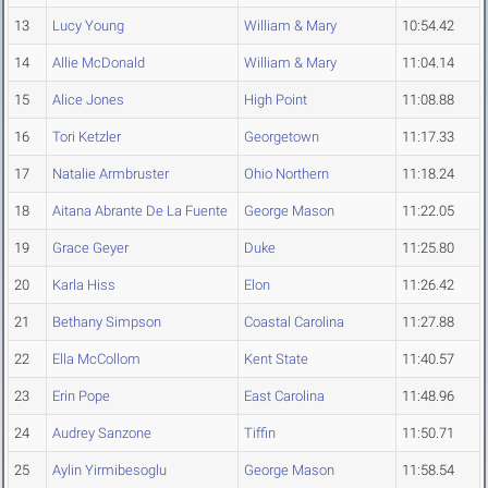
13
Lucy Young
William & Mary
10:54.42
14
Allie McDonald
William & Mary
11:04.14
15
Alice Jones
High Point
11:08.88
16
Tori Ketzler
Georgetown
11:17.33
17
Natalie Armbruster
Ohio Northern
11:18.24
18
Aitana Abrante De La Fuente
George Mason
11:22.05
19
Grace Geyer
Duke
11:25.80
20
Karla Hiss
Elon
11:26.42
21
Bethany Simpson
Coastal Carolina
11:27.88
22
Ella McCollom
Kent State
11:40.57
23
Erin Pope
East Carolina
11:48.96
24
Audrey Sanzone
Tiffin
11:50.71
25
Aylin Yirmibesoglu
George Mason
11:58.54