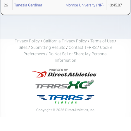
26
Tanesia Gardiner
Monroe University (NR)
13:45.87
Privacy Policy
/
California Privacy Policy
/
Terms of Use
/
Sites
/
Submitting Results
/
Contact TFRRS
/
Cookie
Preferences / Do Not Sell or Share My Personal
Information
Copyright © 2026 DirectAthletics, Inc.
Generated 2026-08-06 08:24:09