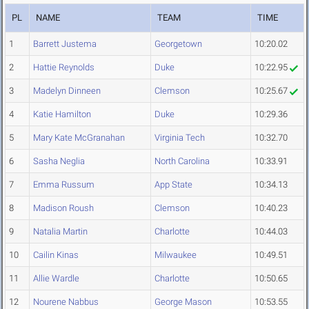
PL
NAME
TEAM
TIME
1
Barrett Justema
Georgetown
10:20.02
2
Hattie Reynolds
Duke
10:22.95
3
Madelyn Dinneen
Clemson
10:25.67
4
Katie Hamilton
Duke
10:29.36
5
Mary Kate McGranahan
Virginia Tech
10:32.70
6
Sasha Neglia
North Carolina
10:33.91
7
Emma Russum
App State
10:34.13
8
Madison Roush
Clemson
10:40.23
9
Natalia Martin
Charlotte
10:44.03
10
Cailin Kinas
Milwaukee
10:49.51
11
Allie Wardle
Charlotte
10:50.65
12
Nourene Nabbus
George Mason
10:53.55