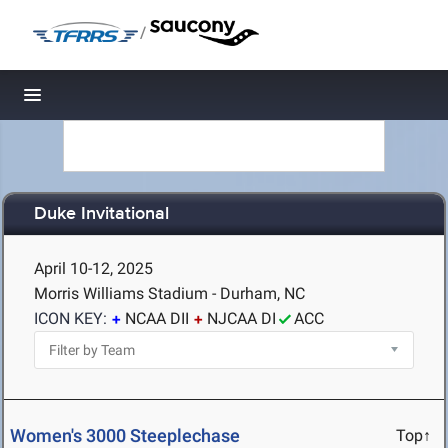
/
Toggle navigation
Duke Invitational
April 10-12, 2025
Morris Williams Stadium - Durham, NC
ICON KEY:
NCAA DII
NJCAA DI
ACC
Women's 3000 Steeplechase
Top↑