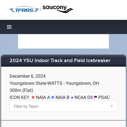
/
Toggle navigation
2024 YSU Indoor Track and Field Icebreaker
December 6, 2024
Youngstown State-WATTS - Youngstown, OH
300m (Flat)
ICON KEY:
NAIA A
NAIA B
NCAA DII
PSAC