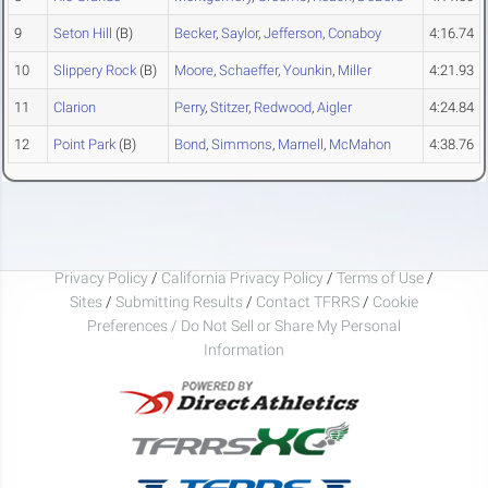
9
Seton Hill
(B)
Becker
,
Saylor
,
Jefferson
,
Conaboy
4:16.74
10
Slippery Rock
(B)
Moore
,
Schaeffer
,
Younkin
,
Miller
4:21.93
11
Clarion
Perry
,
Stitzer
,
Redwood
,
Aigler
4:24.84
12
Point Park
(B)
Bond
,
Simmons
,
Marnell
,
McMahon
4:38.76
Privacy Policy
/
California Privacy Policy
/
Terms of Use
/
Sites
/
Submitting Results
/
Contact TFRRS
/
Cookie
Preferences / Do Not Sell or Share My Personal
Information