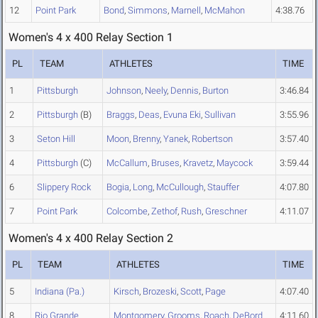
12
Point Park
Bond
,
Simmons
,
Marnell
,
McMahon
4:38.76
Women's 4 x 400 Relay Section 1
PL
TEAM
ATHLETES
TIME
1
Pittsburgh
Johnson
,
Neely
,
Dennis
,
Burton
3:46.84
2
Pittsburgh
(B)
Braggs
,
Deas
,
Evuna Eki
,
Sullivan
3:55.96
3
Seton Hill
Moon
,
Brenny
,
Yanek
,
Robertson
3:57.40
4
Pittsburgh
(C)
McCallum
,
Bruses
,
Kravetz
,
Maycock
3:59.44
6
Slippery Rock
Bogia
,
Long
,
McCullough
,
Stauffer
4:07.80
7
Point Park
Colcombe
,
Zethof
,
Rush
,
Greschner
4:11.07
Women's 4 x 400 Relay Section 2
PL
TEAM
ATHLETES
TIME
5
Indiana (Pa.)
Kirsch
,
Brozeski
,
Scott
,
Page
4:07.40
8
Rio Grande
Montgomery
,
Grooms
,
Roach
,
DeBord
4:11.60