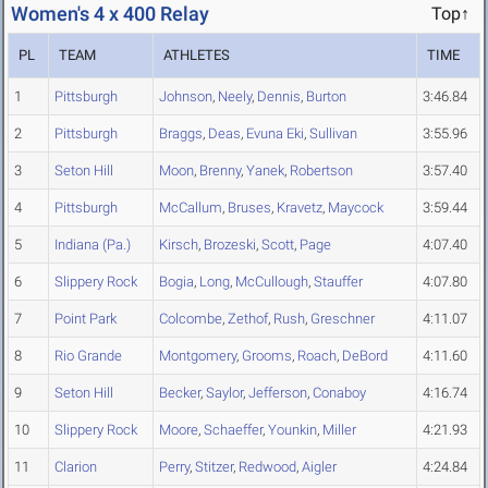
Women's 4 x 400 Relay
Top↑
PL
TEAM
ATHLETES
TIME
1
Pittsburgh
Johnson
,
Neely
,
Dennis
,
Burton
3:46.84
2
Pittsburgh
Braggs
,
Deas
,
Evuna Eki
,
Sullivan
3:55.96
3
Seton Hill
Moon
,
Brenny
,
Yanek
,
Robertson
3:57.40
4
Pittsburgh
McCallum
,
Bruses
,
Kravetz
,
Maycock
3:59.44
5
Indiana (Pa.)
Kirsch
,
Brozeski
,
Scott
,
Page
4:07.40
6
Slippery Rock
Bogia
,
Long
,
McCullough
,
Stauffer
4:07.80
7
Point Park
Colcombe
,
Zethof
,
Rush
,
Greschner
4:11.07
8
Rio Grande
Montgomery
,
Grooms
,
Roach
,
DeBord
4:11.60
9
Seton Hill
Becker
,
Saylor
,
Jefferson
,
Conaboy
4:16.74
10
Slippery Rock
Moore
,
Schaeffer
,
Younkin
,
Miller
4:21.93
11
Clarion
Perry
,
Stitzer
,
Redwood
,
Aigler
4:24.84