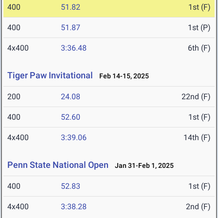
400
51.82
1st (F)
400
51.87
1st (P)
4x400
3:36.48
6th (F)
Tiger Paw Invitational
Feb 14-15, 2025
200
24.08
22nd (F)
400
52.60
1st (F)
4x400
3:39.06
14th (F)
Penn State National Open
Jan 31-Feb 1, 2025
400
52.83
1st (F)
4x400
3:38.28
2nd (F)