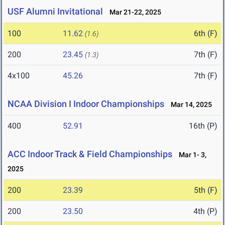
USF Alumni Invitational
Mar 21-22, 2025
100
11.62
6th (F)
(1.6)
200
23.45
7th (F)
(1.3)
4x100
45.26
7th (F)
NCAA Division I Indoor Championships
Mar 14, 2025
400
52.91
16th (P)
ACC Indoor Track & Field Championships
Mar 1- 3,
2025
200
23.39
5th (F)
200
23.50
4th (P)