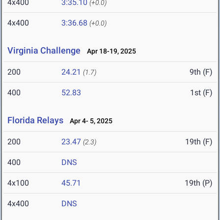
4x400
3:35.10
(+0.0)
4x400
3:36.68
(+0.0)
Virginia Challenge
Apr 18-19, 2025
200
24.21
9th (F)
(1.7)
400
52.83
1st (F)
Florida Relays
Apr 4- 5, 2025
200
23.47
19th (F)
(2.3)
400
DNS
4x100
45.71
19th (P)
4x400
DNS