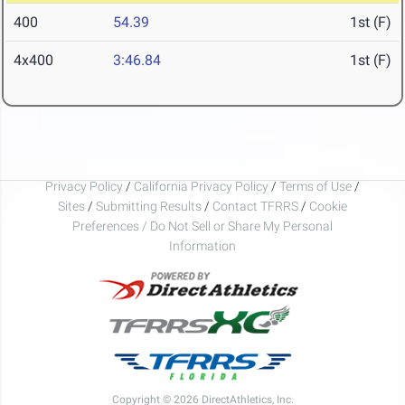
400
54.39
1st (F)
4x400
3:46.84
1st (F)
Privacy Policy
/
California Privacy Policy
/
Terms of Use
/
Sites
/
Submitting Results
/
Contact TFRRS
/
Cookie
Preferences / Do Not Sell or Share My Personal
Information
Copyright © 2026 DirectAthletics, Inc.