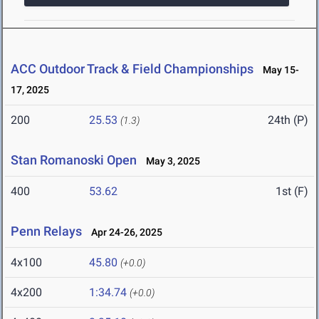
ACC Outdoor Track & Field Championships
May 15-
17, 2025
200
25.53
24th (P)
(1.3)
Stan Romanoski Open
May 3, 2025
400
53.62
1st (F)
Penn Relays
Apr 24-26, 2025
4x100
45.80
(+0.0)
4x200
1:34.74
(+0.0)