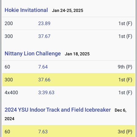
Hokie Invitational
Jan 24-25, 2025
200
23.89
1st (F)
300
37.67
1st (F)
Nittany Lion Challenge
Jan 18, 2025
60
7.64
9th (P)
300
37.66
1st (F)
4x400
3:39.63
1st (F)
2024 YSU Indoor Track and Field Icebreaker
Dec 6,
2024
60
7.63
3rd (P)