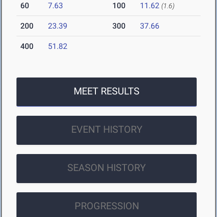
60
7.63
100
11.62
(1.6)
200
23.39
300
37.66
400
51.82
MEET RESULTS
EVENT HISTORY
SEASON HISTORY
PROGRESSION