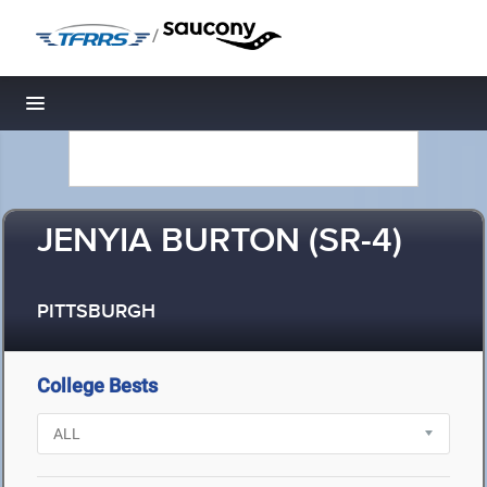
/
Toggle navigation
JENYIA BURTON (SR-4)
PITTSBURGH
College Bests