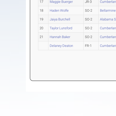
17
Maggie Buerger
JR-3
Cumberla
18
Haden Wolfe
SO-2
Bellarmine
19
Jaiya Burchell
SO-2
Alabama S
20
Taylor Lunsford
SO-2
Cumberla
21
Hannah Baker
SO-2
Cumberla
Delaney Deaton
FR-1
Cumberla