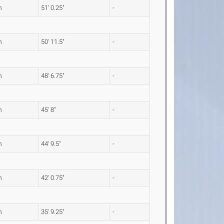
m
51' 0.25"
-
m
50' 11.5"
-
m
48' 6.75"
-
m
45' 8"
-
m
44' 9.5"
-
m
42' 0.75"
-
m
35' 9.25"
-