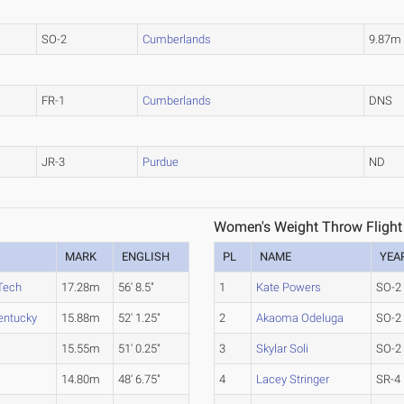
SO-2
Cumberlands
9.87m
FR-1
Cumberlands
DNS
JR-3
Purdue
ND
Women's Weight Throw Flight
MARK
ENGLISH
PL
NAME
YEA
Tech
17.28m
56' 8.5"
1
Kate Powers
SO-2
entucky
15.88m
52' 1.25"
2
Akaoma Odeluga
SO-2
15.55m
51' 0.25"
3
Skylar Soli
SO-2
14.80m
48' 6.75"
4
Lacey Stringer
SR-4