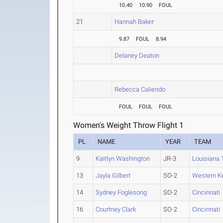
10.40
10.90
FOUL
21
Hannah Baker
9.87
FOUL
8.94
Delaney Deaton
Rebecca Caliendo
FOUL
FOUL
FOUL
Women's Weight Throw Flight 1
PL
NAME
YEAR
TEAM
9
Kaitlyn Washington
JR-3
Louisiana 
13
Jayla Gilbert
SO-2
Western K
14
Sydney Foglesong
SO-2
Cincinnati
16
Courtney Clark
SO-2
Cincinnati