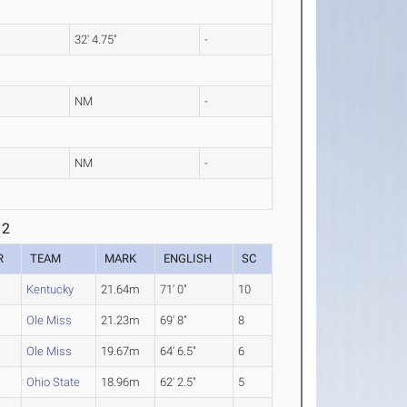
32' 4.75"
-
NM
-
NM
-
 2
R
TEAM
MARK
ENGLISH
SC
Kentucky
21.64m
71' 0"
10
Ole Miss
21.23m
69' 8"
8
Ole Miss
19.67m
64' 6.5"
6
Ohio State
18.96m
62' 2.5"
5