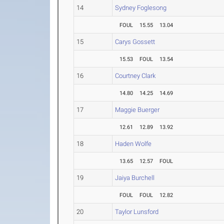
14
Sydney Foglesong
FOUL
15.55
13.04
15
Carys Gossett
15.53
FOUL
13.54
16
Courtney Clark
14.80
14.25
14.69
17
Maggie Buerger
12.61
12.89
13.92
18
Haden Wolfe
13.65
12.57
FOUL
19
Jaiya Burchell
FOUL
FOUL
12.82
20
Taylor Lunsford