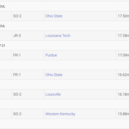
OUL
SO-2
Ohio State
17.50
OUL
JR-3
Louisiana Tech
17.28
7.21
FR-1
Purdue
17.09
FR-1
Ohio State
16.62
SO-2
Louisville
16.18
SO-2
Western Kentucky
15.88