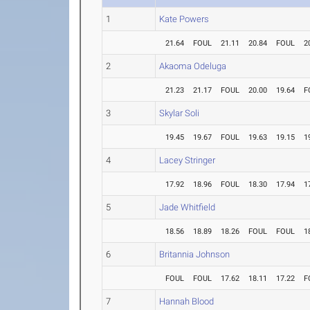
1
Kate Powers
21.64
FOUL
21.11
20.84
FOUL
2
2
Akaoma Odeluga
21.23
21.17
FOUL
20.00
19.64
F
3
Skylar Soli
19.45
19.67
FOUL
19.63
19.15
1
4
Lacey Stringer
17.92
18.96
FOUL
18.30
17.94
1
5
Jade Whitfield
18.56
18.89
18.26
FOUL
FOUL
1
6
Britannia Johnson
FOUL
FOUL
17.62
18.11
17.22
F
7
Hannah Blood