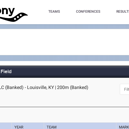
TEAMS
CONFERENCES
RESULT
Field
C (Banked) - Louisville, KY
|
200m (Banked)
YEAR
TEAM
MAR