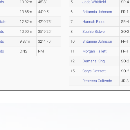
nds
13.92m
45' 8"
5
Jade Whitfield
SR-4
13.65m
44' 9.5"
6
Britannia Johnson
FR-1
tate
12.82m
42' 0.75"
7
Hannah Blood
SR-4
nds
10.90m
35' 9.25"
8
Sophie Bidwell
SO-2
nds
9.87m
32' 4.75"
10
Britannie Johnson
FR-1
nds
DNS
NM
11
Morgan Hallett
FR-1
12
Demaria King
SO-2
15
Carys Gossett
SO-2
Rebecca Caliendo
JR-3