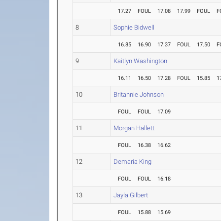
17.27
FOUL
17.08
17.99
FOUL
F
8
Sophie Bidwell
16.85
16.90
17.37
FOUL
17.50
F
9
Kaitlyn Washington
16.11
16.50
17.28
FOUL
15.85
1
10
Britannie Johnson
FOUL
FOUL
17.09
11
Morgan Hallett
FOUL
16.38
16.62
12
Demaria King
FOUL
FOUL
16.18
13
Jayla Gilbert
FOUL
15.88
15.69