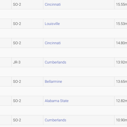
SO-2
Cincinnati
15.55
SO-2
Louisville
15.53
SO-2
Cincinnati
14.80
JR-3
Cumberlands
13.92
SO-2
Bellarmine
13.65
SO-2
Alabama State
12.82
SO-2
Cumberlands
10.90