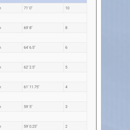
m
71' 0"
10
m
69' 8"
8
m
64' 6.5"
6
m
62' 2.5"
5
m
61' 11.75"
4
m
59' 5"
3
m
59' 0.25"
2