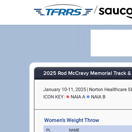
/
2025 Rod McCravy Memorial Track & 
January 10-11, 2025
|
Norton Healthcare SL
ICON KEY:
NAIA A
NAIA B
Women's Weight Throw
PL
NAME