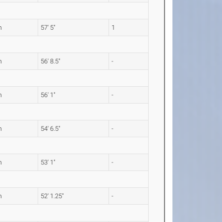
m
57' 5"
1
m
56' 8.5"
-
m
56' 1"
-
m
54' 6.5"
-
m
53' 1"
-
m
52' 1.25"
-