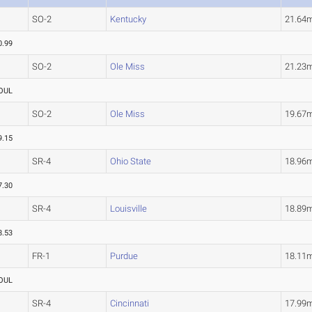
SO-2
Kentucky
21.64
0.99
SO-2
Ole Miss
21.23
OUL
SO-2
Ole Miss
19.67
9.15
SR-4
Ohio State
18.96
7.30
SR-4
Louisville
18.89
8.53
FR-1
Purdue
18.11
OUL
SR-4
Cincinnati
17.99