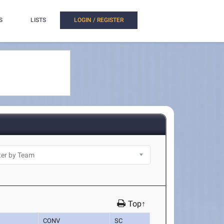
S
LISTS
LOGIN / REGISTER
Top↑
K
CONV
SC