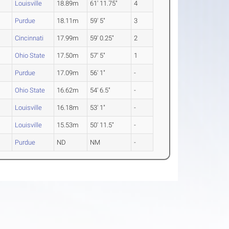
Louisville
18.89m
61' 11.75"
4
Purdue
18.11m
59' 5"
3
Cincinnati
17.99m
59' 0.25"
2
Ohio State
17.50m
57' 5"
1
Purdue
17.09m
56' 1"
-
Ohio State
16.62m
54' 6.5"
-
Louisville
16.18m
53' 1"
-
Louisville
15.53m
50' 11.5"
-
Purdue
ND
NM
-