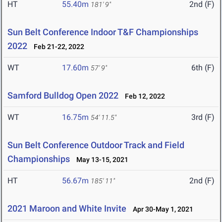
HT
55.40m
2nd (F)
181' 9"
Sun Belt Conference Indoor T&F Championships
2022
Feb 21-22, 2022
WT
17.60m
6th (F)
57' 9"
Samford Bulldog Open 2022
Feb 12, 2022
WT
16.75m
3rd (F)
54' 11.5"
Sun Belt Conference Outdoor Track and Field
Championships
May 13-15, 2021
HT
56.67m
2nd (F)
185' 11"
2021 Maroon and White Invite
Apr 30-May 1, 2021