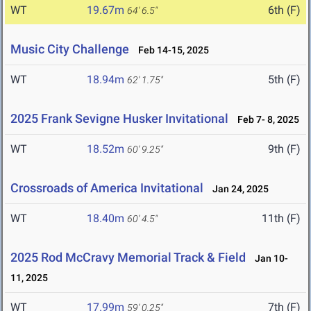
WT
19.67m
6th (F)
64' 6.5"
Music City Challenge
Feb 14-15, 2025
WT
18.94m
5th (F)
62' 1.75"
2025 Frank Sevigne Husker Invitational
Feb 7- 8, 2025
WT
18.52m
9th (F)
60' 9.25"
Crossroads of America Invitational
Jan 24, 2025
WT
18.40m
11th (F)
60' 4.5"
2025 Rod McCravy Memorial Track & Field
Jan 10-
11, 2025
WT
17.99m
7th (F)
59' 0.25"