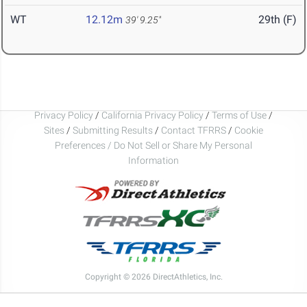
WT
12.12m
29th (F)
39' 9.25"
Privacy Policy
/
California Privacy Policy
/
Terms of Use
/
Sites
/
Submitting Results
/
Contact TFRRS
/
Cookie
Preferences / Do Not Sell or Share My Personal
Information
Copyright © 2026 DirectAthletics, Inc.