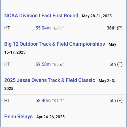
NCAA Division I East First Round
May 28-31, 2025
HT
55.04m
36th (P)
180' 7"
Big 12 Outdoor Track & Field Championships
May
15-17, 2025
HT
59.58m
6th (F)
195' 6"
2025 Jesse Owens Track & Field Classic
May 2- 3,
2025
HT
58.40m
5th (F)
191' 7"
Penn Relays
Apr 24-26, 2025