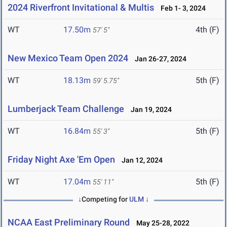
2024 Riverfront Invitational & Multis
Feb 1- 3, 2024
WT
17.50m
4th (F)
57' 5"
New Mexico Team Open 2024
Jan 26-27, 2024
WT
18.13m
5th (F)
59' 5.75"
Lumberjack Team Challenge
Jan 19, 2024
WT
16.84m
5th (F)
55' 3"
Friday Night Axe 'Em Open
Jan 12, 2024
WT
17.04m
5th (F)
55' 11"
↓Competing for
ULM
↓
NCAA East Preliminary Round
May 25-28, 2022