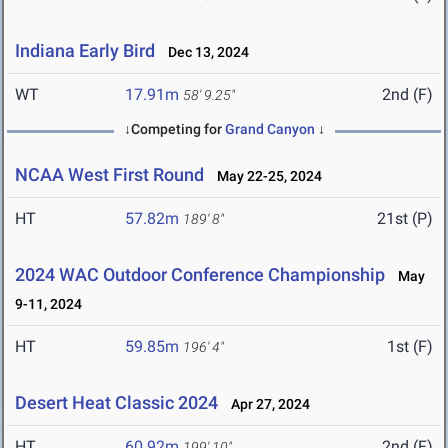
Indiana Early Bird
Dec 13, 2024
WT
17.91m
2nd (F)
58' 9.25"
↓Competing for
Grand Canyon
↓
NCAA West First Round
May 22-25, 2024
HT
57.82m
21st (P)
189' 8"
2024 WAC Outdoor Conference Championship
May
9-11, 2024
HT
59.85m
1st (F)
196' 4"
Desert Heat Classic 2024
Apr 27, 2024
HT
60.92m
2nd (F)
199' 10"