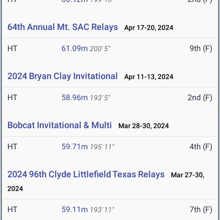
64th Annual Mt. SAC Relays
Apr 17-20, 2024
HT
61.09m
9th (F)
200' 5"
2024 Bryan Clay Invitational
Apr 11-13, 2024
HT
58.96m
2nd (F)
193' 5"
Bobcat Invitational & Multi
Mar 28-30, 2024
HT
59.71m
4th (F)
195' 11"
2024 96th Clyde Littlefield Texas Relays
Mar 27-30,
2024
HT
59.11m
7th (F)
193' 11"