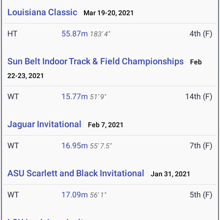
Louisiana Classic
Mar 19-20, 2021
HT
55.87m
4th (F)
183' 4"
Sun Belt Indoor Track & Field Championships
Feb
22-23, 2021
WT
15.77m
14th (F)
51' 9"
Jaguar Invitational
Feb 7, 2021
WT
16.95m
7th (F)
55' 7.5"
ASU Scarlett and Black Invitational
Jan 31, 2021
WT
17.09m
5th (F)
56' 1"