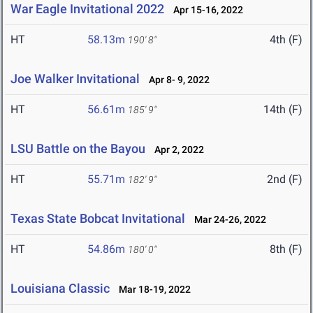
War Eagle Invitational 2022
Apr 15-16, 2022
HT
58.13m
4th (F)
190' 8"
Joe Walker Invitational
Apr 8- 9, 2022
HT
56.61m
14th (F)
185' 9"
LSU Battle on the Bayou
Apr 2, 2022
HT
55.71m
2nd (F)
182' 9"
Texas State Bobcat Invitational
Mar 24-26, 2022
HT
54.86m
8th (F)
180' 0"
Louisiana Classic
Mar 18-19, 2022