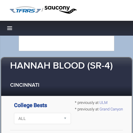
/
Toggle navigation
HANNAH BLOOD (SR-4)
CINCINNATI
* previously at
ULM
College Bests
* previously at
Grand Canyon