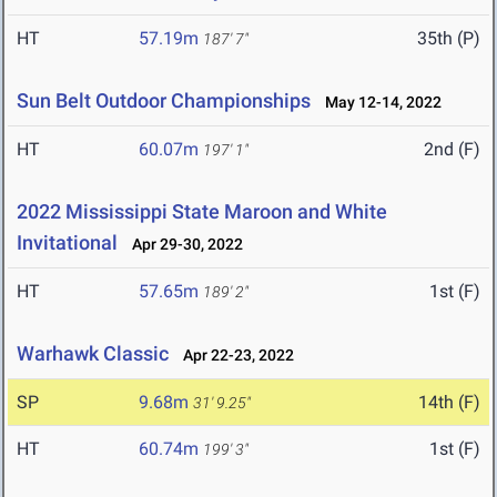
HT
57.19m
35th (P)
187' 7"
Sun Belt Outdoor Championships
May 12-14, 2022
HT
60.07m
2nd (F)
197' 1"
2022 Mississippi State Maroon and White
Invitational
Apr 29-30, 2022
HT
57.65m
1st (F)
189' 2"
Warhawk Classic
Apr 22-23, 2022
SP
9.68m
14th (F)
31' 9.25"
HT
60.74m
1st (F)
199' 3"