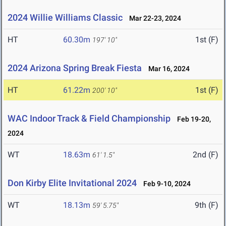
2024 Willie Williams Classic
Mar 22-23, 2024
HT
60.30m
1st (F)
197' 10"
2024 Arizona Spring Break Fiesta
Mar 16, 2024
HT
61.22m
1st (F)
200' 10"
WAC Indoor Track & Field Championship
Feb 19-20,
2024
WT
18.63m
2nd (F)
61' 1.5"
Don Kirby Elite Invitational 2024
Feb 9-10, 2024
WT
18.13m
9th (F)
59' 5.75"