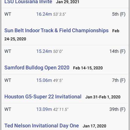
LSU Louisiana Invite
Jan 29, 2021
WT
16.24m
5th (F)
53' 3.5"
Sun Belt Indoor Track & Field Championships
Feb
24-25, 2020
WT
15.24m
14th (F)
50' 0"
Samford Bulldog Open 2020
Feb 14-15, 2020
WT
15.06m
7th (F)
49' 5"
Houston G5-Super 22 Invitational
Jan 31-Feb 1, 2020
WT
13.09m
39th (F)
42' 11.5"
Ted Nelson Invitational Day One
Jan 17, 2020