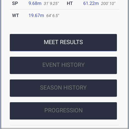
SP
9.68m
HT
61.22m
31' 9.25"
200' 10"
WT
19.67m
64' 6.5"
MEET RESULTS
EVENT HISTORY
SEASON HISTORY
PROGRESSION