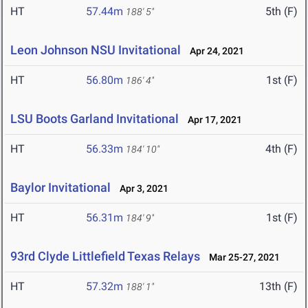
HT
57.44m
5th (F)
188' 5"
Leon Johnson NSU Invitational
Apr 24, 2021
HT
56.80m
1st (F)
186' 4"
LSU Boots Garland Invitational
Apr 17, 2021
HT
56.33m
4th (F)
184' 10"
Baylor Invitational
Apr 3, 2021
HT
56.31m
1st (F)
184' 9"
93rd Clyde Littlefield Texas Relays
Mar 25-27, 2021
HT
57.32m
13th (F)
188' 1"