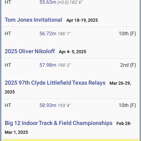
HT
55.63m
(+0.0)
182' 6"
Tom Jones Invitational
Apr 18-19, 2025
HT
56.72m
10th (F)
186' 1"
2025 Oliver Nikoloff
Apr 4- 5, 2025
HT
57.98m
2nd (F)
190' 3"
2025 97th Clyde Littlefield Texas Relays
Mar 26-29,
2025
HT
58.93m
10th (F)
193' 4"
Big 12 Indoor Track & Field Championships
Feb 28-
Mar 1, 2025