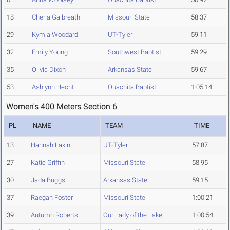
18
Cheria Galbreath
Missouri State
58.37
29
Kymia Woodard
UT-Tyler
59.11
32
Emily Young
Southwest Baptist
59.29
35
Olivia Dixon
Arkansas State
59.67
53
Ashlynn Hecht
Ouachita Baptist
1:05.14
Women's 400 Meters Section 6
PL
NAME
TEAM
TIME
13
Hannah Lakin
UT-Tyler
57.87
27
Katie Griffin
Missouri State
58.95
30
Jada Buggs
Arkansas State
59.15
37
Raegan Foster
Missouri State
1:00.21
39
Autumn Roberts
Our Lady of the Lake
1:00.54