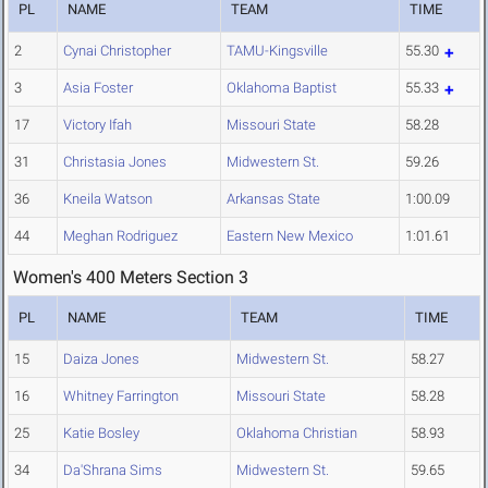
PL
NAME
TEAM
TIME
2
Cynai Christopher
TAMU-Kingsville
55.30
3
Asia Foster
Oklahoma Baptist
55.33
17
Victory Ifah
Missouri State
58.28
31
Christasia Jones
Midwestern St.
59.26
36
Kneila Watson
Arkansas State
1:00.09
44
Meghan Rodriguez
Eastern New Mexico
1:01.61
Women's 400 Meters Section 3
PL
NAME
TEAM
TIME
15
Daiza Jones
Midwestern St.
58.27
16
Whitney Farrington
Missouri State
58.28
25
Katie Bosley
Oklahoma Christian
58.93
34
Da'Shrana Sims
Midwestern St.
59.65