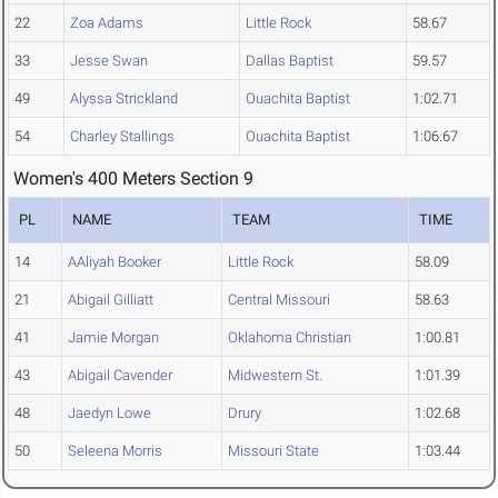
22
Zoa Adams
Little Rock
58.67
33
Jesse Swan
Dallas Baptist
59.57
49
Alyssa Strickland
Ouachita Baptist
1:02.71
54
Charley Stallings
Ouachita Baptist
1:06.67
Women's 400 Meters Section 9
PL
NAME
TEAM
TIME
14
AAliyah Booker
Little Rock
58.09
21
Abigail Gilliatt
Central Missouri
58.63
41
Jamie Morgan
Oklahoma Christian
1:00.81
43
Abigail Cavender
Midwestern St.
1:01.39
48
Jaedyn Lowe
Drury
1:02.68
50
Seleena Morris
Missouri State
1:03.44