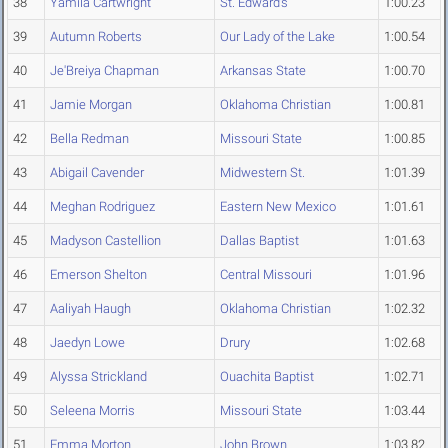
38
Yamila Cartwright
St. Edward's
1:00.23
39
Autumn Roberts
Our Lady of the Lake
1:00.54
40
Je'Breiya Chapman
Arkansas State
1:00.70
41
Jamie Morgan
Oklahoma Christian
1:00.81
42
Bella Redman
Missouri State
1:00.85
43
Abigail Cavender
Midwestern St.
1:01.39
44
Meghan Rodriguez
Eastern New Mexico
1:01.61
45
Madyson Castellion
Dallas Baptist
1:01.63
46
Emerson Shelton
Central Missouri
1:01.96
47
Aaliyah Haugh
Oklahoma Christian
1:02.32
48
Jaedyn Lowe
Drury
1:02.68
49
Alyssa Strickland
Ouachita Baptist
1:02.71
50
Seleena Morris
Missouri State
1:03.44
51
Emma Morton
John Brown
1:03.82