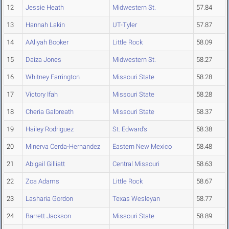
12
Jessie Heath
Midwestern St.
57.84
13
Hannah Lakin
UT-Tyler
57.87
14
AAliyah Booker
Little Rock
58.09
15
Daiza Jones
Midwestern St.
58.27
16
Whitney Farrington
Missouri State
58.28
17
Victory Ifah
Missouri State
58.28
18
Cheria Galbreath
Missouri State
58.37
19
Hailey Rodriguez
St. Edward's
58.38
20
Minerva Cerda-Hernandez
Eastern New Mexico
58.48
21
Abigail Gilliatt
Central Missouri
58.63
22
Zoa Adams
Little Rock
58.67
23
Lasharia Gordon
Texas Wesleyan
58.77
24
Barrett Jackson
Missouri State
58.89