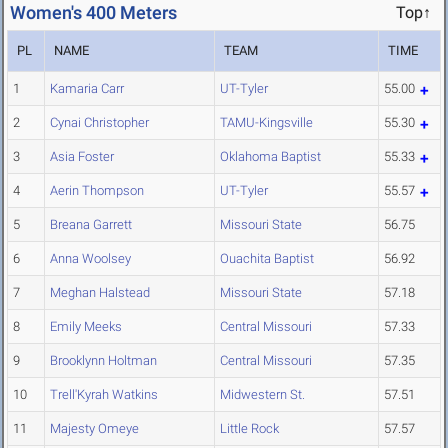
Women's 400 Meters
Top↑
PL
NAME
TEAM
TIME
1
Kamaria Carr
UT-Tyler
55.00
2
Cynai Christopher
TAMU-Kingsville
55.30
3
Asia Foster
Oklahoma Baptist
55.33
4
Aerin Thompson
UT-Tyler
55.57
5
Breana Garrett
Missouri State
56.75
6
Anna Woolsey
Ouachita Baptist
56.92
7
Meghan Halstead
Missouri State
57.18
8
Emily Meeks
Central Missouri
57.33
9
Brooklynn Holtman
Central Missouri
57.35
10
Trell'Kyrah Watkins
Midwestern St.
57.51
11
Majesty Omeye
Little Rock
57.57