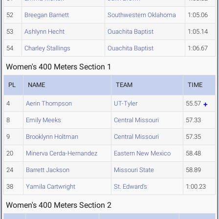
52
Breegan Barnett
Southwestern Oklahoma
1:05.06
53
Ashlynn Hecht
Ouachita Baptist
1:05.14
54
Charley Stallings
Ouachita Baptist
1:06.67
Women's 400 Meters Section 1
PL
NAME
TEAM
TIME
4
Aerin Thompson
UT-Tyler
55.57
8
Emily Meeks
Central Missouri
57.33
9
Brooklynn Holtman
Central Missouri
57.35
20
Minerva Cerda-Hernandez
Eastern New Mexico
58.48
24
Barrett Jackson
Missouri State
58.89
38
Yamila Cartwright
St. Edward's
1:00.23
Women's 400 Meters Section 2