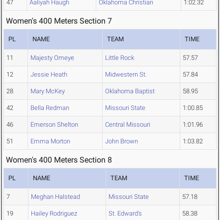
47
Aaliyah Haugh
Oklahoma Christian
1:02.32
Women's 400 Meters Section 7
PL
NAME
TEAM
TIME
11
Majesty Omeye
Little Rock
57.57
12
Jessie Heath
Midwestern St.
57.84
28
Mary McKey
Oklahoma Baptist
58.95
42
Bella Redman
Missouri State
1:00.85
46
Emerson Shelton
Central Missouri
1:01.96
51
Emma Morton
John Brown
1:03.82
Women's 400 Meters Section 8
PL
NAME
TEAM
TIME
7
Meghan Halstead
Missouri State
57.18
19
Hailey Rodriguez
St. Edward's
58.38