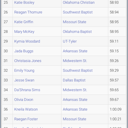
25
Katie Bosley
Oklahoma Christian
58.93
26
Reagan Thomure
Southwest Baptist
58.94
27
Katie Griffin
Missouri State
58.95
28
Mary McKey
Oklahoma Baptist
58.95
29
Kymia Woodard
UT-Tyler
59.11
30
Jada Buggs
Arkansas State
59.15
31
Christasia Jones
Midwestern St.
59.26
32
Emily Young
Southwest Baptist
59.29
33
Jesse Swan
Dallas Baptist
59.57
34
Da'Shrana Sims
Midwestern St.
59.65
35
Olivia Dixon
Arkansas State
59.67
36
Kneila Watson
Arkansas State
1:00.09
37
Raegan Foster
Missouri State
1:00.21