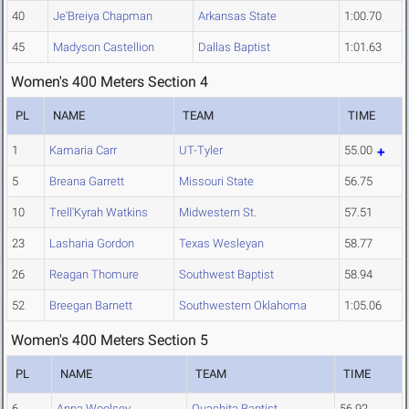
40
Je'Breiya Chapman
Arkansas State
1:00.70
45
Madyson Castellion
Dallas Baptist
1:01.63
Women's 400 Meters Section 4
PL
NAME
TEAM
TIME
1
Kamaria Carr
UT-Tyler
55.00
5
Breana Garrett
Missouri State
56.75
10
Trell'Kyrah Watkins
Midwestern St.
57.51
23
Lasharia Gordon
Texas Wesleyan
58.77
26
Reagan Thomure
Southwest Baptist
58.94
52
Breegan Barnett
Southwestern Oklahoma
1:05.06
Women's 400 Meters Section 5
PL
NAME
TEAM
TIME
6
Anna Woolsey
Ouachita Baptist
56.92