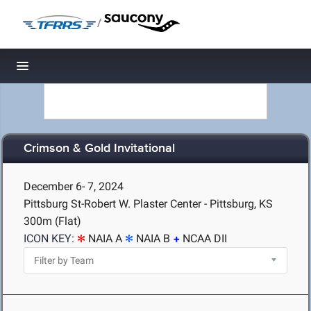
/
Toggle navigation
Crimson & Gold Invitational
December 6- 7, 2024
Pittsburg St-Robert W. Plaster Center - Pittsburg, KS
300m (Flat)
ICON KEY:
NAIA A
NAIA B
NCAA DII