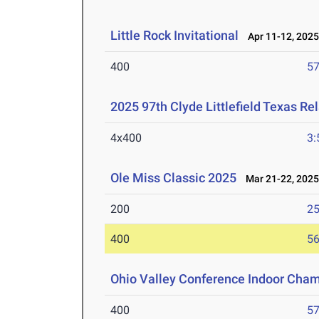
Little Rock Invitational
Apr 11-12, 202
400
57
2025 97th Clyde Littlefield Texas Re
4x400
3:
Ole Miss Classic 2025
Mar 21-22, 202
200
25
400
56
Ohio Valley Conference Indoor Cha
400
57