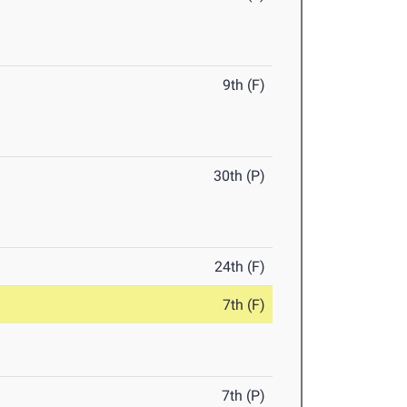
9th (F)
30th (P)
24th (F)
7th (F)
7th (P)