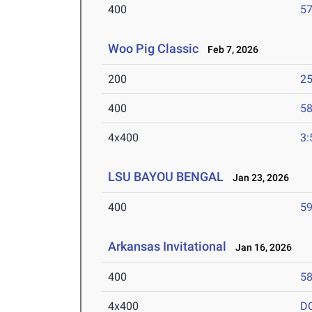
400
57
Woo Pig Classic
Feb 7, 2026
200
25
400
58
4x400
3:
LSU BAYOU BENGAL
Jan 23, 2026
400
59
Arkansas Invitational
Jan 16, 2026
400
58
4x400
D