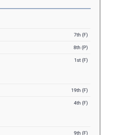
7th (F)
8th (P)
1st (F)
19th (F)
4th (F)
9th (F)