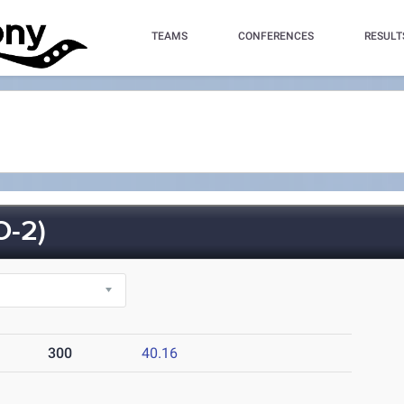
TEAMS
CONFERENCES
RESULT
-2)
300
40.16