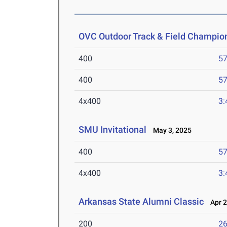
OVC Outdoor Track & Field Champio
400
57
400
57
4x400
3:
SMU Invitational
May 3, 2025
400
57
4x400
3:
Arkansas State Alumni Classic
Apr 2
200
26