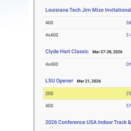
Louisiana Tech Jim Mize Invitationa
400
58
4x400
3:
Clyde Hart Classic
Mar 27-28, 2026
4x400
D
LSU Opener
Mar 21, 2026
200
25
400
57
2026 Conference USA Indoor Track 