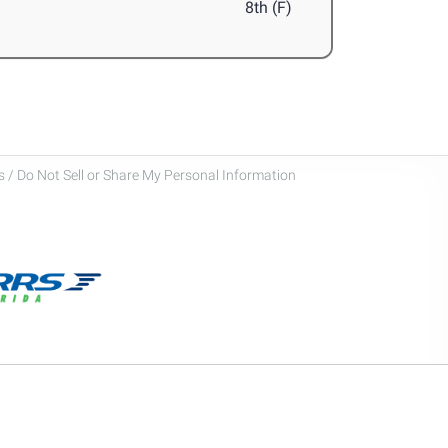
8th (F)
 / Do Not Sell or Share My Personal Information