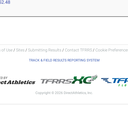
52.48
 of Use
/
Sites
/
Submitting Results
/
Contact TFRRS
/
Cookie Preferences
TRACK & FIELD RESULTS REPORTING SYSTEM
Copyright © 2026 DirectAthletics, Inc.
Generated 2026-08-05 21:35:52