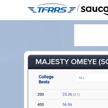
/
MAJESTY OMEYE (SO
College
Bests
200
25.36
(3.1)
400
56.96