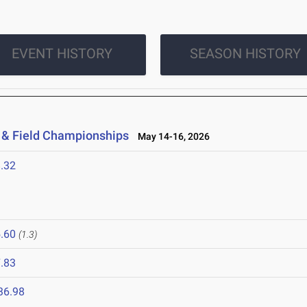
EVENT HISTORY
SEASON HISTORY
 & Field Championships
May 14-16, 2026
.32
.60
(1.3)
.83
36.98