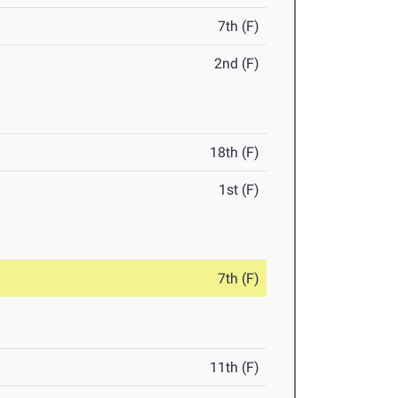
7th (F)
2nd (F)
18th (F)
1st (F)
7th (F)
11th (F)