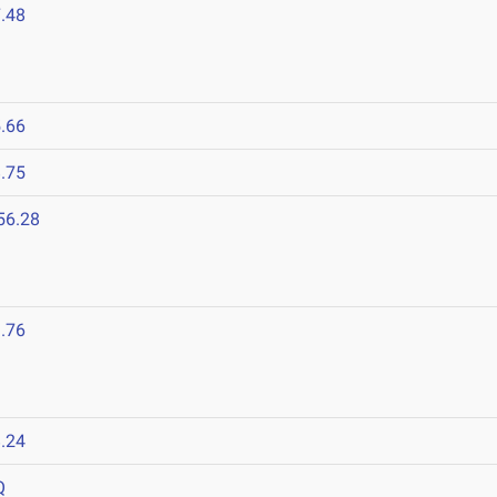
.48
.66
.75
56.28
.76
.24
Q