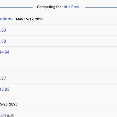
↓Competing for
Little Rock
↓
nships
May 15-17, 2025
.60
.38
44.94
.87
45.83
5-26, 2025
.04
(0.9)