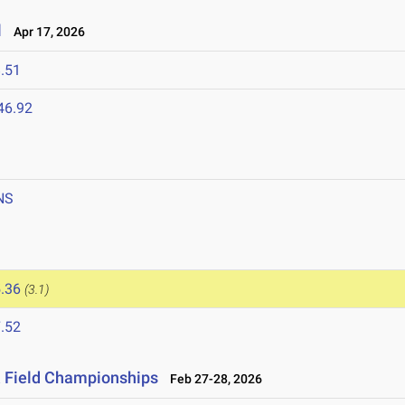
l
Apr 17, 2026
.51
46.92
NS
.36
(3.1)
.52
& Field Championships
Feb 27-28, 2026