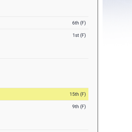
6th (F)
1st (F)
15th (F)
9th (F)