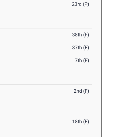
23rd (P)
38th (F)
37th (F)
7th (F)
2nd (F)
18th (F)