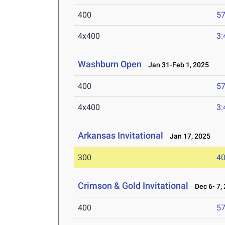
400
57
4x400
3:
Washburn Open
Jan 31-Feb 1, 2025
400
57
4x400
3:
Arkansas Invitational
Jan 17, 2025
300
40
Crimson & Gold Invitational
Dec 6- 7,
400
57