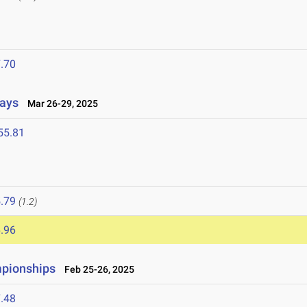
5
.70
lays
Mar 26-29, 2025
55.81
5
.79
(1.2)
.96
mpionships
Feb 25-26, 2025
.48