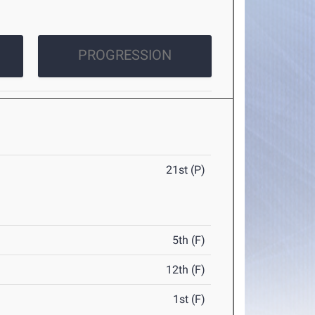
PROGRESSION
21st (P)
5th (F)
12th (F)
1st (F)