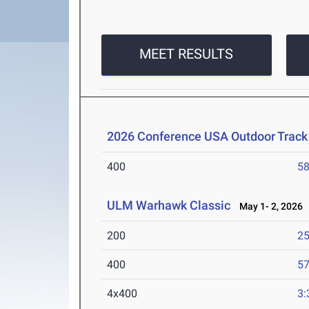
MEET RESULTS
2026 Conference USA Outdoor Track
400
58
ULM Warhawk Classic
May 1- 2, 2026
200
25
400
57
4x400
3: