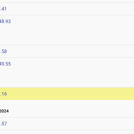
.41
48.93
.58
49.55
.16
 2024
.57