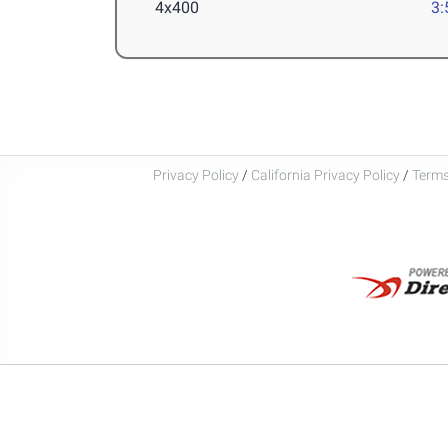
4x400
3:
Privacy Policy
/
California Privacy Policy
/
Terms