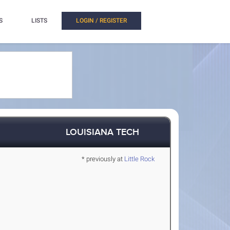
S
LISTS
LOGIN / REGISTER
LOUISIANA TECH
* previously at
Little Rock