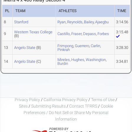
PL
TEAM
ATHLETES
TIME
8
Stanford
Ryan
,
Reynolds
,
Bailey
,
Ajaegbu
3:14.56
Western Texas College
3:15.48
9
Castillo
,
Fraser
,
Depass
,
Forbes
(B)
Frimpong
,
Guerrero
,
Carlin
,
13
Angelo State
(B)
3:28.30
Pinkrah
Mireles
,
Hughes
,
Washington
,
14
Angelo State
(C)
3:34.81
Burdin
Privacy Policy
/
California Privacy Policy
/
Terms of Use
/
Sites
/
Submitting Results
/
Contact TFRRS
/
Cookie
Preferences / Do Not Sell or Share My Personal
Information