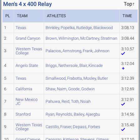
Men's 4 x 400 Relay
Top↑
PL
TEAM
ATHLETES
TIME
1
Texas
Brinkley
,
Popelka
,
Rutledge
,
Blackwood
3:08.13
2
Grand Canyon
Brown
,
Wilmington
,
McCartney
,
Stratman
3:08.44
Western Texas
3:10.57
3
Palacios
,
Armstrong
,
Frank
,
Johnson
College
3:12.04
4
Angelo State
Briggs
,
Nethersole
,
Blair
,
Kincade
5
Texas
Smallwood
,
Frabotta
,
Mosley
,
Butler
3:12.39
6
California
Shaw
,
Naim
,
Goode
,
Godwin
3:12.69
New Mexico
3:12.91
7
Pahuwa
,
Reid
,
Toth
,
Nsiah
JC
8
Stanford
Ryan
,
Reynolds
,
Bailey
,
Ajaegbu
3:14.56
Western Texas
3:15.48
9
Castillo
,
Fraser
,
Depass
,
Forbes
College
10
Grand Canyon
Cannizzo
,
Kittleson
,
Stevens
,
Gittens
3:17.10