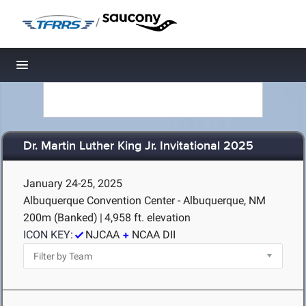
/
Toggle navigation
Dr. Martin Luther King Jr. Invitational 2025
January 24-25, 2025
Albuquerque Convention Center - Albuquerque, NM
200m (Banked)
|
4,958 ft. elevation
ICON KEY:
NJCAA
NCAA DII