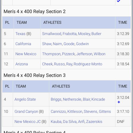
Men's 4 x 400 Relay Section 2
PL
TEAM
ATHLETES
TIME
5
Texas
(B)
Smallwood
,
Frabotta
,
Mosley
,
Butler
3:12.39
6
California
Shaw
,
Naim
,
Goode
,
Godwin
3:12.69
11
New Mexico
Thompson
,
Pizzeck
,
Jefferson
,
Wilbon
3:18.30
12
Arizona
Cheek
,
Russo
,
Ray
,
Rodriguez-Monto
3:18.54
Men's 4 x 400 Relay Section 3
PL
TEAM
ATHLETES
TIME
3:12.04
4
Angelo State
Briggs
,
Nethersole
,
Blair
,
Kincade
10
Grand Canyon
(B)
Cannizzo
,
Kittleson
,
Stevens
,
Gittens
3:17.10
New Mexico JC
(B)
Kauba
,
Da Silva
,
Arifi
,
Zazerskis
DNF
Men's 4 x 400 Relay Section 4