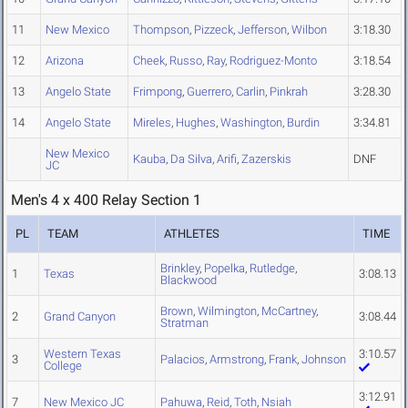
11
New Mexico
Thompson
,
Pizzeck
,
Jefferson
,
Wilbon
3:18.30
12
Arizona
Cheek
,
Russo
,
Ray
,
Rodriguez-Monto
3:18.54
13
Angelo State
Frimpong
,
Guerrero
,
Carlin
,
Pinkrah
3:28.30
14
Angelo State
Mireles
,
Hughes
,
Washington
,
Burdin
3:34.81
New Mexico
Kauba
,
Da Silva
,
Arifi
,
Zazerskis
DNF
JC
Men's 4 x 400 Relay Section 1
PL
TEAM
ATHLETES
TIME
Brinkley
,
Popelka
,
Rutledge
,
1
Texas
3:08.13
Blackwood
Brown
,
Wilmington
,
McCartney
,
2
Grand Canyon
3:08.44
Stratman
Western Texas
3:10.57
3
Palacios
,
Armstrong
,
Frank
,
Johnson
College
3:12.91
7
New Mexico JC
Pahuwa
,
Reid
,
Toth
,
Nsiah