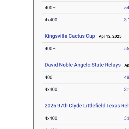
400H
54
4x400
3:
Kingsville Cactus Cup
Apr 12, 2025
400H
55
David Noble Angelo State Relays
Apr
400
48
4x400
3:
2025 97th Clyde Littlefield Texas Re
4x400
3: