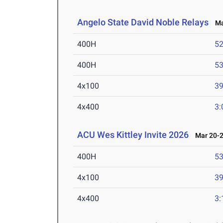
Angelo State David Noble Relays
Mar
400H
52
400H
53
4x100
39
4x400
3:
ACU Wes Kittley Invite 2026
Mar 20-2
400H
53
4x100
39
4x400
3: