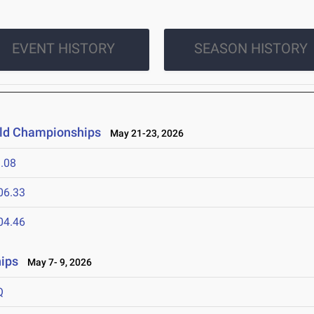
EVENT HISTORY
SEASON HISTORY
ield Championships
May 21-23, 2026
.08
06.33
04.46
ips
May 7- 9, 2026
Q