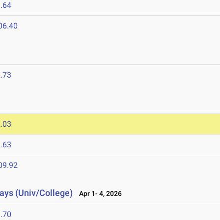
.64
06.40
.73
.03
.63
09.92
lays (Univ/College)
Apr 1- 4, 2026
.70