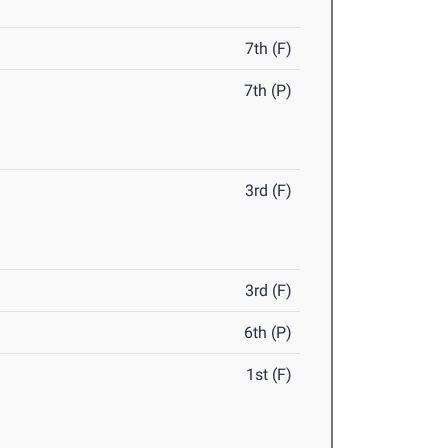
7th (F)
7th (P)
3rd (F)
3rd (F)
6th (P)
1st (F)