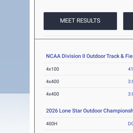
MEET RESULTS
NCAA Division II Outdoor Track & F
4x100
41
4x400
3:
4x400
3:
2026 Lone Star Outdoor Championsh
400H
D