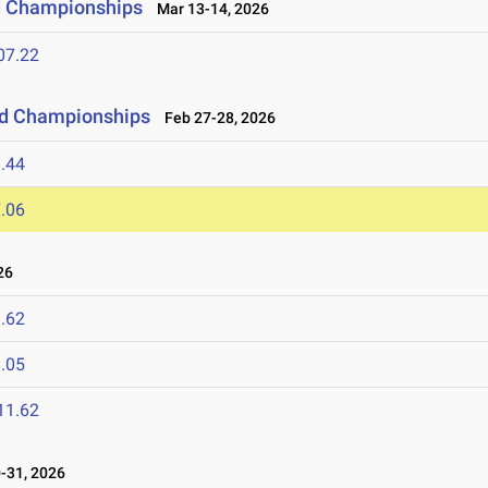
ld Championships
Mar 13-14, 2026
07.22
eld Championships
Feb 27-28, 2026
.44
.06
26
.62
.05
11.62
-31, 2026