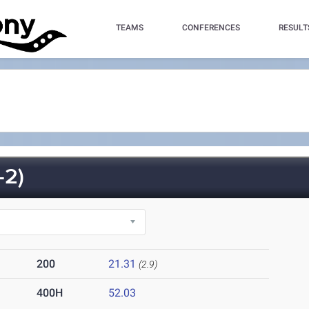
TEAMS
CONFERENCES
RESULT
-2)
200
21.31
(2.9)
400H
52.03