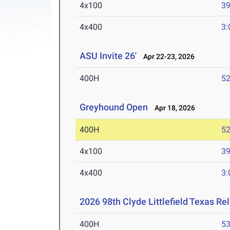
4x100
39
4x400
3:
ASU Invite 26'
Apr 22-23, 2026
400H
52
Greyhound Open
Apr 18, 2026
400H
52
4x100
39
4x400
3:
2026 98th Clyde Littlefield Texas Re
400H
53