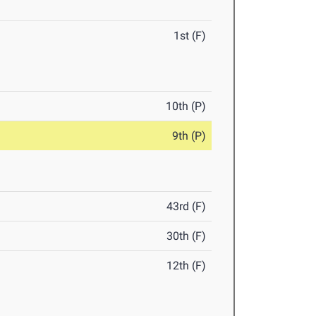
1st (F)
10th (P)
9th (P)
43rd (F)
30th (F)
12th (F)