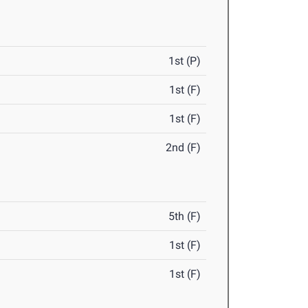
1st (P)
1st (F)
1st (F)
2nd (F)
5th (F)
1st (F)
1st (F)