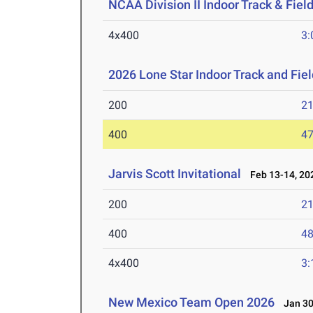
NCAA Division II Indoor Track & Fie
4x400
3:
2026 Lone Star Indoor Track and Fi
200
21
400
47
Jarvis Scott Invitational
Feb 13-14, 20
200
21
400
48
4x400
3:
New Mexico Team Open 2026
Jan 30