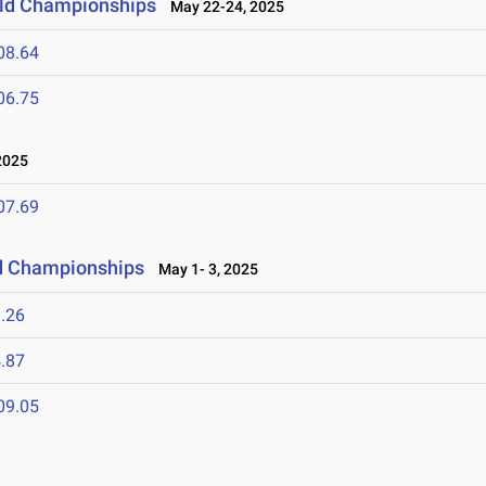
ield Championships
May 22-24, 2025
08.64
06.75
2025
07.69
ld Championships
May 1- 3, 2025
.26
.87
09.05