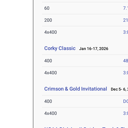
60
7.
200
21
4x400
3:
Corky Classic
Jan 16-17, 2026
400
48
4x400
3:
Crimson & Gold Invitational
Dec 5- 6,
400
D
4x400
3: