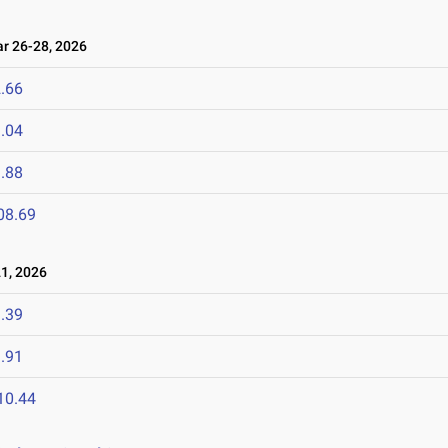
 26-28, 2026
.66
.04
.88
08.69
1, 2026
.39
.91
10.44