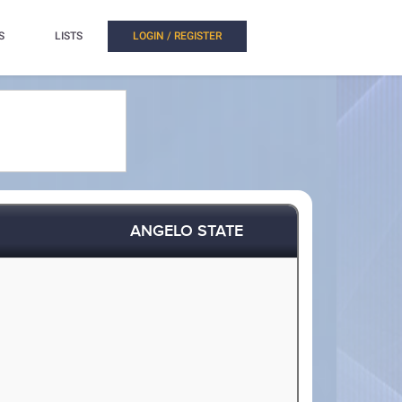
S
LISTS
LOGIN / REGISTER
ANGELO STATE