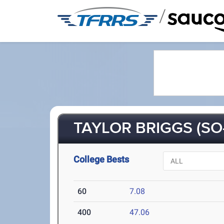
/
TAYLOR BRIGGS (SO
College Bests
60
7.08
400
47.06