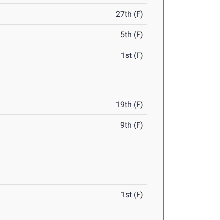
27th (F)
5th (F)
1st (F)
19th (F)
9th (F)
1st (F)