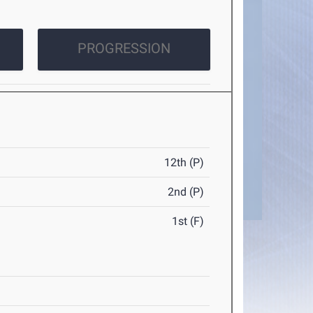
PROGRESSION
12th (P)
2nd (P)
1st (F)