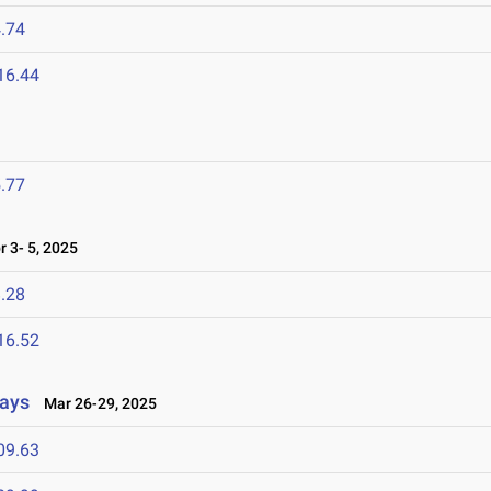
.74
16.44
.77
 3- 5, 2025
.28
16.52
lays
Mar 26-29, 2025
09.63