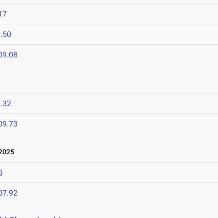
17
.50
09.08
.32
09.73
 2025
Q
07.92