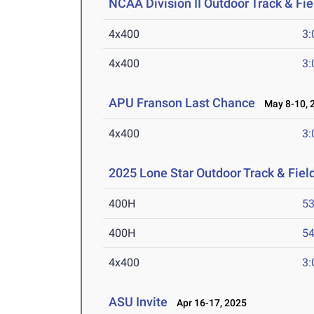
NCAA Division II Outdoor Track & F
4x400
3:
4x400
3:
APU Franson Last Chance
May 8-10, 
4x400
3:
2025 Lone Star Outdoor Track & Fie
400H
53
400H
54
4x400
3:
ASU Invite
Apr 16-17, 2025