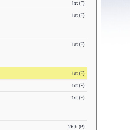
1st (F)
1st (F)
1st (F)
1st (F)
1st (F)
1st (F)
26th (P)