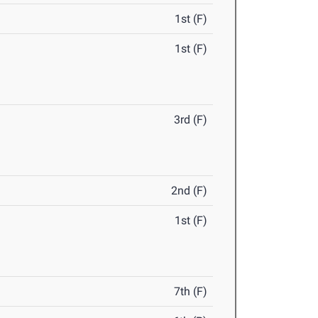
1st (F)
1st (F)
3rd (F)
2nd (F)
1st (F)
7th (F)