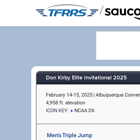
/
Don Kirby Elite Invitational 2025
February 14-15, 2025
|
Albuquerque Conven
4,958 ft. elevation
ICON KEY:
NCAA DII
Men's Triple Jump