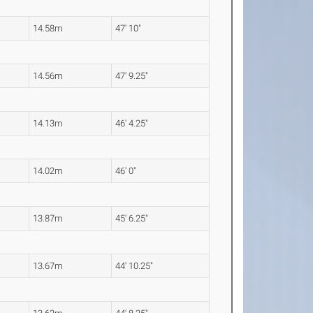
14.58m
47' 10"
14.56m
47' 9.25"
14.13m
46' 4.25"
14.02m
46' 0"
13.87m
45' 6.25"
13.67m
44' 10.25"