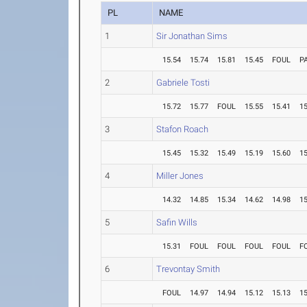
PL
NAME
1
Sir Jonathan Sims
15.54
15.74
15.81
15.45
FOUL
P
2
Gabriele Tosti
15.72
15.77
FOUL
15.55
15.41
15
3
Stafon Roach
15.45
15.32
15.49
15.19
15.60
15
4
Miller Jones
14.32
14.85
15.34
14.62
14.98
15
5
Safin Wills
15.31
FOUL
FOUL
FOUL
FOUL
F
6
Trevontay Smith
FOUL
14.97
14.94
15.12
15.13
15