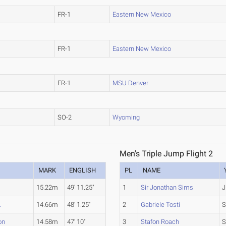
FR-1
Eastern New Mexico
FR-1
Eastern New Mexico
FR-1
MSU Denver
SO-2
Wyoming
Men's Triple Jump Flight 2
MARK
ENGLISH
PL
NAME
15.22m
49' 11.25"
1
Sir Jonathan Sims
J
.
14.66m
48' 1.25"
2
Gabriele Tosti
S
on
14.58m
47' 10"
3
Stafon Roach
S