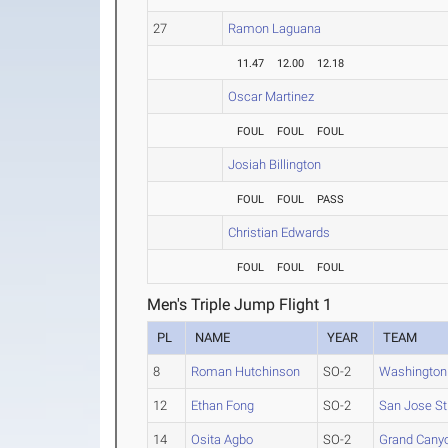
27
Ramon Laguana
11.47
12.00
12.18
Oscar Martinez
FOUL
FOUL
FOUL
Josiah Billington
FOUL
FOUL
PASS
Christian Edwards
FOUL
FOUL
FOUL
Men's Triple Jump Flight 1
PL
NAME
YEAR
TEAM
8
Roman Hutchinson
SO-2
Washington
12
Ethan Fong
SO-2
San Jose St
14
Osita Agbo
SO-2
Grand Cany