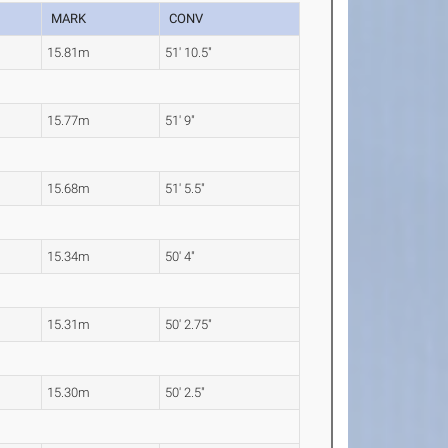
MARK
CONV
15.81m
51' 10.5"
15.77m
51' 9"
15.68m
51' 5.5"
15.34m
50' 4"
15.31m
50' 2.75"
15.30m
50' 2.5"