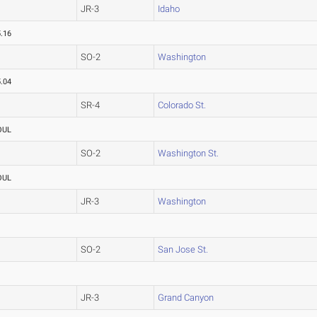
JR-3
Idaho
.16
SO-2
Washington
.04
SR-4
Colorado St.
OUL
SO-2
Washington St.
OUL
JR-3
Washington
SO-2
San Jose St.
JR-3
Grand Canyon