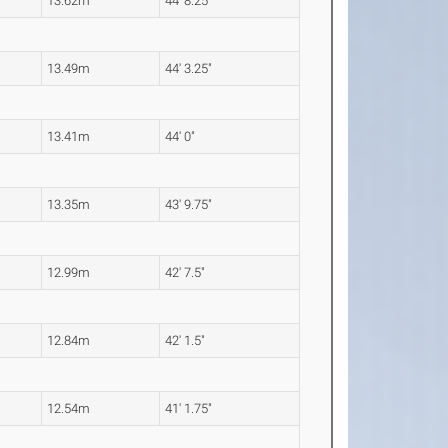
13.62m
44' 8.25"
13.49m
44' 3.25"
13.41m
44' 0"
13.35m
43' 9.75"
12.99m
42' 7.5"
12.84m
42' 1.5"
12.54m
41' 1.75"