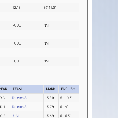
12.18m
39' 11.5"
FOUL
NM
FOUL
NM
FOUL
NM
YEAR
TEAM
MARK
ENGLISH
R-3
Tarleton State
15.81m
51' 10.5"
R-4
Tarleton State
15.77m
51' 9"
O-2
ULM
15.68m
51' 5.5"