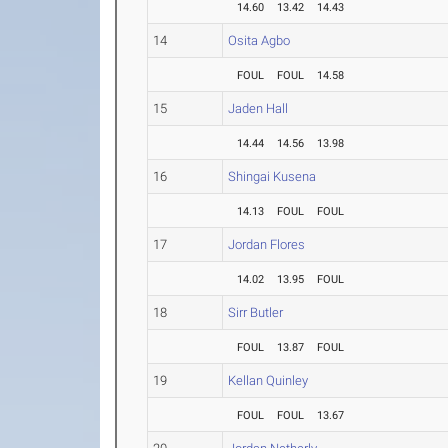
14.60
13.42
14.43
14
Osita Agbo
FOUL
FOUL
14.58
15
Jaden Hall
14.44
14.56
13.98
16
Shingai Kusena
14.13
FOUL
FOUL
17
Jordan Flores
14.02
13.95
FOUL
18
Sirr Butler
FOUL
13.87
FOUL
19
Kellan Quinley
FOUL
FOUL
13.67