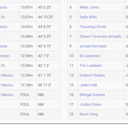
izona
13.87m
45' 6.25"
4
Miller Jones
S
 St.
13.67m
44' 10.25"
5
Safin Wills
S
izona
13.62m
44' 8.25"
6
Trevontay Smith
S
r
13.49m
44' 3.25"
7
Shawn Twumasi-Ampofo
J
izona
13.35m
43' 9.75"
9
Ismael Dembele
S
istian
12.99m
42' 7.5"
10
Eli Lawrence
S
 St.
12.84m
42' 1.5"
11
Tim Luebbert
J
w Mexico
12.54m
41' 1.75"
13
Godwin Charles
J
w Mexico
12.18m
39' 11.5"
15
Jaden Hall
S
w Mexico
FOUL
NM
16
Shingai Kusena
r
FOUL
NM
17
Jordan Flores
S
FOUL
NM
22
Kevin Yang
S