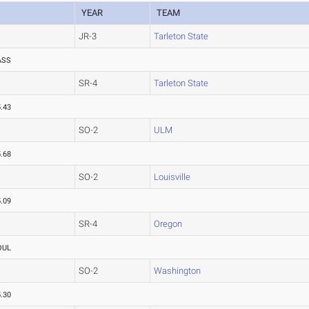
YEAR
TEAM
JR-3
Tarleton State
ASS
SR-4
Tarleton State
.43
SO-2
ULM
.68
SO-2
Louisville
.09
SR-4
Oregon
OUL
SO-2
Washington
.30