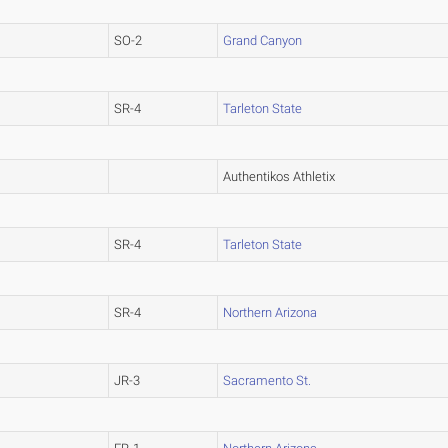
SO-2
Grand Canyon
SR-4
Tarleton State
Authentikos Athletix
SR-4
Tarleton State
SR-4
Northern Arizona
JR-3
Sacramento St.