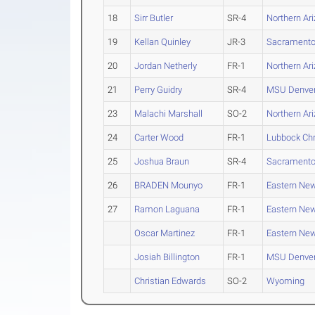
18
Sirr Butler
SR-4
Northern Ar
19
Kellan Quinley
JR-3
Sacramento
20
Jordan Netherly
FR-1
Northern Ar
21
Perry Guidry
SR-4
MSU Denve
23
Malachi Marshall
SO-2
Northern Ar
24
Carter Wood
FR-1
Lubbock Chr
25
Joshua Braun
SR-4
Sacramento
26
BRADEN Mounyo
FR-1
Eastern Ne
27
Ramon Laguana
FR-1
Eastern Ne
Oscar Martinez
FR-1
Eastern Ne
Josiah Billington
FR-1
MSU Denve
Christian Edwards
SO-2
Wyoming