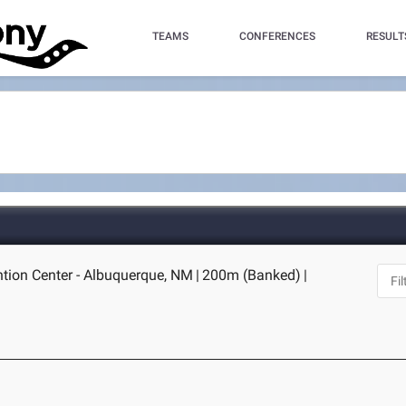
TEAMS
CONFERENCES
RESULT
tion Center - Albuquerque, NM
|
200m (Banked)
|