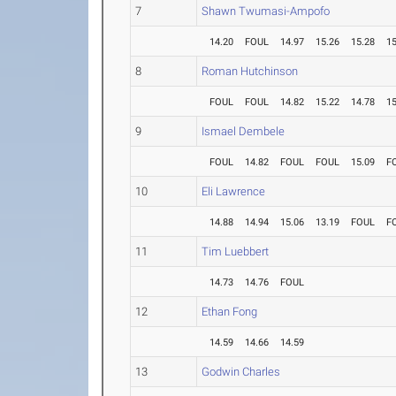
7
Shawn Twumasi-Ampofo
14.20
FOUL
14.97
15.26
15.28
15
8
Roman Hutchinson
FOUL
FOUL
14.82
15.22
14.78
15
9
Ismael Dembele
FOUL
14.82
FOUL
FOUL
15.09
F
10
Eli Lawrence
14.88
14.94
15.06
13.19
FOUL
F
11
Tim Luebbert
14.73
14.76
FOUL
12
Ethan Fong
14.59
14.66
14.59
13
Godwin Charles