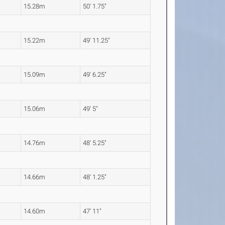
15.28m
50' 1.75"
15.22m
49' 11.25"
15.09m
49' 6.25"
15.06m
49' 5"
14.76m
48' 5.25"
14.66m
48' 1.25"
14.60m
47' 11"