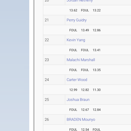
20
Jordan Netherly
13.62
FOUL
13.22
21
Perry Guidry
FOUL
13.49
12.86
22
Kevin Yang
FOUL
FOUL
13.41
23
Malachi Marshall
FOUL
FOUL
13.35
24
Carter Wood
12.99
12.82
11.30
25
Joshua Braun
FOUL
12.67
12.84
26
BRADEN Mounyo
FOUL
12.54
FOUL