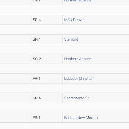
FR-1
Northern Arizona
SR-4
MSU Denver
SR-4
Stanford
SO-2
Northern Arizona
FR-1
Lubbock Christian
SR-4
Sacramento St.
FR-1
Eastern New Mexico