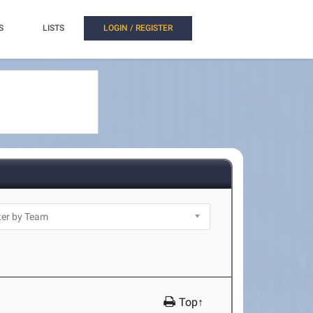
S
LISTS
LOGIN / REGISTER
Top↑