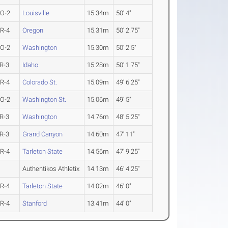
O-2
Louisville
15.34m
50' 4"
R-4
Oregon
15.31m
50' 2.75"
O-2
Washington
15.30m
50' 2.5"
R-3
Idaho
15.28m
50' 1.75"
R-4
Colorado St.
15.09m
49' 6.25"
O-2
Washington St.
15.06m
49' 5"
R-3
Washington
14.76m
48' 5.25"
R-3
Grand Canyon
14.60m
47' 11"
R-4
Tarleton State
14.56m
47' 9.25"
Authentikos Athletix
14.13m
46' 4.25"
R-4
Tarleton State
14.02m
46' 0"
R-4
Stanford
13.41m
44' 0"